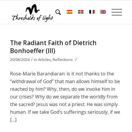
The Radiant Faith of Dietrich
Bonhoeffer (III)
/
/
20/06/2024
in
Articles
,
Reflections
Rose-Marie Barandiaran: is it not thanks to the
“withdrawal of God” that man allows himself to be
reached by him? Why, then, do we invoke him in
our crises? Why do we separate the worldly from
the sacred? Jesus was not a priest. He was simply
human. If we take God’s sufferings seriously, if we
[…]