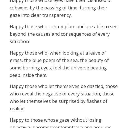
Happy those whose eyes have been cleansed of
cobwebs by the passing of time, turning their
gaze into clear transparency.
Happy those who contemplate and are able to see
beyond: the causes and consequences of every
situation.
Happy those who, when looking at a leave of
grass, the blue poem of the sea, the beauty of
some burning eyes, feel the universe beating
deep inside them.
Happy those who let themselves be dazzled, those
who reveal the negative of every situation, those
who let themselves be surprised by flashes of
reality.
Happy to those whose gaze without losing
objectivity becomes contemplative and acquires