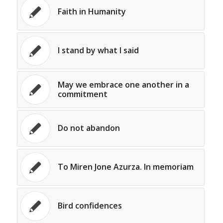
Faith in Humanity
I stand by what I said
May we embrace one another in a
commitment
Do not abandon
To Miren Jone Azurza. In memoriam
Bird confidences