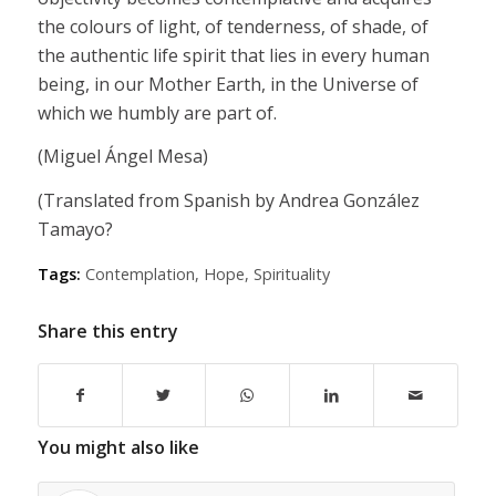
the colours of light, of tenderness, of shade, of
the authentic life spirit that lies in every human
being, in our Mother Earth, in the Universe of
which we humbly are part of.
(Miguel Ángel Mesa)
(Translated from Spanish by Andrea González
Tamayo?
Tags:
Contemplation
,
Hope
,
Spirituality
Share this entry
You might also like