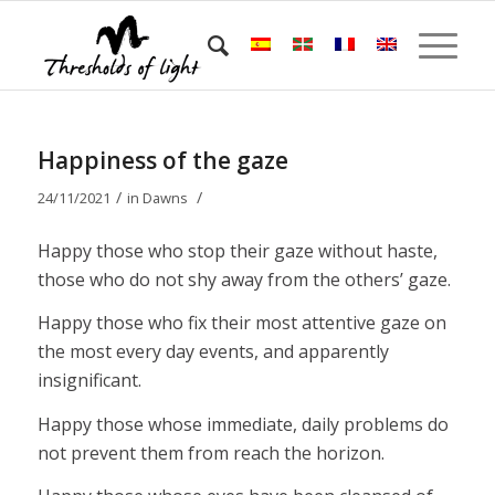
Happiness of the gaze
/
/
24/11/2021
in
Dawns
Happy those who stop their gaze without haste,
those who do not shy away from the others’ gaze.
Happy those who fix their most attentive gaze on
the most every day events, and apparently
insignificant.
Happy those whose immediate, daily problems do
not prevent them from reach the horizon.