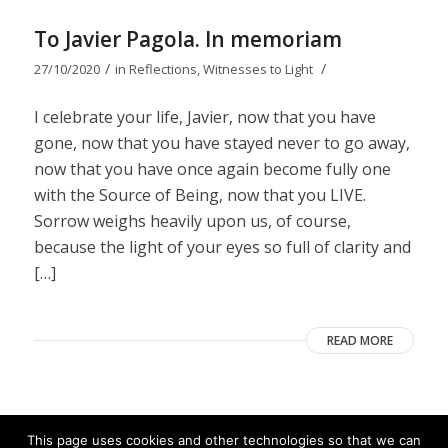
To Javier Pagola. In memoriam
/
/
27/10/2020
in
Reflections
,
Witnesses to Light
I celebrate your life, Javier, now that you have
gone, now that you have stayed never to go away,
now that you have once again become fully one
with the Source of Being, now that you LIVE.
Sorrow weighs heavily upon us, of course,
because the light of your eyes so full of clarity and
[…]
READ MORE
This page uses cookies and other technologies so that we can