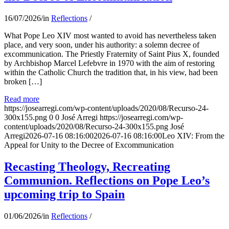
16/07/2026
/
in
Reflections
/
What Pope Leo XIV most wanted to avoid has nevertheless taken
place, and very soon, under his authority: a solemn decree of
excommunication. The Priestly Fraternity of Saint Pius X, founded
by Archbishop Marcel Lefebvre in 1970 with the aim of restoring
within the Catholic Church the tradition that, in his view, had been
broken […]
Read more
https://josearregi.com/wp-content/uploads/2020/08/Recurso-24-
300x155.png
0
0
José Arregi
https://josearregi.com/wp-
content/uploads/2020/08/Recurso-24-300x155.png
José
Arregi
2026-07-16 08:16:00
2026-07-16 08:16:00
Leo XIV: From the
Appeal for Unity to the Decree of Excommunication
Recasting Theology, Recreating
Communion. Reflections on Pope Leo’s
upcoming trip to Spain
01/06/2026
/
in
Reflections
/