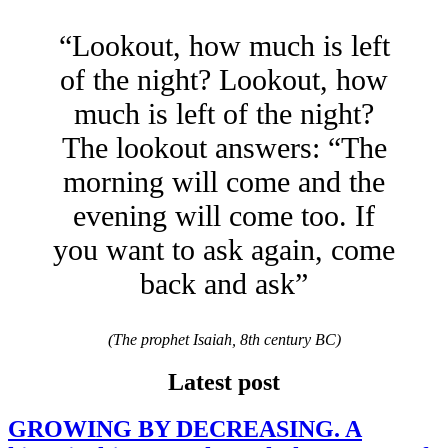
“Lookout, how much is left
of the night? Lookout, how
much is left of the night?
The lookout answers: “The
morning will come and the
evening will come too. If
you want to ask again, come
back and ask”
(The prophet Isaiah, 8th century BC)
Latest post
GROWING BY DECREASING. A