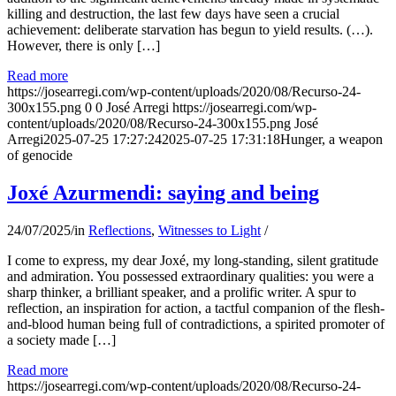
killing and destruction, the last few days have seen a crucial
achievement: deliberate starvation has begun to yield results. (…).
However, there is only […]
Read more
https://josearregi.com/wp-content/uploads/2020/08/Recurso-24-
300x155.png
0
0
José Arregi
https://josearregi.com/wp-
content/uploads/2020/08/Recurso-24-300x155.png
José
Arregi
2025-07-25 17:27:24
2025-07-25 17:31:18
Hunger, a weapon
of genocide
Joxé Azurmendi: saying and being
24/07/2025
/
in
Reflections
,
Witnesses to Light
/
I come to express, my dear Joxé, my long-standing, silent gratitude
and admiration. You possessed extraordinary qualities: you were a
sharp thinker, a brilliant speaker, and a prolific writer. A spur to
reflection, an inspiration for action, a tactful companion of the flesh-
and-blood human being full of contradictions, a spirited promoter of
a society made […]
Read more
https://josearregi.com/wp-content/uploads/2020/08/Recurso-24-