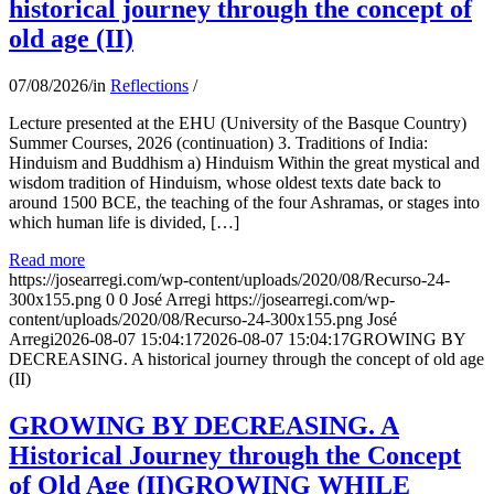
historical journey through the concept of
old age (II)
07/08/2026
/
in
Reflections
/
Lecture presented at the EHU (University of the Basque Country)
Summer Courses, 2026 (continuation) 3. Traditions of India:
Hinduism and Buddhism a) Hinduism Within the great mystical and
wisdom tradition of Hinduism, whose oldest texts date back to
around 1500 BCE, the teaching of the four Ashramas, or stages into
which human life is divided, […]
Read more
https://josearregi.com/wp-content/uploads/2020/08/Recurso-24-
300x155.png
0
0
José Arregi
https://josearregi.com/wp-
content/uploads/2020/08/Recurso-24-300x155.png
José
Arregi
2026-08-07 15:04:17
2026-08-07 15:04:17
GROWING BY
DECREASING. A historical journey through the concept of old age
(II)
GROWING BY DECREASING. A
Historical Journey through the Concept
of Old Age (II)GROWING WHILE