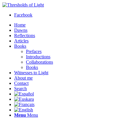
Facebook
Home
Dawns
Reflections
Articles
Books
Prefaces
Introductions
Collaborations
Books
Witnesses to Light
About me
Contact
Search
Menu
Menu
Thresholds of Light