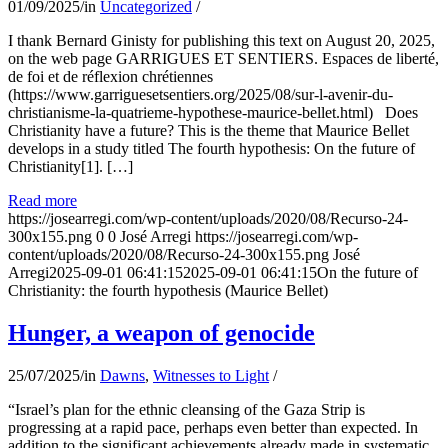
01/09/2025
/
in
Uncategorized
/
I thank Bernard Ginisty for publishing this text on August 20, 2025,
on the web page GARRIGUES ET SENTIERS. Espaces de liberté,
de foi et de réflexion chrétiennes
(https://www.garriguesetsentiers.org/2025/08/sur-l-avenir-du-
christianisme-la-quatrieme-hypothese-maurice-bellet.html) Does
Christianity have a future? This is the theme that Maurice Bellet
develops in a study titled The fourth hypothesis: On the future of
Christianity[1]. […]
Read more
https://josearregi.com/wp-content/uploads/2020/08/Recurso-24-
300x155.png
0
0
José Arregi
https://josearregi.com/wp-
content/uploads/2020/08/Recurso-24-300x155.png
José
Arregi
2025-09-01 06:41:15
2025-09-01 06:41:15
On the future of
Christianity: the fourth hypothesis (Maurice Bellet)
Hunger, a weapon of genocide
25/07/2025
/
in
Dawns
,
Witnesses to Light
/
“Israel’s plan for the ethnic cleansing of the Gaza Strip is
progressing at a rapid pace, perhaps even better than expected. In
addition to the significant achievements already made in systematic