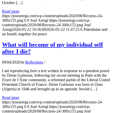
October […]
Read more
https://josearregi.com/wp-content/uploads/2020/08/Recurso-24-
300x155.png
0
0
José Arregi
https://josearregi.com/wp-
content/uploads/2020/08/Recurso-24-300x155.png
José
Arregi
2026-05-22 10:36:00
2026-05-22 11:47:21
A Palestinian and
an Israeli: together for peace
What will become of my individual self
after I die?
09/04/2026
/
in
Reflections
/
I am reproducing here a text written in response to a question posed
by Denis Guénoun, following my recent meeting in Paris with the
Foyer de l’Âme community, a reformed parish of the Liberal United
Protestant Church of France. Denis Guénoun was born in Oran
(Algeria) in 1946 and brought up in an agnostic Jewish […]
Read more
https://josearregi.com/wp-content/uploads/2020/08/Recurso-24-
300x155.png
0
0
José Arregi
https://josearregi.com/wp-
content/uploads/2020/08/Recurso-24-300x155.png
José