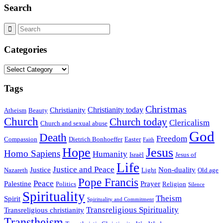
Search
Categories
Categories
Tags
Christmas
Christianity today
Christianity
Atheism
Beauty
Church
Church today
Clericalism
Church and sexual abuse
God
Death
Freedom
Compassion
Dietrich Bonhoeffer
Easter
Faith
Hope
Jesus
Homo Sapiens
Humanity
Israël
Jesus of
Life
Justice and Peace
Justice
Non-duality
Nazareth
Light
Old age
Pope Francis
Peace
Palestine
Prayer
Politics
Religion
Silence
Spirituality
Theism
Spirit
Spirituality and Commitment
Transreligious Spirituality
Transreligious christianity
Transtheism