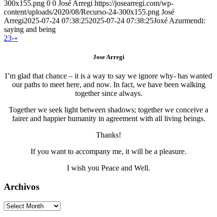
300x155.png
0
0
José Arregi
https://josearregi.com/wp-
content/uploads/2020/08/Recurso-24-300x155.png
José
Arregi
2025-07-24 07:38:25
2025-07-24 07:38:25
Joxé Azurmendi:
saying and being
2
3
›
»
Jose Arregi
I’m glad that chance – it is a way to say we ignore why- has wanted
our paths to meet here, and now. In fact, we have been walking
together since always.
Together we seek light between shadows; together we conceive a
fairer and happier humanity in agreement with all living beings.
Thanks!
If you want to accompany me, it will be a pleasure.
I wish you Peace and Well.
Archivos
Archivos