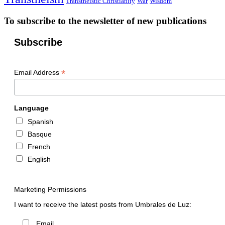
Transtheistic Christianity
War
Wisdom
To subscribe to the newsletter of new publications
Subscribe
*
Email Address
Language
Spanish
Basque
French
English
Marketing Permissions
I want to receive the latest posts from Umbrales de Luz:
Email