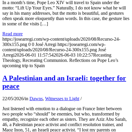
In a month’s time, Pope Leo XIV will travel to Spain under the
motto: “Lift Up Your Eyes.” Naturally, I do not know what he will
say in his many addresses, but the motto is beautiful, and gestures
often speak more eloquently than words. In this case, the gesture lies
in some of the visits […]
Read more
https://josearregi.com/wp-content/uploads/2020/08/Recurso-24-
300x155.png
0
0
José Arregi
https://josearregi.com/wp-
content/uploads/2020/08/Recurso-24-300x155.png
José
Arregi
2026-06-01 11:57:54
2026-06-03 10:22:57
Recasting
Theology, Recreating Communion. Reflections on Pope Leo’s
upcoming trip to Spain
A Palestinian and an Israeli: together for
peace
22/05/2026
/
in
Dawns
,
Witnesses to Light
/
Just listened with emotion to a dialogue on France Inter between
two people who “should” be enemies, but who, transformed by
empathy, recognize each other as sisters. They are Aziz Abu Sarah,
46, a Palestinian peace activist and conflict resolution trainer, and
Maoz Inon, 51, an Israeli peace activist. “I lost my parents on