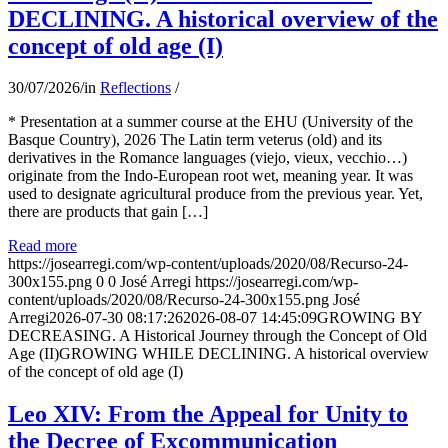
DECLINING. A historical overview of the
concept of old age (I)
30/07/2026
/
in
Reflections
/
* Presentation at a summer course at the EHU (University of the
Basque Country), 2026 The Latin term veterus (old) and its
derivatives in the Romance languages ​​(viejo, vieux, vecchio…)
originate from the Indo-European root wet, meaning year. It was
used to designate agricultural produce from the previous year. Yet,
there are products that gain […]
Read more
https://josearregi.com/wp-content/uploads/2020/08/Recurso-24-
300x155.png
0
0
José Arregi
https://josearregi.com/wp-
content/uploads/2020/08/Recurso-24-300x155.png
José
Arregi
2026-07-30 08:17:26
2026-08-07 14:45:09
GROWING BY
DECREASING. A Historical Journey through the Concept of Old
Age (II)GROWING WHILE DECLINING. A historical overview
of the concept of old age (I)
Leo XIV: From the Appeal for Unity to
the Decree of Excommunication