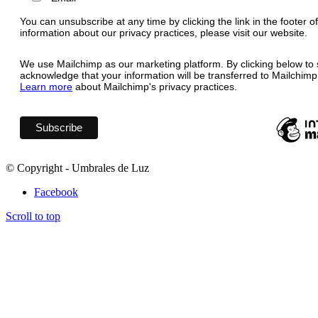
You can unsubscribe at any time by clicking the link in the footer o
information about our privacy practices, please visit our website.
We use Mailchimp as our marketing platform. By clicking below to 
acknowledge that your information will be transferred to Mailchimp
Learn more
about Mailchimp's privacy practices.
© Copyright - Umbrales de Luz
Facebook
Scroll to top