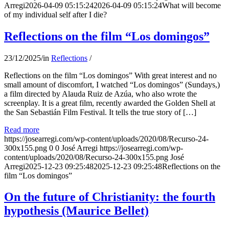
Arregi
2026-04-09 05:15:24
2026-04-09 05:15:24
What will become
of my individual self after I die?
Reflections on the film “Los domingos”
23/12/2025
/
in
Reflections
/
Reflections on the film “Los domingos” With great interest and no
small amount of discomfort, I watched “Los domingos” (Sundays,)
a film directed by Alauda Ruiz de Azúa, who also wrote the
screenplay. It is a great film, recently awarded the Golden Shell at
the San Sebastián Film Festival. It tells the true story of […]
Read more
https://josearregi.com/wp-content/uploads/2020/08/Recurso-24-
300x155.png
0
0
José Arregi
https://josearregi.com/wp-
content/uploads/2020/08/Recurso-24-300x155.png
José
Arregi
2025-12-23 09:25:48
2025-12-23 09:25:48
Reflections on the
film “Los domingos”
On the future of Christianity: the fourth
hypothesis (Maurice Bellet)