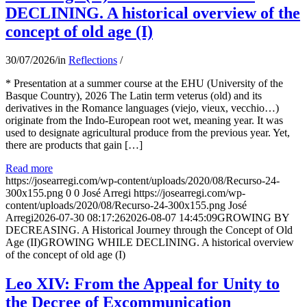
DECLINING. A historical overview of the
concept of old age (I)
30/07/2026
/
in
Reflections
/
* Presentation at a summer course at the EHU (University of the
Basque Country), 2026 The Latin term veterus (old) and its
derivatives in the Romance languages ​​(viejo, vieux, vecchio…)
originate from the Indo-European root wet, meaning year. It was
used to designate agricultural produce from the previous year. Yet,
there are products that gain […]
Read more
https://josearregi.com/wp-content/uploads/2020/08/Recurso-24-
300x155.png
0
0
José Arregi
https://josearregi.com/wp-
content/uploads/2020/08/Recurso-24-300x155.png
José
Arregi
2026-07-30 08:17:26
2026-08-07 14:45:09
GROWING BY
DECREASING. A Historical Journey through the Concept of Old
Age (II)GROWING WHILE DECLINING. A historical overview
of the concept of old age (I)
Leo XIV: From the Appeal for Unity to
the Decree of Excommunication