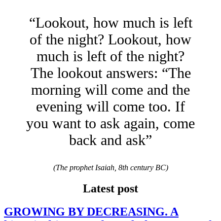
“Lookout, how much is left
of the night? Lookout, how
much is left of the night?
The lookout answers: “The
morning will come and the
evening will come too. If
you want to ask again, come
back and ask”
(The prophet Isaiah, 8th century BC)
Latest post
GROWING BY DECREASING. A