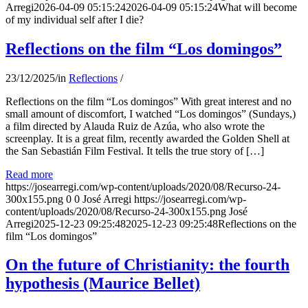
Arregi
2026-04-09 05:15:24
2026-04-09 05:15:24
What will become
of my individual self after I die?
Reflections on the film “Los domingos”
23/12/2025
/
in
Reflections
/
Reflections on the film “Los domingos” With great interest and no
small amount of discomfort, I watched “Los domingos” (Sundays,)
a film directed by Alauda Ruiz de Azúa, who also wrote the
screenplay. It is a great film, recently awarded the Golden Shell at
the San Sebastián Film Festival. It tells the true story of […]
Read more
https://josearregi.com/wp-content/uploads/2020/08/Recurso-24-
300x155.png
0
0
José Arregi
https://josearregi.com/wp-
content/uploads/2020/08/Recurso-24-300x155.png
José
Arregi
2025-12-23 09:25:48
2025-12-23 09:25:48
Reflections on the
film “Los domingos”
On the future of Christianity: the fourth
hypothesis (Maurice Bellet)