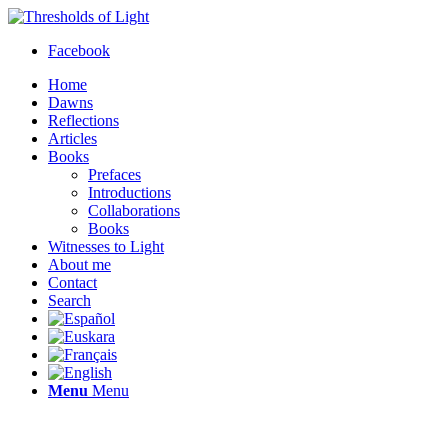
Facebook
Home
Dawns
Reflections
Articles
Books
Prefaces
Introductions
Collaborations
Books
Witnesses to Light
About me
Contact
Search
Menu
Menu
Thresholds of Light