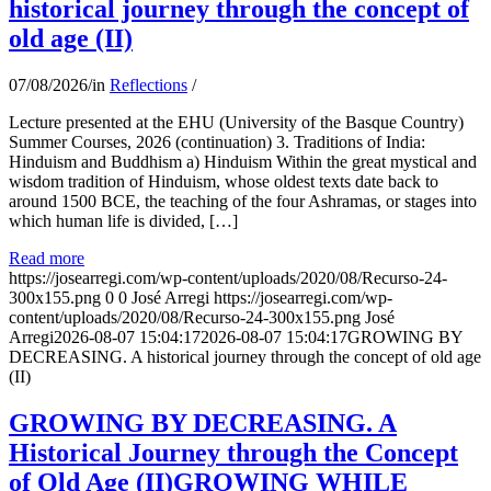
historical journey through the concept of
old age (II)
07/08/2026
/
in
Reflections
/
Lecture presented at the EHU (University of the Basque Country)
Summer Courses, 2026 (continuation) 3. Traditions of India:
Hinduism and Buddhism a) Hinduism Within the great mystical and
wisdom tradition of Hinduism, whose oldest texts date back to
around 1500 BCE, the teaching of the four Ashramas, or stages into
which human life is divided, […]
Read more
https://josearregi.com/wp-content/uploads/2020/08/Recurso-24-
300x155.png
0
0
José Arregi
https://josearregi.com/wp-
content/uploads/2020/08/Recurso-24-300x155.png
José
Arregi
2026-08-07 15:04:17
2026-08-07 15:04:17
GROWING BY
DECREASING. A historical journey through the concept of old age
(II)
GROWING BY DECREASING. A
Historical Journey through the Concept
of Old Age (II)GROWING WHILE