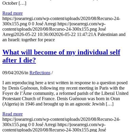
October […]
Read more
https://josearregi.com/wp-content/uploads/2020/08/Recurso-24-
300x155.png
0
0
José Arregi
https://josearregi.com/wp-
content/uploads/2020/08/Recurso-24-300x155.png
José
Arregi
2026-05-22 10:36:00
2026-05-22 11:47:21
A Palestinian and
an Israeli: together for peace
What will become of my individual self
after I die?
09/04/2026
/
in
Reflections
/
I am reproducing here a text written in response to a question posed
by Denis Guénoun, following my recent meeting in Paris with the
Foyer de l’Âme community, a reformed parish of the Liberal United
Protestant Church of France. Denis Guénoun was born in Oran
(Algeria) in 1946 and brought up in an agnostic Jewish […]
Read more
https://josearregi.com/wp-content/uploads/2020/08/Recurso-24-
300x155.png
0
0
José Arregi
https://josearregi.com/wp-
content/uploads/2020/08/Recurso-24-300x155.png
José