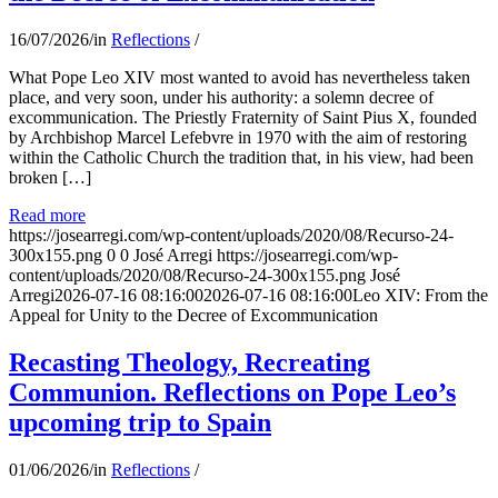
16/07/2026
/
in
Reflections
/
What Pope Leo XIV most wanted to avoid has nevertheless taken
place, and very soon, under his authority: a solemn decree of
excommunication. The Priestly Fraternity of Saint Pius X, founded
by Archbishop Marcel Lefebvre in 1970 with the aim of restoring
within the Catholic Church the tradition that, in his view, had been
broken […]
Read more
https://josearregi.com/wp-content/uploads/2020/08/Recurso-24-
300x155.png
0
0
José Arregi
https://josearregi.com/wp-
content/uploads/2020/08/Recurso-24-300x155.png
José
Arregi
2026-07-16 08:16:00
2026-07-16 08:16:00
Leo XIV: From the
Appeal for Unity to the Decree of Excommunication
Recasting Theology, Recreating
Communion. Reflections on Pope Leo’s
upcoming trip to Spain
01/06/2026
/
in
Reflections
/