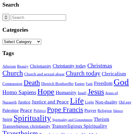
Search
Categories
Categories
Tags
Christmas
Christianity today
Christianity
Atheism
Beauty
Church
Church today
Clericalism
Church and sexual abuse
God
Death
Freedom
Compassion
Dietrich Bonhoeffer
Easter
Faith
Hope
Jesus
Homo Sapiens
Humanity
Israël
Jesus of
Life
Justice and Peace
Justice
Non-duality
Nazareth
Light
Old age
Pope Francis
Peace
Palestine
Prayer
Politics
Religion
Silence
Spirituality
Theism
Spirit
Spirituality and Commitment
Transreligious Spirituality
Transreligious christianity
Transtheism