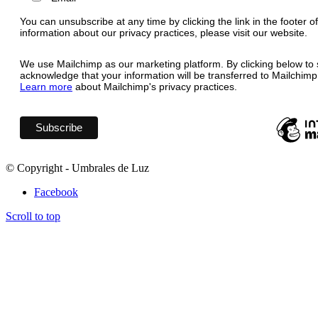
You can unsubscribe at any time by clicking the link in the footer o
information about our privacy practices, please visit our website.
We use Mailchimp as our marketing platform. By clicking below to 
acknowledge that your information will be transferred to Mailchimp
Learn more
about Mailchimp's privacy practices.
© Copyright - Umbrales de Luz
Facebook
Scroll to top