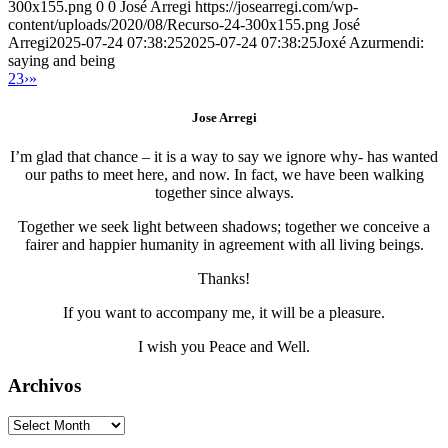
300x155.png
0
0
José Arregi
https://josearregi.com/wp-
content/uploads/2020/08/Recurso-24-300x155.png
José
Arregi
2025-07-24 07:38:25
2025-07-24 07:38:25
Joxé Azurmendi:
saying and being
2
3
›
»
Jose Arregi
I’m glad that chance – it is a way to say we ignore why- has wanted
our paths to meet here, and now. In fact, we have been walking
together since always.
Together we seek light between shadows; together we conceive a
fairer and happier humanity in agreement with all living beings.
Thanks!
If you want to accompany me, it will be a pleasure.
I wish you Peace and Well.
Archivos
Archivos