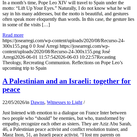
In a month’s time, Pope Leo XIV will travel to Spain under the
motto: “Lift Up Your Eyes.” Naturally, I do not know what he will
say in his many addresses, but the motto is beautiful, and gestures
often speak more eloquently than words. In this case, the gesture lies
in some of the visits […]
Read more
https://josearregi.com/wp-content/uploads/2020/08/Recurso-24-
300x155.png
0
0
José Arregi
https://josearregi.com/wp-
content/uploads/2020/08/Recurso-24-300x155.png
José
Arregi
2026-06-01 11:57:54
2026-06-03 10:22:57
Recasting
Theology, Recreating Communion. Reflections on Pope Leo’s
upcoming trip to Spain
A Palestinian and an Israeli: together for
peace
22/05/2026
/
in
Dawns
,
Witnesses to Light
/
Just listened with emotion to a dialogue on France Inter between
two people who “should” be enemies, but who, transformed by
empathy, recognize each other as sisters. They are Aziz Abu Sarah,
46, a Palestinian peace activist and conflict resolution trainer, and
Maoz Inon, 51, an Israeli peace activist. “I lost my parents on