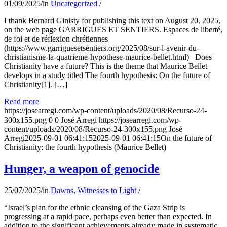
01/09/2025
/
in
Uncategorized
/
I thank Bernard Ginisty for publishing this text on August 20, 2025,
on the web page GARRIGUES ET SENTIERS. Espaces de liberté,
de foi et de réflexion chrétiennes
(https://www.garriguesetsentiers.org/2025/08/sur-l-avenir-du-
christianisme-la-quatrieme-hypothese-maurice-bellet.html) Does
Christianity have a future? This is the theme that Maurice Bellet
develops in a study titled The fourth hypothesis: On the future of
Christianity[1]. […]
Read more
https://josearregi.com/wp-content/uploads/2020/08/Recurso-24-
300x155.png
0
0
José Arregi
https://josearregi.com/wp-
content/uploads/2020/08/Recurso-24-300x155.png
José
Arregi
2025-09-01 06:41:15
2025-09-01 06:41:15
On the future of
Christianity: the fourth hypothesis (Maurice Bellet)
Hunger, a weapon of genocide
25/07/2025
/
in
Dawns
,
Witnesses to Light
/
“Israel’s plan for the ethnic cleansing of the Gaza Strip is
progressing at a rapid pace, perhaps even better than expected. In
addition to the significant achievements already made in systematic