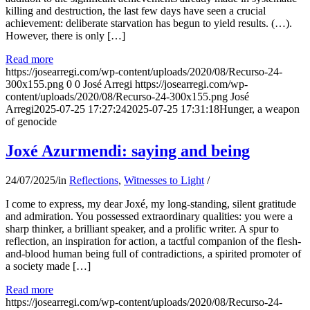
killing and destruction, the last few days have seen a crucial
achievement: deliberate starvation has begun to yield results. (…).
However, there is only […]
Read more
https://josearregi.com/wp-content/uploads/2020/08/Recurso-24-
300x155.png
0
0
José Arregi
https://josearregi.com/wp-
content/uploads/2020/08/Recurso-24-300x155.png
José
Arregi
2025-07-25 17:27:24
2025-07-25 17:31:18
Hunger, a weapon
of genocide
Joxé Azurmendi: saying and being
24/07/2025
/
in
Reflections
,
Witnesses to Light
/
I come to express, my dear Joxé, my long-standing, silent gratitude
and admiration. You possessed extraordinary qualities: you were a
sharp thinker, a brilliant speaker, and a prolific writer. A spur to
reflection, an inspiration for action, a tactful companion of the flesh-
and-blood human being full of contradictions, a spirited promoter of
a society made […]
Read more
https://josearregi.com/wp-content/uploads/2020/08/Recurso-24-