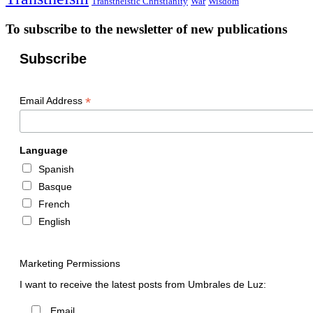
Transtheistic Christianity
War
Wisdom
To subscribe to the newsletter of new publications
Subscribe
*
Email Address
Language
Spanish
Basque
French
English
Marketing Permissions
I want to receive the latest posts from Umbrales de Luz:
Email