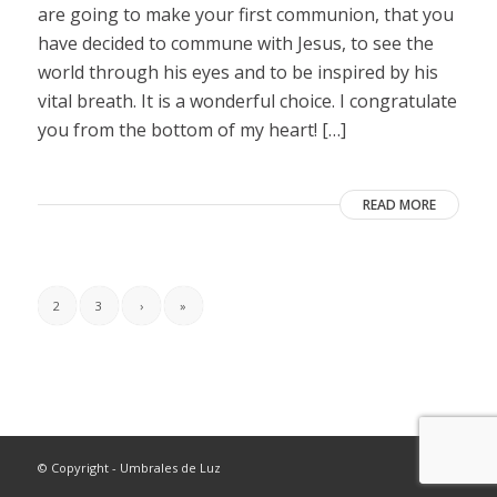
are going to make your first communion, that you
have decided to commune with Jesus, to see the
world through his eyes and to be inspired by his
vital breath. It is a wonderful choice. I congratulate
you from the bottom of my heart! […]
READ MORE
2
3
›
»
© Copyright - Umbrales de Luz