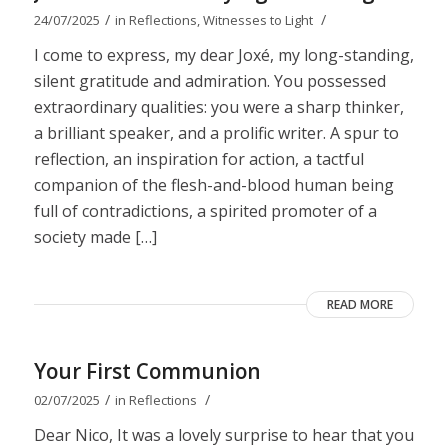
/
/
24/07/2025
in
Reflections
,
Witnesses to Light
I come to express, my dear Joxé, my long-standing,
silent gratitude and admiration. You possessed
extraordinary qualities: you were a sharp thinker,
a brilliant speaker, and a prolific writer. A spur to
reflection, an inspiration for action, a tactful
companion of the flesh-and-blood human being
full of contradictions, a spirited promoter of a
society made […]
READ MORE
Your First Communion
/
/
02/07/2025
in
Reflections
Dear Nico, It was a lovely surprise to hear that you