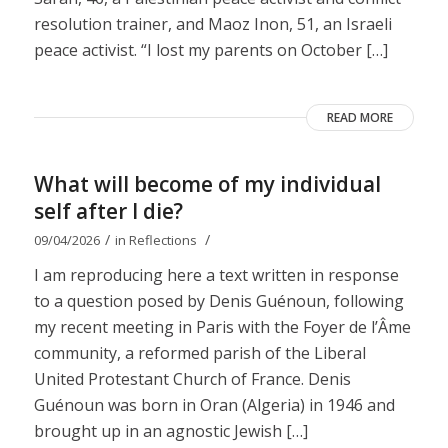
resolution trainer, and Maoz Inon, 51, an Israeli
peace activist. “I lost my parents on October […]
READ MORE
What will become of my individual
self after I die?
/
/
09/04/2026
in
Reflections
I am reproducing here a text written in response
to a question posed by Denis Guénoun, following
my recent meeting in Paris with the Foyer de l’Âme
community, a reformed parish of the Liberal
United Protestant Church of France. Denis
Guénoun was born in Oran (Algeria) in 1946 and
brought up in an agnostic Jewish […]