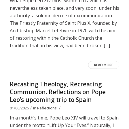
What Pope Leo XIV most wanted to avoid has
nevertheless taken place, and very soon, under his
authority: a solemn decree of excommunication.
The Priestly Fraternity of Saint Pius X, founded by
Archbishop Marcel Lefebvre in 1970 with the aim
of restoring within the Catholic Church the
tradition that, in his view, had been broken […]
READ MORE
Recasting Theology, Recreating
Communion. Reflections on Pope
Leo’s upcoming trip to Spain
/
/
01/06/2026
in
Reflections
In a month’s time, Pope Leo XIV will travel to Spain
under the motto: “Lift Up Your Eyes.” Naturally, I