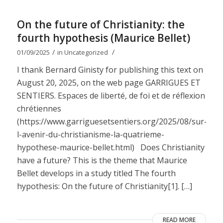
On the future of Christianity: the
fourth hypothesis (Maurice Bellet)
/
/
01/09/2025
in
Uncategorized
I thank Bernard Ginisty for publishing this text on
August 20, 2025, on the web page GARRIGUES ET
SENTIERS. Espaces de liberté, de foi et de réflexion
chrétiennes
(https://www.garriguesetsentiers.org/2025/08/sur-
l-avenir-du-christianisme-la-quatrieme-
hypothese-maurice-bellet.html) Does Christianity
have a future? This is the theme that Maurice
Bellet develops in a study titled The fourth
hypothesis: On the future of Christianity[1]. […]
READ MORE