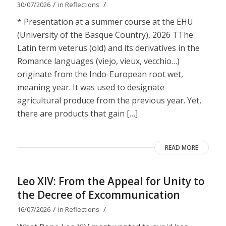
/
/
30/07/2026
in
Reflections
* Presentation at a summer course at the EHU
(University of the Basque Country), 2026 TThe
Latin term veterus (old) and its derivatives in the
Romance languages ​​(viejo, vieux, vecchio…)
originate from the Indo-European root wet,
meaning year. It was used to designate
agricultural produce from the previous year. Yet,
there are products that gain […]
READ MORE
Leo XIV: From the Appeal for Unity to
the Decree of Excommunication
/
/
16/07/2026
in
Reflections