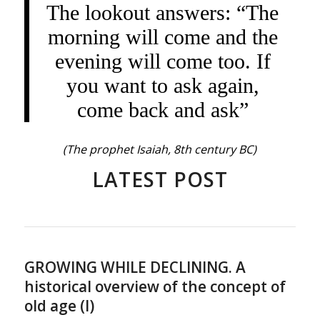
The lookout answers: “The
morning will come and the
evening will come too. If
you want to ask again,
come back and ask”
(The prophet Isaiah, 8th century BC)
LATEST POST
GROWING WHILE DECLINING. A
historical overview of the concept of
old age (I)