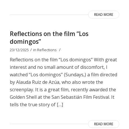
READ MORE
Reflections on the film “Los
domingos”
/
/
23/12/2025
in
Reflections
Reflections on the film “Los domingos” With great
interest and no small amount of discomfort, I
watched “Los domingos” (Sundays,) a film directed
by Alauda Ruiz de Azúa, who also wrote the
screenplay. It is a great film, recently awarded the
Golden Shell at the San Sebastián Film Festival. It
tells the true story of […]
READ MORE