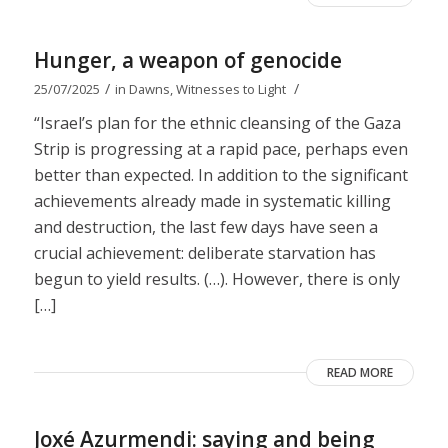
Hunger, a weapon of genocide
/
/
25/07/2025
in
Dawns
,
Witnesses to Light
“Israel’s plan for the ethnic cleansing of the Gaza
Strip is progressing at a rapid pace, perhaps even
better than expected. In addition to the significant
achievements already made in systematic killing
and destruction, the last few days have seen a
crucial achievement: deliberate starvation has
begun to yield results. (…). However, there is only
[…]
READ MORE
Joxé Azurmendi: saying and being