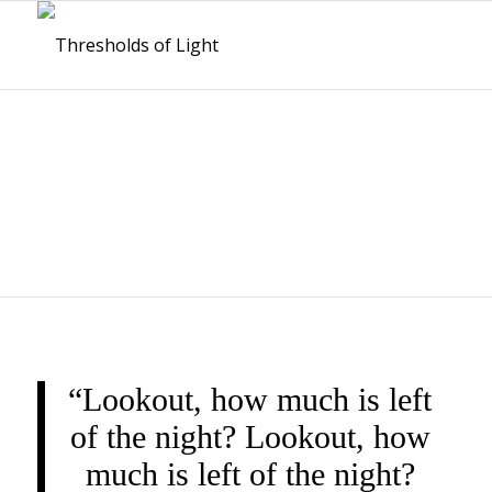
THRESHOLDS OF
LIGHT
“Lookout, how much is left
of the night? Lookout, how
much is left of the night?