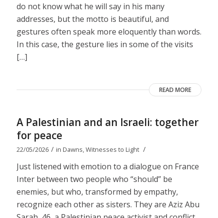
do not know what he will say in his many
addresses, but the motto is beautiful, and
gestures often speak more eloquently than words.
In this case, the gesture lies in some of the visits
[…]
READ MORE
A Palestinian and an Israeli: together
for peace
/
/
22/05/2026
in
Dawns
,
Witnesses to Light
Just listened with emotion to a dialogue on France
Inter between two people who “should” be
enemies, but who, transformed by empathy,
recognize each other as sisters. They are Aziz Abu
Sarah, 46, a Palestinian peace activist and conflict