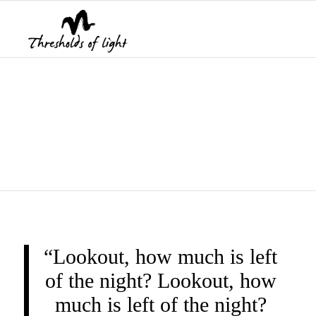
THRESHOLDS OF
LIGHT
“Lookout, how much is left
of the night? Lookout, how
much is left of the night?