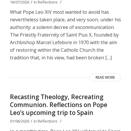
/
/
16/07/2026
in
Reflections
What Pope Leo XIV most wanted to avoid has
nevertheless taken place, and very soon, under his
authority: a solemn decree of excommunication.
The Priestly Fraternity of Saint Pius X, founded by
Archbishop Marcel Lefebvre in 1970 with the aim
of restoring within the Catholic Church the
tradition that, in his view, had been broken […]
READ MORE
Recasting Theology, Recreating
Communion. Reflections on Pope
Leo’s upcoming trip to Spain
/
/
01/06/2026
in
Reflections