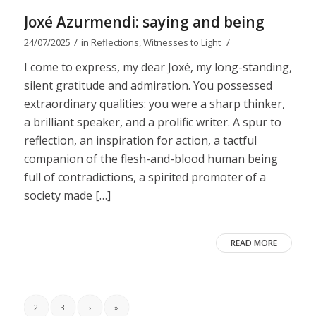
Joxé Azurmendi: saying and being
/
/
24/07/2025
in
Reflections
,
Witnesses to Light
I come to express, my dear Joxé, my long-standing,
silent gratitude and admiration. You possessed
extraordinary qualities: you were a sharp thinker,
a brilliant speaker, and a prolific writer. A spur to
reflection, an inspiration for action, a tactful
companion of the flesh-and-blood human being
full of contradictions, a spirited promoter of a
society made […]
READ MORE
2
3
›
»