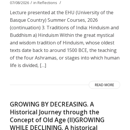
/
/
07/08/2026
in
Reflections
Lecture presented at the EHU (University of the
Basque Country) Summer Courses, 2026
(continuation) 3. Traditions of India: Hinduism and
Buddhism a) Hinduism Within the great mystical
and wisdom tradition of Hinduism, whose oldest
texts date back to around 1500 BCE, the teaching
of the four Ashramas, or stages into which human
life is divided, […]
READ MORE
GROWING BY DECREASING. A
Historical Journey through the
Concept of Old Age (II)GROWING
WHILE DECLINING. A historical