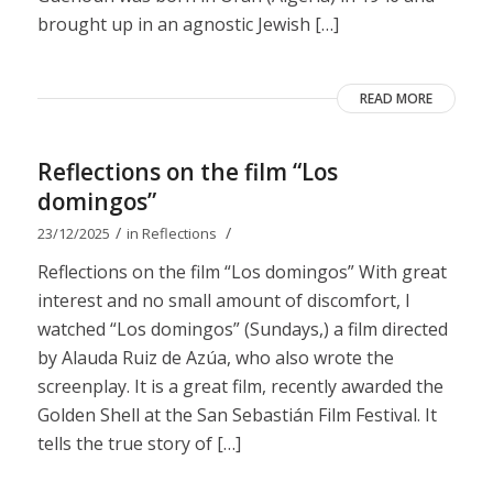
brought up in an agnostic Jewish […]
READ MORE
Reflections on the film “Los
domingos”
/
/
23/12/2025
in
Reflections
Reflections on the film “Los domingos” With great
interest and no small amount of discomfort, I
watched “Los domingos” (Sundays,) a film directed
by Alauda Ruiz de Azúa, who also wrote the
screenplay. It is a great film, recently awarded the
Golden Shell at the San Sebastián Film Festival. It
tells the true story of […]