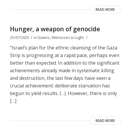
READ MORE
Hunger, a weapon of genocide
/
/
25/07/2025
in
Dawns
,
Witnesses to Light
“Israel’s plan for the ethnic cleansing of the Gaza
Strip is progressing at a rapid pace, perhaps even
better than expected. In addition to the significant
achievements already made in systematic killing
and destruction, the last few days have seen a
crucial achievement: deliberate starvation has
begun to yield results. (…). However, there is only
[…]
READ MORE