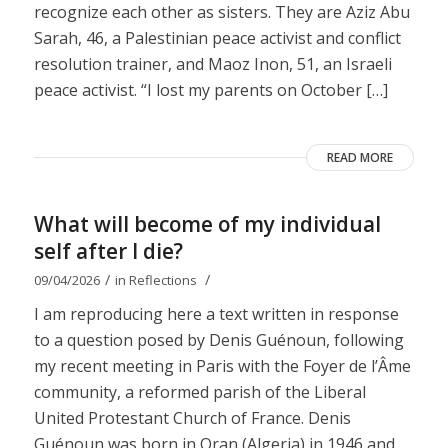
recognize each other as sisters. They are Aziz Abu
Sarah, 46, a Palestinian peace activist and conflict
resolution trainer, and Maoz Inon, 51, an Israeli
peace activist. “I lost my parents on October […]
READ MORE
What will become of my individual
self after I die?
/
/
09/04/2026
in
Reflections
I am reproducing here a text written in response
to a question posed by Denis Guénoun, following
my recent meeting in Paris with the Foyer de l’Âme
community, a reformed parish of the Liberal
United Protestant Church of France. Denis
Guénoun was born in Oran (Algeria) in 1946 and