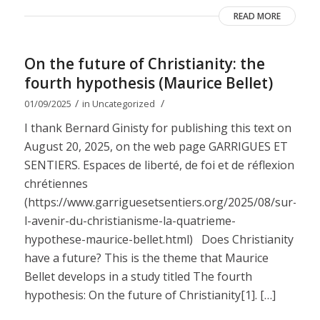
READ MORE
On the future of Christianity: the
fourth hypothesis (Maurice Bellet)
/
/
01/09/2025
in
Uncategorized
I thank Bernard Ginisty for publishing this text on
August 20, 2025, on the web page GARRIGUES ET
SENTIERS. Espaces de liberté, de foi et de réflexion
chrétiennes
(https://www.garriguesetsentiers.org/2025/08/sur-
l-avenir-du-christianisme-la-quatrieme-
hypothese-maurice-bellet.html) Does Christianity
have a future? This is the theme that Maurice
Bellet develops in a study titled The fourth
hypothesis: On the future of Christianity[1]. […]