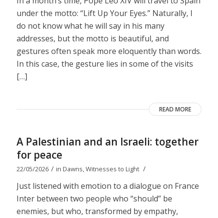
In a month’s time, Pope Leo XIV will travel to Spain
under the motto: “Lift Up Your Eyes.” Naturally, I
do not know what he will say in his many
addresses, but the motto is beautiful, and
gestures often speak more eloquently than words.
In this case, the gesture lies in some of the visits
[…]
READ MORE
A Palestinian and an Israeli: together
for peace
/
/
22/05/2026
in
Dawns
,
Witnesses to Light
Just listened with emotion to a dialogue on France
Inter between two people who “should” be
enemies, but who, transformed by empathy,