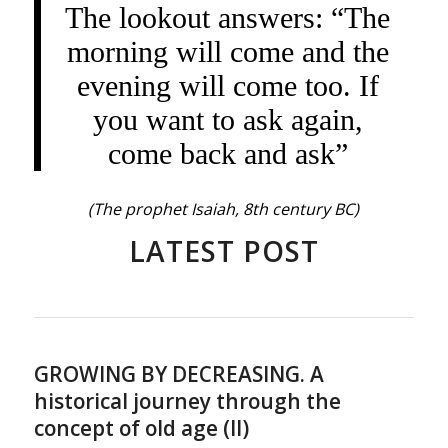
The lookout answers: “The
morning will come and the
evening will come too. If
you want to ask again,
come back and ask”
(The prophet Isaiah, 8th century BC)
LATEST POST
GROWING BY DECREASING. A
historical journey through the
concept of old age (II)