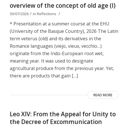
overview of the concept of old age (I)
/
/
30/07/2026
in
Reflections
* Presentation at a summer course at the EHU
(University of the Basque Country), 2026 The Latin
term veterus (old) and its derivatives in the
Romance languages ​​(viejo, vieux, vecchio…)
originate from the Indo-European root wet,
meaning year. It was used to designate
agricultural produce from the previous year. Yet,
there are products that gain […]
READ MORE
Leo XIV: From the Appeal for Unity to
the Decree of Excommunication