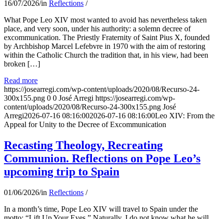
16/07/2026
/
in
Reflections
/
What Pope Leo XIV most wanted to avoid has nevertheless taken
place, and very soon, under his authority: a solemn decree of
excommunication. The Priestly Fraternity of Saint Pius X, founded
by Archbishop Marcel Lefebvre in 1970 with the aim of restoring
within the Catholic Church the tradition that, in his view, had been
broken […]
Read more
https://josearregi.com/wp-content/uploads/2020/08/Recurso-24-
300x155.png
0
0
José Arregi
https://josearregi.com/wp-
content/uploads/2020/08/Recurso-24-300x155.png
José
Arregi
2026-07-16 08:16:00
2026-07-16 08:16:00
Leo XIV: From the
Appeal for Unity to the Decree of Excommunication
Recasting Theology, Recreating
Communion. Reflections on Pope Leo’s
upcoming trip to Spain
01/06/2026
/
in
Reflections
/
In a month’s time, Pope Leo XIV will travel to Spain under the
motto: “Lift Up Your Eyes.” Naturally, I do not know what he will