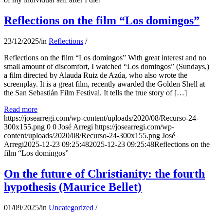
Reflections on the film “Los domingos”
23/12/2025
/
in
Reflections
/
Reflections on the film “Los domingos” With great interest and no
small amount of discomfort, I watched “Los domingos” (Sundays,)
a film directed by Alauda Ruiz de Azúa, who also wrote the
screenplay. It is a great film, recently awarded the Golden Shell at
the San Sebastián Film Festival. It tells the true story of […]
Read more
https://josearregi.com/wp-content/uploads/2020/08/Recurso-24-
300x155.png
0
0
José Arregi
https://josearregi.com/wp-
content/uploads/2020/08/Recurso-24-300x155.png
José
Arregi
2025-12-23 09:25:48
2025-12-23 09:25:48
Reflections on the
film “Los domingos”
On the future of Christianity: the fourth
hypothesis (Maurice Bellet)
01/09/2025
/
in
Uncategorized
/