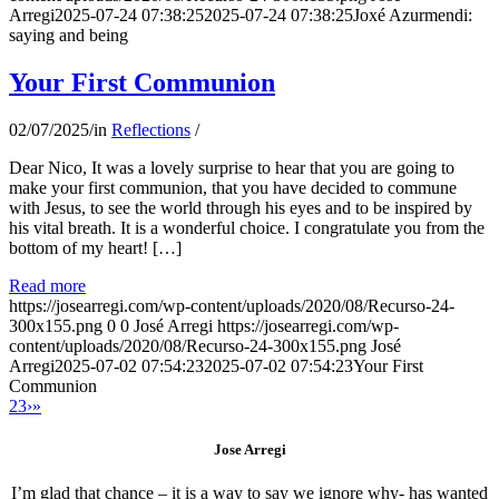
Arregi
2025-07-24 07:38:25
2025-07-24 07:38:25
Joxé Azurmendi:
saying and being
Your First Communion
02/07/2025
/
in
Reflections
/
Dear Nico, It was a lovely surprise to hear that you are going to
make your first communion, that you have decided to commune
with Jesus, to see the world through his eyes and to be inspired by
his vital breath. It is a wonderful choice. I congratulate you from the
bottom of my heart! […]
Read more
https://josearregi.com/wp-content/uploads/2020/08/Recurso-24-
300x155.png
0
0
José Arregi
https://josearregi.com/wp-
content/uploads/2020/08/Recurso-24-300x155.png
José
Arregi
2025-07-02 07:54:23
2025-07-02 07:54:23
Your First
Communion
2
3
›
»
Jose Arregi
I’m glad that chance – it is a way to say we ignore why- has wanted