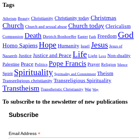
Tags
Christmas
Christianity today
Christianity
Atheism
Beauty
Church
Church today
Clericalism
Church and sexual abuse
God
Death
Freedom
Compassion
Dietrich Bonhoeffer
Easter
Faith
Hope
Jesus
Homo Sapiens
Humanity
Israël
Jesus of
Life
Justice and Peace
Justice
Non-duality
Nazareth
Light
Love
Pope Francis
Peace
Palestine
Prayer
Politics
Religion
Silence
Spirituality
Theism
Spirit
Spirituality and Commitment
Transreligious Spirituality
Transreligious christianity
Transtheism
Transtheistic Christianity
War
Way
To subscribe to the newsletter of new publications
Subscribe
*
Email Address