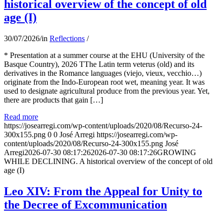
historical overview of the concept of old
age (I)
30/07/2026
/
in
Reflections
/
* Presentation at a summer course at the EHU (University of the
Basque Country), 2026 TThe Latin term veterus (old) and its
derivatives in the Romance languages ​​(viejo, vieux, vecchio…)
originate from the Indo-European root wet, meaning year. It was
used to designate agricultural produce from the previous year. Yet,
there are products that gain […]
Read more
https://josearregi.com/wp-content/uploads/2020/08/Recurso-24-
300x155.png
0
0
José Arregi
https://josearregi.com/wp-
content/uploads/2020/08/Recurso-24-300x155.png
José
Arregi
2026-07-30 08:17:26
2026-07-30 08:17:26
GROWING
WHILE DECLINING. A historical overview of the concept of old
age (I)
Leo XIV: From the Appeal for Unity to
the Decree of Excommunication