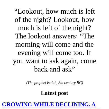
“Lookout, how much is left
of the night? Lookout, how
much is left of the night?
The lookout answers: “The
morning will come and the
evening will come too. If
you want to ask again, come
back and ask”
(The prophet Isaiah, 8th century BC)
Latest post
GROWING WHILE DECLINING. A