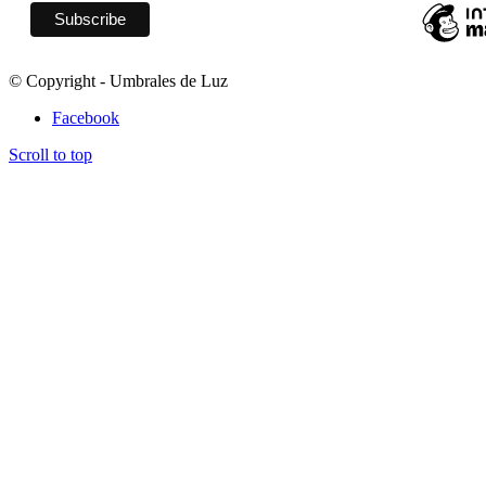
© Copyright - Umbrales de Luz
Facebook
Scroll to top