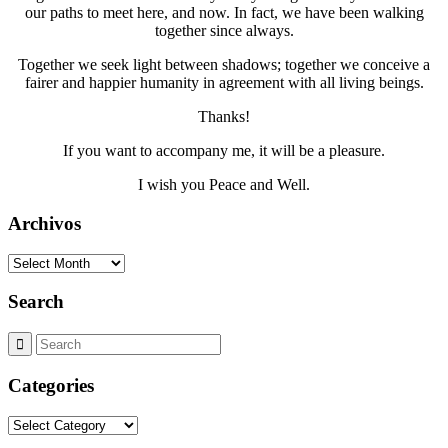
our paths to meet here, and now. In fact, we have been walking
together since always.
Together we seek light between shadows; together we conceive a
fairer and happier humanity in agreement with all living beings.
Thanks!
If you want to accompany me, it will be a pleasure.
I wish you Peace and Well.
Archivos
Archivos
Search
Categories
Categories