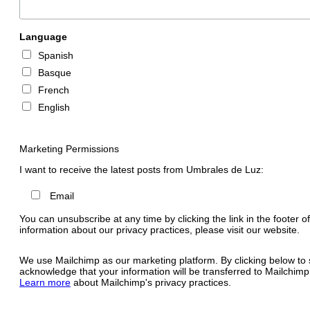
Language
Spanish
Basque
French
English
Marketing Permissions
I want to receive the latest posts from Umbrales de Luz:
Email
You can unsubscribe at any time by clicking the link in the footer o
information about our privacy practices, please visit our website.
We use Mailchimp as our marketing platform. By clicking below to 
acknowledge that your information will be transferred to Mailchimp
Learn more
about Mailchimp's privacy practices.