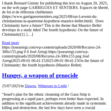
I thank Bernard Ginisty for publishing this text on August 20, 2025,
on the web page GARRIGUES ET SENTIERS. Espaces de liberté,
de foi et de réflexion chrétiennes
(https://www.garriguesetsentiers.org/2025/08/sur-l-avenir-du-
christianisme-la-quatrieme-hypothese-maurice-bellet.html) Does
Christianity have a future? This is the theme that Maurice Bellet
develops in a study titled The fourth hypothesis: On the future of
Christianity[1]. […]
Read more
https://josearregi.com/wp-content/uploads/2020/08/Recurso-24-
300x155.png
0
0
José Arregi
https://josearregi.com/wp-
content/uploads/2020/08/Recurso-24-300x155.png
José
Arregi
2025-09-01 06:41:15
2025-09-01 06:41:15
On the future of
Christianity: the fourth hypothesis (Maurice Bellet)
Hunger, a weapon of genocide
25/07/2025
/
in
Dawns
,
Witnesses to Light
/
“Israel’s plan for the ethnic cleansing of the Gaza Strip is
progressing at a rapid pace, perhaps even better than expected. In
addition to the significant achievements already made in systematic
killing and destruction, the last few days have seen a crucial