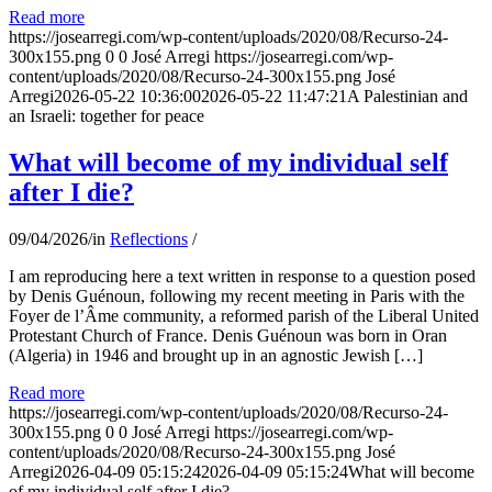
Read more
https://josearregi.com/wp-content/uploads/2020/08/Recurso-24-
300x155.png
0
0
José Arregi
https://josearregi.com/wp-
content/uploads/2020/08/Recurso-24-300x155.png
José
Arregi
2026-05-22 10:36:00
2026-05-22 11:47:21
A Palestinian and
an Israeli: together for peace
What will become of my individual self
after I die?
09/04/2026
/
in
Reflections
/
I am reproducing here a text written in response to a question posed
by Denis Guénoun, following my recent meeting in Paris with the
Foyer de l’Âme community, a reformed parish of the Liberal United
Protestant Church of France. Denis Guénoun was born in Oran
(Algeria) in 1946 and brought up in an agnostic Jewish […]
Read more
https://josearregi.com/wp-content/uploads/2020/08/Recurso-24-
300x155.png
0
0
José Arregi
https://josearregi.com/wp-
content/uploads/2020/08/Recurso-24-300x155.png
José
Arregi
2026-04-09 05:15:24
2026-04-09 05:15:24
What will become
of my individual self after I die?