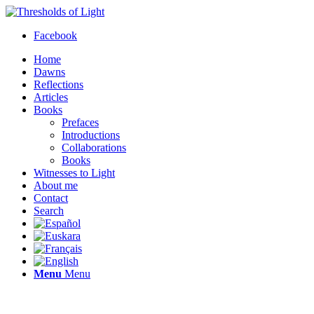
Facebook
Home
Dawns
Reflections
Articles
Books
Prefaces
Introductions
Collaborations
Books
Witnesses to Light
About me
Contact
Search
Menu
Menu
Thresholds of Light