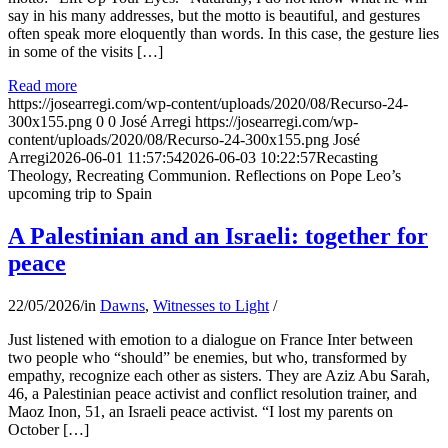
say in his many addresses, but the motto is beautiful, and gestures
often speak more eloquently than words. In this case, the gesture lies
in some of the visits […]
Read more
https://josearregi.com/wp-content/uploads/2020/08/Recurso-24-
300x155.png
0
0
José Arregi
https://josearregi.com/wp-
content/uploads/2020/08/Recurso-24-300x155.png
José
Arregi
2026-06-01 11:57:54
2026-06-03 10:22:57
Recasting
Theology, Recreating Communion. Reflections on Pope Leo’s
upcoming trip to Spain
A Palestinian and an Israeli: together for
peace
22/05/2026
/
in
Dawns
,
Witnesses to Light
/
Just listened with emotion to a dialogue on France Inter between
two people who “should” be enemies, but who, transformed by
empathy, recognize each other as sisters. They are Aziz Abu Sarah,
46, a Palestinian peace activist and conflict resolution trainer, and
Maoz Inon, 51, an Israeli peace activist. “I lost my parents on
October […]