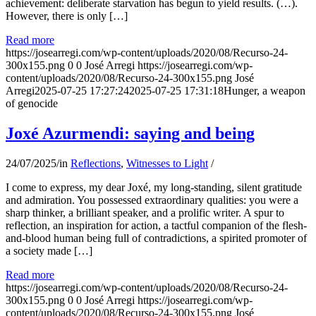
achievement: deliberate starvation has begun to yield results. (…).
However, there is only […]
Read more
https://josearregi.com/wp-content/uploads/2020/08/Recurso-24-
300x155.png
0
0
José Arregi
https://josearregi.com/wp-
content/uploads/2020/08/Recurso-24-300x155.png
José
Arregi
2025-07-25 17:27:24
2025-07-25 17:31:18
Hunger, a weapon
of genocide
Joxé Azurmendi: saying and being
24/07/2025
/
in
Reflections
,
Witnesses to Light
/
I come to express, my dear Joxé, my long-standing, silent gratitude
and admiration. You possessed extraordinary qualities: you were a
sharp thinker, a brilliant speaker, and a prolific writer. A spur to
reflection, an inspiration for action, a tactful companion of the flesh-
and-blood human being full of contradictions, a spirited promoter of
a society made […]
Read more
https://josearregi.com/wp-content/uploads/2020/08/Recurso-24-
300x155.png
0
0
José Arregi
https://josearregi.com/wp-
content/uploads/2020/08/Recurso-24-300x155.png
José