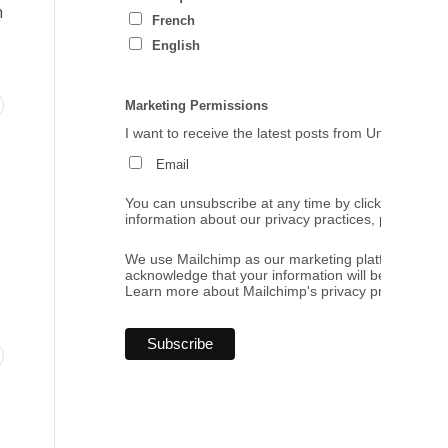
h
French
English
Marketing Permissions
I want to receive the latest posts from Umbrales de
Email
You can unsubscribe at any time by clicking the link
information about our privacy practices, please visi
We use Mailchimp as our marketing platform. By cl
acknowledge that your information will be transferr
Learn more
about Mailchimp's privacy practices.