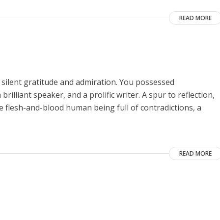
READ MORE
 silent gratitude and admiration. You possessed
rilliant speaker, and a prolific writer. A spur to reflection,
he flesh-and-blood human being full of contradictions, a
READ MORE