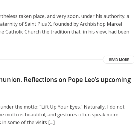
heless taken place, and very soon, under his authority: a
aternity of Saint Pius X, founded by Archbishop Marcel
e Catholic Church the tradition that, in his view, had been
READ MORE
union. Reflections on Pope Leo’s upcoming
 under the motto: “Lift Up Your Eyes.” Naturally, I do not
he motto is beautiful, and gestures often speak more
 in some of the visits […]