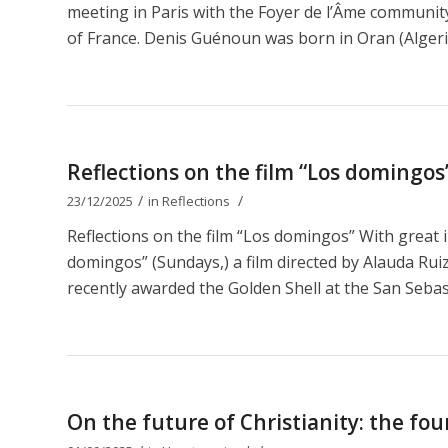
meeting in Paris with the Foyer de l’Âme communit
of France. Denis Guénoun was born in Oran (Algeri
Reflections on the film “Los domingos
/
/
23/12/2025
in
Reflections
Reflections on the film “Los domingos” With great 
domingos” (Sundays,) a film directed by Alauda Ruiz 
recently awarded the Golden Shell at the San Sebastiá
On the future of Christianity: the fou