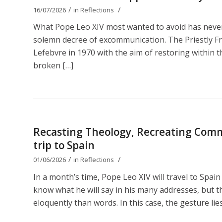
/
/
16/07/2026
in
Reflections
What Pope Leo XIV most wanted to avoid has nevert
solemn decree of excommunication. The Priestly Fr
Lefebvre in 1970 with the aim of restoring within th
broken […]
Recasting Theology, Recreating Comm
trip to Spain
/
/
01/06/2026
in
Reflections
In a month’s time, Pope Leo XIV will travel to Spain
know what he will say in his many addresses, but t
eloquently than words. In this case, the gesture lies