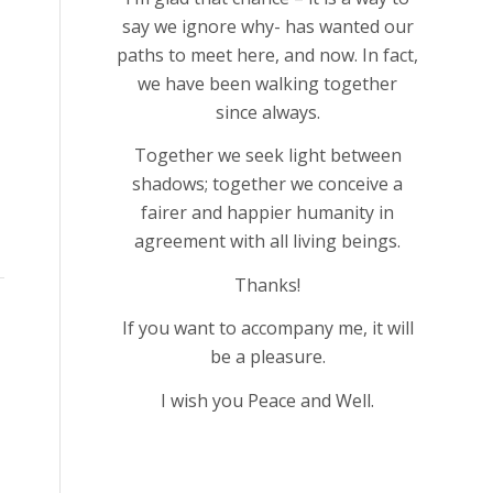
say we ignore why- has wanted our
paths to meet here, and now. In fact,
we have been walking together
since always.
Together we seek light between
shadows; together we conceive a
fairer and happier humanity in
agreement with all living beings.
Thanks!
If you want to accompany me, it will
be a pleasure.
I wish you Peace and Well.