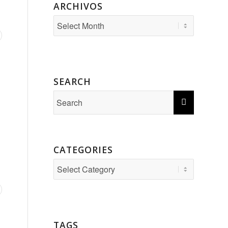
ARCHIVOS
SEARCH
CATEGORIES
Categories
TAGS