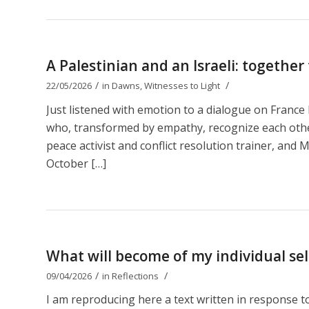
A Palestinian and an Israeli: together
/
/
22/05/2026
in
Dawns
,
Witnesses to Light
Just listened with emotion to a dialogue on Franc
who, transformed by empathy, recognize each other 
peace activist and conflict resolution trainer, and M
October […]
What will become of my individual self
/
/
09/04/2026
in
Reflections
I am reproducing here a text written in response 