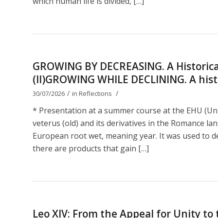
which human life is divided, […]
GROWING BY DECREASING. A Historical
(II)GROWING WHILE DECLINING. A histor
/
/
30/07/2026
in
Reflections
* Presentation at a summer course at the EHU (Uni
veterus (old) and its derivatives in the Romance lan
European root wet, meaning year. It was used to de
there are products that gain […]
Leo XIV: From the Appeal for Unity t