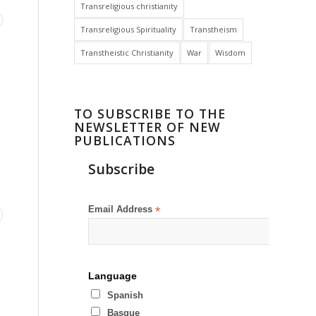
Transreligious christianity
Transreligious Spirituality
Transtheism
Transtheistic Christianity
War
Wisdom
TO SUBSCRIBE TO THE
NEWSLETTER OF NEW
PUBLICATIONS
Subscribe
Email Address
*
Language
Spanish
Basque