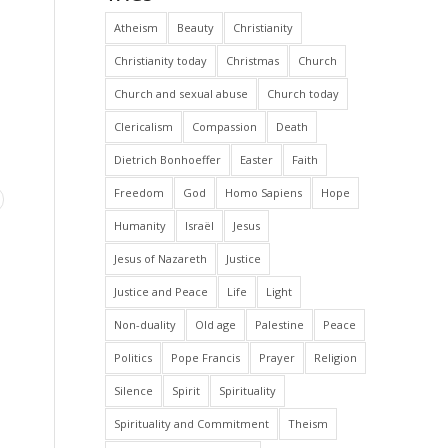
Atheism
Beauty
Christianity
Christianity today
Christmas
Church
Church and sexual abuse
Church today
Clericalism
Compassion
Death
Dietrich Bonhoeffer
Easter
Faith
Freedom
God
Homo Sapiens
Hope
Humanity
Israël
Jesus
Jesus of Nazareth
Justice
Justice and Peace
Life
Light
Non-duality
Old age
Palestine
Peace
Politics
Pope Francis
Prayer
Religion
Silence
Spirit
Spirituality
Spirituality and Commitment
Theism