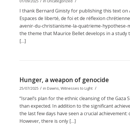
/
/
01/09/2025
in
Uncategorized
I thank Bernard Ginisty for publishing this text 
Espaces de liberté, de foi et de réflexion chrétien
avenir-du-christianisme-la-quatrieme-hypothese-ma
the theme that Maurice Bellet develops in a study t
[…]
Hunger, a weapon of genocide
/
/
25/07/2025
in
Dawns
,
Witnesses to Light
“Israel’s plan for the ethnic cleansing of the Gaza 
than expected. In addition to the significant achie
the last few days have seen a crucial achievement: d
However, there is only […]