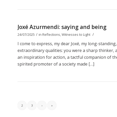
Joxé Azurmendi: saying and being
/
/
24/07/2025
in
Reflections
,
Witnesses to Light
I come to express, my dear Joxé, my long-standing,
extraordinary qualities: you were a sharp thinker, a b
an inspiration for action, a tactful companion of t
spirited promoter of a society made […]
2
3
›
»