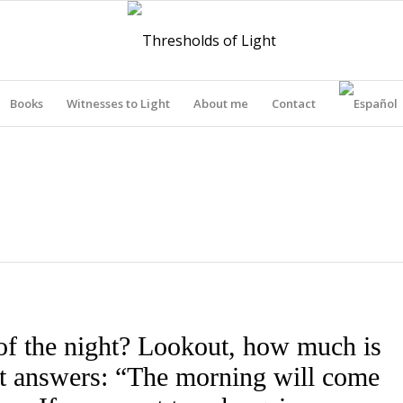
Books
Witnesses to Light
About me
Contact
THRESHOLDS OF LIGHT
of the night? Lookout, how much is
out answers: “The morning will come