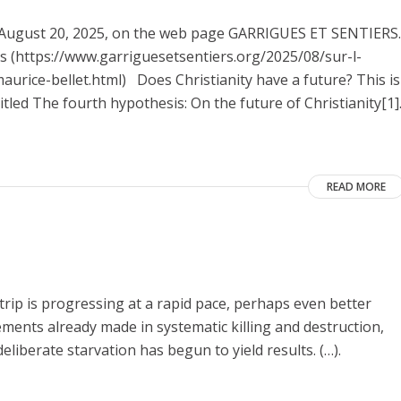
on August 20, 2025, on the web page GARRIGUES ET SENTIERS.
nes (https://www.garriguesetsentiers.org/2025/08/sur-l-
urice-bellet.html) Does Christianity have a future? This is
itled The fourth hypothesis: On the future of Christianity[1]
READ MORE
Strip is progressing at a rapid pace, perhaps even better
vements already made in systematic killing and destruction,
eliberate starvation has begun to yield results. (…).