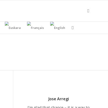
Jose Arregi
I’m glad that chance – it is a way to