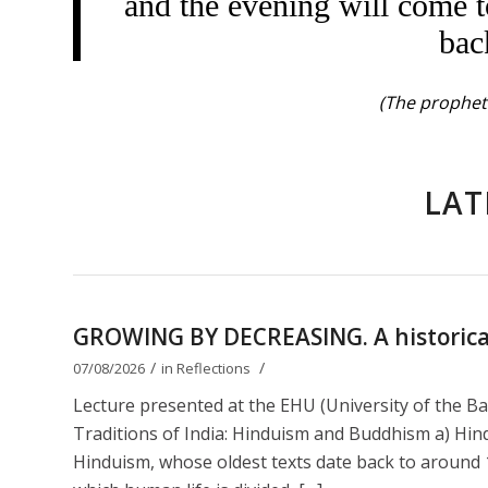
and the evening will come t
bac
(The prophet 
LAT
GROWING BY DECREASING. A historical 
/
/
07/08/2026
in
Reflections
Lecture presented at the EHU (University of the B
Traditions of India: Hinduism and Buddhism a) Hin
Hinduism, whose oldest texts date back to around 