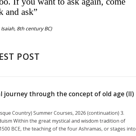
oo. If you want to ask again, come
k and ask”
Isaiah, 8th century BC)
EST POST
journey through the concept of old age (II)
asque Country) Summer Courses, 2026 (continuation) 3.
duism Within the great mystical and wisdom tradition of
1500 BCE, the teaching of the four Ashramas, or stages into