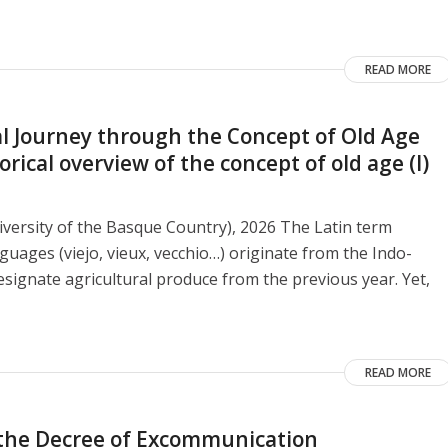
READ MORE
 Journey through the Concept of Old Age
ical overview of the concept of old age (I)
versity of the Basque Country), 2026 The Latin term
guages ​​(viejo, vieux, vecchio…) originate from the Indo-
signate agricultural produce from the previous year. Yet,
READ MORE
o the Decree of Excommunication