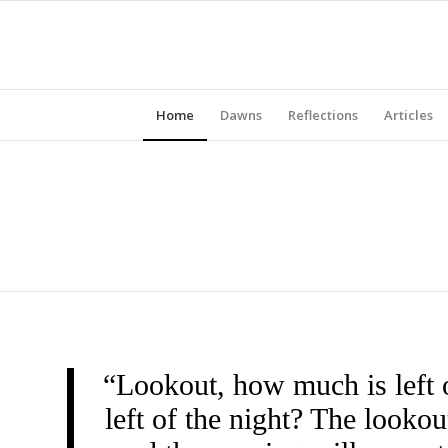
Home
Dawns
Reflections
Articles
“Lookout, how much is left 
left of the night? The look