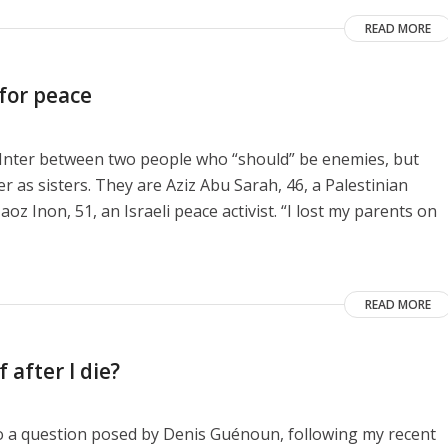
READ MORE
 for peace
e Inter between two people who “should” be enemies, but
as sisters. They are Aziz Abu Sarah, 46, a Palestinian
aoz Inon, 51, an Israeli peace activist. “I lost my parents on
READ MORE
 after I die?
to a question posed by Denis Guénoun, following my recent