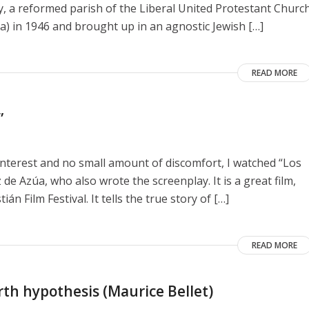
y, a reformed parish of the Liberal United Protestant Churc
a) in 1946 and brought up in an agnostic Jewish […]
READ MORE
”
interest and no small amount of discomfort, I watched “Los
de Azúa, who also wrote the screenplay. It is a great film,
n Film Festival. It tells the true story of […]
READ MORE
rth hypothesis (Maurice Bellet)