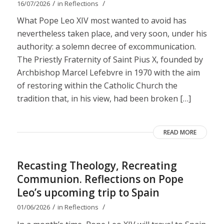
/
/
16/07/2026
in
Reflections
What Pope Leo XIV most wanted to avoid has
nevertheless taken place, and very soon, under his
authority: a solemn decree of excommunication.
The Priestly Fraternity of Saint Pius X, founded by
Archbishop Marcel Lefebvre in 1970 with the aim
of restoring within the Catholic Church the
tradition that, in his view, had been broken […]
READ MORE
Recasting Theology, Recreating
Communion. Reflections on Pope
Leo’s upcoming trip to Spain
/
/
01/06/2026
in
Reflections