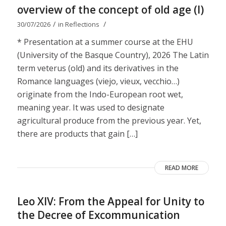
overview of the concept of old age (I)
/
/
30/07/2026
in
Reflections
* Presentation at a summer course at the EHU
(University of the Basque Country), 2026 The Latin
term veterus (old) and its derivatives in the
Romance languages ​​(viejo, vieux, vecchio…)
originate from the Indo-European root wet,
meaning year. It was used to designate
agricultural produce from the previous year. Yet,
there are products that gain […]
READ MORE
Leo XIV: From the Appeal for Unity to
the Decree of Excommunication