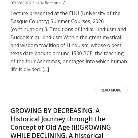
/
/
07/08/2026
in
Reflections
Lecture presented at the EHU (University of the
Basque Country) Summer Courses, 2026
(continuation) 3. Traditions of India: Hinduism and
Buddhism a) Hinduism Within the great mystical
and wisdom tradition of Hinduism, whose oldest
texts date back to around 1500 BCE, the teaching
of the four Ashramas, or stages into which human
life is divided, […]
READ MORE
GROWING BY DECREASING. A
Historical Journey through the
Concept of Old Age (II)GROWING
WHILE DECLINING. A historical