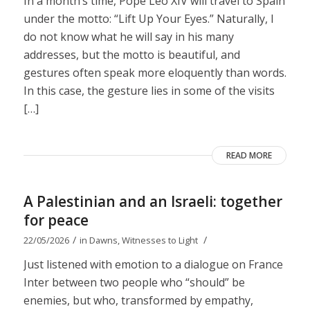
In a month’s time, Pope Leo XIV will travel to Spain
under the motto: “Lift Up Your Eyes.” Naturally, I
do not know what he will say in his many
addresses, but the motto is beautiful, and
gestures often speak more eloquently than words.
In this case, the gesture lies in some of the visits
[…]
READ MORE
A Palestinian and an Israeli: together
for peace
/
/
22/05/2026
in
Dawns
,
Witnesses to Light
Just listened with emotion to a dialogue on France
Inter between two people who “should” be
enemies, but who, transformed by empathy,