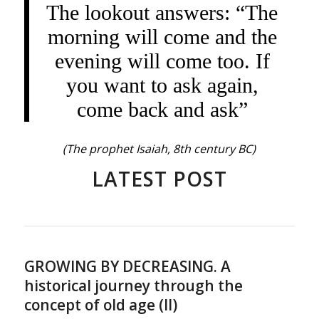
The lookout answers: “The
morning will come and the
evening will come too. If
you want to ask again,
come back and ask”
(The prophet Isaiah, 8th century BC)
LATEST POST
GROWING BY DECREASING. A
historical journey through the
concept of old age (II)