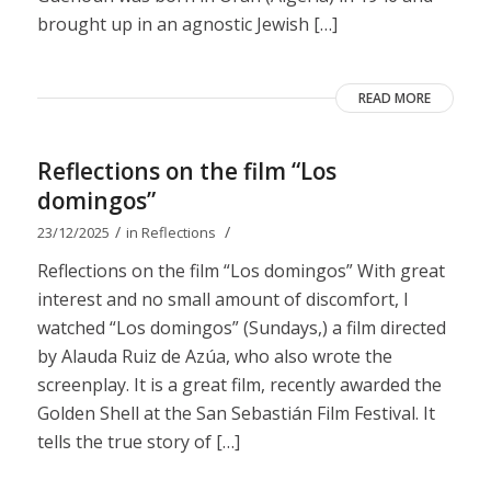
brought up in an agnostic Jewish […]
READ MORE
Reflections on the film “Los
domingos”
/
/
23/12/2025
in
Reflections
Reflections on the film “Los domingos” With great
interest and no small amount of discomfort, I
watched “Los domingos” (Sundays,) a film directed
by Alauda Ruiz de Azúa, who also wrote the
screenplay. It is a great film, recently awarded the
Golden Shell at the San Sebastián Film Festival. It
tells the true story of […]