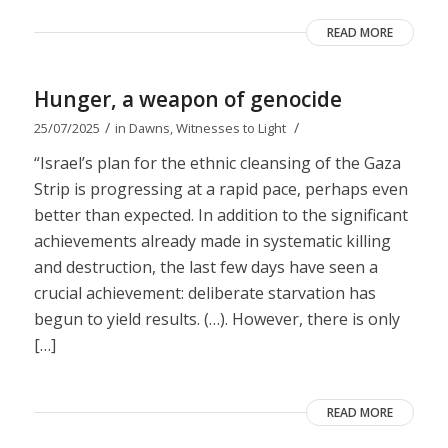
READ MORE
Hunger, a weapon of genocide
/
/
25/07/2025
in
Dawns
,
Witnesses to Light
“Israel’s plan for the ethnic cleansing of the Gaza
Strip is progressing at a rapid pace, perhaps even
better than expected. In addition to the significant
achievements already made in systematic killing
and destruction, the last few days have seen a
crucial achievement: deliberate starvation has
begun to yield results. (…). However, there is only
[…]
READ MORE