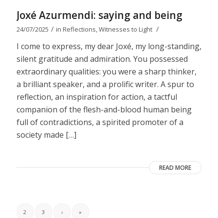
Joxé Azurmendi: saying and being
/
/
24/07/2025
in
Reflections
,
Witnesses to Light
I come to express, my dear Joxé, my long-standing,
silent gratitude and admiration. You possessed
extraordinary qualities: you were a sharp thinker,
a brilliant speaker, and a prolific writer. A spur to
reflection, an inspiration for action, a tactful
companion of the flesh-and-blood human being
full of contradictions, a spirited promoter of a
society made […]
READ MORE
2
3
›
»