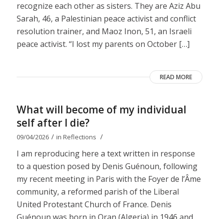
recognize each other as sisters. They are Aziz Abu
Sarah, 46, a Palestinian peace activist and conflict
resolution trainer, and Maoz Inon, 51, an Israeli
peace activist. “I lost my parents on October […]
READ MORE
What will become of my individual
self after I die?
/
/
09/04/2026
in
Reflections
I am reproducing here a text written in response
to a question posed by Denis Guénoun, following
my recent meeting in Paris with the Foyer de l’Âme
community, a reformed parish of the Liberal
United Protestant Church of France. Denis
Guénoun was born in Oran (Algeria) in 1946 and