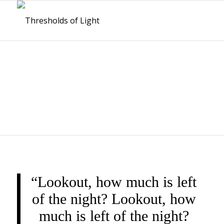
THRESHOLDS OF
LIGHT
“Lookout, how much is left
of the night? Lookout, how
much is left of the night?