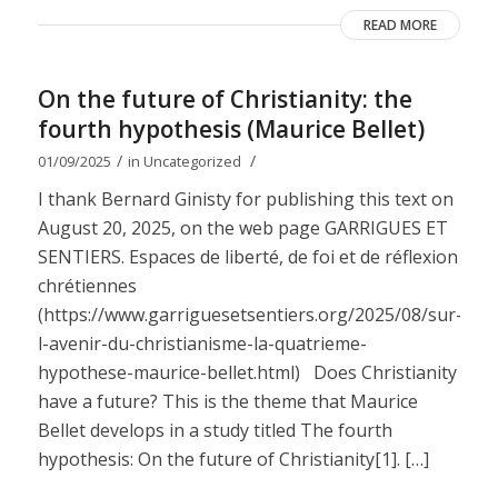
READ MORE
On the future of Christianity: the
fourth hypothesis (Maurice Bellet)
/
/
01/09/2025
in
Uncategorized
I thank Bernard Ginisty for publishing this text on
August 20, 2025, on the web page GARRIGUES ET
SENTIERS. Espaces de liberté, de foi et de réflexion
chrétiennes
(https://www.garriguesetsentiers.org/2025/08/sur-
l-avenir-du-christianisme-la-quatrieme-
hypothese-maurice-bellet.html) Does Christianity
have a future? This is the theme that Maurice
Bellet develops in a study titled The fourth
hypothesis: On the future of Christianity[1]. […]