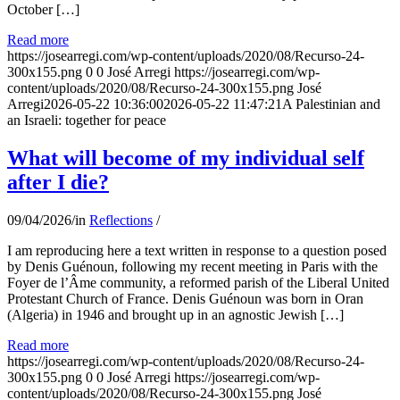
October […]
Read more
https://josearregi.com/wp-content/uploads/2020/08/Recurso-24-
300x155.png
0
0
José Arregi
https://josearregi.com/wp-
content/uploads/2020/08/Recurso-24-300x155.png
José
Arregi
2026-05-22 10:36:00
2026-05-22 11:47:21
A Palestinian and
an Israeli: together for peace
What will become of my individual self
after I die?
09/04/2026
/
in
Reflections
/
I am reproducing here a text written in response to a question posed
by Denis Guénoun, following my recent meeting in Paris with the
Foyer de l’Âme community, a reformed parish of the Liberal United
Protestant Church of France. Denis Guénoun was born in Oran
(Algeria) in 1946 and brought up in an agnostic Jewish […]
Read more
https://josearregi.com/wp-content/uploads/2020/08/Recurso-24-
300x155.png
0
0
José Arregi
https://josearregi.com/wp-
content/uploads/2020/08/Recurso-24-300x155.png
José