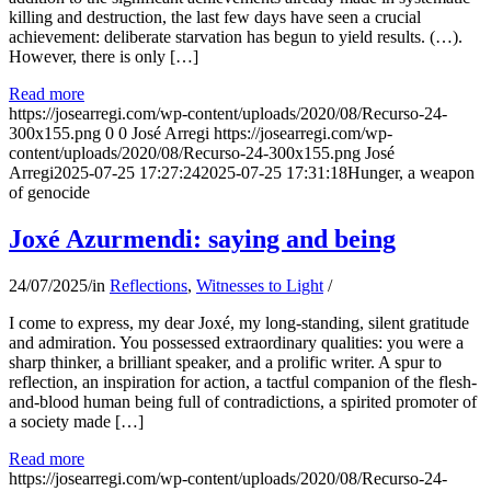
killing and destruction, the last few days have seen a crucial
achievement: deliberate starvation has begun to yield results. (…).
However, there is only […]
Read more
https://josearregi.com/wp-content/uploads/2020/08/Recurso-24-
300x155.png
0
0
José Arregi
https://josearregi.com/wp-
content/uploads/2020/08/Recurso-24-300x155.png
José
Arregi
2025-07-25 17:27:24
2025-07-25 17:31:18
Hunger, a weapon
of genocide
Joxé Azurmendi: saying and being
24/07/2025
/
in
Reflections
,
Witnesses to Light
/
I come to express, my dear Joxé, my long-standing, silent gratitude
and admiration. You possessed extraordinary qualities: you were a
sharp thinker, a brilliant speaker, and a prolific writer. A spur to
reflection, an inspiration for action, a tactful companion of the flesh-
and-blood human being full of contradictions, a spirited promoter of
a society made […]
Read more
https://josearregi.com/wp-content/uploads/2020/08/Recurso-24-