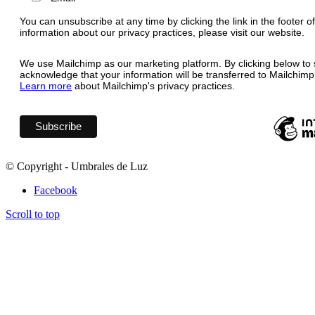
You can unsubscribe at any time by clicking the link in the footer o
information about our privacy practices, please visit our website.
We use Mailchimp as our marketing platform. By clicking below to 
acknowledge that your information will be transferred to Mailchimp
Learn more
about Mailchimp's privacy practices.
© Copyright - Umbrales de Luz
Facebook
Scroll to top