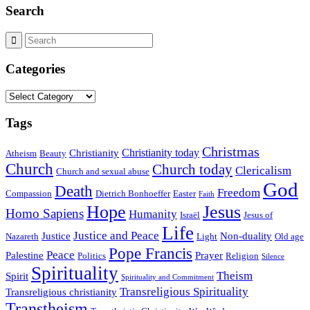
Search
Categories
Categories
Tags
Christmas
Christianity today
Christianity
Atheism
Beauty
Church
Church today
Clericalism
Church and sexual abuse
God
Death
Freedom
Compassion
Dietrich Bonhoeffer
Easter
Faith
Hope
Jesus
Homo Sapiens
Humanity
Israël
Jesus of
Life
Justice and Peace
Justice
Non-duality
Nazareth
Light
Old age
Pope Francis
Peace
Palestine
Prayer
Politics
Religion
Silence
Spirituality
Theism
Spirit
Spirituality and Commitment
Transreligious Spirituality
Transreligious christianity
Transtheism