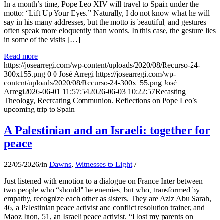
In a month’s time, Pope Leo XIV will travel to Spain under the
motto: “Lift Up Your Eyes.” Naturally, I do not know what he will
say in his many addresses, but the motto is beautiful, and gestures
often speak more eloquently than words. In this case, the gesture lies
in some of the visits […]
Read more
https://josearregi.com/wp-content/uploads/2020/08/Recurso-24-
300x155.png
0
0
José Arregi
https://josearregi.com/wp-
content/uploads/2020/08/Recurso-24-300x155.png
José
Arregi
2026-06-01 11:57:54
2026-06-03 10:22:57
Recasting
Theology, Recreating Communion. Reflections on Pope Leo’s
upcoming trip to Spain
A Palestinian and an Israeli: together for
peace
22/05/2026
/
in
Dawns
,
Witnesses to Light
/
Just listened with emotion to a dialogue on France Inter between
two people who “should” be enemies, but who, transformed by
empathy, recognize each other as sisters. They are Aziz Abu Sarah,
46, a Palestinian peace activist and conflict resolution trainer, and
Maoz Inon, 51, an Israeli peace activist. “I lost my parents on