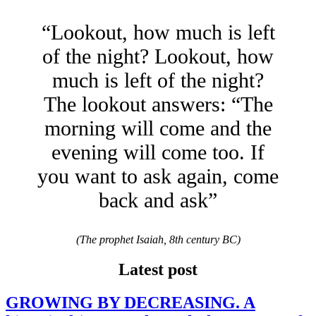
“Lookout, how much is left
of the night? Lookout, how
much is left of the night?
The lookout answers: “The
morning will come and the
evening will come too. If
you want to ask again, come
back and ask”
(The prophet Isaiah, 8th century BC)
Latest post
GROWING BY DECREASING. A