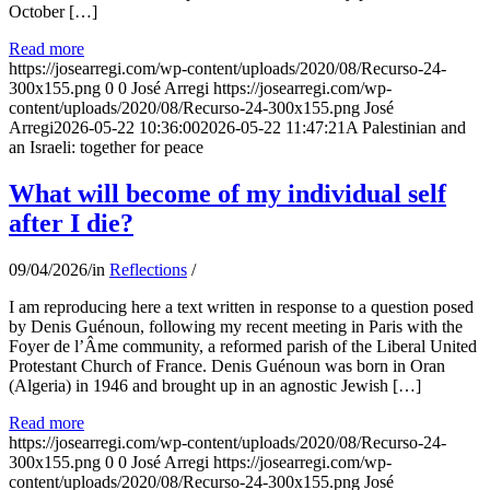
October […]
Read more
https://josearregi.com/wp-content/uploads/2020/08/Recurso-24-
300x155.png
0
0
José Arregi
https://josearregi.com/wp-
content/uploads/2020/08/Recurso-24-300x155.png
José
Arregi
2026-05-22 10:36:00
2026-05-22 11:47:21
A Palestinian and
an Israeli: together for peace
What will become of my individual self
after I die?
09/04/2026
/
in
Reflections
/
I am reproducing here a text written in response to a question posed
by Denis Guénoun, following my recent meeting in Paris with the
Foyer de l’Âme community, a reformed parish of the Liberal United
Protestant Church of France. Denis Guénoun was born in Oran
(Algeria) in 1946 and brought up in an agnostic Jewish […]
Read more
https://josearregi.com/wp-content/uploads/2020/08/Recurso-24-
300x155.png
0
0
José Arregi
https://josearregi.com/wp-
content/uploads/2020/08/Recurso-24-300x155.png
José