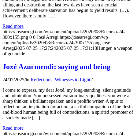
killing and destruction, the last few days have seen a crucial
achievement: deliberate starvation has begun to yield results. (…).
However, there is only […]
Read more
https://josearregi.com/wp-content/uploads/2020/08/Recurso-24-
300x155.png
0
0
José Arregi
https://josearregi.com/wp-
content/uploads/2020/08/Recurso-24-300x155.png
José
Arregi
2025-07-25 17:27:24
2025-07-25 17:31:18
Hunger, a weapon
of genocide
Joxé Azurmendi: saying and being
24/07/2025
/
in
Reflections
,
Witnesses to Light
/
I come to express, my dear Joxé, my long-standing, silent gratitude
and admiration. You possessed extraordinary qualities: you were a
sharp thinker, a brilliant speaker, and a prolific writer. A spur to
reflection, an inspiration for action, a tactful companion of the flesh-
and-blood human being full of contradictions, a spirited promoter of
a society made […]
Read more
https://josearregi.com/wp-content/uploads/2020/08/Recurso-24-