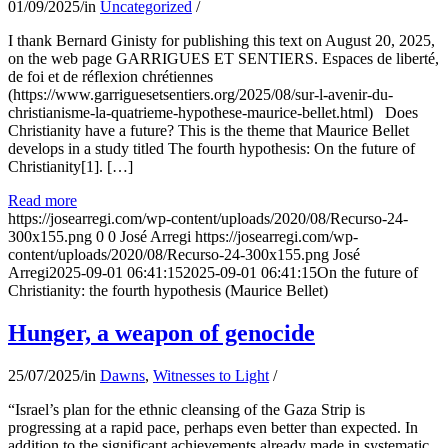
01/09/2025
/
in
Uncategorized
/
I thank Bernard Ginisty for publishing this text on August 20, 2025,
on the web page GARRIGUES ET SENTIERS. Espaces de liberté,
de foi et de réflexion chrétiennes
(https://www.garriguesetsentiers.org/2025/08/sur-l-avenir-du-
christianisme-la-quatrieme-hypothese-maurice-bellet.html) Does
Christianity have a future? This is the theme that Maurice Bellet
develops in a study titled The fourth hypothesis: On the future of
Christianity[1]. […]
Read more
https://josearregi.com/wp-content/uploads/2020/08/Recurso-24-
300x155.png
0
0
José Arregi
https://josearregi.com/wp-
content/uploads/2020/08/Recurso-24-300x155.png
José
Arregi
2025-09-01 06:41:15
2025-09-01 06:41:15
On the future of
Christianity: the fourth hypothesis (Maurice Bellet)
Hunger, a weapon of genocide
25/07/2025
/
in
Dawns
,
Witnesses to Light
/
“Israel’s plan for the ethnic cleansing of the Gaza Strip is
progressing at a rapid pace, perhaps even better than expected. In
addition to the significant achievements already made in systematic