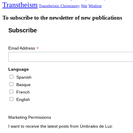
Transtheism
Transtheistic Christianity
War
Wisdom
To subscribe to the newsletter of new publications
Subscribe
*
Email Address
Language
Spanish
Basque
French
English
Marketing Permissions
I want to receive the latest posts from Umbrales de Luz: