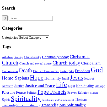
Search
Categories
Categories
Tags
Christmas
Christianity today
Christianity
Atheism
Beauty
Church
Church today
Clericalism
Church and sexual abuse
God
Death
Freedom
Compassion
Dietrich Bonhoeffer
Easter
Faith
Hope
Jesus
Homo Sapiens
Humanity
Israël
Jesus of
Life
Justice and Peace
Justice
Non-duality
Nazareth
Light
Old age
Pope Francis
Peace
Palestine
Prayer
Politics
Religion
Silence
Spirituality
Theism
Spirit
Spirituality and Commitment
Transreligious Spirituality
Transreligious christianity