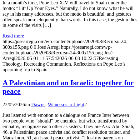
In a month’s time, Pope Leo XIV will travel to Spain under the
motto: “Lift Up Your Eyes.” Naturally, I do not know what he will
say in his many addresses, but the motto is beautiful, and gestures
often speak more eloquently than words. In this case, the gesture lies
in some of the visits […]
Read more
https://josearregi.com/wp-content/uploads/2020/08/Recurso-24-
300x155.png
0
0
José Arregi
https://josearregi.com/wp-
content/uploads/2020/08/Recurso-24-300x155.png
José
Arregi
2026-06-01 11:57:54
2026-06-03 10:22:57
Recasting
Theology, Recreating Communion. Reflections on Pope Leo’s
upcoming trip to Spain
A Palestinian and an Israeli: together for
peace
22/05/2026
/
in
Dawns
,
Witnesses to Light
/
Just listened with emotion to a dialogue on France Inter between
two people who “should” be enemies, but who, transformed by
empathy, recognize each other as sisters. They are Aziz Abu Sarah,
46, a Palestinian peace activist and conflict resolution trainer, and
Maoz Inon, 51, an Israeli peace activist. “I lost my parents on