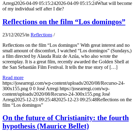
Arregi
2026-04-09 05:15:24
2026-04-09 05:15:24
What will become
of my individual self after I die?
Reflections on the film “Los domingos”
23/12/2025
/
in
Reflections
/
Reflections on the film “Los domingos” With great interest and no
small amount of discomfort, I watched “Los domingos” (Sundays,)
a film directed by Alauda Ruiz de Azúa, who also wrote the
screenplay. It is a great film, recently awarded the Golden Shell at
the San Sebastián Film Festival. It tells the true story of […]
Read more
https://josearregi.com/wp-content/uploads/2020/08/Recurso-24-
300x155.png
0
0
José Arregi
https://josearregi.com/wp-
content/uploads/2020/08/Recurso-24-300x155.png
José
Arregi
2025-12-23 09:25:48
2025-12-23 09:25:48
Reflections on the
film “Los domingos”
On the future of Christianity: the fourth
hypothesis (Maurice Bellet)