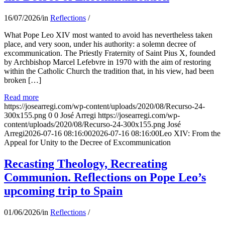
16/07/2026
/
in
Reflections
/
What Pope Leo XIV most wanted to avoid has nevertheless taken
place, and very soon, under his authority: a solemn decree of
excommunication. The Priestly Fraternity of Saint Pius X, founded
by Archbishop Marcel Lefebvre in 1970 with the aim of restoring
within the Catholic Church the tradition that, in his view, had been
broken […]
Read more
https://josearregi.com/wp-content/uploads/2020/08/Recurso-24-
300x155.png
0
0
José Arregi
https://josearregi.com/wp-
content/uploads/2020/08/Recurso-24-300x155.png
José
Arregi
2026-07-16 08:16:00
2026-07-16 08:16:00
Leo XIV: From the
Appeal for Unity to the Decree of Excommunication
Recasting Theology, Recreating
Communion. Reflections on Pope Leo’s
upcoming trip to Spain
01/06/2026
/
in
Reflections
/