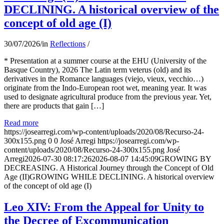
DECLINING. A historical overview of the
concept of old age (I)
30/07/2026
/
in
Reflections
/
* Presentation at a summer course at the EHU (University of the
Basque Country), 2026 The Latin term veterus (old) and its
derivatives in the Romance languages ​​(viejo, vieux, vecchio…)
originate from the Indo-European root wet, meaning year. It was
used to designate agricultural produce from the previous year. Yet,
there are products that gain […]
Read more
https://josearregi.com/wp-content/uploads/2020/08/Recurso-24-
300x155.png
0
0
José Arregi
https://josearregi.com/wp-
content/uploads/2020/08/Recurso-24-300x155.png
José
Arregi
2026-07-30 08:17:26
2026-08-07 14:45:09
GROWING BY
DECREASING. A Historical Journey through the Concept of Old
Age (II)GROWING WHILE DECLINING. A historical overview
of the concept of old age (I)
Leo XIV: From the Appeal for Unity to
the Decree of Excommunication