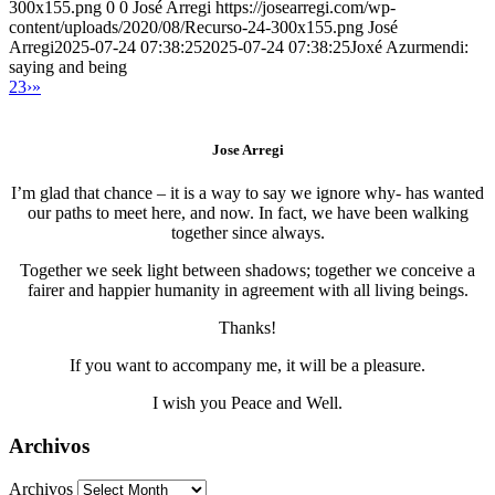
300x155.png
0
0
José Arregi
https://josearregi.com/wp-
content/uploads/2020/08/Recurso-24-300x155.png
José
Arregi
2025-07-24 07:38:25
2025-07-24 07:38:25
Joxé Azurmendi:
saying and being
2
3
›
»
Jose Arregi
I’m glad that chance – it is a way to say we ignore why- has wanted
our paths to meet here, and now. In fact, we have been walking
together since always.
Together we seek light between shadows; together we conceive a
fairer and happier humanity in agreement with all living beings.
Thanks!
If you want to accompany me, it will be a pleasure.
I wish you Peace and Well.
Archivos
Archivos