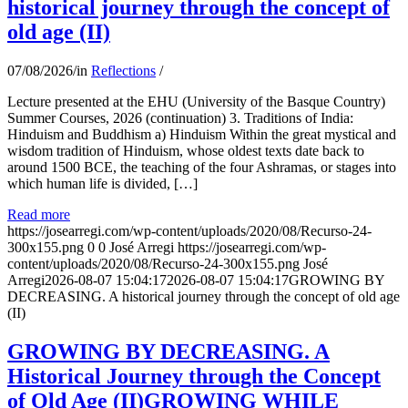
historical journey through the concept of
old age (II)
07/08/2026
/
in
Reflections
/
Lecture presented at the EHU (University of the Basque Country)
Summer Courses, 2026 (continuation) 3. Traditions of India:
Hinduism and Buddhism a) Hinduism Within the great mystical and
wisdom tradition of Hinduism, whose oldest texts date back to
around 1500 BCE, the teaching of the four Ashramas, or stages into
which human life is divided, […]
Read more
https://josearregi.com/wp-content/uploads/2020/08/Recurso-24-
300x155.png
0
0
José Arregi
https://josearregi.com/wp-
content/uploads/2020/08/Recurso-24-300x155.png
José
Arregi
2026-08-07 15:04:17
2026-08-07 15:04:17
GROWING BY
DECREASING. A historical journey through the concept of old age
(II)
GROWING BY DECREASING. A
Historical Journey through the Concept
of Old Age (II)GROWING WHILE