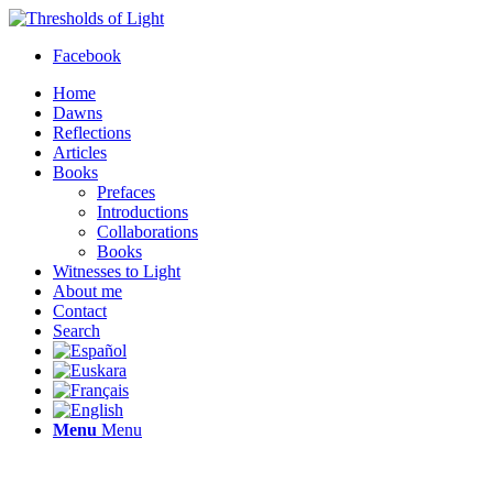
Facebook
Home
Dawns
Reflections
Articles
Books
Prefaces
Introductions
Collaborations
Books
Witnesses to Light
About me
Contact
Search
Menu
Menu
Thresholds of Light