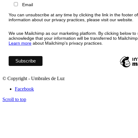
Email
You can unsubscribe at any time by clicking the link in the footer o
information about our privacy practices, please visit our website.
We use Mailchimp as our marketing platform. By clicking below to 
acknowledge that your information will be transferred to Mailchimp
Learn more
about Mailchimp's privacy practices.
© Copyright - Umbrales de Luz
Facebook
Scroll to top