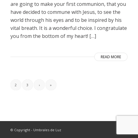
are going to make your first communion, that you
have decided to commune with Jesus, to see the
world through his eyes and to be inspired by his
vital breath. It is a wonderful choice. I congratulate
you from the bottom of my heart! […]
READ MORE
2
3
›
»
© Copyright - Umbrales de Luz