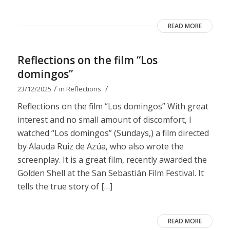
READ MORE
Reflections on the film “Los
domingos”
/
/
23/12/2025
in
Reflections
Reflections on the film “Los domingos” With great
interest and no small amount of discomfort, I
watched “Los domingos” (Sundays,) a film directed
by Alauda Ruiz de Azúa, who also wrote the
screenplay. It is a great film, recently awarded the
Golden Shell at the San Sebastián Film Festival. It
tells the true story of […]
READ MORE