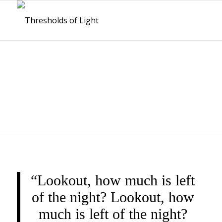
THRESHOLDS OF
LIGHT
“Lookout, how much is left
of the night? Lookout, how
much is left of the night?