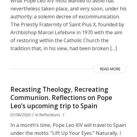
What Pope Leo XIV most wanted to avoid has
nevertheless taken place, and very soon, under his
authority: a solemn decree of excommunication.
The Priestly Fraternity of Saint Pius X, founded by
Archbishop Marcel Lefebvre in 1970 with the aim
of restoring within the Catholic Church the
tradition that, in his view, had been broken […]
READ MORE
Recasting Theology, Recreating
Communion. Reflections on Pope
Leo’s upcoming trip to Spain
/
/
01/06/2026
in
Reflections
In a month’s time, Pope Leo XIV will travel to Spain
under the motto: “Lift Up Your Eyes.” Naturally, I