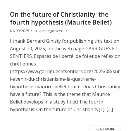
On the future of Christianity: the
fourth hypothesis (Maurice Bellet)
/
/
01/09/2025
in
Uncategorized
I thank Bernard Ginisty for publishing this text on
August 20, 2025, on the web page GARRIGUES ET
SENTIERS. Espaces de liberté, de foi et de réflexion
chrétiennes
(https://www.garriguesetsentiers.org/2025/08/sur-
l-avenir-du-christianisme-la-quatrieme-
hypothese-maurice-bellet.html) Does Christianity
have a future? This is the theme that Maurice
Bellet develops in a study titled The fourth
hypothesis: On the future of Christianity[1]. […]
READ MORE