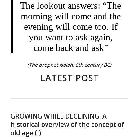
The lookout answers: “The
morning will come and the
evening will come too. If
you want to ask again,
come back and ask”
(The prophet Isaiah, 8th century BC)
LATEST POST
GROWING WHILE DECLINING. A
historical overview of the concept of
old age (I)