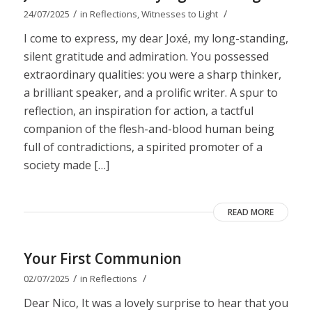
/
/
24/07/2025
in
Reflections
,
Witnesses to Light
I come to express, my dear Joxé, my long-standing,
silent gratitude and admiration. You possessed
extraordinary qualities: you were a sharp thinker,
a brilliant speaker, and a prolific writer. A spur to
reflection, an inspiration for action, a tactful
companion of the flesh-and-blood human being
full of contradictions, a spirited promoter of a
society made […]
READ MORE
Your First Communion
/
/
02/07/2025
in
Reflections
Dear Nico, It was a lovely surprise to hear that you