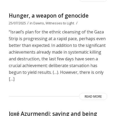
Hunger, a weapon of genocide
/
/
25/07/2025
in
Dawns
,
Witnesses to Light
“Israel’s plan for the ethnic cleansing of the Gaza
Strip is progressing at a rapid pace, perhaps even
better than expected. In addition to the significant
achievements already made in systematic killing
and destruction, the last few days have seen a
crucial achievement: deliberate starvation has
begun to yield results. (…). However, there is only
[…]
READ MORE
Joxé Azurmendi: saying and being