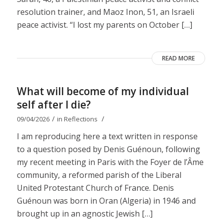
resolution trainer, and Maoz Inon, 51, an Israeli
peace activist. “I lost my parents on October […]
READ MORE
What will become of my individual
self after I die?
/
/
09/04/2026
in
Reflections
I am reproducing here a text written in response
to a question posed by Denis Guénoun, following
my recent meeting in Paris with the Foyer de l’Âme
community, a reformed parish of the Liberal
United Protestant Church of France. Denis
Guénoun was born in Oran (Algeria) in 1946 and
brought up in an agnostic Jewish […]