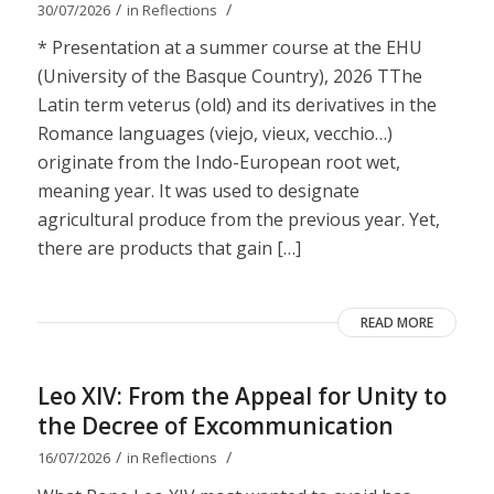
/
/
30/07/2026
in
Reflections
* Presentation at a summer course at the EHU
(University of the Basque Country), 2026 TThe
Latin term veterus (old) and its derivatives in the
Romance languages ​​(viejo, vieux, vecchio…)
originate from the Indo-European root wet,
meaning year. It was used to designate
agricultural produce from the previous year. Yet,
there are products that gain […]
READ MORE
Leo XIV: From the Appeal for Unity to
the Decree of Excommunication
/
/
16/07/2026
in
Reflections