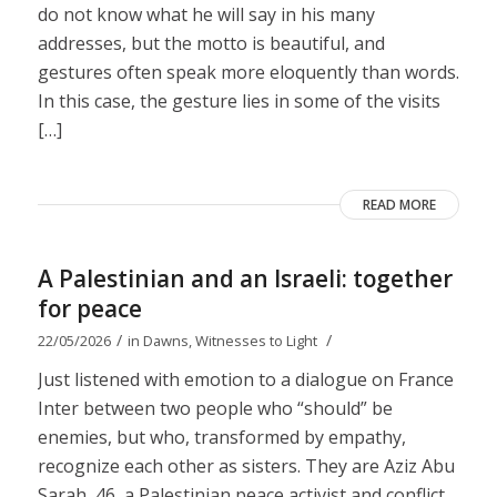
do not know what he will say in his many
addresses, but the motto is beautiful, and
gestures often speak more eloquently than words.
In this case, the gesture lies in some of the visits
[…]
READ MORE
A Palestinian and an Israeli: together
for peace
/
/
22/05/2026
in
Dawns
,
Witnesses to Light
Just listened with emotion to a dialogue on France
Inter between two people who “should” be
enemies, but who, transformed by empathy,
recognize each other as sisters. They are Aziz Abu
Sarah, 46, a Palestinian peace activist and conflict