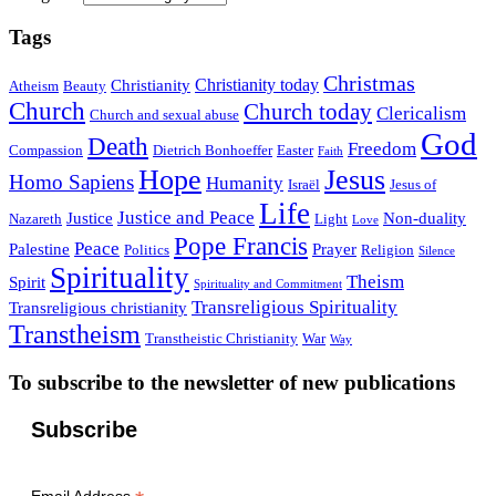
Tags
Christmas
Christianity today
Christianity
Atheism
Beauty
Church
Church today
Clericalism
Church and sexual abuse
God
Death
Freedom
Compassion
Dietrich Bonhoeffer
Easter
Faith
Hope
Jesus
Homo Sapiens
Humanity
Israël
Jesus of
Life
Justice and Peace
Justice
Non-duality
Nazareth
Light
Love
Pope Francis
Peace
Palestine
Prayer
Politics
Religion
Silence
Spirituality
Theism
Spirit
Spirituality and Commitment
Transreligious Spirituality
Transreligious christianity
Transtheism
Transtheistic Christianity
War
Way
To subscribe to the newsletter of new publications
Subscribe
Email Address