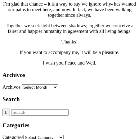
I’m glad that chance – it is a way to say we ignore why- has wanted
our paths to meet here, and now. In fact, we have been walking
together since always.
Together we seek light between shadows; together we conceive a
fairer and happier humanity in agreement with all living beings.
Thanks!
If you want to accompany me, it will be a pleasure.
I wish you Peace and Well.
Archivos
Archivos
Search
Categories
Categories