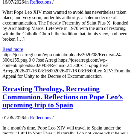
16/07/2026
/
in
Reflections
/
What Pope Leo XIV most wanted to avoid has nevertheless taken
place, and very soon, under his authority: a solemn decree of
excommunication. The Priestly Fraternity of Saint Pius X, founded
by Archbishop Marcel Lefebvre in 1970 with the aim of restoring
within the Catholic Church the tradition that, in his view, had been
broken […]
Read more
https://josearregi.com/wp-content/uploads/2020/08/Recurso-24-
300x155.png
0
0
José Arregi
https://josearregi.com/wp-
content/uploads/2020/08/Recurso-24-300x155.png
José
Arregi
2026-07-16 08:16:00
2026-07-16 08:16:00
Leo XIV: From the
Appeal for Unity to the Decree of Excommunication
Recasting Theology, Recreating
Communion. Reflections on Pope Leo’s
upcoming trip to Spain
01/06/2026
/
in
Reflections
/
In a month’s time, Pope Leo XIV will travel to Spain under the
motto: “Lift Up Your Eyes.” Naturally, I do not know what he will