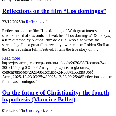
Reflections on the film “Los domingos”
23/12/2025
/
in
Reflections
/
Reflections on the film “Los domingos” With great interest and no
small amount of discomfort, I watched “Los domingos” (Sundays,)
a film directed by Alauda Ruiz de Azúa, who also wrote the
screenplay. It is a great film, recently awarded the Golden Shell at
the San Sebastián Film Festival. It tells the true story of […]
Read more
https://josearregi.com/wp-content/uploads/2020/08/Recurso-24-
300x155.png
0
0
José Arregi
https://josearregi.com/wp-
content/uploads/2020/08/Recurso-24-300x155.png
José
Arregi
2025-12-23 09:25:48
2025-12-23 09:25:48
Reflections on the
film “Los domingos”
On the future of Christianity: the fourth
hypothesis (Maurice Bellet)
01/09/2025
/
in
Uncategorized
/