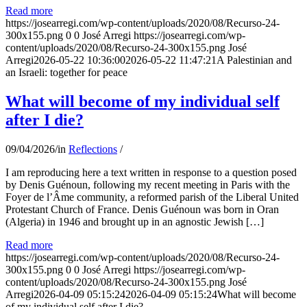
Read more
https://josearregi.com/wp-content/uploads/2020/08/Recurso-24-
300x155.png
0
0
José Arregi
https://josearregi.com/wp-
content/uploads/2020/08/Recurso-24-300x155.png
José
Arregi
2026-05-22 10:36:00
2026-05-22 11:47:21
A Palestinian and
an Israeli: together for peace
What will become of my individual self
after I die?
09/04/2026
/
in
Reflections
/
I am reproducing here a text written in response to a question posed
by Denis Guénoun, following my recent meeting in Paris with the
Foyer de l’Âme community, a reformed parish of the Liberal United
Protestant Church of France. Denis Guénoun was born in Oran
(Algeria) in 1946 and brought up in an agnostic Jewish […]
Read more
https://josearregi.com/wp-content/uploads/2020/08/Recurso-24-
300x155.png
0
0
José Arregi
https://josearregi.com/wp-
content/uploads/2020/08/Recurso-24-300x155.png
José
Arregi
2026-04-09 05:15:24
2026-04-09 05:15:24
What will become
of my individual self after I die?