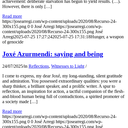
achievement: deliberate starvation has begun to yield results. (…).
However, there is only […]
Read more
https://josearregi.com/wp-content/uploads/2020/08/Recurso-24-
300x155.png
0
0
José Arregi
https://josearregi.com/wp-
content/uploads/2020/08/Recurso-24-300x155.png
José
Arregi
2025-07-25 17:27:24
2025-07-25 17:31:18
Hunger, a weapon
of genocide
Joxé Azurmendi: saying and being
24/07/2025
/
in
Reflections
,
Witnesses to Light
/
I come to express, my dear Joxé, my long-standing, silent gratitude
and admiration. You possessed extraordinary qualities: you were a
sharp thinker, a brilliant speaker, and a prolific writer. A spur to
reflection, an inspiration for action, a tactful companion of the flesh-
and-blood human being full of contradictions, a spirited promoter of
a society made […]
Read more
https://josearregi.com/wp-content/uploads/2020/08/Recurso-24-
300x155.png
0
0
José Arregi
https://josearregi.com/wp-
content/uploads/2020/08/Recurso-24-300x155.png
José