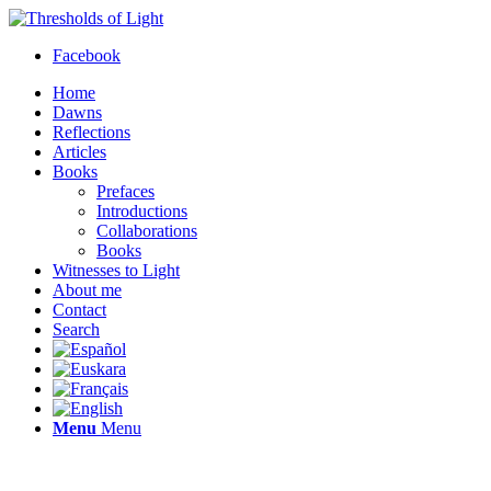
Facebook
Home
Dawns
Reflections
Articles
Books
Prefaces
Introductions
Collaborations
Books
Witnesses to Light
About me
Contact
Search
Menu
Menu
Thresholds of Light