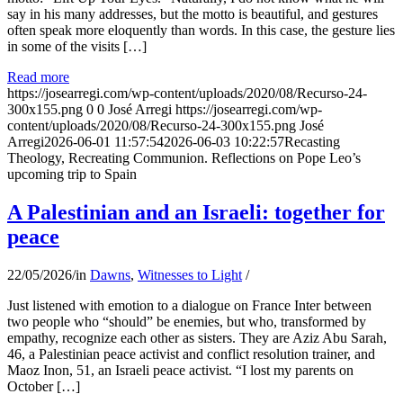
say in his many addresses, but the motto is beautiful, and gestures
often speak more eloquently than words. In this case, the gesture lies
in some of the visits […]
Read more
https://josearregi.com/wp-content/uploads/2020/08/Recurso-24-
300x155.png
0
0
José Arregi
https://josearregi.com/wp-
content/uploads/2020/08/Recurso-24-300x155.png
José
Arregi
2026-06-01 11:57:54
2026-06-03 10:22:57
Recasting
Theology, Recreating Communion. Reflections on Pope Leo’s
upcoming trip to Spain
A Palestinian and an Israeli: together for
peace
22/05/2026
/
in
Dawns
,
Witnesses to Light
/
Just listened with emotion to a dialogue on France Inter between
two people who “should” be enemies, but who, transformed by
empathy, recognize each other as sisters. They are Aziz Abu Sarah,
46, a Palestinian peace activist and conflict resolution trainer, and
Maoz Inon, 51, an Israeli peace activist. “I lost my parents on
October […]