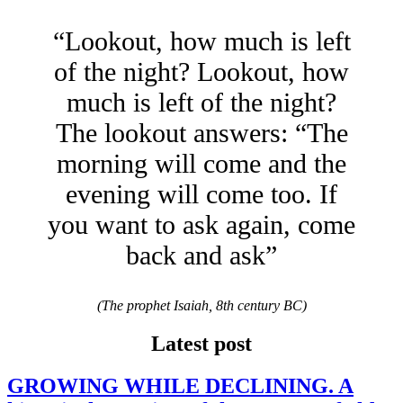
“Lookout, how much is left
of the night? Lookout, how
much is left of the night?
The lookout answers: “The
morning will come and the
evening will come too. If
you want to ask again, come
back and ask”
(The prophet Isaiah, 8th century BC)
Latest post
GROWING WHILE DECLINING. A