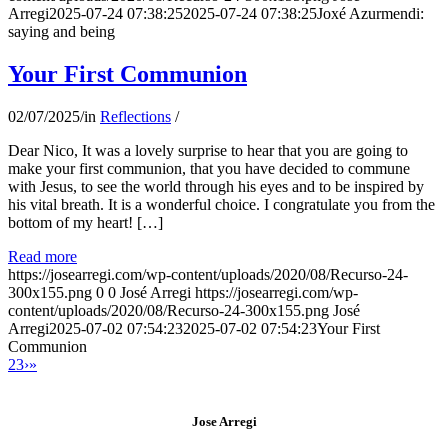
Arregi
2025-07-24 07:38:25
2025-07-24 07:38:25
Joxé Azurmendi:
saying and being
Your First Communion
02/07/2025
/
in
Reflections
/
Dear Nico, It was a lovely surprise to hear that you are going to
make your first communion, that you have decided to commune
with Jesus, to see the world through his eyes and to be inspired by
his vital breath. It is a wonderful choice. I congratulate you from the
bottom of my heart! […]
Read more
https://josearregi.com/wp-content/uploads/2020/08/Recurso-24-
300x155.png
0
0
José Arregi
https://josearregi.com/wp-
content/uploads/2020/08/Recurso-24-300x155.png
José
Arregi
2025-07-02 07:54:23
2025-07-02 07:54:23
Your First
Communion
2
3
›
»
Jose Arregi