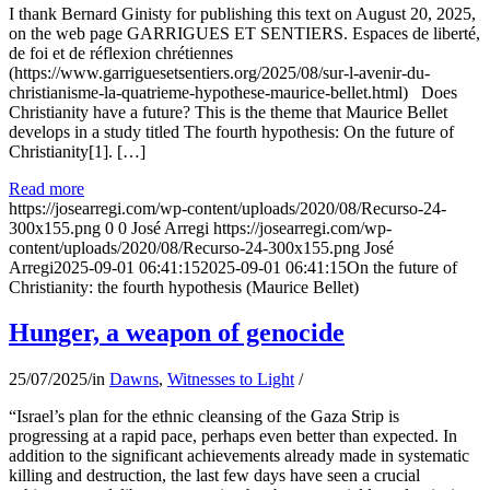
I thank Bernard Ginisty for publishing this text on August 20, 2025,
on the web page GARRIGUES ET SENTIERS. Espaces de liberté,
de foi et de réflexion chrétiennes
(https://www.garriguesetsentiers.org/2025/08/sur-l-avenir-du-
christianisme-la-quatrieme-hypothese-maurice-bellet.html) Does
Christianity have a future? This is the theme that Maurice Bellet
develops in a study titled The fourth hypothesis: On the future of
Christianity[1]. […]
Read more
https://josearregi.com/wp-content/uploads/2020/08/Recurso-24-
300x155.png
0
0
José Arregi
https://josearregi.com/wp-
content/uploads/2020/08/Recurso-24-300x155.png
José
Arregi
2025-09-01 06:41:15
2025-09-01 06:41:15
On the future of
Christianity: the fourth hypothesis (Maurice Bellet)
Hunger, a weapon of genocide
25/07/2025
/
in
Dawns
,
Witnesses to Light
/
“Israel’s plan for the ethnic cleansing of the Gaza Strip is
progressing at a rapid pace, perhaps even better than expected. In
addition to the significant achievements already made in systematic
killing and destruction, the last few days have seen a crucial