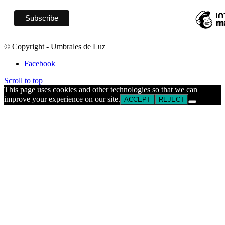
© Copyright - Umbrales de Luz
Facebook
Scroll to top
This page uses cookies and other technologies so that we can
improve your experience on our site.
ACCEPT
REJECT