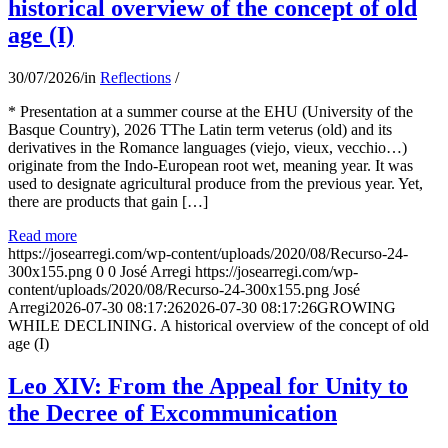
historical overview of the concept of old
age (I)
30/07/2026
/
in
Reflections
/
* Presentation at a summer course at the EHU (University of the
Basque Country), 2026 TThe Latin term veterus (old) and its
derivatives in the Romance languages ​​(viejo, vieux, vecchio…)
originate from the Indo-European root wet, meaning year. It was
used to designate agricultural produce from the previous year. Yet,
there are products that gain […]
Read more
https://josearregi.com/wp-content/uploads/2020/08/Recurso-24-
300x155.png
0
0
José Arregi
https://josearregi.com/wp-
content/uploads/2020/08/Recurso-24-300x155.png
José
Arregi
2026-07-30 08:17:26
2026-07-30 08:17:26
GROWING
WHILE DECLINING. A historical overview of the concept of old
age (I)
Leo XIV: From the Appeal for Unity to
the Decree of Excommunication