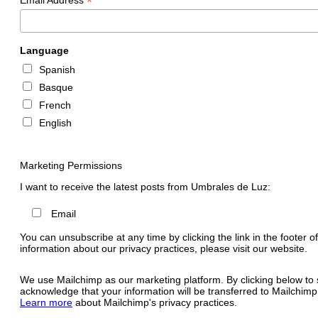
*
Language
Spanish
Basque
French
English
Marketing Permissions
I want to receive the latest posts from Umbrales de Luz:
Email
You can unsubscribe at any time by clicking the link in the footer o
information about our privacy practices, please visit our website.
We use Mailchimp as our marketing platform. By clicking below to 
acknowledge that your information will be transferred to Mailchimp
Learn more
about Mailchimp's privacy practices.