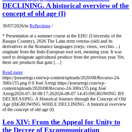
DECLINING. A historical overview of the
concept of old age (I)
30/07/2026
/
in
Reflections
/
* Presentation at a summer course at the EHU (University of the
Basque Country), 2026 The Latin term veterus (old) and its
derivatives in the Romance languages ​​(viejo, vieux, vecchio…)
originate from the Indo-European root wet, meaning year. It was
used to designate agricultural produce from the previous year. Yet,
there are products that gain […]
Read more
https://josearregi.com/wp-content/uploads/2020/08/Recurso-24-
300x155.png
0
0
José Arregi
https://josearregi.com/wp-
content/uploads/2020/08/Recurso-24-300x155.png
José
Arregi
2026-07-30 08:17:26
2026-08-07 14:45:09
GROWING BY
DECREASING. A Historical Journey through the Concept of Old
Age (II)GROWING WHILE DECLINING. A historical overview
of the concept of old age (I)
Leo XIV: From the Appeal for Unity to
the Decree of Excommunication