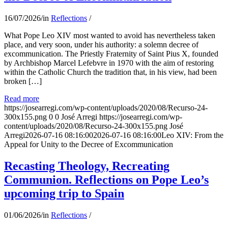
16/07/2026
/
in
Reflections
/
What Pope Leo XIV most wanted to avoid has nevertheless taken
place, and very soon, under his authority: a solemn decree of
excommunication. The Priestly Fraternity of Saint Pius X, founded
by Archbishop Marcel Lefebvre in 1970 with the aim of restoring
within the Catholic Church the tradition that, in his view, had been
broken […]
Read more
https://josearregi.com/wp-content/uploads/2020/08/Recurso-24-
300x155.png
0
0
José Arregi
https://josearregi.com/wp-
content/uploads/2020/08/Recurso-24-300x155.png
José
Arregi
2026-07-16 08:16:00
2026-07-16 08:16:00
Leo XIV: From the
Appeal for Unity to the Decree of Excommunication
Recasting Theology, Recreating
Communion. Reflections on Pope Leo’s
upcoming trip to Spain
01/06/2026
/
in
Reflections
/