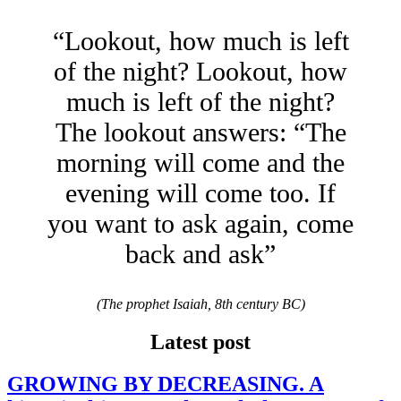
“Lookout, how much is left
of the night? Lookout, how
much is left of the night?
The lookout answers: “The
morning will come and the
evening will come too. If
you want to ask again, come
back and ask”
(The prophet Isaiah, 8th century BC)
Latest post
GROWING BY DECREASING. A