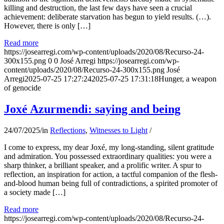
killing and destruction, the last few days have seen a crucial
achievement: deliberate starvation has begun to yield results. (…).
However, there is only […]
Read more
https://josearregi.com/wp-content/uploads/2020/08/Recurso-24-
300x155.png
0
0
José Arregi
https://josearregi.com/wp-
content/uploads/2020/08/Recurso-24-300x155.png
José
Arregi
2025-07-25 17:27:24
2025-07-25 17:31:18
Hunger, a weapon
of genocide
Joxé Azurmendi: saying and being
24/07/2025
/
in
Reflections
,
Witnesses to Light
/
I come to express, my dear Joxé, my long-standing, silent gratitude
and admiration. You possessed extraordinary qualities: you were a
sharp thinker, a brilliant speaker, and a prolific writer. A spur to
reflection, an inspiration for action, a tactful companion of the flesh-
and-blood human being full of contradictions, a spirited promoter of
a society made […]
Read more
https://josearregi.com/wp-content/uploads/2020/08/Recurso-24-