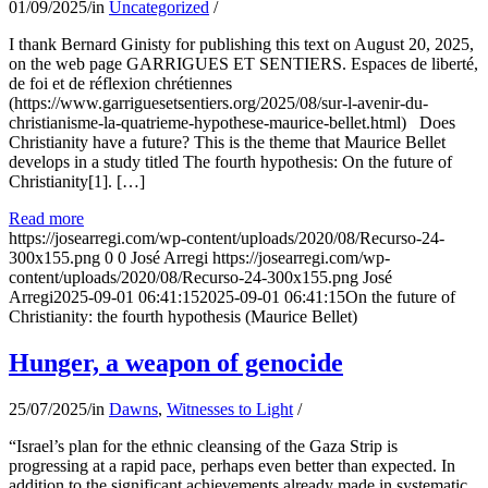
01/09/2025
/
in
Uncategorized
/
I thank Bernard Ginisty for publishing this text on August 20, 2025,
on the web page GARRIGUES ET SENTIERS. Espaces de liberté,
de foi et de réflexion chrétiennes
(https://www.garriguesetsentiers.org/2025/08/sur-l-avenir-du-
christianisme-la-quatrieme-hypothese-maurice-bellet.html) Does
Christianity have a future? This is the theme that Maurice Bellet
develops in a study titled The fourth hypothesis: On the future of
Christianity[1]. […]
Read more
https://josearregi.com/wp-content/uploads/2020/08/Recurso-24-
300x155.png
0
0
José Arregi
https://josearregi.com/wp-
content/uploads/2020/08/Recurso-24-300x155.png
José
Arregi
2025-09-01 06:41:15
2025-09-01 06:41:15
On the future of
Christianity: the fourth hypothesis (Maurice Bellet)
Hunger, a weapon of genocide
25/07/2025
/
in
Dawns
,
Witnesses to Light
/
“Israel’s plan for the ethnic cleansing of the Gaza Strip is
progressing at a rapid pace, perhaps even better than expected. In
addition to the significant achievements already made in systematic