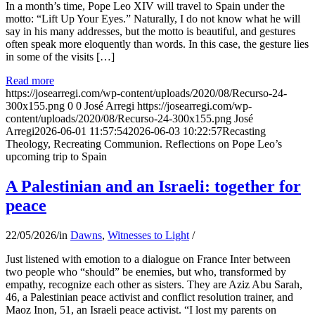
In a month’s time, Pope Leo XIV will travel to Spain under the
motto: “Lift Up Your Eyes.” Naturally, I do not know what he will
say in his many addresses, but the motto is beautiful, and gestures
often speak more eloquently than words. In this case, the gesture lies
in some of the visits […]
Read more
https://josearregi.com/wp-content/uploads/2020/08/Recurso-24-
300x155.png
0
0
José Arregi
https://josearregi.com/wp-
content/uploads/2020/08/Recurso-24-300x155.png
José
Arregi
2026-06-01 11:57:54
2026-06-03 10:22:57
Recasting
Theology, Recreating Communion. Reflections on Pope Leo’s
upcoming trip to Spain
A Palestinian and an Israeli: together for
peace
22/05/2026
/
in
Dawns
,
Witnesses to Light
/
Just listened with emotion to a dialogue on France Inter between
two people who “should” be enemies, but who, transformed by
empathy, recognize each other as sisters. They are Aziz Abu Sarah,
46, a Palestinian peace activist and conflict resolution trainer, and
Maoz Inon, 51, an Israeli peace activist. “I lost my parents on