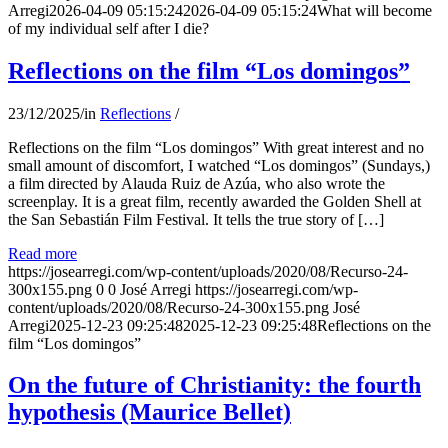
Arregi
2026-04-09 05:15:24
2026-04-09 05:15:24
What will become
of my individual self after I die?
Reflections on the film “Los domingos”
23/12/2025
/
in
Reflections
/
Reflections on the film “Los domingos” With great interest and no
small amount of discomfort, I watched “Los domingos” (Sundays,)
a film directed by Alauda Ruiz de Azúa, who also wrote the
screenplay. It is a great film, recently awarded the Golden Shell at
the San Sebastián Film Festival. It tells the true story of […]
Read more
https://josearregi.com/wp-content/uploads/2020/08/Recurso-24-
300x155.png
0
0
José Arregi
https://josearregi.com/wp-
content/uploads/2020/08/Recurso-24-300x155.png
José
Arregi
2025-12-23 09:25:48
2025-12-23 09:25:48
Reflections on the
film “Los domingos”
On the future of Christianity: the fourth
hypothesis (Maurice Bellet)