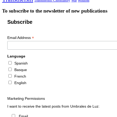
Transtheistic Christianity
War
Wisdom
To subscribe to the newsletter of new publications
Subscribe
*
Email Address
Language
Spanish
Basque
French
English
Marketing Permissions
I want to receive the latest posts from Umbrales de Luz:
Email