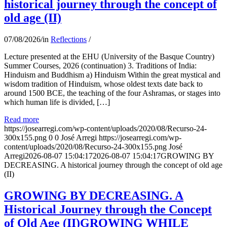
historical journey through the concept of
old age (II)
07/08/2026
/
in
Reflections
/
Lecture presented at the EHU (University of the Basque Country)
Summer Courses, 2026 (continuation) 3. Traditions of India:
Hinduism and Buddhism a) Hinduism Within the great mystical and
wisdom tradition of Hinduism, whose oldest texts date back to
around 1500 BCE, the teaching of the four Ashramas, or stages into
which human life is divided, […]
Read more
https://josearregi.com/wp-content/uploads/2020/08/Recurso-24-
300x155.png
0
0
José Arregi
https://josearregi.com/wp-
content/uploads/2020/08/Recurso-24-300x155.png
José
Arregi
2026-08-07 15:04:17
2026-08-07 15:04:17
GROWING BY
DECREASING. A historical journey through the concept of old age
(II)
GROWING BY DECREASING. A
Historical Journey through the Concept
of Old Age (II)GROWING WHILE