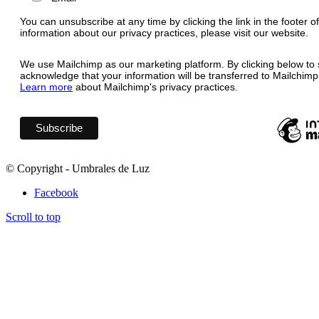
You can unsubscribe at any time by clicking the link in the footer o
information about our privacy practices, please visit our website.
We use Mailchimp as our marketing platform. By clicking below to 
acknowledge that your information will be transferred to Mailchimp
Learn more
about Mailchimp's privacy practices.
© Copyright - Umbrales de Luz
Facebook
Scroll to top