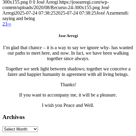
300x155.png
0
0
José Arregi
https://josearregi.com/wp-
content/uploads/2020/08/Recurso-24-300x155.png
José
Arregi
2025-07-24 07:38:25
2025-07-24 07:38:25
Joxé Azurmendi:
saying and being
2
3
›
»
Jose Arregi
I’m glad that chance – it is a way to say we ignore why- has wanted
our paths to meet here, and now. In fact, we have been walking
together since always.
Together we seek light between shadows; together we conceive a
fairer and happier humanity in agreement with all living beings.
Thanks!
If you want to accompany me, it will be a pleasure.
I wish you Peace and Well.
Archivos
Archivos