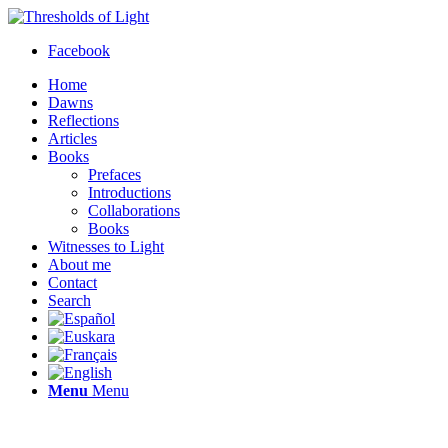
Facebook
Home
Dawns
Reflections
Articles
Books
Prefaces
Introductions
Collaborations
Books
Witnesses to Light
About me
Contact
Search
Menu
Menu
Thresholds of Light