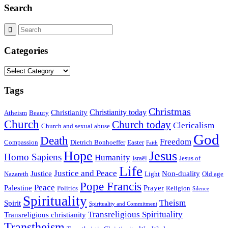
Search
Categories
Categories
Tags
Christmas
Christianity today
Christianity
Atheism
Beauty
Church
Church today
Clericalism
Church and sexual abuse
God
Death
Freedom
Compassion
Dietrich Bonhoeffer
Easter
Faith
Hope
Jesus
Homo Sapiens
Humanity
Israël
Jesus of
Life
Justice and Peace
Justice
Non-duality
Nazareth
Light
Old age
Pope Francis
Peace
Palestine
Prayer
Politics
Religion
Silence
Spirituality
Theism
Spirit
Spirituality and Commitment
Transreligious Spirituality
Transreligious christianity
Transtheism