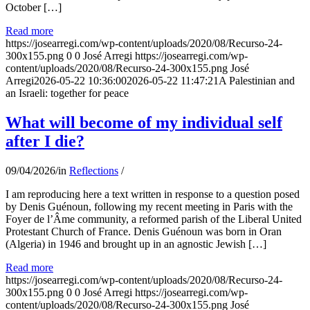
October […]
Read more
https://josearregi.com/wp-content/uploads/2020/08/Recurso-24-
300x155.png
0
0
José Arregi
https://josearregi.com/wp-
content/uploads/2020/08/Recurso-24-300x155.png
José
Arregi
2026-05-22 10:36:00
2026-05-22 11:47:21
A Palestinian and
an Israeli: together for peace
What will become of my individual self
after I die?
09/04/2026
/
in
Reflections
/
I am reproducing here a text written in response to a question posed
by Denis Guénoun, following my recent meeting in Paris with the
Foyer de l’Âme community, a reformed parish of the Liberal United
Protestant Church of France. Denis Guénoun was born in Oran
(Algeria) in 1946 and brought up in an agnostic Jewish […]
Read more
https://josearregi.com/wp-content/uploads/2020/08/Recurso-24-
300x155.png
0
0
José Arregi
https://josearregi.com/wp-
content/uploads/2020/08/Recurso-24-300x155.png
José