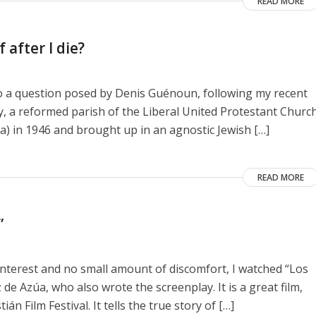
READ MORE
 after I die?
to a question posed by Denis Guénoun, following my recent
y, a reformed parish of the Liberal United Protestant Churc
a) in 1946 and brought up in an agnostic Jewish […]
READ MORE
”
interest and no small amount of discomfort, I watched “Los
de Azúa, who also wrote the screenplay. It is a great film,
n Film Festival. It tells the true story of […]