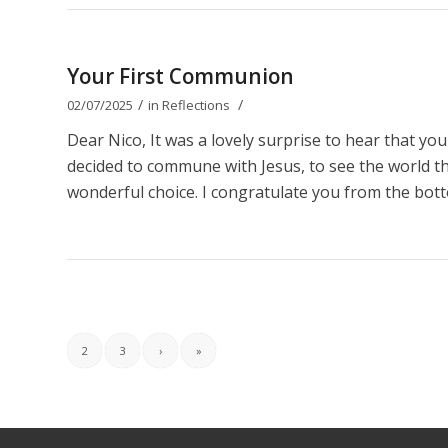
Your First Communion
/
/
02/07/2025
in
Reflections
Dear Nico, It was a lovely surprise to hear that y
decided to commune with Jesus, to see the world thro
wonderful choice. I congratulate you from the bott
2
3
›
»