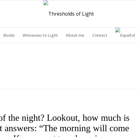
Books
Witnesses to Light
About me
Contact
THRESHOLDS OF LIGHT
of the night? Lookout, how much is
out answers: “The morning will come