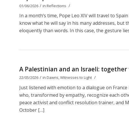
/
/
01/06/2026
in
Reflections
In a month’s time, Pope Leo XIV will travel to Spain
know what he will say in his many addresses, but t
eloquently than words. In this case, the gesture lies
A Palestinian and an Israeli: together
/
/
22/05/2026
in
Dawns
,
Witnesses to Light
Just listened with emotion to a dialogue on Franc
who, transformed by empathy, recognize each other 
peace activist and conflict resolution trainer, and M
October […]