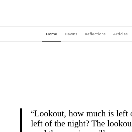
Home
Dawns
Reflections
Articles
“Lookout, how much is left 
left of the night? The look