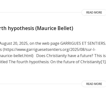
READ MORE
rth hypothesis (Maurice Bellet)
on August 20, 2025, on the web page GARRIGUES ET SENTIERS.
nes (https://www.garriguesetsentiers.org/2025/08/sur-l-
urice-bellet.html) Does Christianity have a future? This is
itled The fourth hypothesis: On the future of Christianity[1]
READ MORE