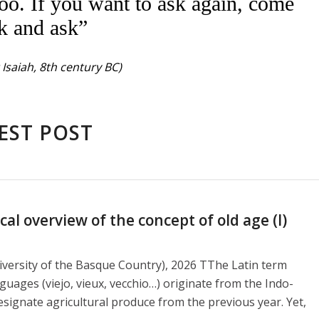
oo. If you want to ask again, come
k and ask”
Isaiah, 8th century BC)
EST POST
l overview of the concept of old age (I)
versity of the Basque Country), 2026 TThe Latin term
guages ​​(viejo, vieux, vecchio…) originate from the Indo-
signate agricultural produce from the previous year. Yet,