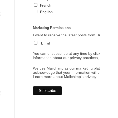
French
English
Marketing Permissions
I want to receive the latest posts from Umbrales de
Email
You can unsubscribe at any time by clicking the link
information about our privacy practices, please visi
.
We use Mailchimp as our marketing platform. By cl
acknowledge that your information will be transferr
Learn more
about Mailchimp's privacy practices.