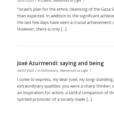
/
/
25/07/2025
in
Dawns
,
Witnesses to Light
“Israel’s plan for the ethnic cleansing of the Gaza 
than expected. In addition to the significant achie
the last few days have seen a crucial achievement: d
However, there is only […]
Joxé Azurmendi: saying and being
/
/
24/07/2025
in
Reflections
,
Witnesses to Light
I come to express, my dear Joxé, my long-standing,
extraordinary qualities: you were a sharp thinker, a b
an inspiration for action, a tactful companion of t
spirited promoter of a society made […]