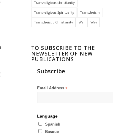
Transreligious christianity
Transreligious Spirituality
Transtheism
Transtheistic Christianity
War
Way
h
TO SUBSCRIBE TO THE
NEWSLETTER OF NEW
PUBLICATIONS
Subscribe
Email Address
*
Language
Spanish
Basque