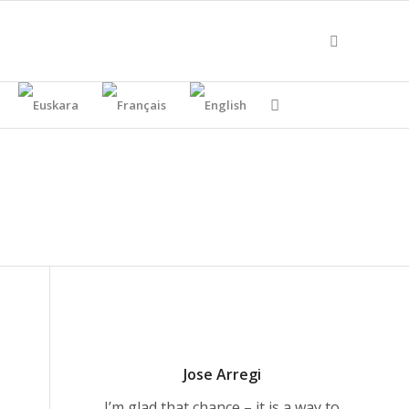
Jose Arregi
I’m glad that chance – it is a way to