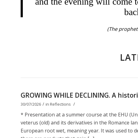
and the evening will come t
bac
(The prophet 
LAT
GROWING WHILE DECLINING. A historica
/
/
30/07/2026
in
Reflections
* Presentation at a summer course at the EHU (Uni
veterus (old) and its derivatives in the Romance lan
European root wet, meaning year. It was used to de