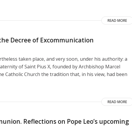
READ MORE
o the Decree of Excommunication
heless taken place, and very soon, under his authority: a
aternity of Saint Pius X, founded by Archbishop Marcel
e Catholic Church the tradition that, in his view, had been
READ MORE
union. Reflections on Pope Leo’s upcoming