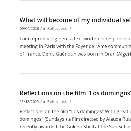
What will become of my individual self
/
/
09/04/2026
in
Reflections
I am reproducing here a text written in response 
meeting in Paris with the Foyer de l’Âme communit
of France. Denis Guénoun was born in Oran (Algeri
Reflections on the film “Los domingos
/
/
23/12/2025
in
Reflections
Reflections on the film “Los domingos” With great 
domingos” (Sundays,) a film directed by Alauda Ruiz 
recently awarded the Golden Shell at the San Sebastiá