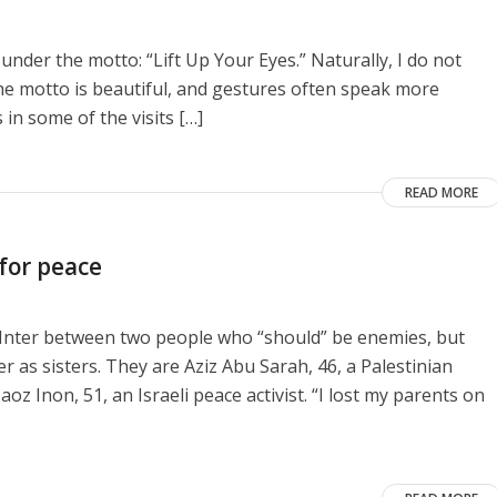
 under the motto: “Lift Up Your Eyes.” Naturally, I do not
he motto is beautiful, and gestures often speak more
 in some of the visits […]
READ MORE
 for peace
e Inter between two people who “should” be enemies, but
as sisters. They are Aziz Abu Sarah, 46, a Palestinian
aoz Inon, 51, an Israeli peace activist. “I lost my parents on