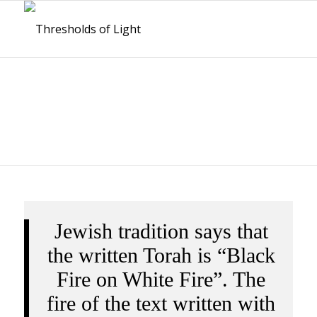
INTRODUCTIONS
Jewish tradition says that
the written Torah is “Black
Fire on White Fire”. The
fire of the text written with