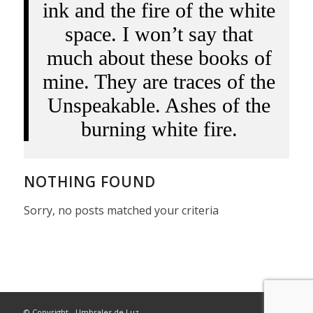
ink and the fire of the white
space. I won’t say that
much about these books of
mine. They are traces of the
Unspeakable. Ashes of the
burning white fire.
NOTHING FOUND
Sorry, no posts matched your criteria
© Copyright - Umbrales de Luz