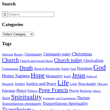
Search
Categories
Categories
Tags
Christmas
Christianity today
Christianity
Atheism
Beauty
Church
Church today
Clericalism
Church and sexual abuse
God
Death
Freedom
Compassion
Dietrich Bonhoeffer
Easter
Faith
Hope
Jesus
Homo Sapiens
Humanity
Israël
Jesus of
Life
Justice and Peace
Justice
Non-duality
Nazareth
Light
Old age
Pope Francis
Peace
Palestine
Prayer
Politics
Religion
Silence
Spirituality
Theism
Spirit
Spirituality and Commitment
Transreligious Spirituality
Transreligious christianity
Transtheism