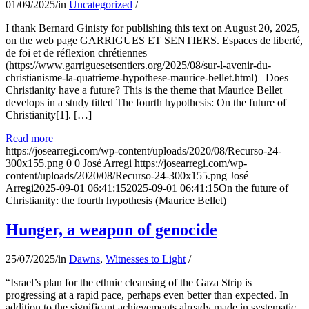
01/09/2025
/
in
Uncategorized
/
I thank Bernard Ginisty for publishing this text on August 20, 2025,
on the web page GARRIGUES ET SENTIERS. Espaces de liberté,
de foi et de réflexion chrétiennes
(https://www.garriguesetsentiers.org/2025/08/sur-l-avenir-du-
christianisme-la-quatrieme-hypothese-maurice-bellet.html) Does
Christianity have a future? This is the theme that Maurice Bellet
develops in a study titled The fourth hypothesis: On the future of
Christianity[1]. […]
Read more
https://josearregi.com/wp-content/uploads/2020/08/Recurso-24-
300x155.png
0
0
José Arregi
https://josearregi.com/wp-
content/uploads/2020/08/Recurso-24-300x155.png
José
Arregi
2025-09-01 06:41:15
2025-09-01 06:41:15
On the future of
Christianity: the fourth hypothesis (Maurice Bellet)
Hunger, a weapon of genocide
25/07/2025
/
in
Dawns
,
Witnesses to Light
/
“Israel’s plan for the ethnic cleansing of the Gaza Strip is
progressing at a rapid pace, perhaps even better than expected. In
addition to the significant achievements already made in systematic