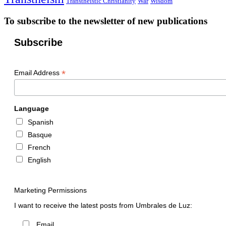
Transtheistic Christianity
War
Wisdom
To subscribe to the newsletter of new publications
Subscribe
*
Email Address
Language
Spanish
Basque
French
English
Marketing Permissions
I want to receive the latest posts from Umbrales de Luz:
Email