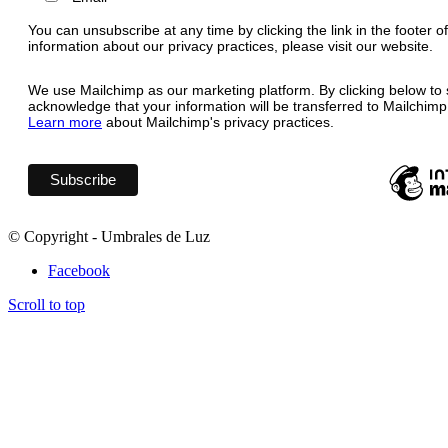
You can unsubscribe at any time by clicking the link in the footer o
information about our privacy practices, please visit our website.
We use Mailchimp as our marketing platform. By clicking below to 
acknowledge that your information will be transferred to Mailchimp
Learn more
about Mailchimp's privacy practices.
© Copyright - Umbrales de Luz
Facebook
Scroll to top