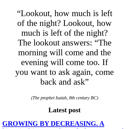
“Lookout, how much is left
of the night? Lookout, how
much is left of the night?
The lookout answers: “The
morning will come and the
evening will come too. If
you want to ask again, come
back and ask”
(The prophet Isaiah, 8th century BC)
Latest post
GROWING BY DECREASING. A