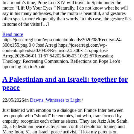
In a month’s time, Pope Leo XIV will travel to Spain under the
motto: “Lift Up Your Eyes.” Naturally, I do not know what he will
say in his many addresses, but the motto is beautiful, and gestures
often speak more eloquently than words. In this case, the gesture lies
in some of the visits […]
Read more
https://josearregi.com/wp-content/uploads/2020/08/Recurso-24-
300x155.png
0
0
José Arregi
https://josearregi.com/wp-
content/uploads/2020/08/Recurso-24-300x155.png
José
Arregi
2026-06-01 11:57:54
2026-06-03 10:22:57
Recasting
Theology, Recreating Communion. Reflections on Pope Leo’s
upcoming trip to Spain
A Palestinian and an Israeli: together for
peace
22/05/2026
/
in
Dawns
,
Witnesses to Light
/
Just listened with emotion to a dialogue on France Inter between
two people who “should” be enemies, but who, transformed by
empathy, recognize each other as sisters. They are Aziz Abu Sarah,
46, a Palestinian peace activist and conflict resolution trainer, and
Maoz Inon, 51, an Israeli peace activist. “I lost my parents on