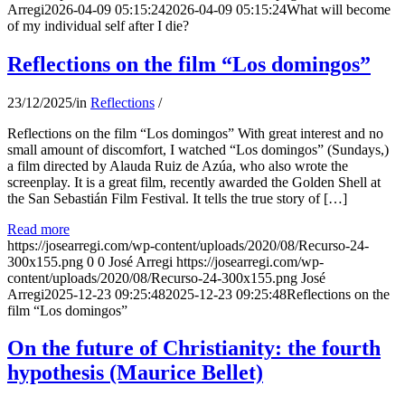
Arregi
2026-04-09 05:15:24
2026-04-09 05:15:24
What will become
of my individual self after I die?
Reflections on the film “Los domingos”
23/12/2025
/
in
Reflections
/
Reflections on the film “Los domingos” With great interest and no
small amount of discomfort, I watched “Los domingos” (Sundays,)
a film directed by Alauda Ruiz de Azúa, who also wrote the
screenplay. It is a great film, recently awarded the Golden Shell at
the San Sebastián Film Festival. It tells the true story of […]
Read more
https://josearregi.com/wp-content/uploads/2020/08/Recurso-24-
300x155.png
0
0
José Arregi
https://josearregi.com/wp-
content/uploads/2020/08/Recurso-24-300x155.png
José
Arregi
2025-12-23 09:25:48
2025-12-23 09:25:48
Reflections on the
film “Los domingos”
On the future of Christianity: the fourth
hypothesis (Maurice Bellet)