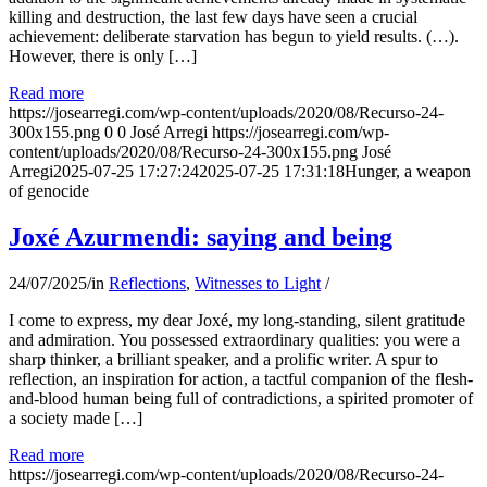
killing and destruction, the last few days have seen a crucial
achievement: deliberate starvation has begun to yield results. (…).
However, there is only […]
Read more
https://josearregi.com/wp-content/uploads/2020/08/Recurso-24-
300x155.png
0
0
José Arregi
https://josearregi.com/wp-
content/uploads/2020/08/Recurso-24-300x155.png
José
Arregi
2025-07-25 17:27:24
2025-07-25 17:31:18
Hunger, a weapon
of genocide
Joxé Azurmendi: saying and being
24/07/2025
/
in
Reflections
,
Witnesses to Light
/
I come to express, my dear Joxé, my long-standing, silent gratitude
and admiration. You possessed extraordinary qualities: you were a
sharp thinker, a brilliant speaker, and a prolific writer. A spur to
reflection, an inspiration for action, a tactful companion of the flesh-
and-blood human being full of contradictions, a spirited promoter of
a society made […]
Read more
https://josearregi.com/wp-content/uploads/2020/08/Recurso-24-