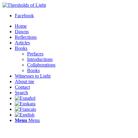
Facebook
Home
Dawns
Reflections
Articles
Books
Prefaces
Introductions
Collaborations
Books
Witnesses to Light
About me
Contact
Search
Menu
Menu
Thresholds of Light