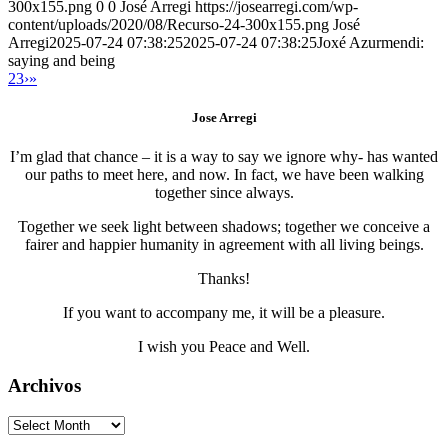
300x155.png
0
0
José Arregi
https://josearregi.com/wp-
content/uploads/2020/08/Recurso-24-300x155.png
José
Arregi
2025-07-24 07:38:25
2025-07-24 07:38:25
Joxé Azurmendi:
saying and being
2
3
›
»
Jose Arregi
I’m glad that chance – it is a way to say we ignore why- has wanted
our paths to meet here, and now. In fact, we have been walking
together since always.
Together we seek light between shadows; together we conceive a
fairer and happier humanity in agreement with all living beings.
Thanks!
If you want to accompany me, it will be a pleasure.
I wish you Peace and Well.
Archivos
Archivos