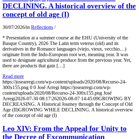
DECLINING. A historical overview of the
concept of old age (I)
30/07/2026
/
in
Reflections
/
* Presentation at a summer course at the EHU (University of the
Basque Country), 2026 The Latin term veterus (old) and its
derivatives in the Romance languages ​​(viejo, vieux, vecchio…)
originate from the Indo-European root wet, meaning year. It was
used to designate agricultural produce from the previous year. Yet,
there are products that gain […]
Read more
https://josearregi.com/wp-content/uploads/2020/08/Recurso-24-
300x155.png
0
0
José Arregi
https://josearregi.com/wp-
content/uploads/2020/08/Recurso-24-300x155.png
José
Arregi
2026-07-30 08:17:26
2026-08-07 14:45:09
GROWING BY
DECREASING. A Historical Journey through the Concept of Old
Age (II)GROWING WHILE DECLINING. A historical overview
of the concept of old age (I)
Leo XIV: From the Appeal for Unity to
the Decree of Excommunication