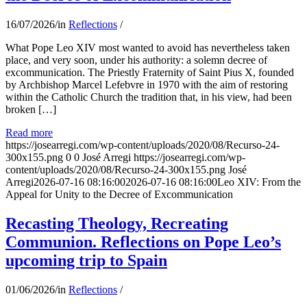
16/07/2026
/
in
Reflections
/
What Pope Leo XIV most wanted to avoid has nevertheless taken
place, and very soon, under his authority: a solemn decree of
excommunication. The Priestly Fraternity of Saint Pius X, founded
by Archbishop Marcel Lefebvre in 1970 with the aim of restoring
within the Catholic Church the tradition that, in his view, had been
broken […]
Read more
https://josearregi.com/wp-content/uploads/2020/08/Recurso-24-
300x155.png
0
0
José Arregi
https://josearregi.com/wp-
content/uploads/2020/08/Recurso-24-300x155.png
José
Arregi
2026-07-16 08:16:00
2026-07-16 08:16:00
Leo XIV: From the
Appeal for Unity to the Decree of Excommunication
Recasting Theology, Recreating
Communion. Reflections on Pope Leo’s
upcoming trip to Spain
01/06/2026
/
in
Reflections
/