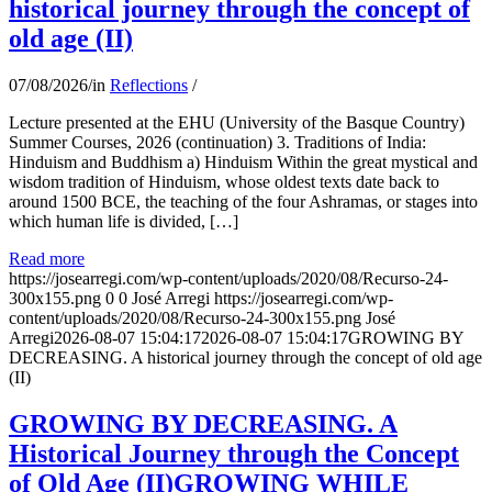
historical journey through the concept of
old age (II)
07/08/2026
/
in
Reflections
/
Lecture presented at the EHU (University of the Basque Country)
Summer Courses, 2026 (continuation) 3. Traditions of India:
Hinduism and Buddhism a) Hinduism Within the great mystical and
wisdom tradition of Hinduism, whose oldest texts date back to
around 1500 BCE, the teaching of the four Ashramas, or stages into
which human life is divided, […]
Read more
https://josearregi.com/wp-content/uploads/2020/08/Recurso-24-
300x155.png
0
0
José Arregi
https://josearregi.com/wp-
content/uploads/2020/08/Recurso-24-300x155.png
José
Arregi
2026-08-07 15:04:17
2026-08-07 15:04:17
GROWING BY
DECREASING. A historical journey through the concept of old age
(II)
GROWING BY DECREASING. A
Historical Journey through the Concept
of Old Age (II)GROWING WHILE