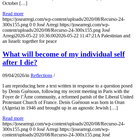
October […]
Read more
https://josearregi.com/wp-content/uploads/2020/08/Recurso-24-
300x155.png
0
0
José Arregi
https://josearregi.com/wp-
content/uploads/2020/08/Recurso-24-300x155.png
José
Arregi
2026-05-22 10:36:00
2026-05-22 11:47:21
A Palestinian and
an Israeli: together for peace
What will become of my individual self
after I die?
09/04/2026
/
in
Reflections
/
I am reproducing here a text written in response to a question posed
by Denis Guénoun, following my recent meeting in Paris with the
Foyer de l’Âme community, a reformed parish of the Liberal United
Protestant Church of France. Denis Guénoun was born in Oran
(Algeria) in 1946 and brought up in an agnostic Jewish […]
Read more
https://josearregi.com/wp-content/uploads/2020/08/Recurso-24-
300x155.png
0
0
José Arregi
https://josearregi.com/wp-
content/uploads/2020/08/Recurso-24-300x155.png
José