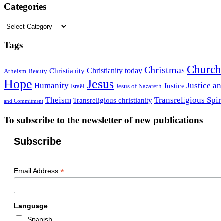
Categories
Categories
Tags
Church
Christmas
Christianity today
Christianity
Atheism
Beauty
Hope
Jesus
Humanity
Justice a
Justice
Israël
Jesus of Nazareth
Theism
Transreligious Spir
Transreligious christianity
and Commitment
To subscribe to the newsletter of new publications
Subscribe
*
Email Address
Language
Spanish