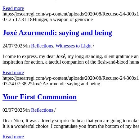
Read more
https://josearregi.com/wp-content/uploads/2020/08/Recurso-24-300x
07-25 17:31:18
Hunger, a weapon of genocide
Joxé Azurmendi: saying and being
24/07/2025
/
in
Reflections
,
Witnesses to Light
/
I come to express, my dear Joxé, my long-standing, silent gratitude and 
inspiration for action, a tactful companion of the flesh-and-blood hum
Read more
https://josearregi.com/wp-content/uploads/2020/08/Recurso-24-300x
07-24 07:38:25
Joxé Azurmendi: saying and being
Your First Communion
02/07/2025
/
in
Reflections
/
Dear Nico, It was a lovely surprise to hear that you are going to make
It is a wonderful choice. I congratulate you from the bottom of my he
Read more