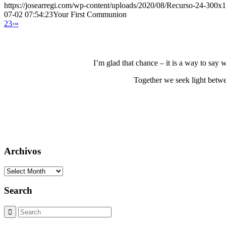
https://josearregi.com/wp-content/uploads/2020/08/Recurso-24-300x
07-02 07:54:23
Your First Communion
2
3
›
»
I’m glad that chance – it is a way to say
Together we seek light betwe
Archivos
Archivos
Search