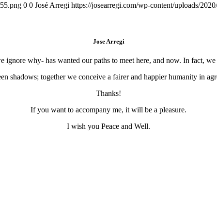
155.png
0
0
José Arregi
https://josearregi.com/wp-content/uploads/20
Jose Arregi
 we ignore why- has wanted our paths to meet here, and now. In fact, w
en shadows; together we conceive a fairer and happier humanity in agre
Thanks!
If you want to accompany me, it will be a pleasure.
I wish you Peace and Well.