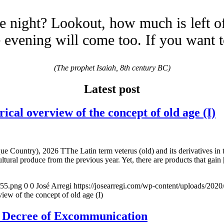
e night? Lookout, how much is left o
evening will come too. If you want 
(The prophet Isaiah, 8th century BC)
Latest post
overview of the concept of old age (I)
e Country), 2026 TThe Latin term veterus (old) and its derivatives in 
ltural produce from the previous year. Yet, there are products that gain
155.png
0
0
José Arregi
https://josearregi.com/wp-content/uploads/20
of the concept of old age (I)
e Decree of Excommunication