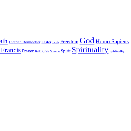
God
ath
Homo Sapiens
Freedom
Dietrich Bonhoeffer
Easter
Faith
Spirituality
 Francis
Prayer
Spirit
Religion
Silence
Spirituality