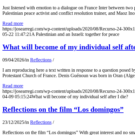
Just listened with emotion to a dialogue on France Inter between two
Palestinian peace activist and conflict resolution trainer, and Maoz Ino
Read more
https://josearregi.com/wp-content/uploads/2020/08/Recurso-24-300x
05-22 11:47:21
A Palestinian and an Israeli: together for peace
What will become of my individual self afte
09/04/2026
/
in
Reflections
/
I am reproducing here a text written in response to a question posed
Protestant Church of France. Denis Guénoun was born in Oran (Alger
Read more
https://josearregi.com/wp-content/uploads/2020/08/Recurso-24-300x
04-09 05:15:24
What will become of my individual self after I die?
Reflections on the film “Los domingos”
23/12/2025
/
in
Reflections
/
Reflections on the film “Los domingos” With great interest and no sm