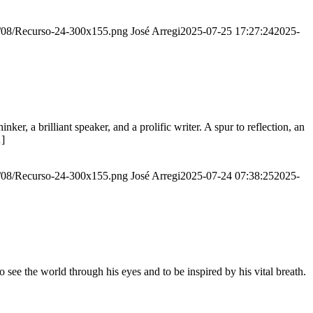
20/08/Recurso-24-300x155.png
José Arregi
2025-07-25 17:27:24
2025-
er, a brilliant speaker, and a prolific writer. A spur to reflection, an
…]
20/08/Recurso-24-300x155.png
José Arregi
2025-07-24 07:38:25
2025-
see the world through his eyes and to be inspired by his vital breath.