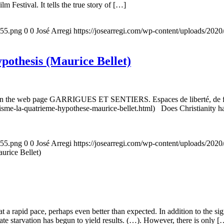
m Festival. It tells the true story of […]
155.png
0
0
José Arregi
https://josearregi.com/wp-content/uploads/20
ypothesis (Maurice Bellet)
5, on the web page GARRIGUES ET SENTIERS. Espaces de liberté, de foi
nisme-la-quatrieme-hypothese-maurice-bellet.html) Does Christianity hav
155.png
0
0
José Arregi
https://josearregi.com/wp-content/uploads/20
aurice Bellet)
g at a rapid pace, perhaps even better than expected. In addition to the s
rate starvation has begun to yield results. (…). However, there is only [