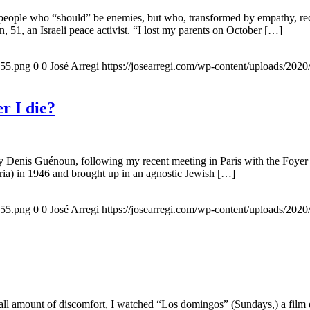
 people who “should” be enemies, but who, transformed by empathy, rec
n, 51, an Israeli peace activist. “I lost my parents on October […]
155.png
0
0
José Arregi
https://josearregi.com/wp-content/uploads/20
r I die?
 by Denis Guénoun, following my recent meeting in Paris with the Foye
ia) in 1946 and brought up in an agnostic Jewish […]
155.png
0
0
José Arregi
https://josearregi.com/wp-content/uploads/20
all amount of discomfort, I watched “Los domingos” (Sundays,) a film d