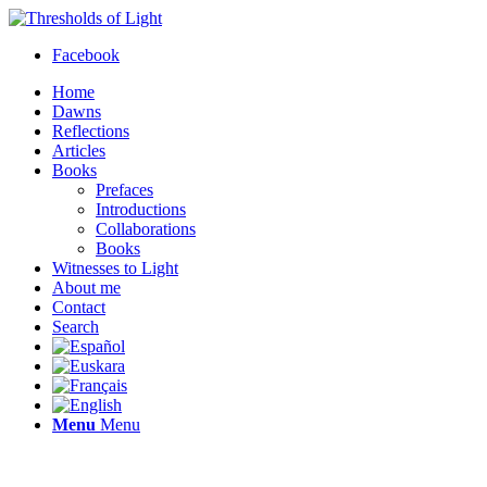
Facebook
Home
Dawns
Reflections
Articles
Books
Prefaces
Introductions
Collaborations
Books
Witnesses to Light
About me
Contact
Search
Menu
Menu