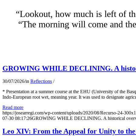
“Lookout, how much is left of th
“The morning will come and the 
GROWING WHILE DECLINING. A historical 
30/07/2026
/
in
Reflections
/
* Presentation at a summer course at the EHU (University of the Basqu
Indo-European root wet, meaning year. It was used to designate agricu
Read more
https://josearregi.com/wp-content/uploads/2020/08/Recurso-24-300x
07-30 08:17:26
GROWING WHILE DECLINING. A historical overview 
Leo XIV: From the Appeal for Unity to th