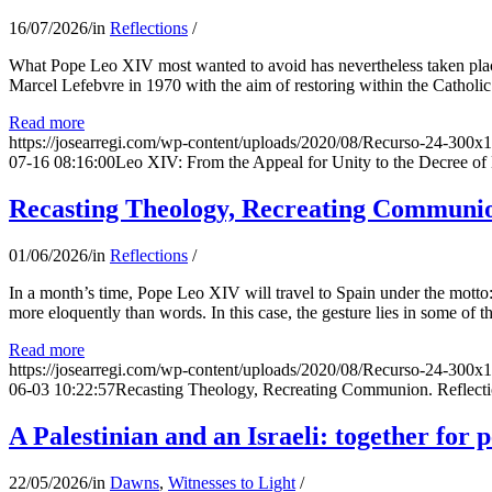
16/07/2026
/
in
Reflections
/
What Pope Leo XIV most wanted to avoid has nevertheless taken place
Marcel Lefebvre in 1970 with the aim of restoring within the Catholic
Read more
https://josearregi.com/wp-content/uploads/2020/08/Recurso-24-300x
07-16 08:16:00
Leo XIV: From the Appeal for Unity to the Decree o
Recasting Theology, Recreating Communion
01/06/2026
/
in
Reflections
/
In a month’s time, Pope Leo XIV will travel to Spain under the motto:
more eloquently than words. In this case, the gesture lies in some of t
Read more
https://josearregi.com/wp-content/uploads/2020/08/Recurso-24-300x
06-03 10:22:57
Recasting Theology, Recreating Communion. Reflecti
A Palestinian and an Israeli: together for 
22/05/2026
/
in
Dawns
,
Witnesses to Light
/