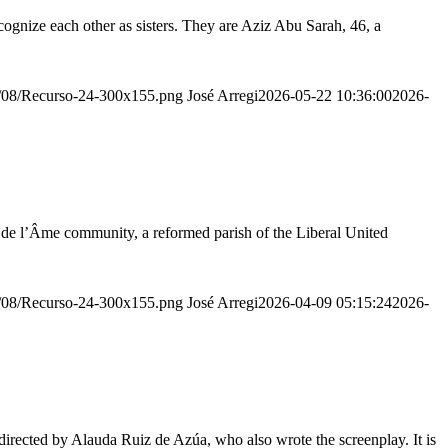
ognize each other as sisters. They are Aziz Abu Sarah, 46, a
20/08/Recurso-24-300x155.png
José Arregi
2026-05-22 10:36:00
2026-
r de l’Âme community, a reformed parish of the Liberal United
20/08/Recurso-24-300x155.png
José Arregi
2026-04-09 05:15:24
2026-
irected by Alauda Ruiz de Azúa, who also wrote the screenplay. It is