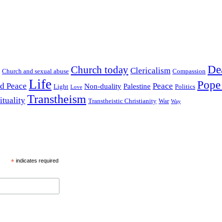
De
Church today
Clericalism
Church and sexual abuse
Compassion
Life
Pope
nd Peace
Peace
Non-duality
Palestine
Light
Politics
Love
Transtheism
ituality
Transtheistic Christianity
War
Way
*
indicates required