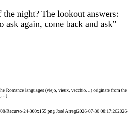
f the night? The lookout answers:
to ask again, come back and ask”
the Romance languages ​​(viejo, vieux, vecchio…) originate from the
 […]
20/08/Recurso-24-300x155.png
José Arregi
2026-07-30 08:17:26
2026-