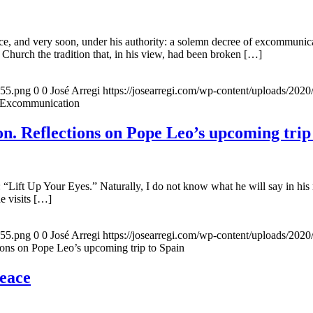
, and very soon, under his authority: a solemn decree of excommunicat
 Church the tradition that, in his view, had been broken […]
155.png
0
0
José Arregi
https://josearregi.com/wp-content/uploads/20
f Excommunication
. Reflections on Pope Leo’s upcoming trip
 “Lift Up Your Eyes.” Naturally, I do not know what he will say in his 
he visits […]
155.png
0
0
José Arregi
https://josearregi.com/wp-content/uploads/20
ons on Pope Leo’s upcoming trip to Spain
peace