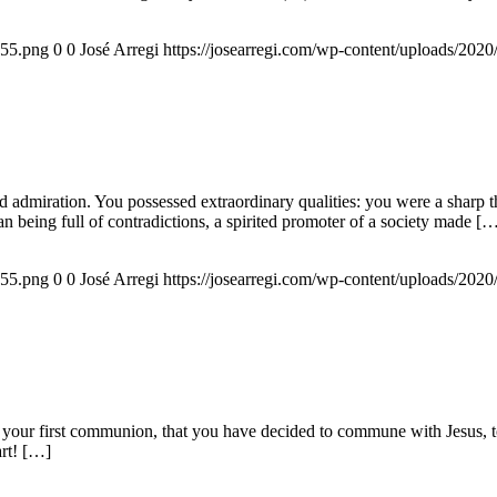
155.png
0
0
José Arregi
https://josearregi.com/wp-content/uploads/20
admiration. You possessed extraordinary qualities: you were a sharp think
an being full of contradictions, a spirited promoter of a society made [
155.png
0
0
José Arregi
https://josearregi.com/wp-content/uploads/20
 your first communion, that you have decided to commune with Jesus, to 
art! […]