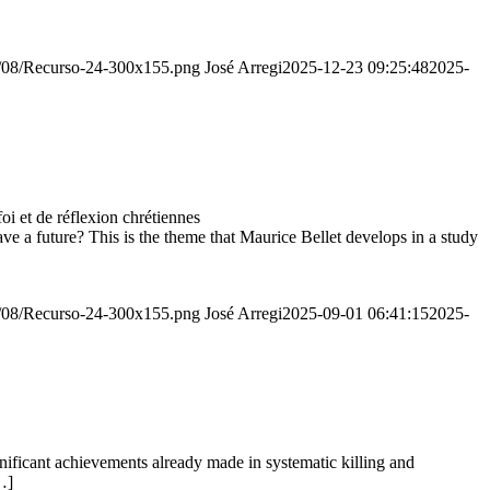
20/08/Recurso-24-300x155.png
José Arregi
2025-12-23 09:25:48
2025-
 et de réflexion chrétiennes
e a future? This is the theme that Maurice Bellet develops in a study
20/08/Recurso-24-300x155.png
José Arregi
2025-09-01 06:41:15
2025-
ignificant achievements already made in systematic killing and
…]