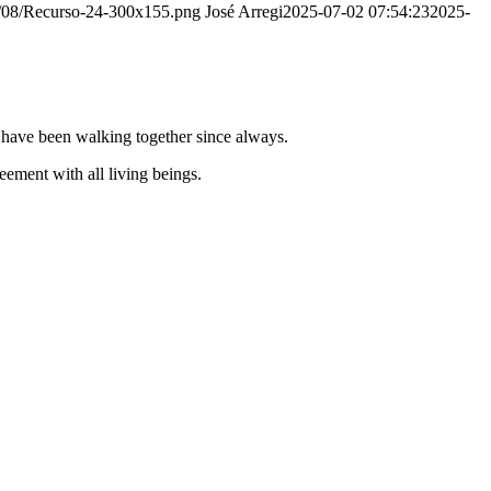
20/08/Recurso-24-300x155.png
José Arregi
2025-07-02 07:54:23
2025-
e have been walking together since always.
ement with all living beings.