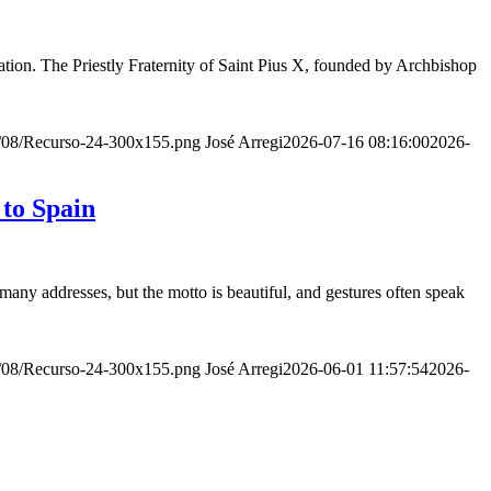
ion. The Priestly Fraternity of Saint Pius X, founded by Archbishop
20/08/Recurso-24-300x155.png
José Arregi
2026-07-16 08:16:00
2026-
 to Spain
many addresses, but the motto is beautiful, and gestures often speak
20/08/Recurso-24-300x155.png
José Arregi
2026-06-01 11:57:54
2026-