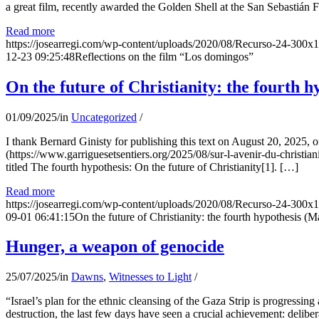
a great film, recently awarded the Golden Shell at the San Sebastián Fil
Read more
https://josearregi.com/wp-content/uploads/2020/08/Recurso-24-300x
12-23 09:25:48
Reflections on the film “Los domingos”
On the future of Christianity: the fourth h
01/09/2025
/
in
Uncategorized
/
I thank Bernard Ginisty for publishing this text on August 20, 202
(https://www.garriguesetsentiers.org/2025/08/sur-l-avenir-du-christia
titled The fourth hypothesis: On the future of Christianity[1]. […]
Read more
https://josearregi.com/wp-content/uploads/2020/08/Recurso-24-300x
09-01 06:41:15
On the future of Christianity: the fourth hypothesis (M
Hunger, a weapon of genocide
25/07/2025
/
in
Dawns
,
Witnesses to Light
/
“Israel’s plan for the ethnic cleansing of the Gaza Strip is progressin
destruction, the last few days have seen a crucial achievement: delibe