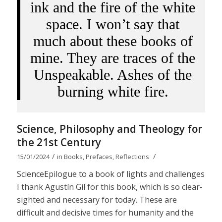
ink and the fire of the white
space. I won’t say that
much about these books of
mine. They are traces of the
Unspeakable. Ashes of the
burning white fire.
Science, Philosophy and Theology for
the 21st Century
/
/
15/01/2024
in
Books
,
Prefaces
,
Reflections
ScienceEpilogue to a book of lights and challenges
I thank Agustín Gil for this book, which is so clear-
sighted and necessary for today. These are
difficult and decisive times for humanity and the