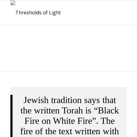
BOOKS
Jewish tradition says that
the written Torah is “Black
Fire on White Fire”. The
fire of the text written with