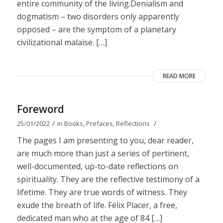
entire community of the living.Denialism and
dogmatism – two disorders only apparently
opposed – are the symptom of a planetary
civilizational malaise. […]
READ MORE
Foreword
/
/
25/01/2022
in
Books
,
Prefaces
,
Reflections
The pages I am presenting to you, dear reader,
are much more than just a series of pertinent,
well-documented, up-to-date reflections on
spirituality. They are the reflective testimony of a
lifetime. They are true words of witness. They
exude the breath of life. Félix Placer, a free,
dedicated man who at the age of 84 […]