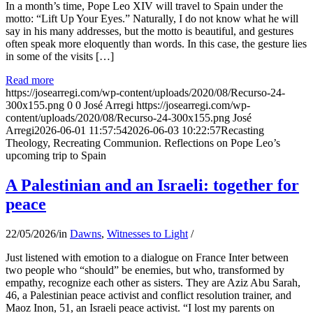
In a month’s time, Pope Leo XIV will travel to Spain under the
motto: “Lift Up Your Eyes.” Naturally, I do not know what he will
say in his many addresses, but the motto is beautiful, and gestures
often speak more eloquently than words. In this case, the gesture lies
in some of the visits […]
Read more
https://josearregi.com/wp-content/uploads/2020/08/Recurso-24-
300x155.png
0
0
José Arregi
https://josearregi.com/wp-
content/uploads/2020/08/Recurso-24-300x155.png
José
Arregi
2026-06-01 11:57:54
2026-06-03 10:22:57
Recasting
Theology, Recreating Communion. Reflections on Pope Leo’s
upcoming trip to Spain
A Palestinian and an Israeli: together for
peace
22/05/2026
/
in
Dawns
,
Witnesses to Light
/
Just listened with emotion to a dialogue on France Inter between
two people who “should” be enemies, but who, transformed by
empathy, recognize each other as sisters. They are Aziz Abu Sarah,
46, a Palestinian peace activist and conflict resolution trainer, and
Maoz Inon, 51, an Israeli peace activist. “I lost my parents on