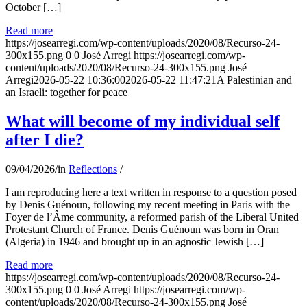
October […]
Read more
https://josearregi.com/wp-content/uploads/2020/08/Recurso-24-
300x155.png
0
0
José Arregi
https://josearregi.com/wp-
content/uploads/2020/08/Recurso-24-300x155.png
José
Arregi
2026-05-22 10:36:00
2026-05-22 11:47:21
A Palestinian and
an Israeli: together for peace
What will become of my individual self
after I die?
09/04/2026
/
in
Reflections
/
I am reproducing here a text written in response to a question posed
by Denis Guénoun, following my recent meeting in Paris with the
Foyer de l’Âme community, a reformed parish of the Liberal United
Protestant Church of France. Denis Guénoun was born in Oran
(Algeria) in 1946 and brought up in an agnostic Jewish […]
Read more
https://josearregi.com/wp-content/uploads/2020/08/Recurso-24-
300x155.png
0
0
José Arregi
https://josearregi.com/wp-
content/uploads/2020/08/Recurso-24-300x155.png
José