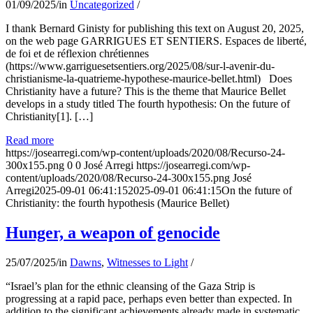
01/09/2025
/
in
Uncategorized
/
I thank Bernard Ginisty for publishing this text on August 20, 2025,
on the web page GARRIGUES ET SENTIERS. Espaces de liberté,
de foi et de réflexion chrétiennes
(https://www.garriguesetsentiers.org/2025/08/sur-l-avenir-du-
christianisme-la-quatrieme-hypothese-maurice-bellet.html) Does
Christianity have a future? This is the theme that Maurice Bellet
develops in a study titled The fourth hypothesis: On the future of
Christianity[1]. […]
Read more
https://josearregi.com/wp-content/uploads/2020/08/Recurso-24-
300x155.png
0
0
José Arregi
https://josearregi.com/wp-
content/uploads/2020/08/Recurso-24-300x155.png
José
Arregi
2025-09-01 06:41:15
2025-09-01 06:41:15
On the future of
Christianity: the fourth hypothesis (Maurice Bellet)
Hunger, a weapon of genocide
25/07/2025
/
in
Dawns
,
Witnesses to Light
/
“Israel’s plan for the ethnic cleansing of the Gaza Strip is
progressing at a rapid pace, perhaps even better than expected. In
addition to the significant achievements already made in systematic