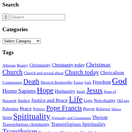
Search
Categories
Categories
Tags
Christmas
Christianity today
Christianity
Atheism
Beauty
Church
Church today
Clericalism
Church and sexual abuse
God
Death
Freedom
Compassion
Dietrich Bonhoeffer
Easter
Faith
Hope
Jesus
Homo Sapiens
Humanity
Israël
Jesus of
Life
Justice and Peace
Justice
Non-duality
Nazareth
Light
Old age
Pope Francis
Peace
Palestine
Prayer
Politics
Religion
Silence
Spirituality
Theism
Spirit
Spirituality and Commitment
Transreligious Spirituality
Transreligious christianity
Transtheism