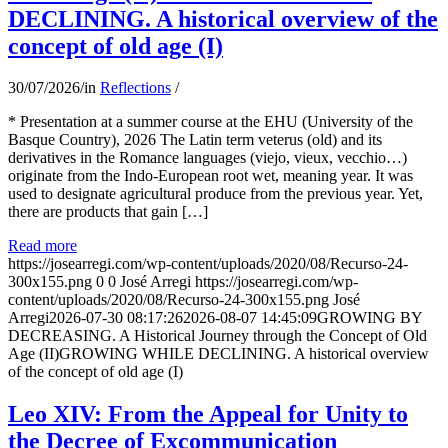
DECLINING. A historical overview of the
concept of old age (I)
30/07/2026
/
in
Reflections
/
* Presentation at a summer course at the EHU (University of the
Basque Country), 2026 The Latin term veterus (old) and its
derivatives in the Romance languages ​​(viejo, vieux, vecchio…)
originate from the Indo-European root wet, meaning year. It was
used to designate agricultural produce from the previous year. Yet,
there are products that gain […]
Read more
https://josearregi.com/wp-content/uploads/2020/08/Recurso-24-
300x155.png
0
0
José Arregi
https://josearregi.com/wp-
content/uploads/2020/08/Recurso-24-300x155.png
José
Arregi
2026-07-30 08:17:26
2026-08-07 14:45:09
GROWING BY
DECREASING. A Historical Journey through the Concept of Old
Age (II)GROWING WHILE DECLINING. A historical overview
of the concept of old age (I)
Leo XIV: From the Appeal for Unity to
the Decree of Excommunication