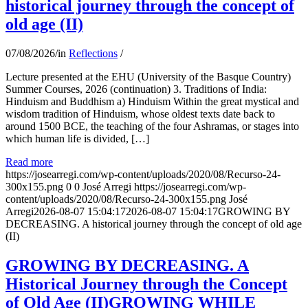
historical journey through the concept of
old age (II)
07/08/2026
/
in
Reflections
/
Lecture presented at the EHU (University of the Basque Country)
Summer Courses, 2026 (continuation) 3. Traditions of India:
Hinduism and Buddhism a) Hinduism Within the great mystical and
wisdom tradition of Hinduism, whose oldest texts date back to
around 1500 BCE, the teaching of the four Ashramas, or stages into
which human life is divided, […]
Read more
https://josearregi.com/wp-content/uploads/2020/08/Recurso-24-
300x155.png
0
0
José Arregi
https://josearregi.com/wp-
content/uploads/2020/08/Recurso-24-300x155.png
José
Arregi
2026-08-07 15:04:17
2026-08-07 15:04:17
GROWING BY
DECREASING. A historical journey through the concept of old age
(II)
GROWING BY DECREASING. A
Historical Journey through the Concept
of Old Age (II)GROWING WHILE