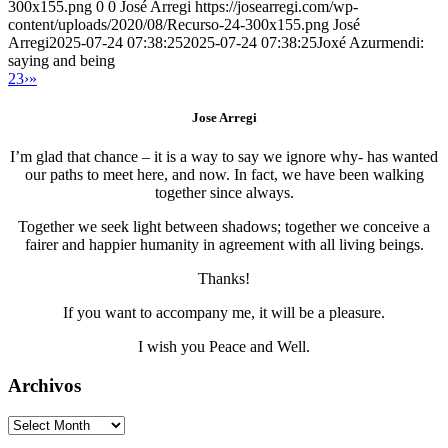
300x155.png
0
0
José Arregi
https://josearregi.com/wp-
content/uploads/2020/08/Recurso-24-300x155.png
José
Arregi
2025-07-24 07:38:25
2025-07-24 07:38:25
Joxé Azurmendi:
saying and being
2
3
›
»
Jose Arregi
I’m glad that chance – it is a way to say we ignore why- has wanted
our paths to meet here, and now. In fact, we have been walking
together since always.
Together we seek light between shadows; together we conceive a
fairer and happier humanity in agreement with all living beings.
Thanks!
If you want to accompany me, it will be a pleasure.
I wish you Peace and Well.
Archivos
Archivos