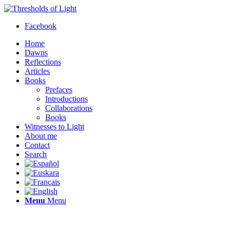
Facebook
Home
Dawns
Reflections
Articles
Books
Prefaces
Introductions
Collaborations
Books
Witnesses to Light
About me
Contact
Search
Menu
Menu
Thresholds of Light