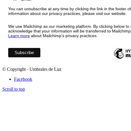
You can unsubscribe at any time by clicking the link in the footer o
information about our privacy practices, please visit our website.
We use Mailchimp as our marketing platform. By clicking below to 
acknowledge that your information will be transferred to Mailchimp
Learn more
about Mailchimp's privacy practices.
© Copyright - Umbrales de Luz
Facebook
Scroll to top