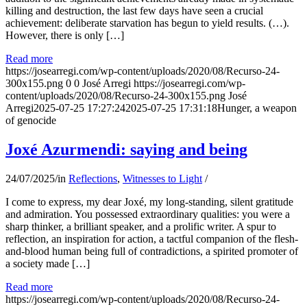
killing and destruction, the last few days have seen a crucial
achievement: deliberate starvation has begun to yield results. (…).
However, there is only […]
Read more
https://josearregi.com/wp-content/uploads/2020/08/Recurso-24-
300x155.png
0
0
José Arregi
https://josearregi.com/wp-
content/uploads/2020/08/Recurso-24-300x155.png
José
Arregi
2025-07-25 17:27:24
2025-07-25 17:31:18
Hunger, a weapon
of genocide
Joxé Azurmendi: saying and being
24/07/2025
/
in
Reflections
,
Witnesses to Light
/
I come to express, my dear Joxé, my long-standing, silent gratitude
and admiration. You possessed extraordinary qualities: you were a
sharp thinker, a brilliant speaker, and a prolific writer. A spur to
reflection, an inspiration for action, a tactful companion of the flesh-
and-blood human being full of contradictions, a spirited promoter of
a society made […]
Read more
https://josearregi.com/wp-content/uploads/2020/08/Recurso-24-