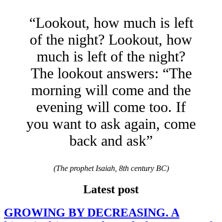
“Lookout, how much is left
of the night? Lookout, how
much is left of the night?
The lookout answers: “The
morning will come and the
evening will come too. If
you want to ask again, come
back and ask”
(The prophet Isaiah, 8th century BC)
Latest post
GROWING BY DECREASING. A