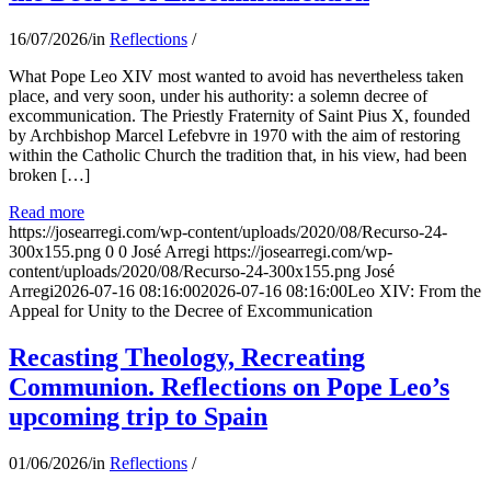
16/07/2026
/
in
Reflections
/
What Pope Leo XIV most wanted to avoid has nevertheless taken
place, and very soon, under his authority: a solemn decree of
excommunication. The Priestly Fraternity of Saint Pius X, founded
by Archbishop Marcel Lefebvre in 1970 with the aim of restoring
within the Catholic Church the tradition that, in his view, had been
broken […]
Read more
https://josearregi.com/wp-content/uploads/2020/08/Recurso-24-
300x155.png
0
0
José Arregi
https://josearregi.com/wp-
content/uploads/2020/08/Recurso-24-300x155.png
José
Arregi
2026-07-16 08:16:00
2026-07-16 08:16:00
Leo XIV: From the
Appeal for Unity to the Decree of Excommunication
Recasting Theology, Recreating
Communion. Reflections on Pope Leo’s
upcoming trip to Spain
01/06/2026
/
in
Reflections
/