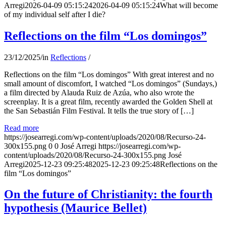
Arregi
2026-04-09 05:15:24
2026-04-09 05:15:24
What will become
of my individual self after I die?
Reflections on the film “Los domingos”
23/12/2025
/
in
Reflections
/
Reflections on the film “Los domingos” With great interest and no
small amount of discomfort, I watched “Los domingos” (Sundays,)
a film directed by Alauda Ruiz de Azúa, who also wrote the
screenplay. It is a great film, recently awarded the Golden Shell at
the San Sebastián Film Festival. It tells the true story of […]
Read more
https://josearregi.com/wp-content/uploads/2020/08/Recurso-24-
300x155.png
0
0
José Arregi
https://josearregi.com/wp-
content/uploads/2020/08/Recurso-24-300x155.png
José
Arregi
2025-12-23 09:25:48
2025-12-23 09:25:48
Reflections on the
film “Los domingos”
On the future of Christianity: the fourth
hypothesis (Maurice Bellet)