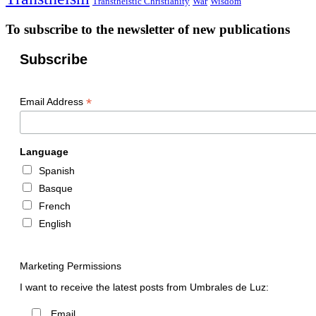
Transtheistic Christianity
War
Wisdom
To subscribe to the newsletter of new publications
Subscribe
*
Email Address
Language
Spanish
Basque
French
English
Marketing Permissions
I want to receive the latest posts from Umbrales de Luz:
Email