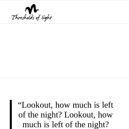
THRESHOLDS OF
LIGHT
“Lookout, how much is left
of the night? Lookout, how
much is left of the night?