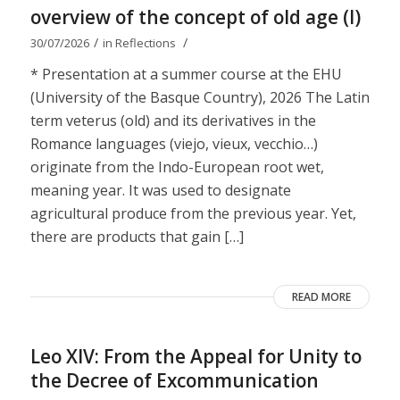
overview of the concept of old age (I)
/
/
30/07/2026
in
Reflections
* Presentation at a summer course at the EHU
(University of the Basque Country), 2026 The Latin
term veterus (old) and its derivatives in the
Romance languages ​​(viejo, vieux, vecchio…)
originate from the Indo-European root wet,
meaning year. It was used to designate
agricultural produce from the previous year. Yet,
there are products that gain […]
READ MORE
Leo XIV: From the Appeal for Unity to
the Decree of Excommunication