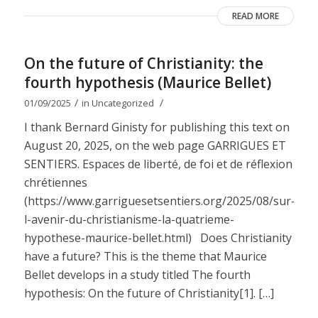
READ MORE
On the future of Christianity: the
fourth hypothesis (Maurice Bellet)
/
/
01/09/2025
in
Uncategorized
I thank Bernard Ginisty for publishing this text on
August 20, 2025, on the web page GARRIGUES ET
SENTIERS. Espaces de liberté, de foi et de réflexion
chrétiennes
(https://www.garriguesetsentiers.org/2025/08/sur-
l-avenir-du-christianisme-la-quatrieme-
hypothese-maurice-bellet.html) Does Christianity
have a future? This is the theme that Maurice
Bellet develops in a study titled The fourth
hypothesis: On the future of Christianity[1]. […]