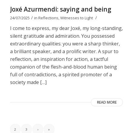
Joxé Azurmendi: saying and being
/
/
24/07/2025
in
Reflections
,
Witnesses to Light
I come to express, my dear Joxé, my long-standing,
silent gratitude and admiration. You possessed
extraordinary qualities: you were a sharp thinker,
a brilliant speaker, and a prolific writer. A spur to
reflection, an inspiration for action, a tactful
companion of the flesh-and-blood human being
full of contradictions, a spirited promoter of a
society made […]
READ MORE
2
3
›
»