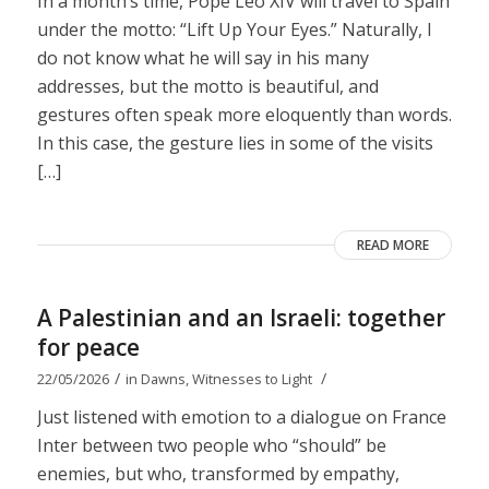
In a month’s time, Pope Leo XIV will travel to Spain
under the motto: “Lift Up Your Eyes.” Naturally, I
do not know what he will say in his many
addresses, but the motto is beautiful, and
gestures often speak more eloquently than words.
In this case, the gesture lies in some of the visits
[…]
READ MORE
A Palestinian and an Israeli: together
for peace
/
/
22/05/2026
in
Dawns
,
Witnesses to Light
Just listened with emotion to a dialogue on France
Inter between two people who “should” be
enemies, but who, transformed by empathy,