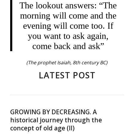
The lookout answers: “The
morning will come and the
evening will come too. If
you want to ask again,
come back and ask”
(The prophet Isaiah, 8th century BC)
LATEST POST
GROWING BY DECREASING. A
historical journey through the
concept of old age (II)