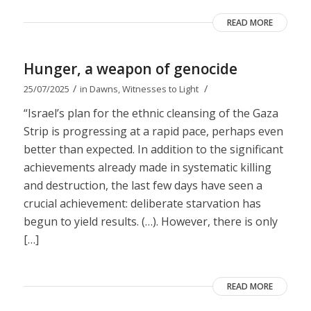
READ MORE
Hunger, a weapon of genocide
/
/
25/07/2025
in
Dawns
,
Witnesses to Light
“Israel’s plan for the ethnic cleansing of the Gaza
Strip is progressing at a rapid pace, perhaps even
better than expected. In addition to the significant
achievements already made in systematic killing
and destruction, the last few days have seen a
crucial achievement: deliberate starvation has
begun to yield results. (…). However, there is only
[…]
READ MORE