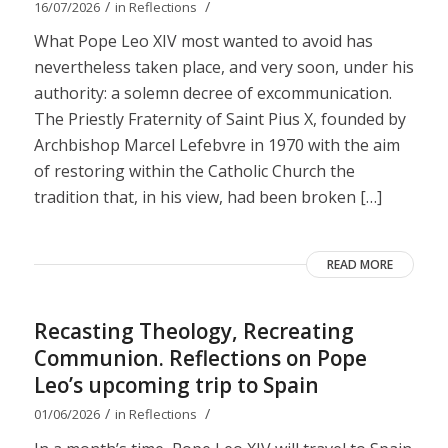
/
/
16/07/2026
in
Reflections
What Pope Leo XIV most wanted to avoid has
nevertheless taken place, and very soon, under his
authority: a solemn decree of excommunication.
The Priestly Fraternity of Saint Pius X, founded by
Archbishop Marcel Lefebvre in 1970 with the aim
of restoring within the Catholic Church the
tradition that, in his view, had been broken […]
READ MORE
Recasting Theology, Recreating
Communion. Reflections on Pope
Leo’s upcoming trip to Spain
/
/
01/06/2026
in
Reflections