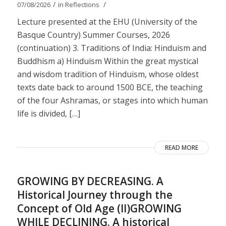
/
/
07/08/2026
in
Reflections
Lecture presented at the EHU (University of the
Basque Country) Summer Courses, 2026
(continuation) 3. Traditions of India: Hinduism and
Buddhism a) Hinduism Within the great mystical
and wisdom tradition of Hinduism, whose oldest
texts date back to around 1500 BCE, the teaching
of the four Ashramas, or stages into which human
life is divided, […]
READ MORE
GROWING BY DECREASING. A
Historical Journey through the
Concept of Old Age (II)GROWING
WHILE DECLINING. A historical