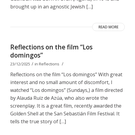
brought up in an agnostic Jewish […]
READ MORE
Reflections on the film “Los
domingos”
/
/
23/12/2025
in
Reflections
Reflections on the film “Los domingos” With great
interest and no small amount of discomfort, I
watched “Los domingos” (Sundays,) a film directed
by Alauda Ruiz de Azúa, who also wrote the
screenplay. It is a great film, recently awarded the
Golden Shell at the San Sebastián Film Festival. It
tells the true story of […]