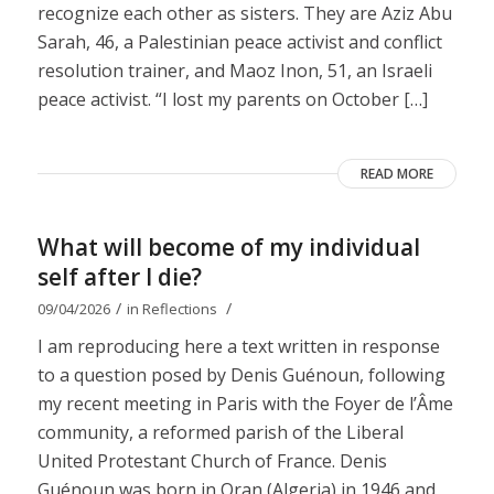
recognize each other as sisters. They are Aziz Abu
Sarah, 46, a Palestinian peace activist and conflict
resolution trainer, and Maoz Inon, 51, an Israeli
peace activist. “I lost my parents on October […]
READ MORE
What will become of my individual
self after I die?
/
/
09/04/2026
in
Reflections
I am reproducing here a text written in response
to a question posed by Denis Guénoun, following
my recent meeting in Paris with the Foyer de l’Âme
community, a reformed parish of the Liberal
United Protestant Church of France. Denis
Guénoun was born in Oran (Algeria) in 1946 and