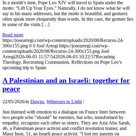
In a month’s time, Pope Leo XIV will travel to Spain under the
motto: “Lift Up Your Eyes.” Naturally, I do not know what he will
say in his many addresses, but the motto is beautiful, and gestures
often speak more eloquently than words. In this case, the gesture lies
in some of the visits […]
Read more
https://josearregi.com/wp-content/uploads/2020/08/Recurso-24-
300x155.png
0
0
José Arregi
https://josearregi.com/wp-
content/uploads/2020/08/Recurso-24-300x155.png
José
Arregi
2026-06-01 11:57:54
2026-06-03 10:22:57
Recasting
Theology, Recreating Communion. Reflections on Pope Leo’s
upcoming trip to Spain
A Palestinian and an Israeli: together for
peace
22/05/2026
/
in
Dawns
,
Witnesses to Light
/
Just listened with emotion to a dialogue on France Inter between
two people who “should” be enemies, but who, transformed by
empathy, recognize each other as sisters. They are Aziz Abu Sarah,
46, a Palestinian peace activist and conflict resolution trainer, and
Maoz Inon, 51, an Israeli peace activist. “I lost my parents on