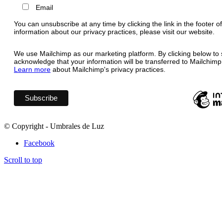
Email
You can unsubscribe at any time by clicking the link in the footer o
information about our privacy practices, please visit our website.
We use Mailchimp as our marketing platform. By clicking below to 
acknowledge that your information will be transferred to Mailchimp
Learn more
about Mailchimp's privacy practices.
© Copyright - Umbrales de Luz
Facebook
Scroll to top