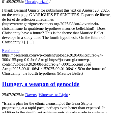
01/09/2025
/
in
Uncategorized
/
I thank Bernard Ginisty for publishing this text on August 20, 2025,
on the web page GARRIGUES ET SENTIERS. Espaces de liberté,
de foi et de réflexion chrétiennes
(https://www.garriguesetsentiers.org/2025/08/sur-l-avenir-du-
christianisme-la-quatrieme-hypothese-maurice-bellet.html) Does
Christianity have a future? This is the theme that Maurice Bellet
develops in a study titled The fourth hypothesis: On the future of
Christianity[1]. […]
Read more
https://josearregi.com/wp-content/uploads/2020/08/Recurso-24-
300x155.png
0
0
José Arregi
https://josearregi.com/wp-
content/uploads/2020/08/Recurso-24-300x155.png
José
Arregi
2025-09-01 06:41:15
2025-09-01 06:41:15
On the future of
Christianity: the fourth hypothesis (Maurice Bellet)
Hunger, a weapon of genocide
25/07/2025
/
in
Dawns
,
Witnesses to Light
/
“Israel’s plan for the ethnic cleansing of the Gaza Strip is
progressing at a rapid pace, perhaps even better than expected. In
addition to the significant achievements already made in systematic