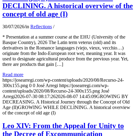
DECLINING. A historical overview of the
concept of old age (I)
30/07/2026
/
in
Reflections
/
* Presentation at a summer course at the EHU (University of the
Basque Country), 2026 The Latin term veterus (old) and its
derivatives in the Romance languages ​​(viejo, vieux, vecchio…)
originate from the Indo-European root wet, meaning year. It was
used to designate agricultural produce from the previous year. Yet,
there are products that gain […]
Read more
https://josearregi.com/wp-content/uploads/2020/08/Recurso-24-
300x155.png
0
0
José Arregi
https://josearregi.com/wp-
content/uploads/2020/08/Recurso-24-300x155.png
José
Arregi
2026-07-30 08:17:26
2026-08-07 14:45:09
GROWING BY
DECREASING. A Historical Journey through the Concept of Old
Age (II)GROWING WHILE DECLINING. A historical overview
of the concept of old age (I)
Leo XIV: From the Appeal for Unity to
the Decree of Excommunication