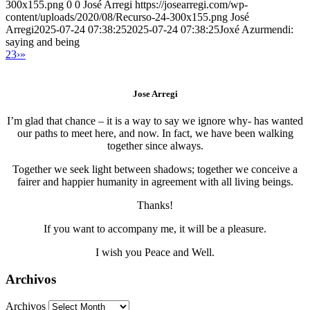
300x155.png
0
0
José Arregi
https://josearregi.com/wp-
content/uploads/2020/08/Recurso-24-300x155.png
José
Arregi
2025-07-24 07:38:25
2025-07-24 07:38:25
Joxé Azurmendi:
saying and being
2
3
›
»
Jose Arregi
I’m glad that chance – it is a way to say we ignore why- has wanted
our paths to meet here, and now. In fact, we have been walking
together since always.
Together we seek light between shadows; together we conceive a
fairer and happier humanity in agreement with all living beings.
Thanks!
If you want to accompany me, it will be a pleasure.
I wish you Peace and Well.
Archivos
Archivos