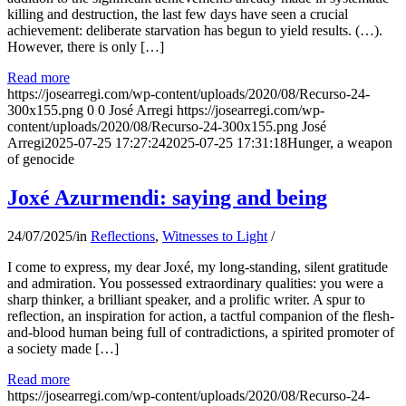
killing and destruction, the last few days have seen a crucial
achievement: deliberate starvation has begun to yield results. (…).
However, there is only […]
Read more
https://josearregi.com/wp-content/uploads/2020/08/Recurso-24-
300x155.png
0
0
José Arregi
https://josearregi.com/wp-
content/uploads/2020/08/Recurso-24-300x155.png
José
Arregi
2025-07-25 17:27:24
2025-07-25 17:31:18
Hunger, a weapon
of genocide
Joxé Azurmendi: saying and being
24/07/2025
/
in
Reflections
,
Witnesses to Light
/
I come to express, my dear Joxé, my long-standing, silent gratitude
and admiration. You possessed extraordinary qualities: you were a
sharp thinker, a brilliant speaker, and a prolific writer. A spur to
reflection, an inspiration for action, a tactful companion of the flesh-
and-blood human being full of contradictions, a spirited promoter of
a society made […]
Read more
https://josearregi.com/wp-content/uploads/2020/08/Recurso-24-