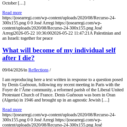
October […]
Read more
https://josearregi.com/wp-content/uploads/2020/08/Recurso-24-
300x155.png
0
0
José Arregi
https://josearregi.com/wp-
content/uploads/2020/08/Recurso-24-300x155.png
José
Arregi
2026-05-22 10:36:00
2026-05-22 11:47:21
A Palestinian and
an Israeli: together for peace
What will become of my individual self
after I die?
09/04/2026
/
in
Reflections
/
I am reproducing here a text written in response to a question posed
by Denis Guénoun, following my recent meeting in Paris with the
Foyer de l’Âme community, a reformed parish of the Liberal United
Protestant Church of France. Denis Guénoun was born in Oran
(Algeria) in 1946 and brought up in an agnostic Jewish […]
Read more
https://josearregi.com/wp-content/uploads/2020/08/Recurso-24-
300x155.png
0
0
José Arregi
https://josearregi.com/wp-
content/uploads/2020/08/Recurso-24-300x155.png
José