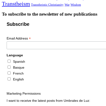
Transtheism
Transtheistic Christianity
War
Wisdom
To subscribe to the newsletter of new publications
Subscribe
*
Email Address
Language
Spanish
Basque
French
English
Marketing Permissions
I want to receive the latest posts from Umbrales de Luz: