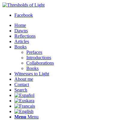
Facebook
Home
Dawns
Reflections
Articles
Books
Prefaces
Introductions
Collaborations
Books
Witnesses to Light
About me
Contact
Search
Menu
Menu
Thresholds of Light