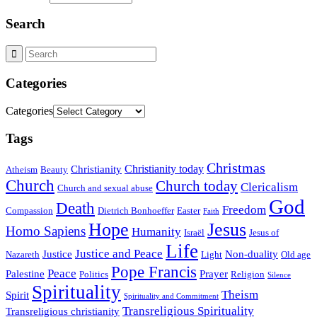
Search
Categories
Categories
Tags
Christmas
Christianity today
Christianity
Atheism
Beauty
Church
Church today
Clericalism
Church and sexual abuse
God
Death
Freedom
Compassion
Dietrich Bonhoeffer
Easter
Faith
Hope
Jesus
Homo Sapiens
Humanity
Israël
Jesus of
Life
Justice and Peace
Justice
Non-duality
Nazareth
Light
Old age
Pope Francis
Peace
Palestine
Prayer
Politics
Religion
Silence
Spirituality
Theism
Spirit
Spirituality and Commitment
Transreligious Spirituality
Transreligious christianity