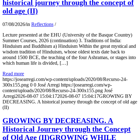
historical journey through the concept of
old age (II)
07/08/2026
/
in
Reflections
/
Lecture presented at the EHU (University of the Basque Country)
Summer Courses, 2026 (continuation) 3. Traditions of India:
Hinduism and Buddhism a) Hinduism Within the great mystical and
wisdom tradition of Hinduism, whose oldest texts date back to
around 1500 BCE, the teaching of the four Ashramas, or stages into
which human life is divided, […]
Read more
https://josearregi.com/wp-content/uploads/2020/08/Recurso-24-
300x155.png
0
0
José Arregi
https://josearregi.com/wp-
content/uploads/2020/08/Recurso-24-300x155.png
José
Arregi
2026-08-07 15:04:17
2026-08-07 15:04:17
GROWING BY
DECREASING. A historical journey through the concept of old age
(II)
GROWING BY DECREASING. A
Historical Journey through the Concept
of Old Age (II)GROWING WHILE