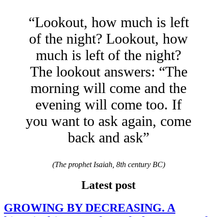
“Lookout, how much is left
of the night? Lookout, how
much is left of the night?
The lookout answers: “The
morning will come and the
evening will come too. If
you want to ask again, come
back and ask”
(The prophet Isaiah, 8th century BC)
Latest post
GROWING BY DECREASING. A