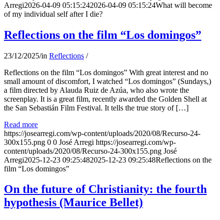
Arregi
2026-04-09 05:15:24
2026-04-09 05:15:24
What will become
of my individual self after I die?
Reflections on the film “Los domingos”
23/12/2025
/
in
Reflections
/
Reflections on the film “Los domingos” With great interest and no
small amount of discomfort, I watched “Los domingos” (Sundays,)
a film directed by Alauda Ruiz de Azúa, who also wrote the
screenplay. It is a great film, recently awarded the Golden Shell at
the San Sebastián Film Festival. It tells the true story of […]
Read more
https://josearregi.com/wp-content/uploads/2020/08/Recurso-24-
300x155.png
0
0
José Arregi
https://josearregi.com/wp-
content/uploads/2020/08/Recurso-24-300x155.png
José
Arregi
2025-12-23 09:25:48
2025-12-23 09:25:48
Reflections on the
film “Los domingos”
On the future of Christianity: the fourth
hypothesis (Maurice Bellet)