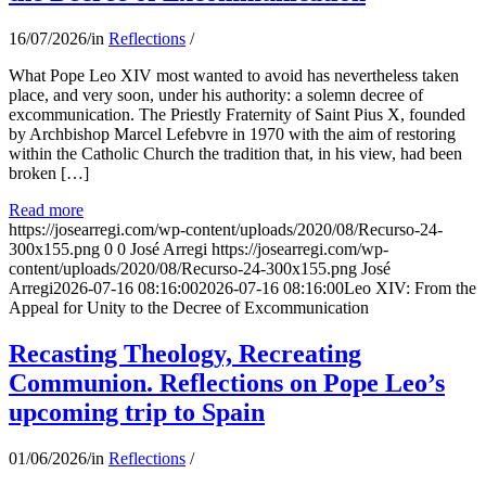
16/07/2026
/
in
Reflections
/
What Pope Leo XIV most wanted to avoid has nevertheless taken
place, and very soon, under his authority: a solemn decree of
excommunication. The Priestly Fraternity of Saint Pius X, founded
by Archbishop Marcel Lefebvre in 1970 with the aim of restoring
within the Catholic Church the tradition that, in his view, had been
broken […]
Read more
https://josearregi.com/wp-content/uploads/2020/08/Recurso-24-
300x155.png
0
0
José Arregi
https://josearregi.com/wp-
content/uploads/2020/08/Recurso-24-300x155.png
José
Arregi
2026-07-16 08:16:00
2026-07-16 08:16:00
Leo XIV: From the
Appeal for Unity to the Decree of Excommunication
Recasting Theology, Recreating
Communion. Reflections on Pope Leo’s
upcoming trip to Spain
01/06/2026
/
in
Reflections
/