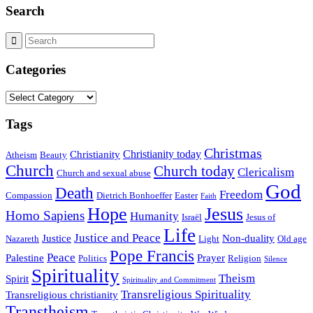
Search
Categories
Categories
Tags
Christmas
Christianity today
Christianity
Atheism
Beauty
Church
Church today
Clericalism
Church and sexual abuse
God
Death
Freedom
Compassion
Dietrich Bonhoeffer
Easter
Faith
Hope
Jesus
Homo Sapiens
Humanity
Israël
Jesus of
Life
Justice and Peace
Justice
Non-duality
Nazareth
Light
Old age
Pope Francis
Peace
Palestine
Prayer
Politics
Religion
Silence
Spirituality
Theism
Spirit
Spirituality and Commitment
Transreligious Spirituality
Transreligious christianity
Transtheism