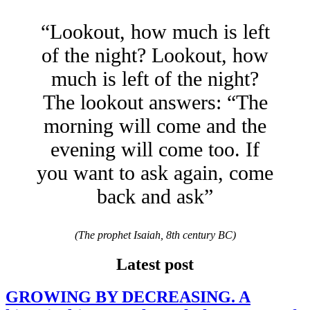
“Lookout, how much is left
of the night? Lookout, how
much is left of the night?
The lookout answers: “The
morning will come and the
evening will come too. If
you want to ask again, come
back and ask”
(The prophet Isaiah, 8th century BC)
Latest post
GROWING BY DECREASING. A