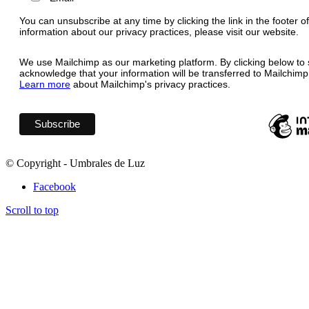
You can unsubscribe at any time by clicking the link in the footer o
information about our privacy practices, please visit our website.
We use Mailchimp as our marketing platform. By clicking below to 
acknowledge that your information will be transferred to Mailchimp
Learn more
about Mailchimp's privacy practices.
© Copyright - Umbrales de Luz
Facebook
Scroll to top