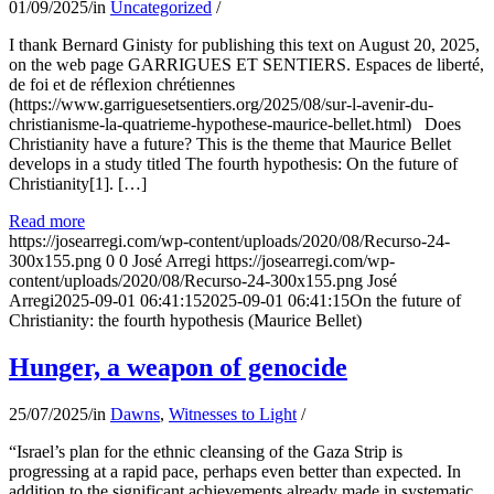
01/09/2025
/
in
Uncategorized
/
I thank Bernard Ginisty for publishing this text on August 20, 2025,
on the web page GARRIGUES ET SENTIERS. Espaces de liberté,
de foi et de réflexion chrétiennes
(https://www.garriguesetsentiers.org/2025/08/sur-l-avenir-du-
christianisme-la-quatrieme-hypothese-maurice-bellet.html) Does
Christianity have a future? This is the theme that Maurice Bellet
develops in a study titled The fourth hypothesis: On the future of
Christianity[1]. […]
Read more
https://josearregi.com/wp-content/uploads/2020/08/Recurso-24-
300x155.png
0
0
José Arregi
https://josearregi.com/wp-
content/uploads/2020/08/Recurso-24-300x155.png
José
Arregi
2025-09-01 06:41:15
2025-09-01 06:41:15
On the future of
Christianity: the fourth hypothesis (Maurice Bellet)
Hunger, a weapon of genocide
25/07/2025
/
in
Dawns
,
Witnesses to Light
/
“Israel’s plan for the ethnic cleansing of the Gaza Strip is
progressing at a rapid pace, perhaps even better than expected. In
addition to the significant achievements already made in systematic