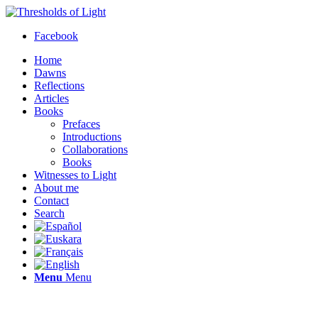
Facebook
Home
Dawns
Reflections
Articles
Books
Prefaces
Introductions
Collaborations
Books
Witnesses to Light
About me
Contact
Search
Menu
Menu
Thresholds of Light