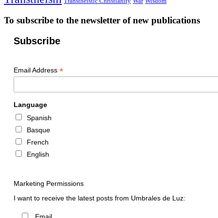
Transtheistic Christianity
War
Wisdom
To subscribe to the newsletter of new publications
Subscribe
*
Email Address
Language
Spanish
Basque
French
English
Marketing Permissions
I want to receive the latest posts from Umbrales de Luz:
Email