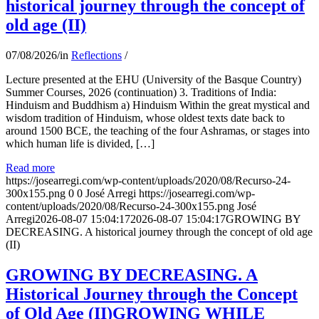
historical journey through the concept of
old age (II)
07/08/2026
/
in
Reflections
/
Lecture presented at the EHU (University of the Basque Country)
Summer Courses, 2026 (continuation) 3. Traditions of India:
Hinduism and Buddhism a) Hinduism Within the great mystical and
wisdom tradition of Hinduism, whose oldest texts date back to
around 1500 BCE, the teaching of the four Ashramas, or stages into
which human life is divided, […]
Read more
https://josearregi.com/wp-content/uploads/2020/08/Recurso-24-
300x155.png
0
0
José Arregi
https://josearregi.com/wp-
content/uploads/2020/08/Recurso-24-300x155.png
José
Arregi
2026-08-07 15:04:17
2026-08-07 15:04:17
GROWING BY
DECREASING. A historical journey through the concept of old age
(II)
GROWING BY DECREASING. A
Historical Journey through the Concept
of Old Age (II)GROWING WHILE