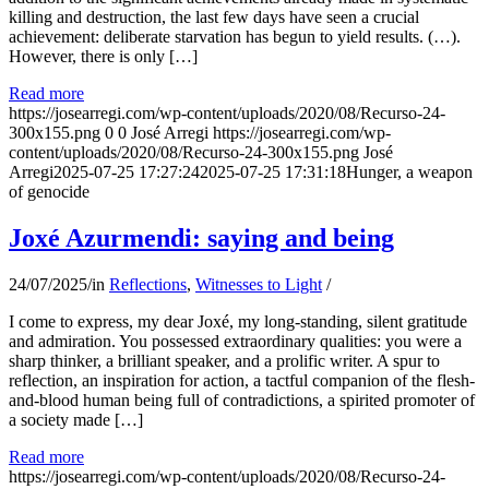
killing and destruction, the last few days have seen a crucial
achievement: deliberate starvation has begun to yield results. (…).
However, there is only […]
Read more
https://josearregi.com/wp-content/uploads/2020/08/Recurso-24-
300x155.png
0
0
José Arregi
https://josearregi.com/wp-
content/uploads/2020/08/Recurso-24-300x155.png
José
Arregi
2025-07-25 17:27:24
2025-07-25 17:31:18
Hunger, a weapon
of genocide
Joxé Azurmendi: saying and being
24/07/2025
/
in
Reflections
,
Witnesses to Light
/
I come to express, my dear Joxé, my long-standing, silent gratitude
and admiration. You possessed extraordinary qualities: you were a
sharp thinker, a brilliant speaker, and a prolific writer. A spur to
reflection, an inspiration for action, a tactful companion of the flesh-
and-blood human being full of contradictions, a spirited promoter of
a society made […]
Read more
https://josearregi.com/wp-content/uploads/2020/08/Recurso-24-