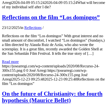
Arregi
2026-04-09 05:15:24
2026-04-09 05:15:24
What will become
of my individual self after I die?
Reflections on the film “Los domingos”
23/12/2025
/
in
Reflections
/
Reflections on the film “Los domingos” With great interest and no
small amount of discomfort, I watched “Los domingos” (Sundays,)
a film directed by Alauda Ruiz de Azúa, who also wrote the
screenplay. It is a great film, recently awarded the Golden Shell at
the San Sebastián Film Festival. It tells the true story of […]
Read more
https://josearregi.com/wp-content/uploads/2020/08/Recurso-24-
300x155.png
0
0
José Arregi
https://josearregi.com/wp-
content/uploads/2020/08/Recurso-24-300x155.png
José
Arregi
2025-12-23 09:25:48
2025-12-23 09:25:48
Reflections on the
film “Los domingos”
On the future of Christianity: the fourth
hypothesis (Maurice Bellet)