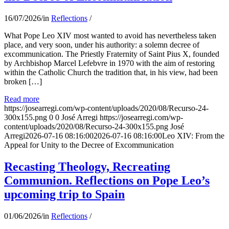
16/07/2026
/
in
Reflections
/
What Pope Leo XIV most wanted to avoid has nevertheless taken
place, and very soon, under his authority: a solemn decree of
excommunication. The Priestly Fraternity of Saint Pius X, founded
by Archbishop Marcel Lefebvre in 1970 with the aim of restoring
within the Catholic Church the tradition that, in his view, had been
broken […]
Read more
https://josearregi.com/wp-content/uploads/2020/08/Recurso-24-
300x155.png
0
0
José Arregi
https://josearregi.com/wp-
content/uploads/2020/08/Recurso-24-300x155.png
José
Arregi
2026-07-16 08:16:00
2026-07-16 08:16:00
Leo XIV: From the
Appeal for Unity to the Decree of Excommunication
Recasting Theology, Recreating
Communion. Reflections on Pope Leo’s
upcoming trip to Spain
01/06/2026
/
in
Reflections
/