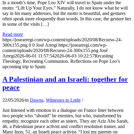
In a month’s time, Pope Leo XIV will travel to Spain under the
motto: “Lift Up Your Eyes.” Naturally, I do not know what he will
say in his many addresses, but the motto is beautiful, and gestures
often speak more eloquently than words. In this case, the gesture lies
in some of the visits […]
Read more
https://josearregi.com/wp-content/uploads/2020/08/Recurso-24-
300x155.png
0
0
José Arregi
https://josearregi.com/wp-
content/uploads/2020/08/Recurso-24-300x155.png
José
Arregi
2026-06-01 11:57:54
2026-06-03 10:22:57
Recasting
Theology, Recreating Communion. Reflections on Pope Leo’s
upcoming trip to Spain
A Palestinian and an Israeli: together for
peace
22/05/2026
/
in
Dawns
,
Witnesses to Light
/
Just listened with emotion to a dialogue on France Inter between
two people who “should” be enemies, but who, transformed by
empathy, recognize each other as sisters. They are Aziz Abu Sarah,
46, a Palestinian peace activist and conflict resolution trainer, and
Maoz Inon, 51, an Israeli peace activist. “I lost my parents on