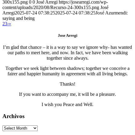
300x155.png
0
0
José Arregi
https://josearregi.com/wp-
content/uploads/2020/08/Recurso-24-300x155.png
José
Arregi
2025-07-24 07:38:25
2025-07-24 07:38:25
Joxé Azurmendi:
saying and being
2
3
›
»
Jose Arregi
I’m glad that chance – it is a way to say we ignore why- has wanted
our paths to meet here, and now. In fact, we have been walking
together since always.
Together we seek light between shadows; together we conceive a
fairer and happier humanity in agreement with all living beings.
Thanks!
If you want to accompany me, it will be a pleasure.
I wish you Peace and Well.
Archivos
Archivos