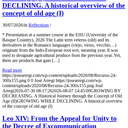
DECLINING. A historical overview of the
concept of old age (I)
30/07/2026
/
in
Reflections
/
* Presentation at a summer course at the EHU (University of the
Basque Country), 2026 The Latin term veterus (old) and its
derivatives in the Romance languages ​​(viejo, vieux, vecchio…)
originate from the Indo-European root wet, meaning year. It was
used to designate agricultural produce from the previous year. Yet,
there are products that gain […]
Read more
https://josearregi.com/wp-content/uploads/2020/08/Recurso-24-
300x155.png
0
0
José Arregi
https://josearregi.com/wp-
content/uploads/2020/08/Recurso-24-300x155.png
José
Arregi
2026-07-30 08:17:26
2026-08-07 14:45:09
GROWING BY
DECREASING. A Historical Journey through the Concept of Old
Age (II)GROWING WHILE DECLINING. A historical overview
of the concept of old age (I)
Leo XIV: From the Appeal for Unity to
the Decree of Excommunication