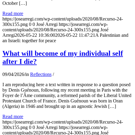
October […]
Read more
https://josearregi.com/wp-content/uploads/2020/08/Recurso-24-
300x155.png
0
0
José Arregi
https://josearregi.com/wp-
content/uploads/2020/08/Recurso-24-300x155.png
José
Arregi
2026-05-22 10:36:00
2026-05-22 11:47:21
A Palestinian and
an Israeli: together for peace
What will become of my individual self
after I die?
09/04/2026
/
in
Reflections
/
I am reproducing here a text written in response to a question posed
by Denis Guénoun, following my recent meeting in Paris with the
Foyer de l’Âme community, a reformed parish of the Liberal United
Protestant Church of France. Denis Guénoun was born in Oran
(Algeria) in 1946 and brought up in an agnostic Jewish […]
Read more
https://josearregi.com/wp-content/uploads/2020/08/Recurso-24-
300x155.png
0
0
José Arregi
https://josearregi.com/wp-
content/uploads/2020/08/Recurso-24-300x155.png
José