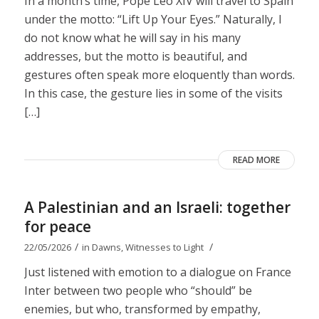
In a month’s time, Pope Leo XIV will travel to Spain
under the motto: “Lift Up Your Eyes.” Naturally, I
do not know what he will say in his many
addresses, but the motto is beautiful, and
gestures often speak more eloquently than words.
In this case, the gesture lies in some of the visits
[…]
READ MORE
A Palestinian and an Israeli: together
for peace
/
/
22/05/2026
in
Dawns
,
Witnesses to Light
Just listened with emotion to a dialogue on France
Inter between two people who “should” be
enemies, but who, transformed by empathy,