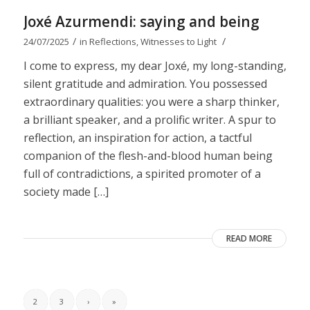
Joxé Azurmendi: saying and being
/
/
24/07/2025
in
Reflections
,
Witnesses to Light
I come to express, my dear Joxé, my long-standing,
silent gratitude and admiration. You possessed
extraordinary qualities: you were a sharp thinker,
a brilliant speaker, and a prolific writer. A spur to
reflection, an inspiration for action, a tactful
companion of the flesh-and-blood human being
full of contradictions, a spirited promoter of a
society made […]
READ MORE
2
3
›
»