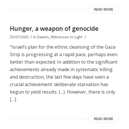
READ MORE
Hunger, a weapon of genocide
/
/
25/07/2025
in
Dawns
,
Witnesses to Light
“Israel’s plan for the ethnic cleansing of the Gaza
Strip is progressing at a rapid pace, perhaps even
better than expected. In addition to the significant
achievements already made in systematic killing
and destruction, the last few days have seen a
crucial achievement: deliberate starvation has
begun to yield results. (…). However, there is only
[…]
READ MORE