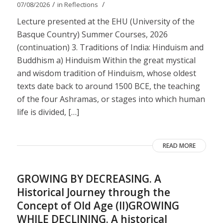
/
/
07/08/2026
in
Reflections
Lecture presented at the EHU (University of the
Basque Country) Summer Courses, 2026
(continuation) 3. Traditions of India: Hinduism and
Buddhism a) Hinduism Within the great mystical
and wisdom tradition of Hinduism, whose oldest
texts date back to around 1500 BCE, the teaching
of the four Ashramas, or stages into which human
life is divided, […]
READ MORE
GROWING BY DECREASING. A
Historical Journey through the
Concept of Old Age (II)GROWING
WHILE DECLINING. A historical