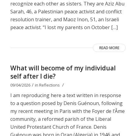
recognize each other as sisters. They are Aziz Abu
Sarah, 46, a Palestinian peace activist and conflict
resolution trainer, and Maoz Inon, 51, an Israeli
peace activist. “I lost my parents on October […]
READ MORE
What will become of my individual
self after I die?
/
/
09/04/2026
in
Reflections
I am reproducing here a text written in response
to a question posed by Denis Guénoun, following
my recent meeting in Paris with the Foyer de l’Âme
community, a reformed parish of the Liberal
United Protestant Church of France. Denis
Guénoun was born in Oran (Algeria) in 1946 and