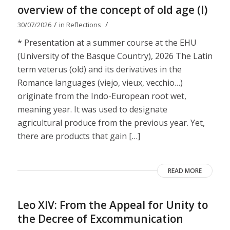
overview of the concept of old age (I)
/
/
30/07/2026
in
Reflections
* Presentation at a summer course at the EHU
(University of the Basque Country), 2026 The Latin
term veterus (old) and its derivatives in the
Romance languages ​​(viejo, vieux, vecchio…)
originate from the Indo-European root wet,
meaning year. It was used to designate
agricultural produce from the previous year. Yet,
there are products that gain […]
READ MORE
Leo XIV: From the Appeal for Unity to
the Decree of Excommunication