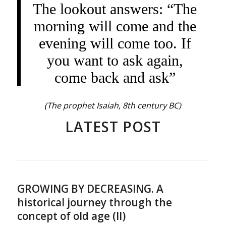
The lookout answers: “The
morning will come and the
evening will come too. If
you want to ask again,
come back and ask”
(The prophet Isaiah, 8th century BC)
LATEST POST
GROWING BY DECREASING. A
historical journey through the
concept of old age (II)