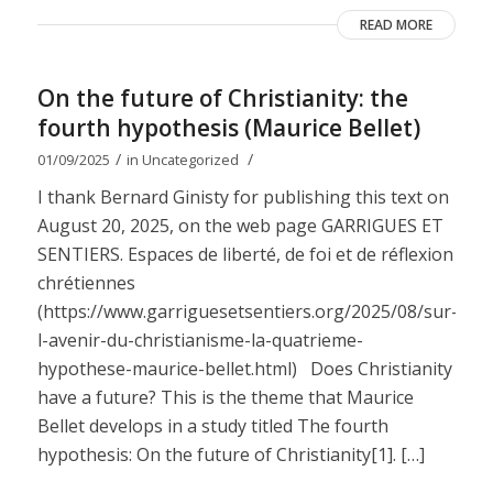
READ MORE
On the future of Christianity: the
fourth hypothesis (Maurice Bellet)
/
/
01/09/2025
in
Uncategorized
I thank Bernard Ginisty for publishing this text on
August 20, 2025, on the web page GARRIGUES ET
SENTIERS. Espaces de liberté, de foi et de réflexion
chrétiennes
(https://www.garriguesetsentiers.org/2025/08/sur-
l-avenir-du-christianisme-la-quatrieme-
hypothese-maurice-bellet.html) Does Christianity
have a future? This is the theme that Maurice
Bellet develops in a study titled The fourth
hypothesis: On the future of Christianity[1]. […]