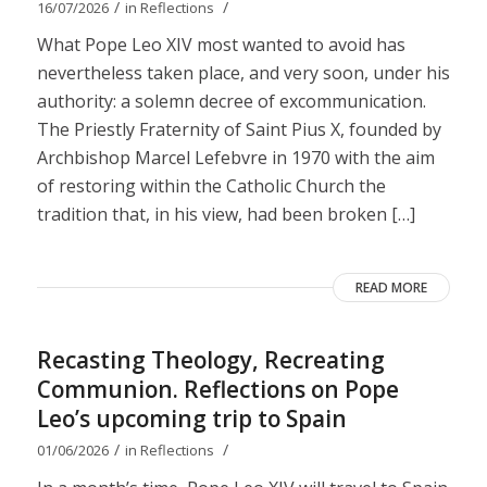
/
/
16/07/2026
in
Reflections
What Pope Leo XIV most wanted to avoid has
nevertheless taken place, and very soon, under his
authority: a solemn decree of excommunication.
The Priestly Fraternity of Saint Pius X, founded by
Archbishop Marcel Lefebvre in 1970 with the aim
of restoring within the Catholic Church the
tradition that, in his view, had been broken […]
READ MORE
Recasting Theology, Recreating
Communion. Reflections on Pope
Leo’s upcoming trip to Spain
/
/
01/06/2026
in
Reflections