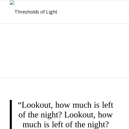
THRESHOLDS OF
LIGHT
“Lookout, how much is left
of the night? Lookout, how
much is left of the night?