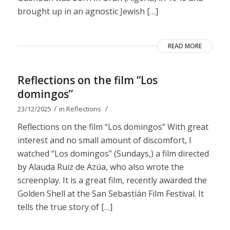
brought up in an agnostic Jewish […]
READ MORE
Reflections on the film “Los
domingos”
/
/
23/12/2025
in
Reflections
Reflections on the film “Los domingos” With great
interest and no small amount of discomfort, I
watched “Los domingos” (Sundays,) a film directed
by Alauda Ruiz de Azúa, who also wrote the
screenplay. It is a great film, recently awarded the
Golden Shell at the San Sebastián Film Festival. It
tells the true story of […]