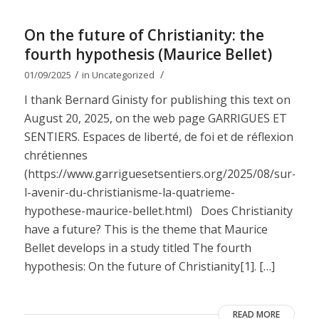
On the future of Christianity: the
fourth hypothesis (Maurice Bellet)
/
/
01/09/2025
in
Uncategorized
I thank Bernard Ginisty for publishing this text on
August 20, 2025, on the web page GARRIGUES ET
SENTIERS. Espaces de liberté, de foi et de réflexion
chrétiennes
(https://www.garriguesetsentiers.org/2025/08/sur-
l-avenir-du-christianisme-la-quatrieme-
hypothese-maurice-bellet.html) Does Christianity
have a future? This is the theme that Maurice
Bellet develops in a study titled The fourth
hypothesis: On the future of Christianity[1]. […]
READ MORE