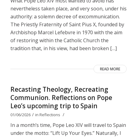
What Pope Leo XIV most wanted to avoid has
nevertheless taken place, and very soon, under his
authority: a solemn decree of excommunication.
The Priestly Fraternity of Saint Pius X, founded by
Archbishop Marcel Lefebvre in 1970 with the aim
of restoring within the Catholic Church the
tradition that, in his view, had been broken […]
READ MORE
Recasting Theology, Recreating
Communion. Reflections on Pope
Leo’s upcoming trip to Spain
/
/
01/06/2026
in
Reflections
In a month’s time, Pope Leo XIV will travel to Spain
under the motto: “Lift Up Your Eyes.” Naturally, I