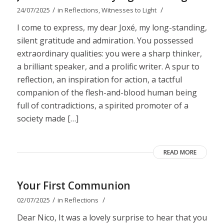
/
/
24/07/2025
in
Reflections
,
Witnesses to Light
I come to express, my dear Joxé, my long-standing,
silent gratitude and admiration. You possessed
extraordinary qualities: you were a sharp thinker,
a brilliant speaker, and a prolific writer. A spur to
reflection, an inspiration for action, a tactful
companion of the flesh-and-blood human being
full of contradictions, a spirited promoter of a
society made […]
READ MORE
Your First Communion
/
/
02/07/2025
in
Reflections
Dear Nico, It was a lovely surprise to hear that you