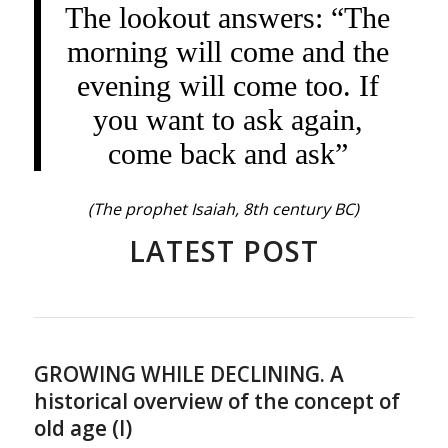
The lookout answers: “The
morning will come and the
evening will come too. If
you want to ask again,
come back and ask”
(The prophet Isaiah, 8th century BC)
LATEST POST
GROWING WHILE DECLINING. A
historical overview of the concept of
old age (I)