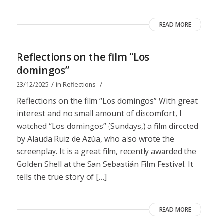
READ MORE
Reflections on the film “Los
domingos”
/
/
23/12/2025
in
Reflections
Reflections on the film “Los domingos” With great
interest and no small amount of discomfort, I
watched “Los domingos” (Sundays,) a film directed
by Alauda Ruiz de Azúa, who also wrote the
screenplay. It is a great film, recently awarded the
Golden Shell at the San Sebastián Film Festival. It
tells the true story of […]
READ MORE