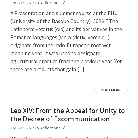
/
/
30/07/2026
in
Reflections
* Presentation at a summer course at the EHU
(University of the Basque Country), 2026 TThe
Latin term veterus (old) and its derivatives in the
Romance languages ​​(viejo, vieux, vecchio…)
originate from the Indo-European root wet,
meaning year. It was used to designate
agricultural produce from the previous year. Yet,
there are products that gain […]
READ MORE
Leo XIV: From the Appeal for Unity to
the Decree of Excommunication
/
/
16/07/2026
in
Reflections