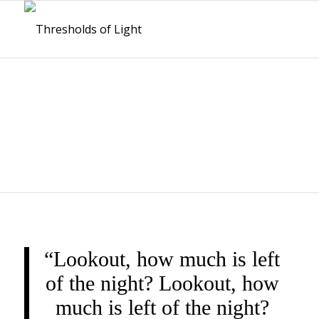
THRESHOLDS OF
LIGHT
“Lookout, how much is left
of the night? Lookout, how
much is left of the night?