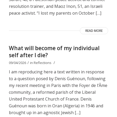
resolution trainer, and Maoz Inon, 51, an Israeli
peace activist. “I lost my parents on October […]
READ MORE
What will become of my individual
self after I die?
/
/
09/04/2026
in
Reflections
I am reproducing here a text written in response
to a question posed by Denis Guénoun, following
my recent meeting in Paris with the Foyer de l’Âme
community, a reformed parish of the Liberal
United Protestant Church of France. Denis
Guénoun was born in Oran (Algeria) in 1946 and
brought up in an agnostic Jewish […]