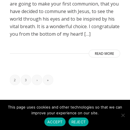
are going to make your first communion, that you
have decided to commune with Jesus, to see the
world through his eyes and to be inspired by his
vital breath. It is a wonderful choice. I congratulate
you from the bottom of my heart! […]
READ MORE
2
3
›
»
This page uses cookies and other technologies so that we can
improve your experience on our site.
ACCEPT
REJECT
© Copyright - Umbrales de Luz