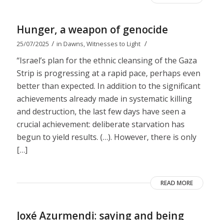
Hunger, a weapon of genocide
/
/
25/07/2025
in
Dawns
,
Witnesses to Light
“Israel’s plan for the ethnic cleansing of the Gaza
Strip is progressing at a rapid pace, perhaps even
better than expected. In addition to the significant
achievements already made in systematic killing
and destruction, the last few days have seen a
crucial achievement: deliberate starvation has
begun to yield results. (…). However, there is only
[…]
READ MORE
Joxé Azurmendi: saying and being