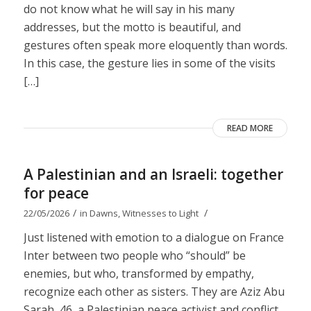
do not know what he will say in his many
addresses, but the motto is beautiful, and
gestures often speak more eloquently than words.
In this case, the gesture lies in some of the visits
[…]
READ MORE
A Palestinian and an Israeli: together
for peace
/
/
22/05/2026
in
Dawns
,
Witnesses to Light
Just listened with emotion to a dialogue on France
Inter between two people who “should” be
enemies, but who, transformed by empathy,
recognize each other as sisters. They are Aziz Abu
Sarah, 46, a Palestinian peace activist and conflict