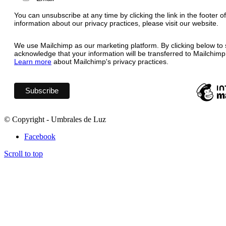
You can unsubscribe at any time by clicking the link in the footer o
information about our privacy practices, please visit our website.
We use Mailchimp as our marketing platform. By clicking below to 
acknowledge that your information will be transferred to Mailchimp
Learn more
about Mailchimp's privacy practices.
© Copyright - Umbrales de Luz
Facebook
Scroll to top