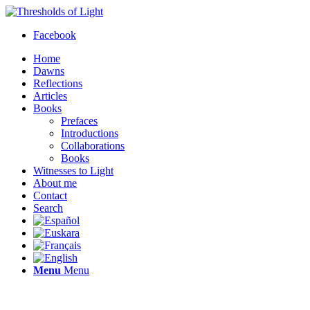
Facebook
Home
Dawns
Reflections
Articles
Books
Prefaces
Introductions
Collaborations
Books
Witnesses to Light
About me
Contact
Search
Menu
Menu
Thresholds of Light