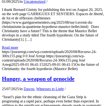
01/09/2025
/
in
Uncategorized
/
I thank Bernard Ginisty for publishing this text on August 20, 2025,
on the web page GARRIGUES ET SENTIERS. Espaces de liberté,
de foi et de réflexion chrétiennes
(https://www.garriguesetsentiers.org/2025/08/sur-l-avenir-du-
christianisme-la-quatrieme-hypothese-maurice-bellet.html) Does
Christianity have a future? This is the theme that Maurice Bellet
develops in a study titled The fourth hypothesis: On the future of
Christianity[1]. […]
Read more
https://josearregi.com/wp-content/uploads/2020/08/Recurso-24-
300x155.png
0
0
José Arregi
https://josearregi.com/wp-
content/uploads/2020/08/Recurso-24-300x155.png
José
Arregi
2025-09-01 06:41:15
2025-09-01 06:41:15
On the future of
Christianity: the fourth hypothesis (Maurice Bellet)
Hunger, a weapon of genocide
25/07/2025
/
in
Dawns
,
Witnesses to Light
/
“Israel’s plan for the ethnic cleansing of the Gaza Strip is
progressing at a rapid pace, perhaps even better than expected. In
addition to the significant achievements already made in systematic