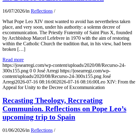
16/07/2026
/
in
Reflections
/
What Pope Leo XIV most wanted to avoid has nevertheless taken
place, and very soon, under his authority: a solemn decree of
excommunication. The Priestly Fraternity of Saint Pius X, founded
by Archbishop Marcel Lefebvre in 1970 with the aim of restoring
within the Catholic Church the tradition that, in his view, had been
broken […]
Read more
https://josearregi.com/wp-content/uploads/2020/08/Recurso-24-
300x155.png
0
0
José Arregi
https://josearregi.com/wp-
content/uploads/2020/08/Recurso-24-300x155.png
José
Arregi
2026-07-16 08:16:00
2026-07-16 08:16:00
Leo XIV: From the
Appeal for Unity to the Decree of Excommunication
Recasting Theology, Recreating
Communion. Reflections on Pope Leo’s
upcoming trip to Spain
01/06/2026
/
in
Reflections
/