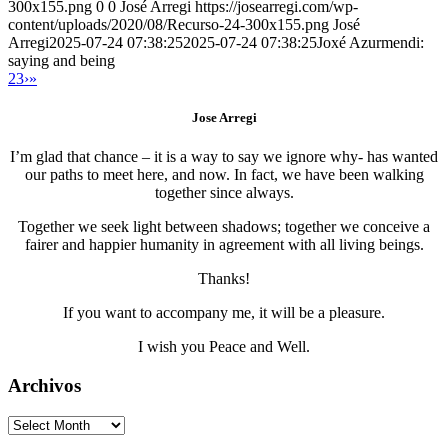
300x155.png
0
0
José Arregi
https://josearregi.com/wp-
content/uploads/2020/08/Recurso-24-300x155.png
José
Arregi
2025-07-24 07:38:25
2025-07-24 07:38:25
Joxé Azurmendi:
saying and being
2
3
›
»
Jose Arregi
I’m glad that chance – it is a way to say we ignore why- has wanted
our paths to meet here, and now. In fact, we have been walking
together since always.
Together we seek light between shadows; together we conceive a
fairer and happier humanity in agreement with all living beings.
Thanks!
If you want to accompany me, it will be a pleasure.
I wish you Peace and Well.
Archivos
Archivos