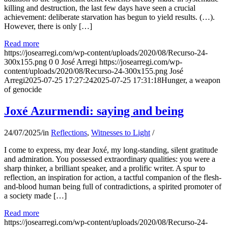
killing and destruction, the last few days have seen a crucial
achievement: deliberate starvation has begun to yield results. (…).
However, there is only […]
Read more
https://josearregi.com/wp-content/uploads/2020/08/Recurso-24-
300x155.png
0
0
José Arregi
https://josearregi.com/wp-
content/uploads/2020/08/Recurso-24-300x155.png
José
Arregi
2025-07-25 17:27:24
2025-07-25 17:31:18
Hunger, a weapon
of genocide
Joxé Azurmendi: saying and being
24/07/2025
/
in
Reflections
,
Witnesses to Light
/
I come to express, my dear Joxé, my long-standing, silent gratitude
and admiration. You possessed extraordinary qualities: you were a
sharp thinker, a brilliant speaker, and a prolific writer. A spur to
reflection, an inspiration for action, a tactful companion of the flesh-
and-blood human being full of contradictions, a spirited promoter of
a society made […]
Read more
https://josearregi.com/wp-content/uploads/2020/08/Recurso-24-