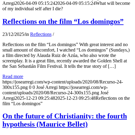
Arregi
2026-04-09 05:15:24
2026-04-09 05:15:24
What will become
of my individual self after I die?
Reflections on the film “Los domingos”
23/12/2025
/
in
Reflections
/
Reflections on the film “Los domingos” With great interest and no
small amount of discomfort, I watched “Los domingos” (Sundays,)
a film directed by Alauda Ruiz de Azúa, who also wrote the
screenplay. It is a great film, recently awarded the Golden Shell at
the San Sebastián Film Festival. It tells the true story of […]
Read more
https://josearregi.com/wp-content/uploads/2020/08/Recurso-24-
300x155.png
0
0
José Arregi
https://josearregi.com/wp-
content/uploads/2020/08/Recurso-24-300x155.png
José
Arregi
2025-12-23 09:25:48
2025-12-23 09:25:48
Reflections on the
film “Los domingos”
On the future of Christianity: the fourth
hypothesis (Maurice Bellet)