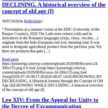
DECLINING. A historical overview of the
concept of old age (I)
30/07/2026
/
in
Reflections
/
* Presentation at a summer course at the EHU (University of the
Basque Country), 2026 The Latin term veterus (old) and its
derivatives in the Romance languages ​​(viejo, vieux, vecchio…)
originate from the Indo-European root wet, meaning year. It was
used to designate agricultural produce from the previous year. Yet,
there are products that gain […]
Read more
https://josearregi.com/wp-content/uploads/2020/08/Recurso-24-
300x155.png
0
0
José Arregi
https://josearregi.com/wp-
content/uploads/2020/08/Recurso-24-300x155.png
José
Arregi
2026-07-30 08:17:26
2026-08-07 14:45:09
GROWING BY
DECREASING. A Historical Journey through the Concept of Old
Age (II)GROWING WHILE DECLINING. A historical overview
of the concept of old age (I)
Leo XIV: From the Appeal for Unity to
the Decree of Excommunication