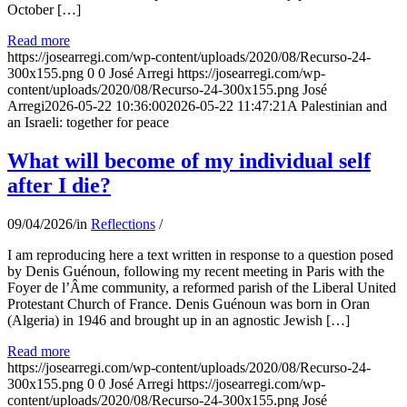
October […]
Read more
https://josearregi.com/wp-content/uploads/2020/08/Recurso-24-
300x155.png
0
0
José Arregi
https://josearregi.com/wp-
content/uploads/2020/08/Recurso-24-300x155.png
José
Arregi
2026-05-22 10:36:00
2026-05-22 11:47:21
A Palestinian and
an Israeli: together for peace
What will become of my individual self
after I die?
09/04/2026
/
in
Reflections
/
I am reproducing here a text written in response to a question posed
by Denis Guénoun, following my recent meeting in Paris with the
Foyer de l’Âme community, a reformed parish of the Liberal United
Protestant Church of France. Denis Guénoun was born in Oran
(Algeria) in 1946 and brought up in an agnostic Jewish […]
Read more
https://josearregi.com/wp-content/uploads/2020/08/Recurso-24-
300x155.png
0
0
José Arregi
https://josearregi.com/wp-
content/uploads/2020/08/Recurso-24-300x155.png
José