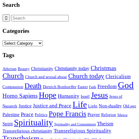
Search
Categories
Categories
Tags
Christmas
Christianity today
Christianity
Atheism
Beauty
Church
Church today
Clericalism
Church and sexual abuse
God
Death
Freedom
Compassion
Dietrich Bonhoeffer
Easter
Faith
Hope
Jesus
Homo Sapiens
Humanity
Israël
Jesus of
Life
Justice and Peace
Justice
Non-duality
Nazareth
Light
Old age
Pope Francis
Peace
Palestine
Prayer
Politics
Religion
Silence
Spirituality
Theism
Spirit
Spirituality and Commitment
Transreligious Spirituality
Transreligious christianity
Transtheism