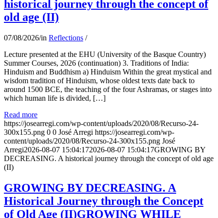
historical journey through the concept of
old age (II)
07/08/2026
/
in
Reflections
/
Lecture presented at the EHU (University of the Basque Country)
Summer Courses, 2026 (continuation) 3. Traditions of India:
Hinduism and Buddhism a) Hinduism Within the great mystical and
wisdom tradition of Hinduism, whose oldest texts date back to
around 1500 BCE, the teaching of the four Ashramas, or stages into
which human life is divided, […]
Read more
https://josearregi.com/wp-content/uploads/2020/08/Recurso-24-
300x155.png
0
0
José Arregi
https://josearregi.com/wp-
content/uploads/2020/08/Recurso-24-300x155.png
José
Arregi
2026-08-07 15:04:17
2026-08-07 15:04:17
GROWING BY
DECREASING. A historical journey through the concept of old age
(II)
GROWING BY DECREASING. A
Historical Journey through the Concept
of Old Age (II)GROWING WHILE