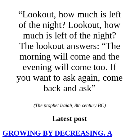
“Lookout, how much is left
of the night? Lookout, how
much is left of the night?
The lookout answers: “The
morning will come and the
evening will come too. If
you want to ask again, come
back and ask”
(The prophet Isaiah, 8th century BC)
Latest post
GROWING BY DECREASING. A