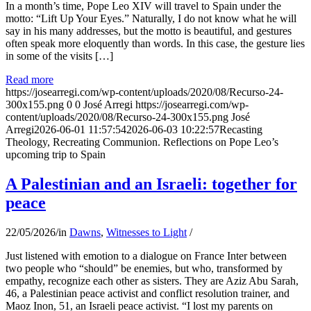
In a month’s time, Pope Leo XIV will travel to Spain under the
motto: “Lift Up Your Eyes.” Naturally, I do not know what he will
say in his many addresses, but the motto is beautiful, and gestures
often speak more eloquently than words. In this case, the gesture lies
in some of the visits […]
Read more
https://josearregi.com/wp-content/uploads/2020/08/Recurso-24-
300x155.png
0
0
José Arregi
https://josearregi.com/wp-
content/uploads/2020/08/Recurso-24-300x155.png
José
Arregi
2026-06-01 11:57:54
2026-06-03 10:22:57
Recasting
Theology, Recreating Communion. Reflections on Pope Leo’s
upcoming trip to Spain
A Palestinian and an Israeli: together for
peace
22/05/2026
/
in
Dawns
,
Witnesses to Light
/
Just listened with emotion to a dialogue on France Inter between
two people who “should” be enemies, but who, transformed by
empathy, recognize each other as sisters. They are Aziz Abu Sarah,
46, a Palestinian peace activist and conflict resolution trainer, and
Maoz Inon, 51, an Israeli peace activist. “I lost my parents on