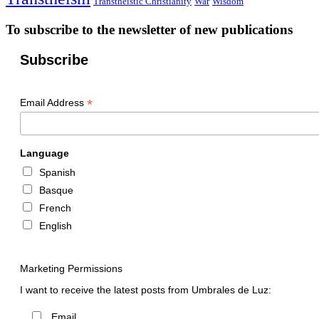
Transtheistic Christianity
War
Wisdom
To subscribe to the newsletter of new publications
Subscribe
*
Email Address
Language
Spanish
Basque
French
English
Marketing Permissions
I want to receive the latest posts from Umbrales de Luz:
Email