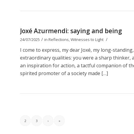
Joxé Azurmendi: saying and being
/
/
24/07/2025
in
Reflections
,
Witnesses to Light
I come to express, my dear Joxé, my long-standing,
extraordinary qualities: you were a sharp thinker, a b
an inspiration for action, a tactful companion of t
spirited promoter of a society made […]
2
3
›
»