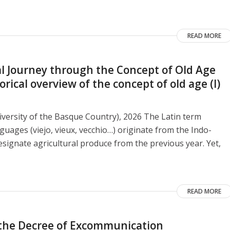
READ MORE
 Journey through the Concept of Old Age
ical overview of the concept of old age (I)
versity of the Basque Country), 2026 The Latin term
guages ​​(viejo, vieux, vecchio…) originate from the Indo-
signate agricultural produce from the previous year. Yet,
READ MORE
o the Decree of Excommunication