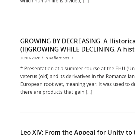
which human life is divided, […]
GROWING BY DECREASING. A Historical
(II)GROWING WHILE DECLINING. A histor
/
/
30/07/2026
in
Reflections
* Presentation at a summer course at the EHU (Uni
veterus (old) and its derivatives in the Romance lan
European root wet, meaning year. It was used to de
there are products that gain […]
Leo XIV: From the Appeal for Unity t