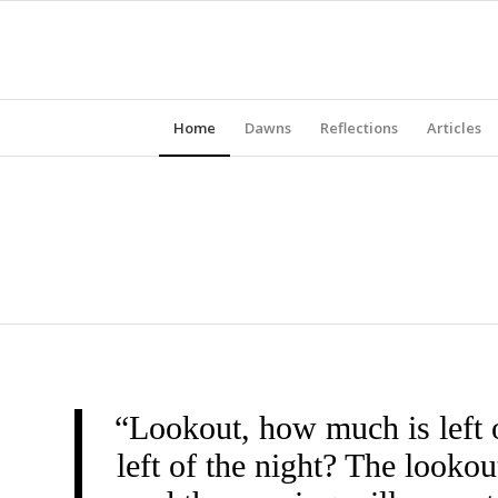
Home
Dawns
Reflections
Articles
“Lookout, how much is left 
left of the night? The look