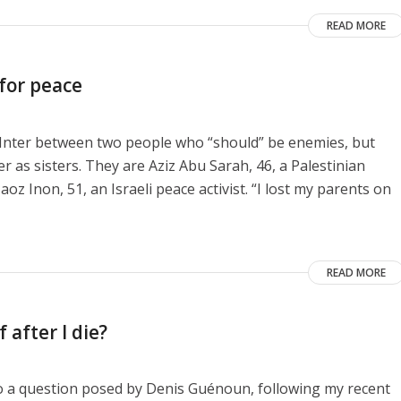
READ MORE
 for peace
e Inter between two people who “should” be enemies, but
as sisters. They are Aziz Abu Sarah, 46, a Palestinian
aoz Inon, 51, an Israeli peace activist. “I lost my parents on
READ MORE
 after I die?
to a question posed by Denis Guénoun, following my recent