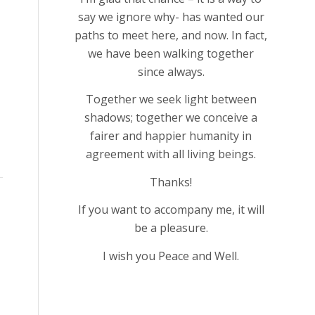
say we ignore why- has wanted our
paths to meet here, and now. In fact,
we have been walking together
since always.
Together we seek light between
shadows; together we conceive a
fairer and happier humanity in
agreement with all living beings.
Thanks!
If you want to accompany me, it will
be a pleasure.
I wish you Peace and Well.