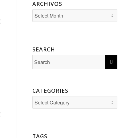
ARCHIVOS
SEARCH
CATEGORIES
Categories
TAGS