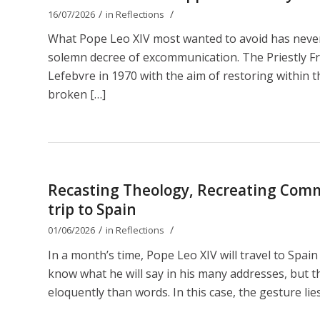
/
/
16/07/2026
in
Reflections
What Pope Leo XIV most wanted to avoid has nevert
solemn decree of excommunication. The Priestly Fr
Lefebvre in 1970 with the aim of restoring within th
broken […]
Recasting Theology, Recreating Comm
trip to Spain
/
/
01/06/2026
in
Reflections
In a month’s time, Pope Leo XIV will travel to Spain
know what he will say in his many addresses, but t
eloquently than words. In this case, the gesture lies