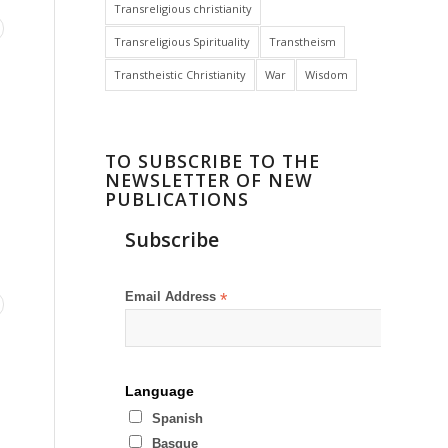
Transreligious christianity
Transreligious Spirituality
Transtheism
Transtheistic Christianity
War
Wisdom
TO SUBSCRIBE TO THE
NEWSLETTER OF NEW
PUBLICATIONS
Subscribe
Email Address
*
Language
Spanish
Basque