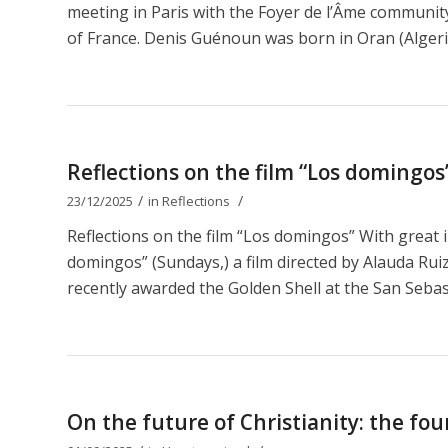
meeting in Paris with the Foyer de l’Âme communit
of France. Denis Guénoun was born in Oran (Algeri
Reflections on the film “Los domingos
/
/
23/12/2025
in
Reflections
Reflections on the film “Los domingos” With great 
domingos” (Sundays,) a film directed by Alauda Ruiz 
recently awarded the Golden Shell at the San Sebastiá
On the future of Christianity: the fou