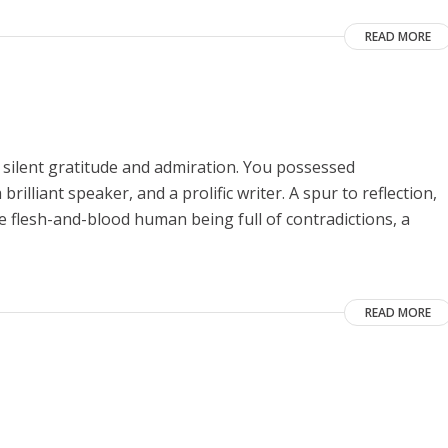
READ MORE
 silent gratitude and admiration. You possessed
rilliant speaker, and a prolific writer. A spur to reflection,
he flesh-and-blood human being full of contradictions, a
READ MORE