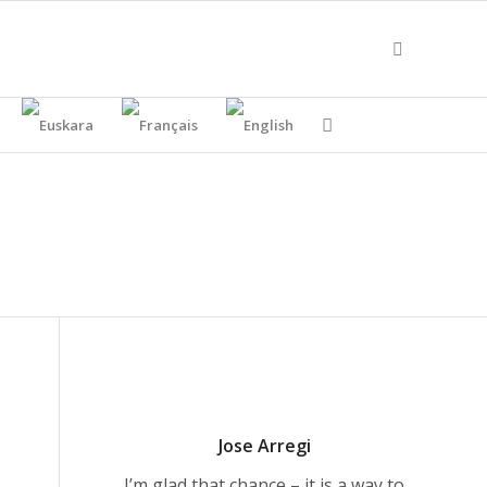
Jose Arregi
I’m glad that chance – it is a way to