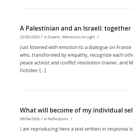
A Palestinian and an Israeli: together
/
/
22/05/2026
in
Dawns
,
Witnesses to Light
Just listened with emotion to a dialogue on Franc
who, transformed by empathy, recognize each other 
peace activist and conflict resolution trainer, and M
October […]
What will become of my individual self
/
/
09/04/2026
in
Reflections
I am reproducing here a text written in response 