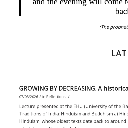
and the evening will come t
bac
(The prophet 
LAT
GROWING BY DECREASING. A historical 
/
/
07/08/2026
in
Reflections
Lecture presented at the EHU (University of the B
Traditions of India: Hinduism and Buddhism a) Hin
Hinduism, whose oldest texts date back to around 