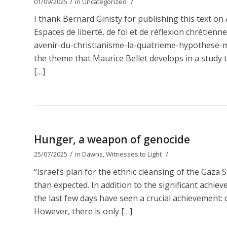
/
/
01/09/2025
in
Uncategorized
I thank Bernard Ginisty for publishing this text 
Espaces de liberté, de foi et de réflexion chrétien
avenir-du-christianisme-la-quatrieme-hypothese-ma
the theme that Maurice Bellet develops in a study t
[…]
Hunger, a weapon of genocide
/
/
25/07/2025
in
Dawns
,
Witnesses to Light
“Israel’s plan for the ethnic cleansing of the Gaza 
than expected. In addition to the significant achie
the last few days have seen a crucial achievement: d
However, there is only […]