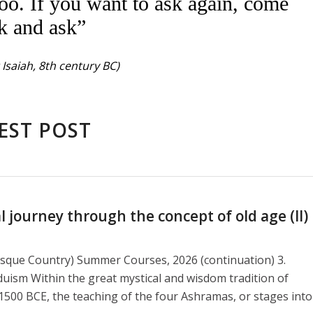
oo. If you want to ask again, come
k and ask”
Isaiah, 8th century BC)
EST POST
journey through the concept of old age (II)
asque Country) Summer Courses, 2026 (continuation) 3.
duism Within the great mystical and wisdom tradition of
1500 BCE, the teaching of the four Ashramas, or stages into