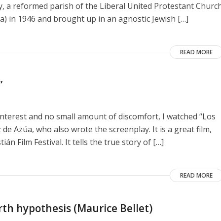
y, a reformed parish of the Liberal United Protestant Churc
a) in 1946 and brought up in an agnostic Jewish […]
READ MORE
”
interest and no small amount of discomfort, I watched “Los
de Azúa, who also wrote the screenplay. It is a great film,
n Film Festival. It tells the true story of […]
READ MORE
rth hypothesis (Maurice Bellet)