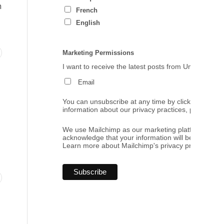
h
French
English
Marketing Permissions
I want to receive the latest posts from Umbrales de
Email
You can unsubscribe at any time by clicking the link
information about our privacy practices, please visi
We use Mailchimp as our marketing platform. By cl
acknowledge that your information will be transferr
Learn more
about Mailchimp's privacy practices.