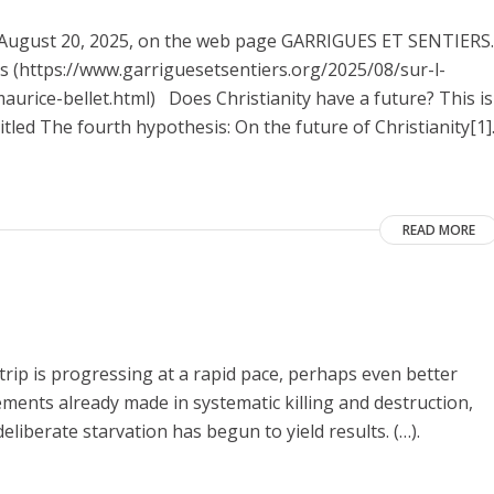
on August 20, 2025, on the web page GARRIGUES ET SENTIERS.
nes (https://www.garriguesetsentiers.org/2025/08/sur-l-
urice-bellet.html) Does Christianity have a future? This is
itled The fourth hypothesis: On the future of Christianity[1]
READ MORE
Strip is progressing at a rapid pace, perhaps even better
vements already made in systematic killing and destruction,
eliberate starvation has begun to yield results. (…).