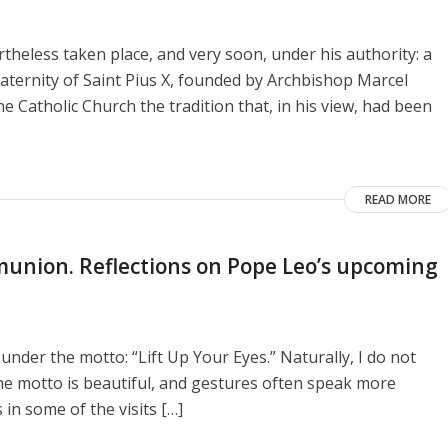
heless taken place, and very soon, under his authority: a
aternity of Saint Pius X, founded by Archbishop Marcel
e Catholic Church the tradition that, in his view, had been
READ MORE
union. Reflections on Pope Leo’s upcoming
 under the motto: “Lift Up Your Eyes.” Naturally, I do not
he motto is beautiful, and gestures often speak more
 in some of the visits […]