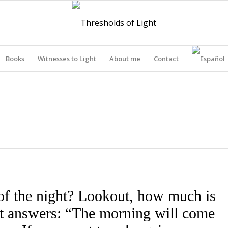
Books
Witnesses to Light
About me
Contact
THRESHOLDS OF LIGHT
of the night? Lookout, how much is
out answers: “The morning will come