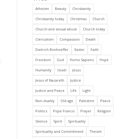
Atheism
Beauty
Christianity
Christianity today
Christmas
Church
Church and sexual abuse
Church today
Clericalism
Compassion
Death
Dietrich Bonhoeffer
Easter
Faith
Freedom
God
Homo Sapiens
Hope
Humanity
Israël
Jesus
Jesus of Nazareth
Justice
Justice and Peace
Life
Light
Non-duality
Old age
Palestine
Peace
Politics
Pope Francis
Prayer
Religion
Silence
Spirit
Spirituality
Spirituality and Commitment
Theism