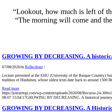
“Lookout, how much is left of th
“The morning will come and the 
GROWING BY DECREASING. A historical jo
07/08/2026
/
in
Reflections
/
Lecture presented at the EHU (University of the Basque Country) Su
tradition of Hinduism, whose oldest texts date back to around 1500 BC
Read more
https://josearregi.com/wp-content/uploads/2020/08/Recurso-24-300x
08-07 15:04:17
GROWING BY DECREASING. A historical journey thro
GROWING BY DECREASING. A Historical