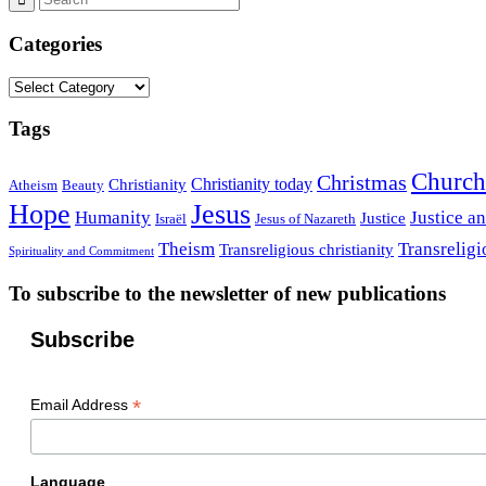
Categories
Categories
Tags
Church
Christmas
Christianity today
Christianity
Atheism
Beauty
Hope
Jesus
Humanity
Justice a
Justice
Israël
Jesus of Nazareth
Theism
Transreligi
Transreligious christianity
Spirituality and Commitment
To subscribe to the newsletter of new publications
Subscribe
*
Email Address
Language