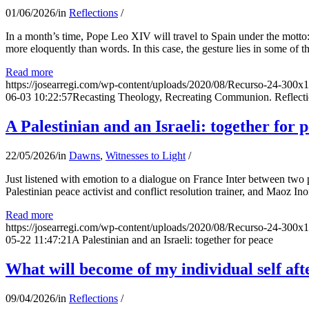
01/06/2026
/
in
Reflections
/
In a month’s time, Pope Leo XIV will travel to Spain under the motto:
more eloquently than words. In this case, the gesture lies in some of t
Read more
https://josearregi.com/wp-content/uploads/2020/08/Recurso-24-300x
06-03 10:22:57
Recasting Theology, Recreating Communion. Reflecti
A Palestinian and an Israeli: together for 
22/05/2026
/
in
Dawns
,
Witnesses to Light
/
Just listened with emotion to a dialogue on France Inter between two
Palestinian peace activist and conflict resolution trainer, and Maoz Ino
Read more
https://josearregi.com/wp-content/uploads/2020/08/Recurso-24-300x
05-22 11:47:21
A Palestinian and an Israeli: together for peace
What will become of my individual self afte
09/04/2026
/
in
Reflections
/