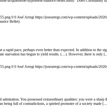
nisme-la-quatrieme-hypothese-maurice-bellet.html) Does Christianity hav
155.png
0
0
José Arregi
https://josearregi.com/wp-content/uploads/20
aurice Bellet)
g at a rapid pace, perhaps even better than expected. In addition to the s
rate starvation has begun to yield results. (…). However, there is only [
155.png
0
0
José Arregi
https://josearregi.com/wp-content/uploads/20
admiration. You possessed extraordinary qualities: you were a sharp think
an being full of contradictions, a spirited promoter of a society made [