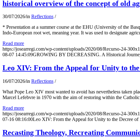
historical overview of the concept of old ag
30/07/2026
/
in
Reflections
/
* Presentation at a summer course at the EHU (University of the Basqu
Indo-European root wet, meaning year. It was used to designate agricu
Read more
https://josearregi.com/wp-content/uploads/2020/08/Recurso-24-300x
08-07 14:45:09
GROWING BY DECREASING. A Historical Journey thr
Leo XIV: From the Appeal for Unity to th
16/07/2026
/
in
Reflections
/
What Pope Leo XIV most wanted to avoid has nevertheless taken place
Marcel Lefebvre in 1970 with the aim of restoring within the Catholic
Read more
https://josearregi.com/wp-content/uploads/2020/08/Recurso-24-300x
07-16 08:16:00
Leo XIV: From the Appeal for Unity to the Decree o
Recasting Theology, Recreating Communion