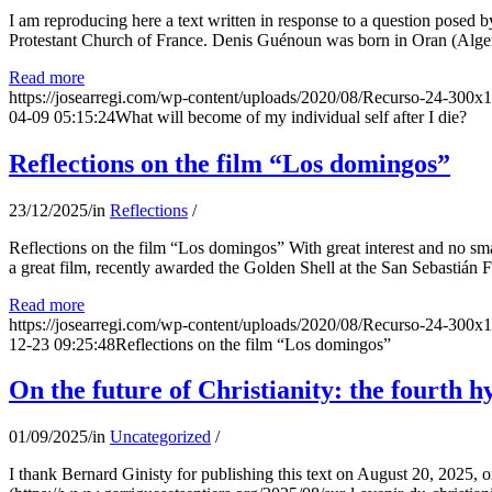
I am reproducing here a text written in response to a question posed
Protestant Church of France. Denis Guénoun was born in Oran (Alger
Read more
https://josearregi.com/wp-content/uploads/2020/08/Recurso-24-300x
04-09 05:15:24
What will become of my individual self after I die?
Reflections on the film “Los domingos”
23/12/2025
/
in
Reflections
/
Reflections on the film “Los domingos” With great interest and no sm
a great film, recently awarded the Golden Shell at the San Sebastián Fil
Read more
https://josearregi.com/wp-content/uploads/2020/08/Recurso-24-300x
12-23 09:25:48
Reflections on the film “Los domingos”
On the future of Christianity: the fourth h
01/09/2025
/
in
Uncategorized
/
I thank Bernard Ginisty for publishing this text on August 20, 202