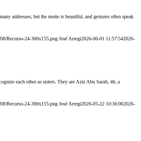
many addresses, but the motto is beautiful, and gestures often speak
20/08/Recurso-24-300x155.png
José Arregi
2026-06-01 11:57:54
2026-
ognize each other as sisters. They are Aziz Abu Sarah, 46, a
20/08/Recurso-24-300x155.png
José Arregi
2026-05-22 10:36:00
2026-