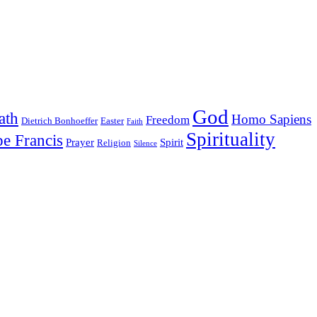
God
ath
Homo Sapiens
Freedom
Dietrich Bonhoeffer
Easter
Faith
Spirituality
e Francis
Prayer
Spirit
Religion
Silence