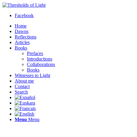
Facebook
Home
Dawns
Reflections
Articles
Books
Prefaces
Introductions
Collaborations
Books
Witnesses to Light
About me
Contact
Search
Menu
Menu