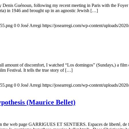
 by Denis Guénoun, following my recent meeting in Paris with the Foye
ia) in 1946 and brought up in an agnostic Jewish […]
155.png
0
0
José Arregi
https://josearregi.com/wp-content/uploads/20
all amount of discomfort, I watched “Los domingos” (Sundays,) a film d
m Festival. It tells the true story of […]
155.png
0
0
José Arregi
https://josearregi.com/wp-content/uploads/20
ypothesis (Maurice Bellet)
5, on the web page GARRIGUES ET SENTIERS. Espaces de liberté, de foi