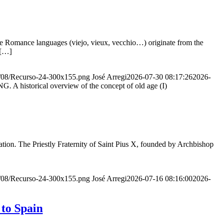
he Romance languages ​​(viejo, vieux, vecchio…) originate from the
 […]
20/08/Recurso-24-300x155.png
José Arregi
2026-07-30 08:17:26
2026-
storical overview of the concept of old age (I)
ion. The Priestly Fraternity of Saint Pius X, founded by Archbishop
20/08/Recurso-24-300x155.png
José Arregi
2026-07-16 08:16:00
2026-
 to Spain