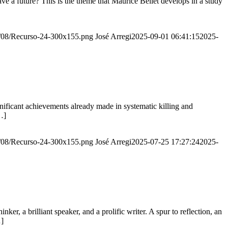
e a future? This is the theme that Maurice Bellet develops in a study
20/08/Recurso-24-300x155.png
José Arregi
2025-09-01 06:41:15
2025-
ignificant achievements already made in systematic killing and
…]
20/08/Recurso-24-300x155.png
José Arregi
2025-07-25 17:27:24
2025-
er, a brilliant speaker, and a prolific writer. A spur to reflection, an
…]