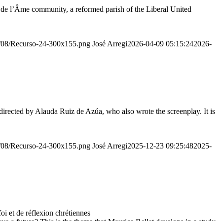
r de l’Âme community, a reformed parish of the Liberal United
20/08/Recurso-24-300x155.png
José Arregi
2026-04-09 05:15:24
2026-
irected by Alauda Ruiz de Azúa, who also wrote the screenplay. It is
20/08/Recurso-24-300x155.png
José Arregi
2025-12-23 09:25:48
2025-
 et de réflexion chrétiennes