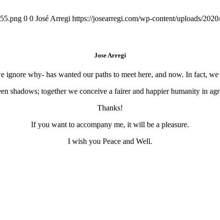
155.png
0
0
José Arregi
https://josearregi.com/wp-content/uploads/20
Jose Arregi
 we ignore why- has wanted our paths to meet here, and now. In fact, w
en shadows; together we conceive a fairer and happier humanity in agre
Thanks!
If you want to accompany me, it will be a pleasure.
I wish you Peace and Well.