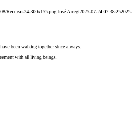
20/08/Recurso-24-300x155.png
José Arregi
2025-07-24 07:38:25
2025-
e have been walking together since always.
ement with all living beings.