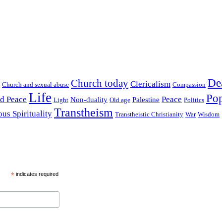
De
Church today
Clericalism
Church and sexual abuse
Compassion
Life
Pop
nd Peace
Peace
Non-duality
Palestine
Light
Old age
Politics
Transtheism
ous Spirituality
Transtheistic Christianity
War
Wisdom
*
indicates required