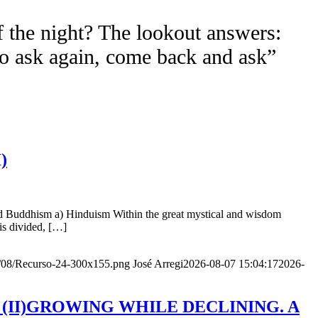
f the night? The lookout answers:
to ask again, come back and ask”
)
nd Buddhism a) Hinduism Within the great mystical and wisdom
is divided, […]
20/08/Recurso-24-300x155.png
José Arregi
2026-08-07 15:04:17
2026-
Age (II)GROWING WHILE DECLINING. A