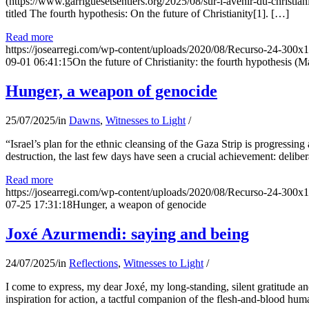
(https://www.garriguesetsentiers.org/2025/08/sur-l-avenir-du-christia
titled The fourth hypothesis: On the future of Christianity[1]. […]
Read more
https://josearregi.com/wp-content/uploads/2020/08/Recurso-24-300x
09-01 06:41:15
On the future of Christianity: the fourth hypothesis (M
Hunger, a weapon of genocide
25/07/2025
/
in
Dawns
,
Witnesses to Light
/
“Israel’s plan for the ethnic cleansing of the Gaza Strip is progressin
destruction, the last few days have seen a crucial achievement: delibe
Read more
https://josearregi.com/wp-content/uploads/2020/08/Recurso-24-300x
07-25 17:31:18
Hunger, a weapon of genocide
Joxé Azurmendi: saying and being
24/07/2025
/
in
Reflections
,
Witnesses to Light
/
I come to express, my dear Joxé, my long-standing, silent gratitude and 
inspiration for action, a tactful companion of the flesh-and-blood hum