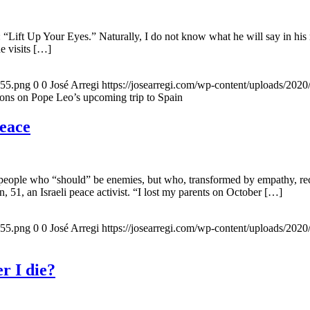
 “Lift Up Your Eyes.” Naturally, I do not know what he will say in his 
he visits […]
155.png
0
0
José Arregi
https://josearregi.com/wp-content/uploads/20
ons on Pope Leo’s upcoming trip to Spain
peace
 people who “should” be enemies, but who, transformed by empathy, rec
n, 51, an Israeli peace activist. “I lost my parents on October […]
155.png
0
0
José Arregi
https://josearregi.com/wp-content/uploads/20
r I die?