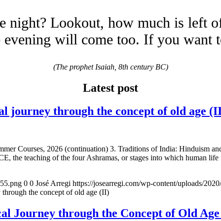
e night? Lookout, how much is left o
evening will come too. If you want 
(The prophet Isaiah, 8th century BC)
Latest post
urney through the concept of old age (II
mmer Courses, 2026 (continuation) 3. Traditions of India: Hinduism a
E, the teaching of the four Ashramas, or stages into which human life 
155.png
0
0
José Arregi
https://josearregi.com/wp-content/uploads/20
ugh the concept of old age (II)
 Journey through the Concept of Old 