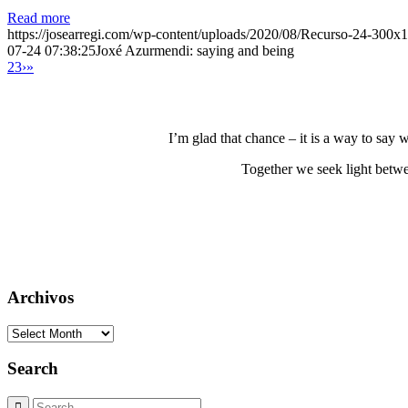
Read more
https://josearregi.com/wp-content/uploads/2020/08/Recurso-24-300x
07-24 07:38:25
Joxé Azurmendi: saying and being
2
3
›
»
I’m glad that chance – it is a way to say
Together we seek light betwe
Archivos
Archivos
Search