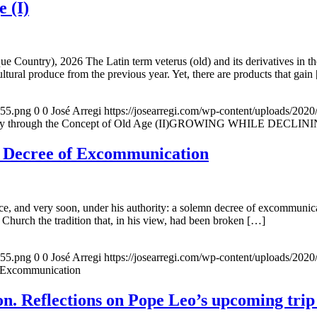
e (I)
e Country), 2026 The Latin term veterus (old) and its derivatives in t
ltural produce from the previous year. Yet, there are products that gain
155.png
0
0
José Arregi
https://josearregi.com/wp-content/uploads/20
ough the Concept of Old Age (II)GROWING WHILE DECLINING. A hi
e Decree of Excommunication
, and very soon, under his authority: a solemn decree of excommunicat
 Church the tradition that, in his view, had been broken […]
155.png
0
0
José Arregi
https://josearregi.com/wp-content/uploads/20
f Excommunication
. Reflections on Pope Leo’s upcoming trip