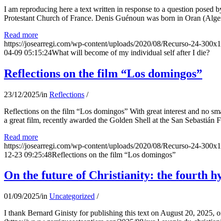
I am reproducing here a text written in response to a question posed
Protestant Church of France. Denis Guénoun was born in Oran (Alger
Read more
https://josearregi.com/wp-content/uploads/2020/08/Recurso-24-300x
04-09 05:15:24
What will become of my individual self after I die?
Reflections on the film “Los domingos”
23/12/2025
/
in
Reflections
/
Reflections on the film “Los domingos” With great interest and no sm
a great film, recently awarded the Golden Shell at the San Sebastián Fil
Read more
https://josearregi.com/wp-content/uploads/2020/08/Recurso-24-300x
12-23 09:25:48
Reflections on the film “Los domingos”
On the future of Christianity: the fourth h
01/09/2025
/
in
Uncategorized
/
I thank Bernard Ginisty for publishing this text on August 20, 202