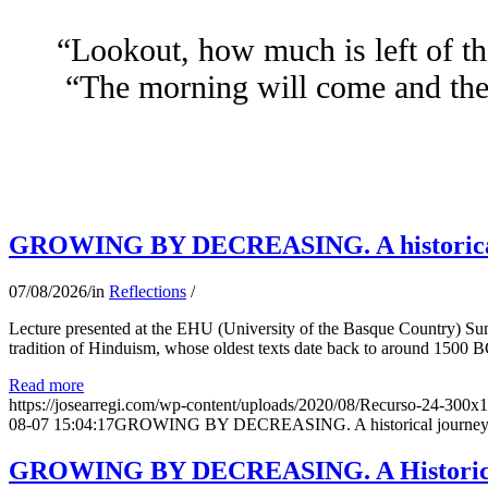
“Lookout, how much is left of th
“The morning will come and the 
GROWING BY DECREASING. A historical jo
07/08/2026
/
in
Reflections
/
Lecture presented at the EHU (University of the Basque Country) Su
tradition of Hinduism, whose oldest texts date back to around 1500 BC
Read more
https://josearregi.com/wp-content/uploads/2020/08/Recurso-24-300x
08-07 15:04:17
GROWING BY DECREASING. A historical journey thro
GROWING BY DECREASING. A Historical