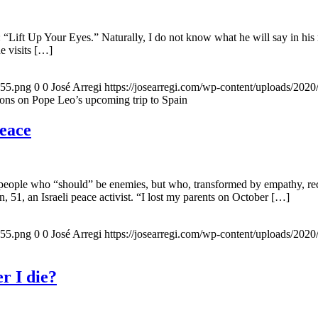
 “Lift Up Your Eyes.” Naturally, I do not know what he will say in his 
he visits […]
155.png
0
0
José Arregi
https://josearregi.com/wp-content/uploads/20
ons on Pope Leo’s upcoming trip to Spain
peace
 people who “should” be enemies, but who, transformed by empathy, rec
n, 51, an Israeli peace activist. “I lost my parents on October […]
155.png
0
0
José Arregi
https://josearregi.com/wp-content/uploads/20
r I die?