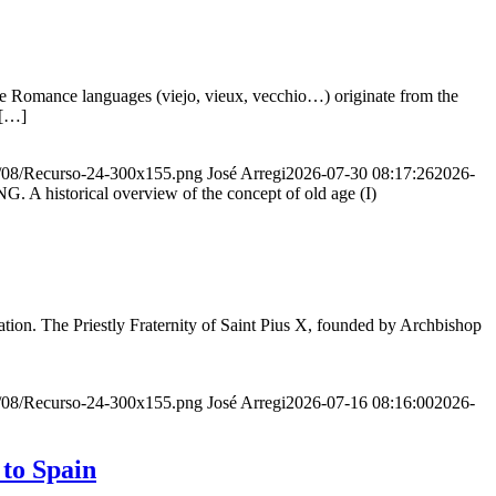
he Romance languages ​​(viejo, vieux, vecchio…) originate from the
 […]
20/08/Recurso-24-300x155.png
José Arregi
2026-07-30 08:17:26
2026-
storical overview of the concept of old age (I)
ion. The Priestly Fraternity of Saint Pius X, founded by Archbishop
20/08/Recurso-24-300x155.png
José Arregi
2026-07-16 08:16:00
2026-
 to Spain