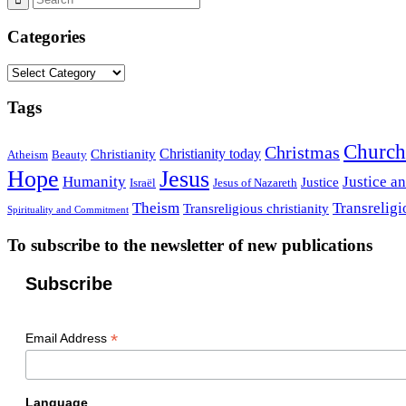
Categories
Categories
Tags
Church
Christmas
Christianity today
Christianity
Atheism
Beauty
Hope
Jesus
Humanity
Justice a
Justice
Israël
Jesus of Nazareth
Theism
Transreligi
Transreligious christianity
Spirituality and Commitment
To subscribe to the newsletter of new publications
Subscribe
*
Email Address
Language