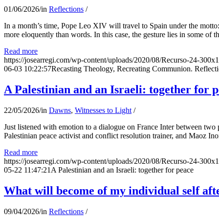
01/06/2026
/
in
Reflections
/
In a month’s time, Pope Leo XIV will travel to Spain under the motto:
more eloquently than words. In this case, the gesture lies in some of t
Read more
https://josearregi.com/wp-content/uploads/2020/08/Recurso-24-300x
06-03 10:22:57
Recasting Theology, Recreating Communion. Reflecti
A Palestinian and an Israeli: together for 
22/05/2026
/
in
Dawns
,
Witnesses to Light
/
Just listened with emotion to a dialogue on France Inter between two
Palestinian peace activist and conflict resolution trainer, and Maoz Ino
Read more
https://josearregi.com/wp-content/uploads/2020/08/Recurso-24-300x
05-22 11:47:21
A Palestinian and an Israeli: together for peace
What will become of my individual self afte
09/04/2026
/
in
Reflections
/