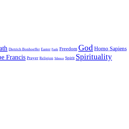
God
ath
Homo Sapiens
Freedom
Dietrich Bonhoeffer
Easter
Faith
Spirituality
e Francis
Prayer
Spirit
Religion
Silence