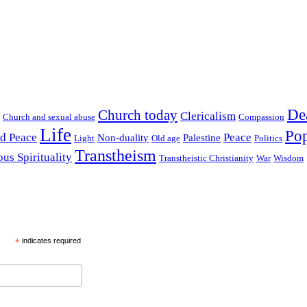
De
Church today
Clericalism
Church and sexual abuse
Compassion
Life
Pop
nd Peace
Peace
Non-duality
Palestine
Light
Old age
Politics
Transtheism
ous Spirituality
Transtheistic Christianity
War
Wisdom
*
indicates required