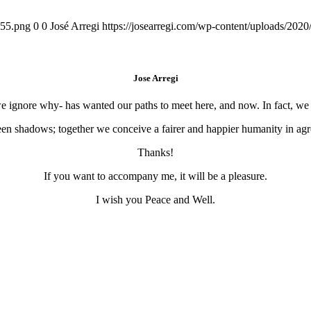
155.png
0
0
José Arregi
https://josearregi.com/wp-content/uploads/20
Jose Arregi
 we ignore why- has wanted our paths to meet here, and now. In fact, w
en shadows; together we conceive a fairer and happier humanity in agre
Thanks!
If you want to accompany me, it will be a pleasure.
I wish you Peace and Well.