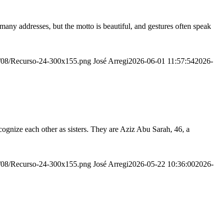
many addresses, but the motto is beautiful, and gestures often speak
20/08/Recurso-24-300x155.png
José Arregi
2026-06-01 11:57:54
2026-
ognize each other as sisters. They are Aziz Abu Sarah, 46, a
20/08/Recurso-24-300x155.png
José Arregi
2026-05-22 10:36:00
2026-