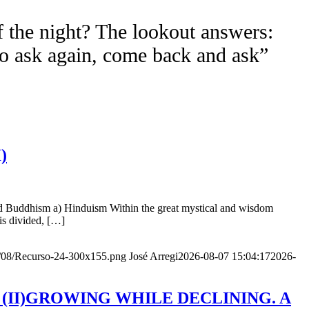
f the night? The lookout answers:
to ask again, come back and ask”
)
nd Buddhism a) Hinduism Within the great mystical and wisdom
is divided, […]
20/08/Recurso-24-300x155.png
José Arregi
2026-08-07 15:04:17
2026-
Age (II)GROWING WHILE DECLINING. A