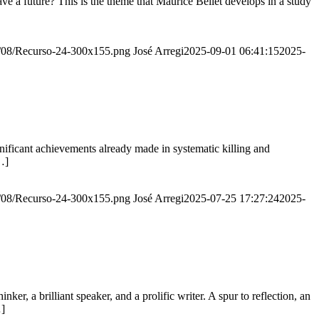
e a future? This is the theme that Maurice Bellet develops in a study
20/08/Recurso-24-300x155.png
José Arregi
2025-09-01 06:41:15
2025-
ignificant achievements already made in systematic killing and
…]
20/08/Recurso-24-300x155.png
José Arregi
2025-07-25 17:27:24
2025-
er, a brilliant speaker, and a prolific writer. A spur to reflection, an
…]