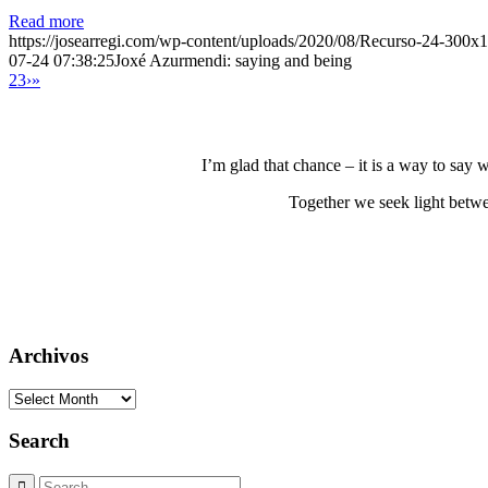
Read more
https://josearregi.com/wp-content/uploads/2020/08/Recurso-24-300x
07-24 07:38:25
Joxé Azurmendi: saying and being
2
3
›
»
I’m glad that chance – it is a way to say
Together we seek light betwe
Archivos
Archivos
Search