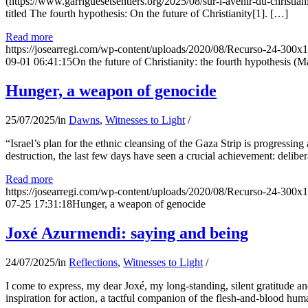
(https://www.garriguesetsentiers.org/2025/08/sur-l-avenir-du-christia
titled The fourth hypothesis: On the future of Christianity[1]. […]
Read more
https://josearregi.com/wp-content/uploads/2020/08/Recurso-24-300x
09-01 06:41:15
On the future of Christianity: the fourth hypothesis (M
Hunger, a weapon of genocide
25/07/2025
/
in
Dawns
,
Witnesses to Light
/
“Israel’s plan for the ethnic cleansing of the Gaza Strip is progressin
destruction, the last few days have seen a crucial achievement: delibe
Read more
https://josearregi.com/wp-content/uploads/2020/08/Recurso-24-300x
07-25 17:31:18
Hunger, a weapon of genocide
Joxé Azurmendi: saying and being
24/07/2025
/
in
Reflections
,
Witnesses to Light
/
I come to express, my dear Joxé, my long-standing, silent gratitude and 
inspiration for action, a tactful companion of the flesh-and-blood hum