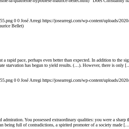
nisme-la-quatrieme-hypothese-maurice-bellet.html) Does Christianity hav
155.png
0
0
José Arregi
https://josearregi.com/wp-content/uploads/20
aurice Bellet)
g at a rapid pace, perhaps even better than expected. In addition to the s
rate starvation has begun to yield results. (…). However, there is only [
155.png
0
0
José Arregi
https://josearregi.com/wp-content/uploads/20
admiration. You possessed extraordinary qualities: you were a sharp think
an being full of contradictions, a spirited promoter of a society made [