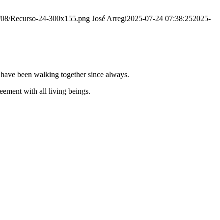
20/08/Recurso-24-300x155.png
José Arregi
2025-07-24 07:38:25
2025-
e have been walking together since always.
ement with all living beings.