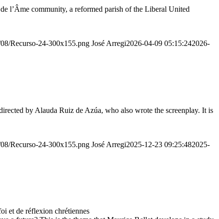
r de l’Âme community, a reformed parish of the Liberal United
20/08/Recurso-24-300x155.png
José Arregi
2026-04-09 05:15:24
2026-
irected by Alauda Ruiz de Azúa, who also wrote the screenplay. It is
20/08/Recurso-24-300x155.png
José Arregi
2025-12-23 09:25:48
2025-
 et de réflexion chrétiennes