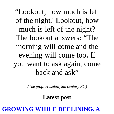
“Lookout, how much is left
of the night? Lookout, how
much is left of the night?
The lookout answers: “The
morning will come and the
evening will come too. If
you want to ask again, come
back and ask”
(The prophet Isaiah, 8th century BC)
Latest post
GROWING WHILE DECLINING. A