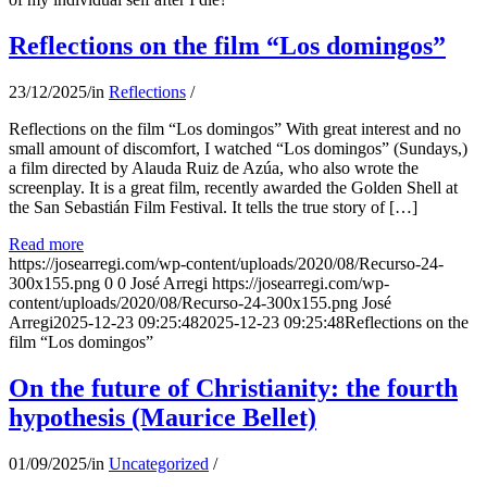
Reflections on the film “Los domingos”
23/12/2025
/
in
Reflections
/
Reflections on the film “Los domingos” With great interest and no
small amount of discomfort, I watched “Los domingos” (Sundays,)
a film directed by Alauda Ruiz de Azúa, who also wrote the
screenplay. It is a great film, recently awarded the Golden Shell at
the San Sebastián Film Festival. It tells the true story of […]
Read more
https://josearregi.com/wp-content/uploads/2020/08/Recurso-24-
300x155.png
0
0
José Arregi
https://josearregi.com/wp-
content/uploads/2020/08/Recurso-24-300x155.png
José
Arregi
2025-12-23 09:25:48
2025-12-23 09:25:48
Reflections on the
film “Los domingos”
On the future of Christianity: the fourth
hypothesis (Maurice Bellet)
01/09/2025
/
in
Uncategorized
/