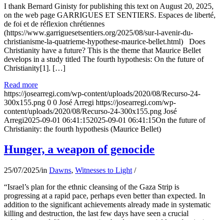
I thank Bernard Ginisty for publishing this text on August 20, 2025,
on the web page GARRIGUES ET SENTIERS. Espaces de liberté,
de foi et de réflexion chrétiennes
(https://www.garriguesetsentiers.org/2025/08/sur-l-avenir-du-
christianisme-la-quatrieme-hypothese-maurice-bellet.html) Does
Christianity have a future? This is the theme that Maurice Bellet
develops in a study titled The fourth hypothesis: On the future of
Christianity[1]. […]
Read more
https://josearregi.com/wp-content/uploads/2020/08/Recurso-24-
300x155.png
0
0
José Arregi
https://josearregi.com/wp-
content/uploads/2020/08/Recurso-24-300x155.png
José
Arregi
2025-09-01 06:41:15
2025-09-01 06:41:15
On the future of
Christianity: the fourth hypothesis (Maurice Bellet)
Hunger, a weapon of genocide
25/07/2025
/
in
Dawns
,
Witnesses to Light
/
“Israel’s plan for the ethnic cleansing of the Gaza Strip is
progressing at a rapid pace, perhaps even better than expected. In
addition to the significant achievements already made in systematic
killing and destruction, the last few days have seen a crucial