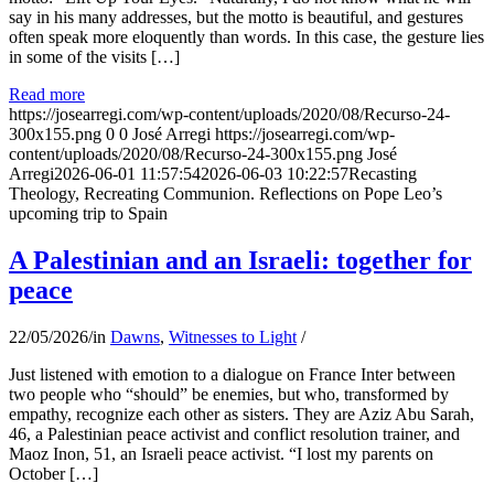
say in his many addresses, but the motto is beautiful, and gestures
often speak more eloquently than words. In this case, the gesture lies
in some of the visits […]
Read more
https://josearregi.com/wp-content/uploads/2020/08/Recurso-24-
300x155.png
0
0
José Arregi
https://josearregi.com/wp-
content/uploads/2020/08/Recurso-24-300x155.png
José
Arregi
2026-06-01 11:57:54
2026-06-03 10:22:57
Recasting
Theology, Recreating Communion. Reflections on Pope Leo’s
upcoming trip to Spain
A Palestinian and an Israeli: together for
peace
22/05/2026
/
in
Dawns
,
Witnesses to Light
/
Just listened with emotion to a dialogue on France Inter between
two people who “should” be enemies, but who, transformed by
empathy, recognize each other as sisters. They are Aziz Abu Sarah,
46, a Palestinian peace activist and conflict resolution trainer, and
Maoz Inon, 51, an Israeli peace activist. “I lost my parents on
October […]