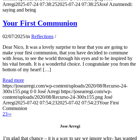
Arregi
2025-07-24 07:38:25
2025-07-24 07:38:25
Joxé Azurmendi:
saying and being
Your First Communion
02/07/2025
/
in
Reflections
/
Dear Nico, It was a lovely surprise to hear that you are going to
make your first communion, that you have decided to commune
with Jesus, to see the world through his eyes and to be inspired by
his vital breath. It is a wonderful choice. I congratulate you from the
bottom of my heart! […]
Read more
https://josearregi.com/wp-content/uploads/2020/08/Recurso-24-
300x155.png
0
0
José Arregi
https://josearregi.com/wp-
content/uploads/2020/08/Recurso-24-300x155.png
José
Arregi
2025-07-02 07:54:23
2025-07-02 07:54:23
Your First
Communion
2
3
›
»
Jose Arregi
I’m glad that chance – it is a way to say we ignore why- has wanted