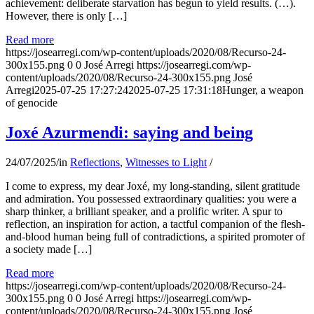
achievement: deliberate starvation has begun to yield results. (…).
However, there is only […]
Read more
https://josearregi.com/wp-content/uploads/2020/08/Recurso-24-
300x155.png
0
0
José Arregi
https://josearregi.com/wp-
content/uploads/2020/08/Recurso-24-300x155.png
José
Arregi
2025-07-25 17:27:24
2025-07-25 17:31:18
Hunger, a weapon
of genocide
Joxé Azurmendi: saying and being
24/07/2025
/
in
Reflections
,
Witnesses to Light
/
I come to express, my dear Joxé, my long-standing, silent gratitude
and admiration. You possessed extraordinary qualities: you were a
sharp thinker, a brilliant speaker, and a prolific writer. A spur to
reflection, an inspiration for action, a tactful companion of the flesh-
and-blood human being full of contradictions, a spirited promoter of
a society made […]
Read more
https://josearregi.com/wp-content/uploads/2020/08/Recurso-24-
300x155.png
0
0
José Arregi
https://josearregi.com/wp-
content/uploads/2020/08/Recurso-24-300x155.png
José