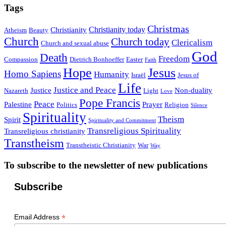
Tags
Christmas
Christianity today
Christianity
Atheism
Beauty
Church
Church today
Clericalism
Church and sexual abuse
God
Death
Freedom
Compassion
Dietrich Bonhoeffer
Easter
Faith
Hope
Jesus
Homo Sapiens
Humanity
Israël
Jesus of
Life
Justice and Peace
Justice
Non-duality
Nazareth
Light
Love
Pope Francis
Peace
Palestine
Prayer
Politics
Religion
Silence
Spirituality
Theism
Spirit
Spirituality and Commitment
Transreligious Spirituality
Transreligious christianity
Transtheism
Transtheistic Christianity
War
Way
To subscribe to the newsletter of new publications
Subscribe
*
Email Address