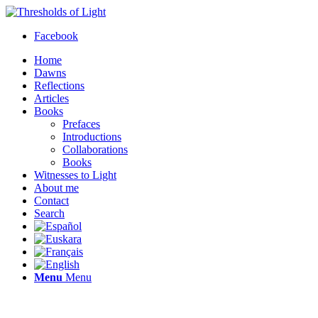
Facebook
Home
Dawns
Reflections
Articles
Books
Prefaces
Introductions
Collaborations
Books
Witnesses to Light
About me
Contact
Search
Menu
Menu
Thresholds of Light