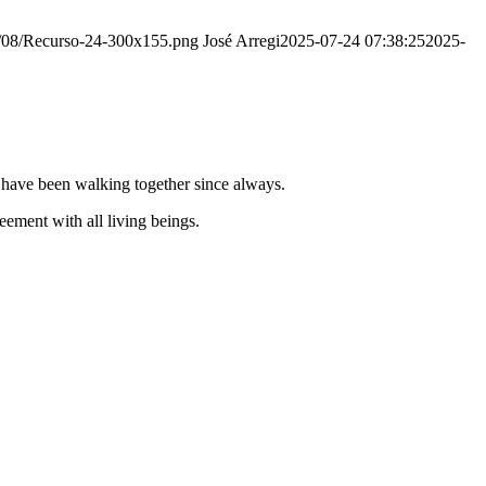
20/08/Recurso-24-300x155.png
José Arregi
2025-07-24 07:38:25
2025-
e have been walking together since always.
ement with all living beings.