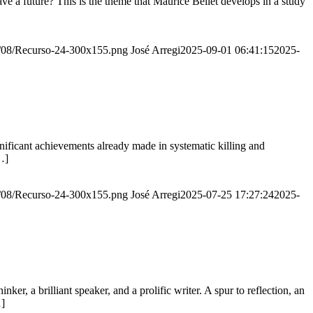
e a future? This is the theme that Maurice Bellet develops in a study
20/08/Recurso-24-300x155.png
José Arregi
2025-09-01 06:41:15
2025-
ignificant achievements already made in systematic killing and
…]
20/08/Recurso-24-300x155.png
José Arregi
2025-07-25 17:27:24
2025-
er, a brilliant speaker, and a prolific writer. A spur to reflection, an
…]