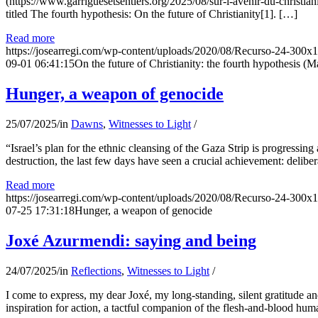
(https://www.garriguesetsentiers.org/2025/08/sur-l-avenir-du-christia
titled The fourth hypothesis: On the future of Christianity[1]. […]
Read more
https://josearregi.com/wp-content/uploads/2020/08/Recurso-24-300x
09-01 06:41:15
On the future of Christianity: the fourth hypothesis (M
Hunger, a weapon of genocide
25/07/2025
/
in
Dawns
,
Witnesses to Light
/
“Israel’s plan for the ethnic cleansing of the Gaza Strip is progressin
destruction, the last few days have seen a crucial achievement: delibe
Read more
https://josearregi.com/wp-content/uploads/2020/08/Recurso-24-300x
07-25 17:31:18
Hunger, a weapon of genocide
Joxé Azurmendi: saying and being
24/07/2025
/
in
Reflections
,
Witnesses to Light
/
I come to express, my dear Joxé, my long-standing, silent gratitude and 
inspiration for action, a tactful companion of the flesh-and-blood hum