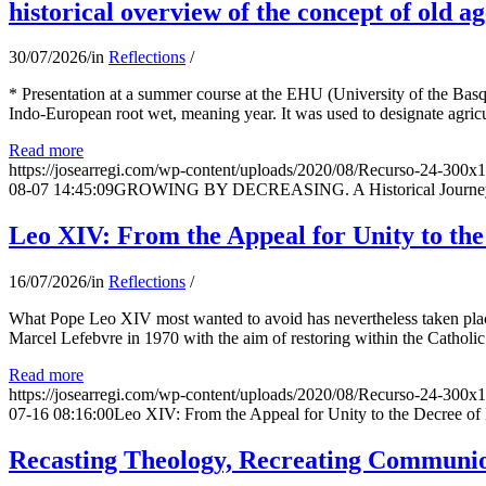
historical overview of the concept of old ag
30/07/2026
/
in
Reflections
/
* Presentation at a summer course at the EHU (University of the Basqu
Indo-European root wet, meaning year. It was used to designate agricu
Read more
https://josearregi.com/wp-content/uploads/2020/08/Recurso-24-300x
08-07 14:45:09
GROWING BY DECREASING. A Historical Journey thr
Leo XIV: From the Appeal for Unity to th
16/07/2026
/
in
Reflections
/
What Pope Leo XIV most wanted to avoid has nevertheless taken place
Marcel Lefebvre in 1970 with the aim of restoring within the Catholic
Read more
https://josearregi.com/wp-content/uploads/2020/08/Recurso-24-300x
07-16 08:16:00
Leo XIV: From the Appeal for Unity to the Decree o
Recasting Theology, Recreating Communion