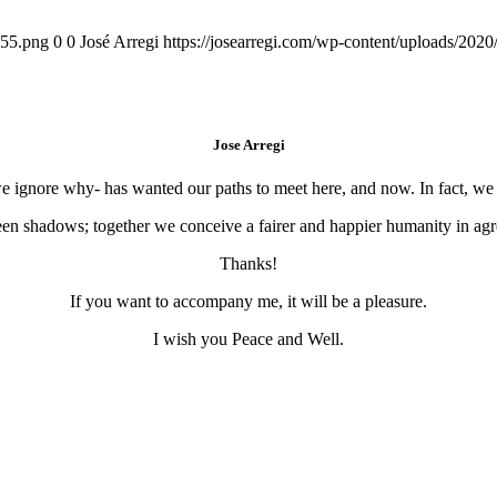
155.png
0
0
José Arregi
https://josearregi.com/wp-content/uploads/20
Jose Arregi
 we ignore why- has wanted our paths to meet here, and now. In fact, w
en shadows; together we conceive a fairer and happier humanity in agre
Thanks!
If you want to accompany me, it will be a pleasure.
I wish you Peace and Well.