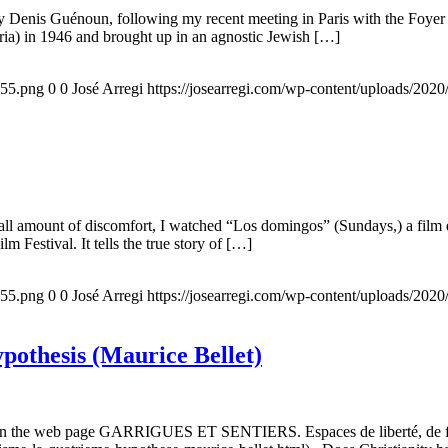
 by Denis Guénoun, following my recent meeting in Paris with the Foye
ia) in 1946 and brought up in an agnostic Jewish […]
155.png
0
0
José Arregi
https://josearregi.com/wp-content/uploads/20
all amount of discomfort, I watched “Los domingos” (Sundays,) a film d
m Festival. It tells the true story of […]
155.png
0
0
José Arregi
https://josearregi.com/wp-content/uploads/20
ypothesis (Maurice Bellet)
5, on the web page GARRIGUES ET SENTIERS. Espaces de liberté, de foi