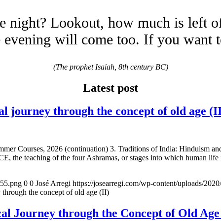
e night? Lookout, how much is left o
evening will come too. If you want 
(The prophet Isaiah, 8th century BC)
Latest post
urney through the concept of old age (II
mmer Courses, 2026 (continuation) 3. Traditions of India: Hinduism a
E, the teaching of the four Ashramas, or stages into which human life 
155.png
0
0
José Arregi
https://josearregi.com/wp-content/uploads/20
ugh the concept of old age (II)
 Journey through the Concept of Old 