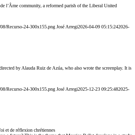
r de l’Âme community, a reformed parish of the Liberal United
20/08/Recurso-24-300x155.png
José Arregi
2026-04-09 05:15:24
2026-
irected by Alauda Ruiz de Azúa, who also wrote the screenplay. It is
20/08/Recurso-24-300x155.png
José Arregi
2025-12-23 09:25:48
2025-
 et de réflexion chrétiennes