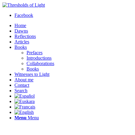
Facebook
Home
Dawns
Reflections
Articles
Books
Prefaces
Introductions
Collaborations
Books
Witnesses to Light
About me
Contact
Search
Menu
Menu