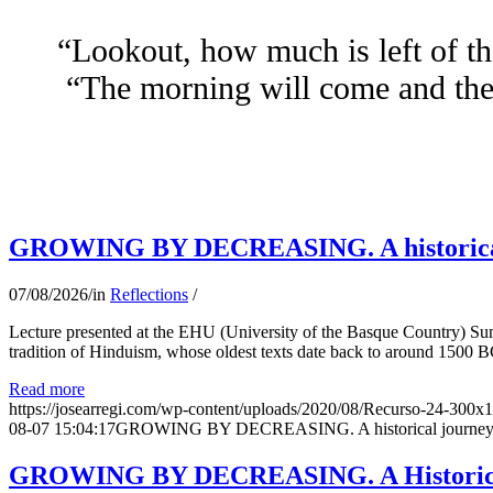
“Lookout, how much is left of th
“The morning will come and the 
GROWING BY DECREASING. A historical jo
07/08/2026
/
in
Reflections
/
Lecture presented at the EHU (University of the Basque Country) Su
tradition of Hinduism, whose oldest texts date back to around 1500 BC
Read more
https://josearregi.com/wp-content/uploads/2020/08/Recurso-24-300x
08-07 15:04:17
GROWING BY DECREASING. A historical journey thro
GROWING BY DECREASING. A Historical