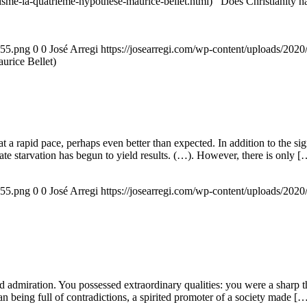
nisme-la-quatrieme-hypothese-maurice-bellet.html) Does Christianity hav
155.png
0
0
José Arregi
https://josearregi.com/wp-content/uploads/20
aurice Bellet)
g at a rapid pace, perhaps even better than expected. In addition to the s
rate starvation has begun to yield results. (…). However, there is only [
155.png
0
0
José Arregi
https://josearregi.com/wp-content/uploads/20
admiration. You possessed extraordinary qualities: you were a sharp think
an being full of contradictions, a spirited promoter of a society made [