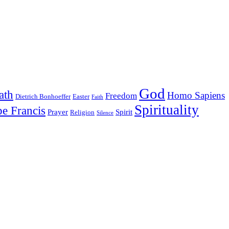
God
ath
Homo Sapiens
Freedom
Dietrich Bonhoeffer
Easter
Faith
Spirituality
e Francis
Prayer
Spirit
Religion
Silence