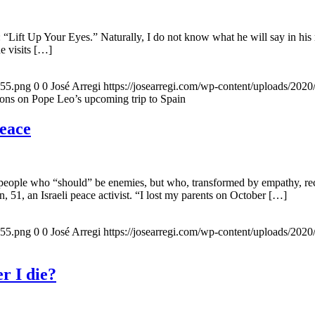
 “Lift Up Your Eyes.” Naturally, I do not know what he will say in his 
he visits […]
155.png
0
0
José Arregi
https://josearregi.com/wp-content/uploads/20
ons on Pope Leo’s upcoming trip to Spain
peace
 people who “should” be enemies, but who, transformed by empathy, rec
n, 51, an Israeli peace activist. “I lost my parents on October […]
155.png
0
0
José Arregi
https://josearregi.com/wp-content/uploads/20
r I die?