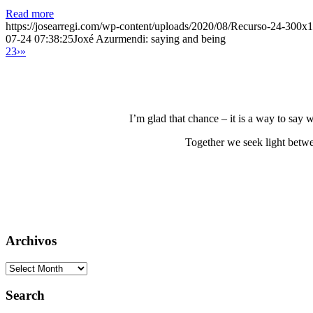
Read more
https://josearregi.com/wp-content/uploads/2020/08/Recurso-24-300x
07-24 07:38:25
Joxé Azurmendi: saying and being
2
3
›
»
I’m glad that chance – it is a way to say
Together we seek light betwe
Archivos
Archivos
Search