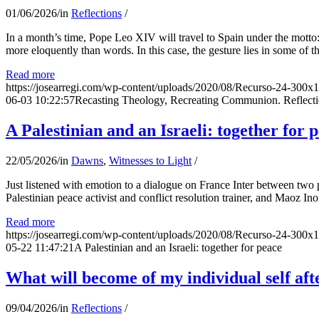
01/06/2026
/
in
Reflections
/
In a month’s time, Pope Leo XIV will travel to Spain under the motto:
more eloquently than words. In this case, the gesture lies in some of t
Read more
https://josearregi.com/wp-content/uploads/2020/08/Recurso-24-300x
06-03 10:22:57
Recasting Theology, Recreating Communion. Reflecti
A Palestinian and an Israeli: together for 
22/05/2026
/
in
Dawns
,
Witnesses to Light
/
Just listened with emotion to a dialogue on France Inter between two
Palestinian peace activist and conflict resolution trainer, and Maoz Ino
Read more
https://josearregi.com/wp-content/uploads/2020/08/Recurso-24-300x
05-22 11:47:21
A Palestinian and an Israeli: together for peace
What will become of my individual self afte
09/04/2026
/
in
Reflections
/