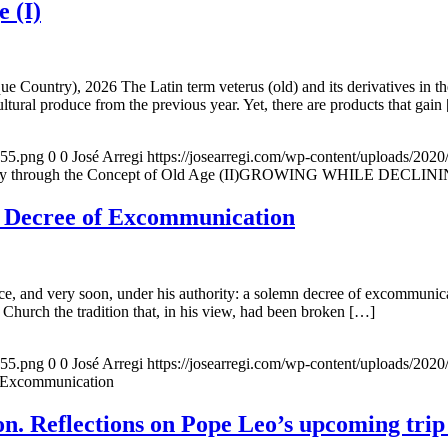
e (I)
e Country), 2026 The Latin term veterus (old) and its derivatives in t
ltural produce from the previous year. Yet, there are products that gain
155.png
0
0
José Arregi
https://josearregi.com/wp-content/uploads/20
ough the Concept of Old Age (II)GROWING WHILE DECLINING. A hi
e Decree of Excommunication
, and very soon, under his authority: a solemn decree of excommunicat
 Church the tradition that, in his view, had been broken […]
155.png
0
0
José Arregi
https://josearregi.com/wp-content/uploads/20
f Excommunication
. Reflections on Pope Leo’s upcoming trip