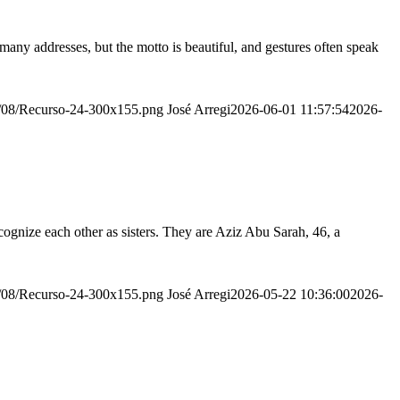
many addresses, but the motto is beautiful, and gestures often speak
20/08/Recurso-24-300x155.png
José Arregi
2026-06-01 11:57:54
2026-
ognize each other as sisters. They are Aziz Abu Sarah, 46, a
20/08/Recurso-24-300x155.png
José Arregi
2026-05-22 10:36:00
2026-