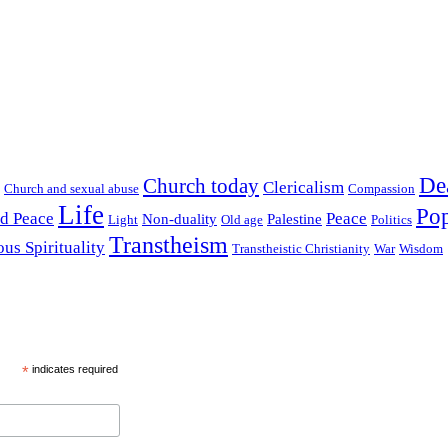
De
Church today
Clericalism
Church and sexual abuse
Compassion
Life
Pop
nd Peace
Peace
Non-duality
Palestine
Light
Old age
Politics
Transtheism
ous Spirituality
Transtheistic Christianity
War
Wisdom
*
indicates required