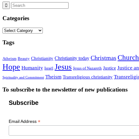
Categories
Categories
Tags
Church
Christmas
Christianity today
Christianity
Atheism
Beauty
Hope
Jesus
Humanity
Justice a
Justice
Israël
Jesus of Nazareth
Theism
Transreligi
Transreligious christianity
Spirituality and Commitment
To subscribe to the newsletter of new publications
Subscribe
*
Email Address