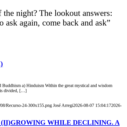
f the night? The lookout answers:
to ask again, come back and ask”
)
nd Buddhism a) Hinduism Within the great mystical and wisdom
is divided, […]
20/08/Recurso-24-300x155.png
José Arregi
2026-08-07 15:04:17
2026-
Age (II)GROWING WHILE DECLINING. A