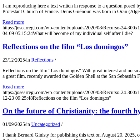
I am reproducing here a text written in response to a question posed
Protestant Church of France. Denis Guénoun was born in Oran (Alger
Read more
https://josearregi.com/wp-content/uploads/2020/08/Recurso-24-300x
04-09 05:15:24
What will become of my individual self after I die?
Reflections on the film “Los domingos”
23/12/2025
/
in
Reflections
/
Reflections on the film “Los domingos” With great interest and no sm
a great film, recently awarded the Golden Shell at the San Sebastián Fil
Read more
https://josearregi.com/wp-content/uploads/2020/08/Recurso-24-300x
12-23 09:25:48
Reflections on the film “Los domingos”
On the future of Christianity: the fourth h
01/09/2025
/
in
Uncategorized
/
I thank Bernard Ginisty for publishing this text on August 20, 202