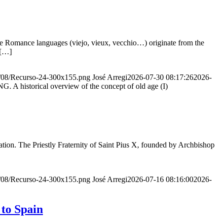
he Romance languages ​​(viejo, vieux, vecchio…) originate from the
 […]
20/08/Recurso-24-300x155.png
José Arregi
2026-07-30 08:17:26
2026-
storical overview of the concept of old age (I)
ion. The Priestly Fraternity of Saint Pius X, founded by Archbishop
20/08/Recurso-24-300x155.png
José Arregi
2026-07-16 08:16:00
2026-
 to Spain