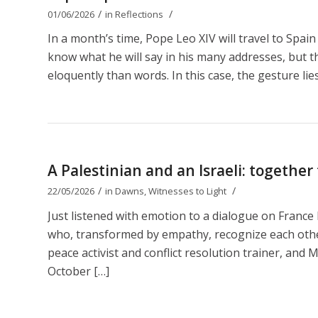
/
/
01/06/2026
in
Reflections
In a month’s time, Pope Leo XIV will travel to Spain
know what he will say in his many addresses, but t
eloquently than words. In this case, the gesture lies
A Palestinian and an Israeli: together
/
/
22/05/2026
in
Dawns
,
Witnesses to Light
Just listened with emotion to a dialogue on Franc
who, transformed by empathy, recognize each other 
peace activist and conflict resolution trainer, and M
October […]