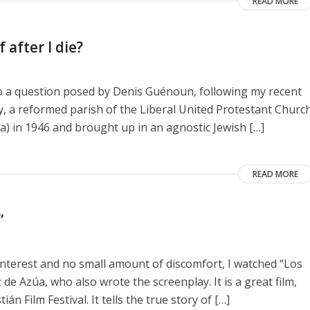
READ MORE
 after I die?
to a question posed by Denis Guénoun, following my recent
y, a reformed parish of the Liberal United Protestant Churc
a) in 1946 and brought up in an agnostic Jewish […]
READ MORE
”
interest and no small amount of discomfort, I watched “Los
de Azúa, who also wrote the screenplay. It is a great film,
n Film Festival. It tells the true story of […]