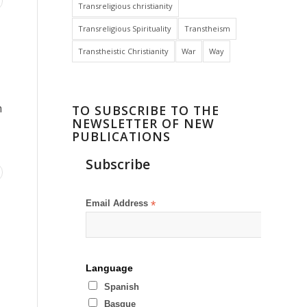
Transreligious christianity
Transreligious Spirituality
Transtheism
Transtheistic Christianity
War
Way
h
TO SUBSCRIBE TO THE
NEWSLETTER OF NEW
PUBLICATIONS
Subscribe
Email Address
*
Language
Spanish
Basque