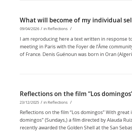
What will become of my individual self
/
/
09/04/2026
in
Reflections
I am reproducing here a text written in response 
meeting in Paris with the Foyer de l’Âme communit
of France. Denis Guénoun was born in Oran (Algeri
Reflections on the film “Los domingos
/
/
23/12/2025
in
Reflections
Reflections on the film “Los domingos” With great 
domingos” (Sundays,) a film directed by Alauda Ruiz 
recently awarded the Golden Shell at the San Sebastiá