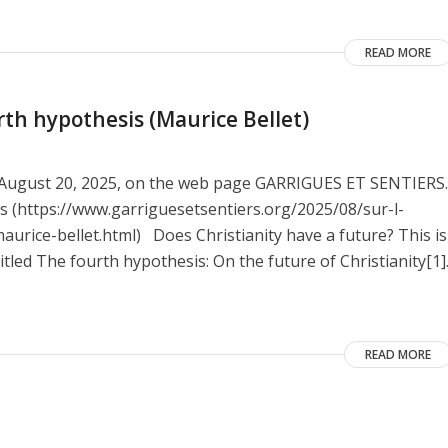
READ MORE
rth hypothesis (Maurice Bellet)
on August 20, 2025, on the web page GARRIGUES ET SENTIERS.
nes (https://www.garriguesetsentiers.org/2025/08/sur-l-
urice-bellet.html) Does Christianity have a future? This is
itled The fourth hypothesis: On the future of Christianity[1]
READ MORE