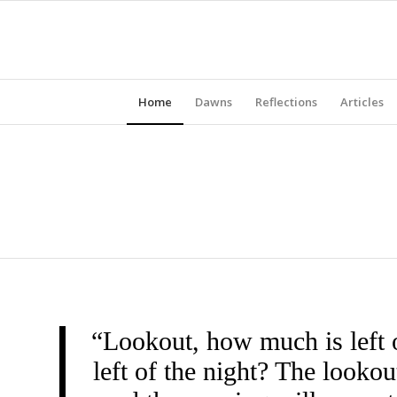
Home
Dawns
Reflections
Articles
“Lookout, how much is left 
left of the night? The look