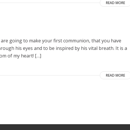
READ MORE
ou are going to make your first communion, that you have
ugh his eyes and to be inspired by his vital breath. It is a
om of my heart! […]
READ MORE