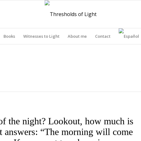
Books
Witnesses to Light
About me
Contact
THRESHOLDS OF LIGHT
of the night? Lookout, how much is
out answers: “The morning will come