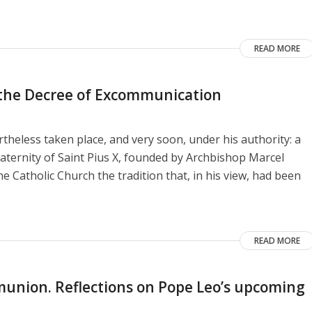
READ MORE
o the Decree of Excommunication
heless taken place, and very soon, under his authority: a
aternity of Saint Pius X, founded by Archbishop Marcel
e Catholic Church the tradition that, in his view, had been
READ MORE
union. Reflections on Pope Leo’s upcoming