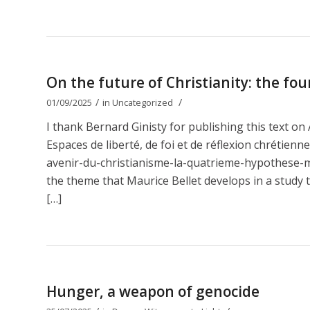
On the future of Christianity: the fou
/
/
01/09/2025
in
Uncategorized
I thank Bernard Ginisty for publishing this text 
Espaces de liberté, de foi et de réflexion chrétien
avenir-du-christianisme-la-quatrieme-hypothese-ma
the theme that Maurice Bellet develops in a study t
[…]
Hunger, a weapon of genocide