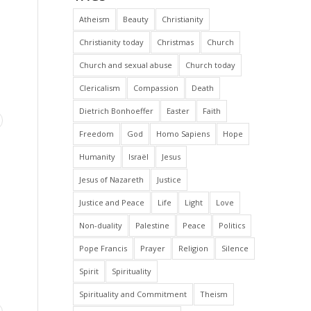
Atheism
Beauty
Christianity
Christianity today
Christmas
Church
Church and sexual abuse
Church today
Clericalism
Compassion
Death
Dietrich Bonhoeffer
Easter
Faith
Freedom
God
Homo Sapiens
Hope
Humanity
Israël
Jesus
Jesus of Nazareth
Justice
Justice and Peace
Life
Light
Love
Non-duality
Palestine
Peace
Politics
Pope Francis
Prayer
Religion
Silence
Spirit
Spirituality
Spirituality and Commitment
Theism