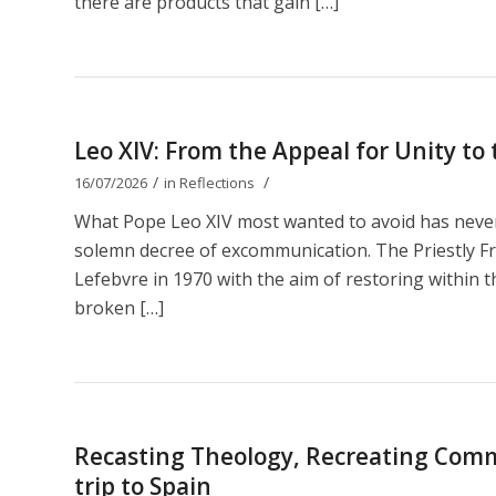
there are products that gain […]
Leo XIV: From the Appeal for Unity t
/
/
16/07/2026
in
Reflections
What Pope Leo XIV most wanted to avoid has nevert
solemn decree of excommunication. The Priestly Fr
Lefebvre in 1970 with the aim of restoring within th
broken […]
Recasting Theology, Recreating Comm
trip to Spain