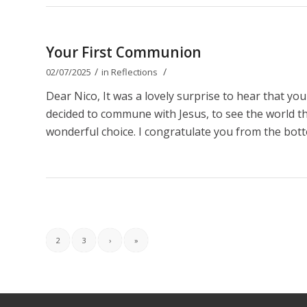
Your First Communion
/
/
02/07/2025
in
Reflections
Dear Nico, It was a lovely surprise to hear that y
decided to commune with Jesus, to see the world thro
wonderful choice. I congratulate you from the bott
2
3
›
»