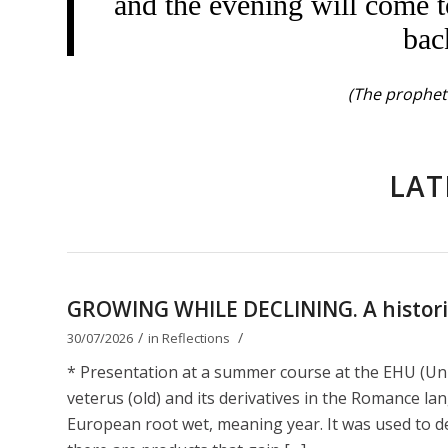
and the evening will come t
bac
(The prophet 
LAT
GROWING WHILE DECLINING. A historica
/
/
30/07/2026
in
Reflections
* Presentation at a summer course at the EHU (Uni
veterus (old) and its derivatives in the Romance lan
European root wet, meaning year. It was used to de