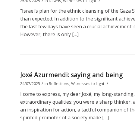
/
/
25/07/2025
in
Dawns
,
Witnesses to Light
“Israel’s plan for the ethnic cleansing of the Gaza 
than expected. In addition to the significant achie
the last few days have seen a crucial achievement: d
However, there is only […]
Joxé Azurmendi: saying and being
/
/
24/07/2025
in
Reflections
,
Witnesses to Light
I come to express, my dear Joxé, my long-standing,
extraordinary qualities: you were a sharp thinker, a b
an inspiration for action, a tactful companion of t
spirited promoter of a society made […]