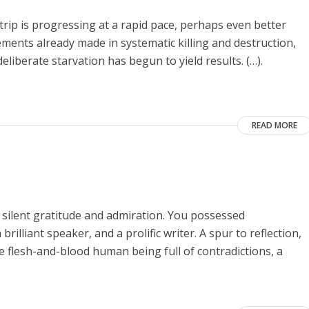
Strip is progressing at a rapid pace, perhaps even better
vements already made in systematic killing and destruction,
eliberate starvation has begun to yield results. (…).
READ MORE
 silent gratitude and admiration. You possessed
rilliant speaker, and a prolific writer. A spur to reflection,
he flesh-and-blood human being full of contradictions, a