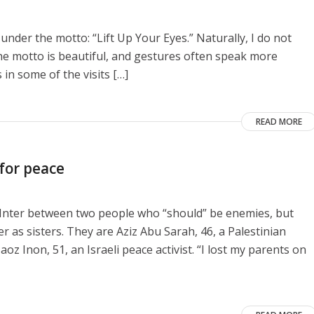
 under the motto: “Lift Up Your Eyes.” Naturally, I do not
he motto is beautiful, and gestures often speak more
 in some of the visits […]
READ MORE
 for peace
e Inter between two people who “should” be enemies, but
as sisters. They are Aziz Abu Sarah, 46, a Palestinian
aoz Inon, 51, an Israeli peace activist. “I lost my parents on