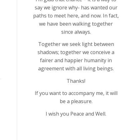
say we ignore why- has wanted our
paths to meet here, and now. In fact,
we have been walking together
since always.
Together we seek light between
shadows; together we conceive a
fairer and happier humanity in
agreement with all living beings.
Thanks!
If you want to accompany me, it will
be a pleasure.
I wish you Peace and Well.