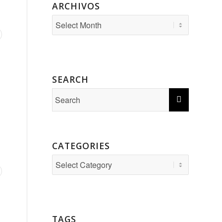
ARCHIVOS
SEARCH
CATEGORIES
Categories
TAGS