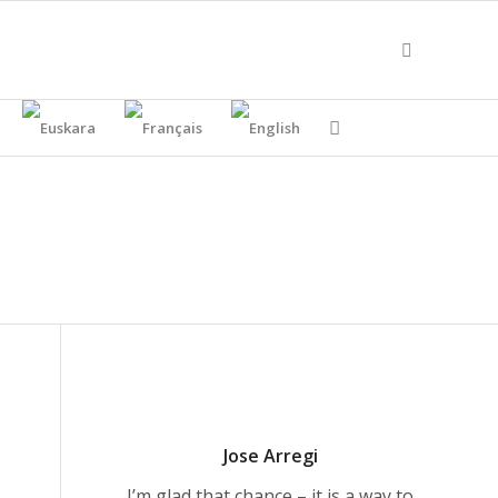
Jose Arregi
I’m glad that chance – it is a way to