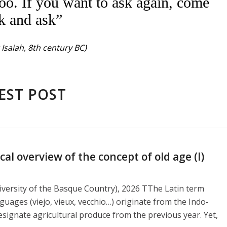
oo. If you want to ask again, come
k and ask”
Isaiah, 8th century BC)
EST POST
l overview of the concept of old age (I)
versity of the Basque Country), 2026 TThe Latin term
guages ​​(viejo, vieux, vecchio…) originate from the Indo-
signate agricultural produce from the previous year. Yet,