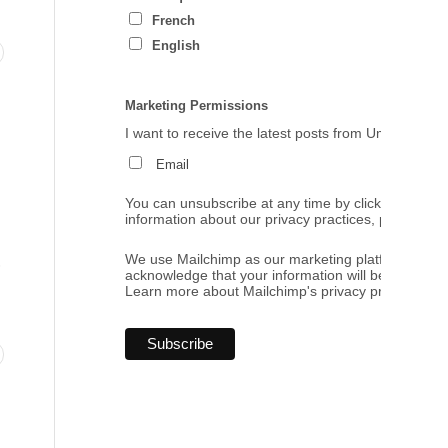
French
English
Marketing Permissions
I want to receive the latest posts from Umbrales de
Email
You can unsubscribe at any time by clicking the link
information about our privacy practices, please visi
.
We use Mailchimp as our marketing platform. By cl
acknowledge that your information will be transferr
Learn more
about Mailchimp's privacy practices.