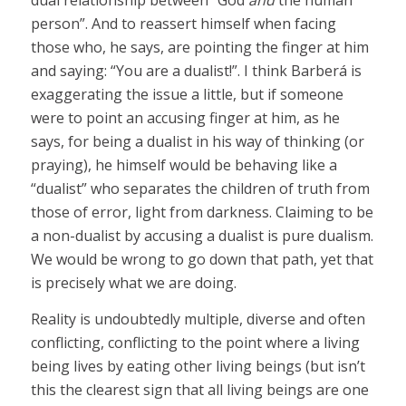
dual relationship between “God
and
the human
person”. And to reassert himself when facing
those who, he says, are pointing the finger at him
and saying: “You are a dualist!”. I think Barberá is
exaggerating the issue a little, but if someone
were to point an accusing finger at him, as he
says, for being a dualist in his way of thinking (or
praying), he himself would be behaving like a
“dualist” who separates the children of truth from
those of error, light from darkness. Claiming to be
a non-dualist by accusing a dualist is pure dualism.
We would be wrong to go down that path, yet that
is precisely what we are doing.
Reality is undoubtedly multiple, diverse and often
conflicting, conflicting to the point where a living
being lives by eating other living beings (but isn’t
this the clearest sign that all living beings are one