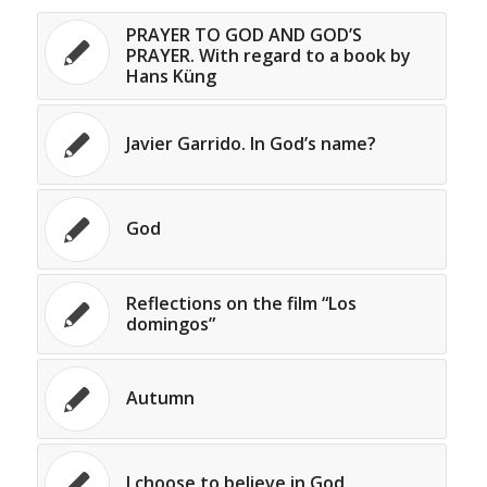
PRAYER TO GOD AND GOD’S
PRAYER. With regard to a book by
Hans Küng
Javier Garrido. In God’s name?
God
Reflections on the film “Los
domingos”
Autumn
I choose to believe in God