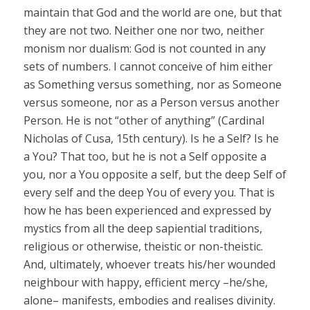
maintain that God and the world are one, but that
they are not two. Neither one nor two, neither
monism nor dualism: God is not counted in any
sets of numbers. I cannot conceive of him either
as Something versus something, nor as Someone
versus someone, nor as a Person versus another
Person. He is not “other of anything” (Cardinal
Nicholas of Cusa, 15th century). Is he a Self? Is he
a You? That too, but he is not a Self opposite a
you, nor a You opposite a self, but the deep Self of
every self and the deep You of every you. That is
how he has been experienced and expressed by
mystics from all the deep sapiential traditions,
religious or otherwise, theistic or non-theistic.
And, ultimately, whoever treats his/her wounded
neighbour with happy, efficient mercy –he/she,
alone– manifests, embodies and realises divinity.