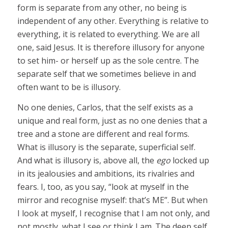
form is separate from any other, no being is
independent of any other. Everything is relative to
everything, it is related to everything. We are all
one, said Jesus. It is therefore illusory for anyone
to set him- or herself up as the sole centre. The
separate self that we sometimes believe in and
often want to be is illusory.
No one denies, Carlos, that the self exists as a
unique and real form, just as no one denies that a
tree and a stone are different and real forms.
What is illusory is the separate, superficial self.
And what is illusory is, above all, the
ego
locked up
in its jealousies and ambitions, its rivalries and
fears. I, too, as you say, “look at myself in the
mirror and recognise myself: that’s ME”. But when
I look at myself, I recognise that I am not only, and
not mostly, what I see or think I am. The deep self