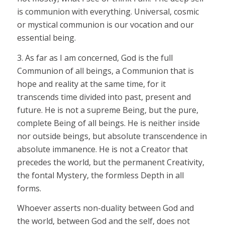
is communion with everything. Universal, cosmic
or mystical communion is our vocation and our
essential being.
3. As far as I am concerned, God is the full
Communion of all beings, a Communion that is
hope and reality at the same time, for it
transcends time divided into past, present and
future. He is not a supreme Being, but the pure,
complete Being of all beings. He is neither inside
nor outside beings, but absolute transcendence in
absolute immanence. He is not a Creator that
precedes the world, but the permanent Creativity,
the fontal Mystery, the formless Depth in all
forms.
Whoever asserts non-duality between God and
the world, between God and the self, does not