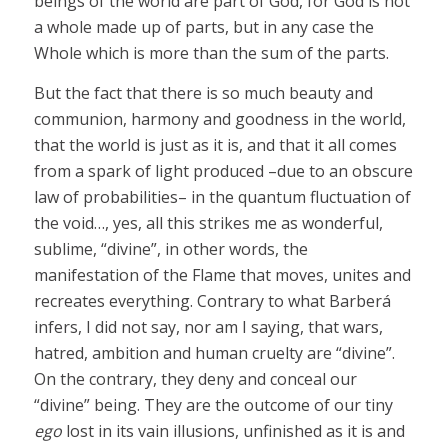
beings of the world are part of God, for God is not
a whole made up of parts, but in any case the
Whole which is more than the sum of the parts.
But the fact that there is so much beauty and
communion, harmony and goodness in the world,
that the world is just as it is, and that it all comes
from a spark of light produced –due to an obscure
law of probabilities– in the quantum fluctuation of
the void…, yes, all this strikes me as wonderful,
sublime, “divine”, in other words, the
manifestation of the Flame that moves, unites and
recreates everything. Contrary to what Barberá
infers, I did not say, nor am I saying, that wars,
hatred, ambition and human cruelty are “divine”.
On the contrary, they deny and conceal our
“divine” being. They are the outcome of our tiny
ego
lost in its vain illusions, unfinished as it is and