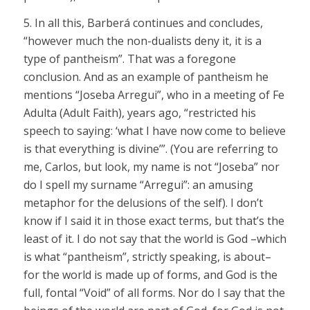
5. In all this, Barberá continues and concludes,
“however much the non-dualists deny it, it is a
type of pantheism”. That was a foregone
conclusion. And as an example of pantheism he
mentions “Joseba Arregui”, who in a meeting of Fe
Adulta (Adult Faith), years ago, “restricted his
speech to saying: ‘what I have now come to believe
is that everything is divine’”. (You are referring to
me, Carlos, but look, my name is not “Joseba” nor
do I spell my surname “Arregui”: an amusing
metaphor for the delusions of the self). I don’t
know if I said it in those exact terms, but that’s the
least of it. I do not say that the world is God –which
is what “pantheism”, strictly speaking, is about–
for the world is made up of forms, and God is the
full, fontal “Void” of all forms. Nor do I say that the