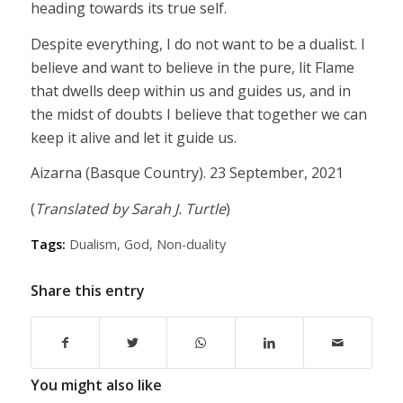
heading towards its true self.
Despite everything, I do not want to be a dualist. I
believe and want to believe in the pure, lit Flame
that dwells deep within us and guides us, and in
the midst of doubts I believe that together we can
keep it alive and let it guide us.
Aizarna (Basque Country). 23 September, 2021
(
Translated by Sarah J. Turtle
)
Tags:
Dualism
,
God
,
Non-duality
Share this entry
You might also like