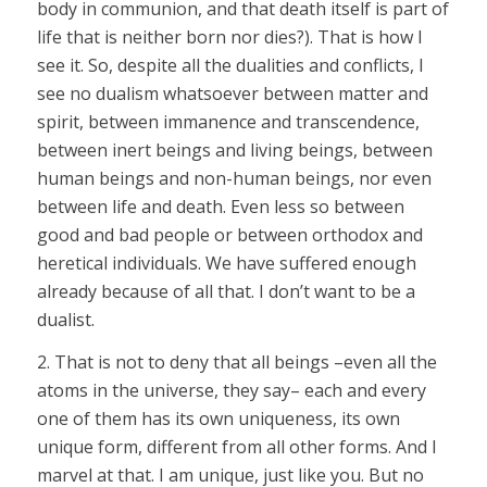
body in communion, and that death itself is part of
life that is neither born nor dies?). That is how I
see it. So, despite all the dualities and conflicts, I
see no dualism whatsoever between matter and
spirit, between immanence and transcendence,
between inert beings and living beings, between
human beings and non-human beings, nor even
between life and death. Even less so between
good and bad people or between orthodox and
heretical individuals. We have suffered enough
already because of all that. I don’t want to be a
dualist.
2. That is not to deny that all beings –even all the
atoms in the universe, they say– each and every
one of them has its own uniqueness, its own
unique form, different from all other forms. And I
marvel at that. I am unique, just like you. But no