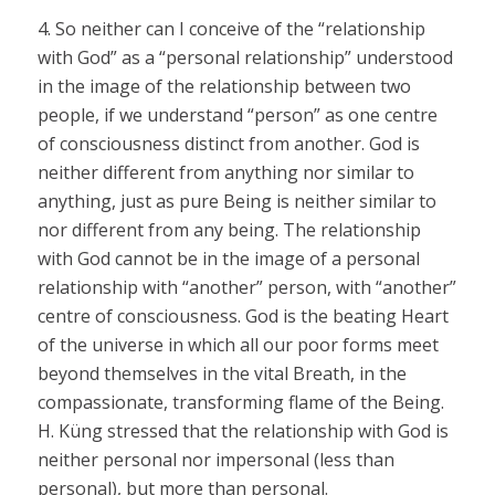
4. So neither can I conceive of the “relationship
with God” as a “personal relationship” understood
in the image of the relationship between two
people, if we understand “person” as one centre
of consciousness distinct from another. God is
neither different from anything nor similar to
anything, just as pure Being is neither similar to
nor different from any being. The relationship
with God cannot be in the image of a personal
relationship with “another” person, with “another”
centre of consciousness. God is the beating Heart
of the universe in which all our poor forms meet
beyond themselves in the vital Breath, in the
compassionate, transforming flame of the Being.
H. Küng stressed that the relationship with God is
neither personal nor impersonal (less than
personal), but more than personal.