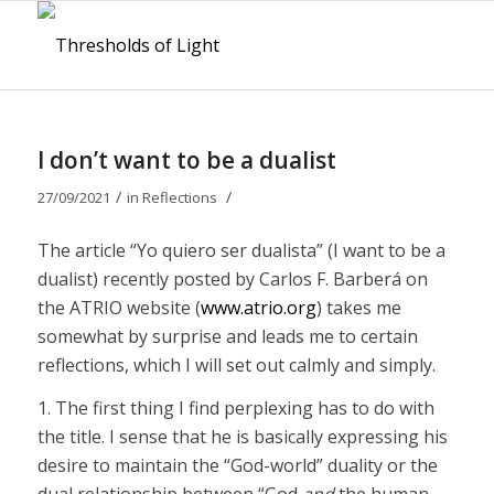
I don’t want to be a dualist
/
/
27/09/2021
in
Reflections
The article “Yo quiero ser dualista” (I want to be a
dualist) recently posted by Carlos F. Barberá on
the ATRIO website (
www.atrio.org
) takes me
somewhat by surprise and leads me to certain
reflections, which I will set out calmly and simply.
1. The first thing I find perplexing has to do with
the title. I sense that he is basically expressing his
desire to maintain the “God-world” duality or the