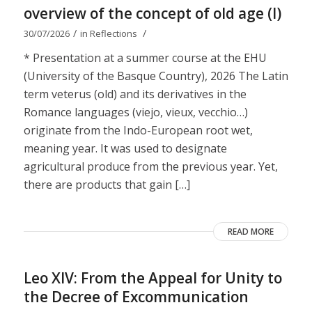
overview of the concept of old age (I)
/
/
30/07/2026
in
Reflections
* Presentation at a summer course at the EHU
(University of the Basque Country), 2026 The Latin
term veterus (old) and its derivatives in the
Romance languages ​​(viejo, vieux, vecchio…)
originate from the Indo-European root wet,
meaning year. It was used to designate
agricultural produce from the previous year. Yet,
there are products that gain […]
READ MORE
Leo XIV: From the Appeal for Unity to
the Decree of Excommunication