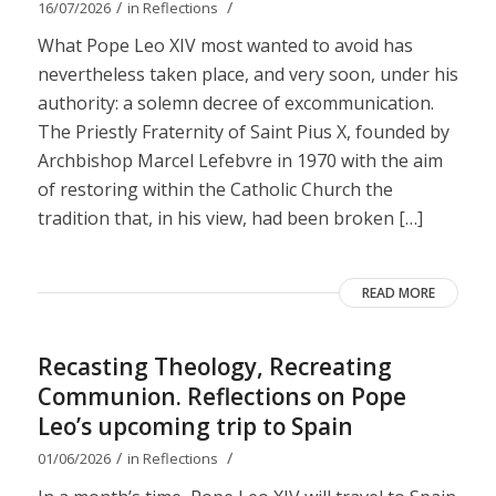
/
/
16/07/2026
in
Reflections
What Pope Leo XIV most wanted to avoid has
nevertheless taken place, and very soon, under his
authority: a solemn decree of excommunication.
The Priestly Fraternity of Saint Pius X, founded by
Archbishop Marcel Lefebvre in 1970 with the aim
of restoring within the Catholic Church the
tradition that, in his view, had been broken […]
READ MORE
Recasting Theology, Recreating
Communion. Reflections on Pope
Leo’s upcoming trip to Spain
/
/
01/06/2026
in
Reflections