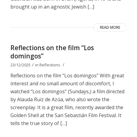
brought up in an agnostic Jewish […]
READ MORE
Reflections on the film “Los
domingos”
/
/
23/12/2025
in
Reflections
Reflections on the film “Los domingos” With great
interest and no small amount of discomfort, I
watched “Los domingos” (Sundays,) a film directed
by Alauda Ruiz de Azúa, who also wrote the
screenplay. It is a great film, recently awarded the
Golden Shell at the San Sebastián Film Festival. It
tells the true story of […]