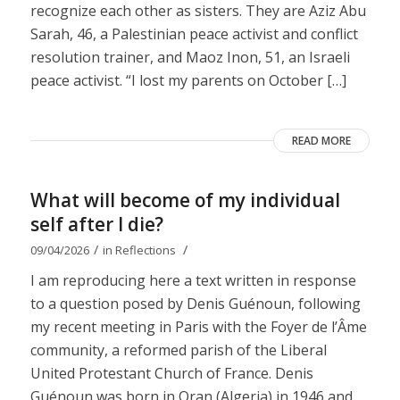
recognize each other as sisters. They are Aziz Abu
Sarah, 46, a Palestinian peace activist and conflict
resolution trainer, and Maoz Inon, 51, an Israeli
peace activist. “I lost my parents on October […]
READ MORE
What will become of my individual
self after I die?
/
/
09/04/2026
in
Reflections
I am reproducing here a text written in response
to a question posed by Denis Guénoun, following
my recent meeting in Paris with the Foyer de l’Âme
community, a reformed parish of the Liberal
United Protestant Church of France. Denis
Guénoun was born in Oran (Algeria) in 1946 and