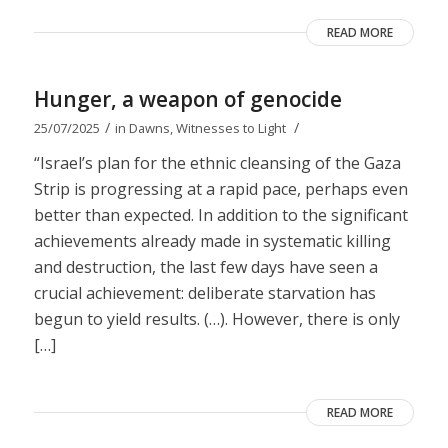
READ MORE
Hunger, a weapon of genocide
/
/
25/07/2025
in
Dawns
,
Witnesses to Light
“Israel’s plan for the ethnic cleansing of the Gaza
Strip is progressing at a rapid pace, perhaps even
better than expected. In addition to the significant
achievements already made in systematic killing
and destruction, the last few days have seen a
crucial achievement: deliberate starvation has
begun to yield results. (…). However, there is only
[…]
READ MORE