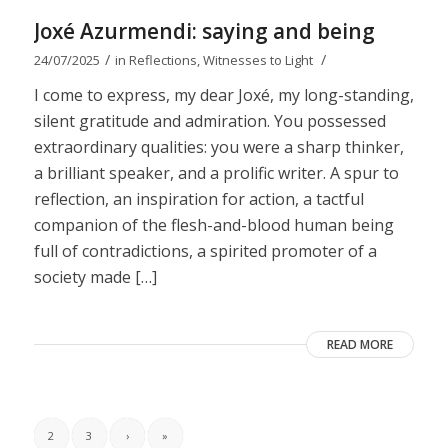
Joxé Azurmendi: saying and being
/
/
24/07/2025
in
Reflections
,
Witnesses to Light
I come to express, my dear Joxé, my long-standing,
silent gratitude and admiration. You possessed
extraordinary qualities: you were a sharp thinker,
a brilliant speaker, and a prolific writer. A spur to
reflection, an inspiration for action, a tactful
companion of the flesh-and-blood human being
full of contradictions, a spirited promoter of a
society made […]
READ MORE
2
3
›
»