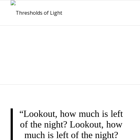
THRESHOLDS OF
LIGHT
“Lookout, how much is left
of the night? Lookout, how
much is left of the night?