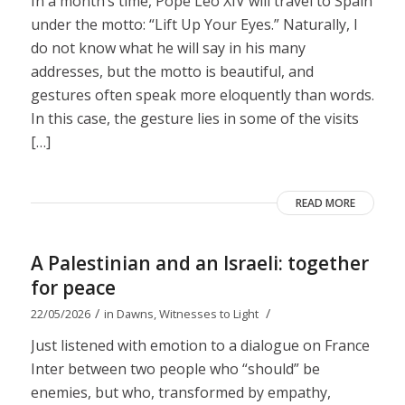
In a month’s time, Pope Leo XIV will travel to Spain
under the motto: “Lift Up Your Eyes.” Naturally, I
do not know what he will say in his many
addresses, but the motto is beautiful, and
gestures often speak more eloquently than words.
In this case, the gesture lies in some of the visits
[…]
READ MORE
A Palestinian and an Israeli: together
for peace
/
/
22/05/2026
in
Dawns
,
Witnesses to Light
Just listened with emotion to a dialogue on France
Inter between two people who “should” be
enemies, but who, transformed by empathy,