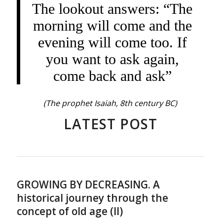
The lookout answers: “The
morning will come and the
evening will come too. If
you want to ask again,
come back and ask”
(The prophet Isaiah, 8th century BC)
LATEST POST
GROWING BY DECREASING. A
historical journey through the
concept of old age (II)