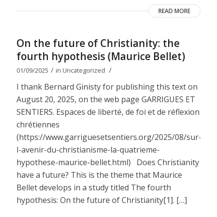
READ MORE
On the future of Christianity: the
fourth hypothesis (Maurice Bellet)
/
/
01/09/2025
in
Uncategorized
I thank Bernard Ginisty for publishing this text on
August 20, 2025, on the web page GARRIGUES ET
SENTIERS. Espaces de liberté, de foi et de réflexion
chrétiennes
(https://www.garriguesetsentiers.org/2025/08/sur-
l-avenir-du-christianisme-la-quatrieme-
hypothese-maurice-bellet.html) Does Christianity
have a future? This is the theme that Maurice
Bellet develops in a study titled The fourth
hypothesis: On the future of Christianity[1]. […]