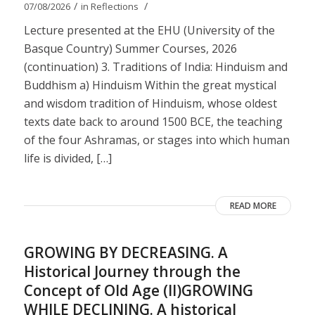
/
/
07/08/2026
in
Reflections
Lecture presented at the EHU (University of the
Basque Country) Summer Courses, 2026
(continuation) 3. Traditions of India: Hinduism and
Buddhism a) Hinduism Within the great mystical
and wisdom tradition of Hinduism, whose oldest
texts date back to around 1500 BCE, the teaching
of the four Ashramas, or stages into which human
life is divided, […]
READ MORE
GROWING BY DECREASING. A
Historical Journey through the
Concept of Old Age (II)GROWING
WHILE DECLINING. A historical