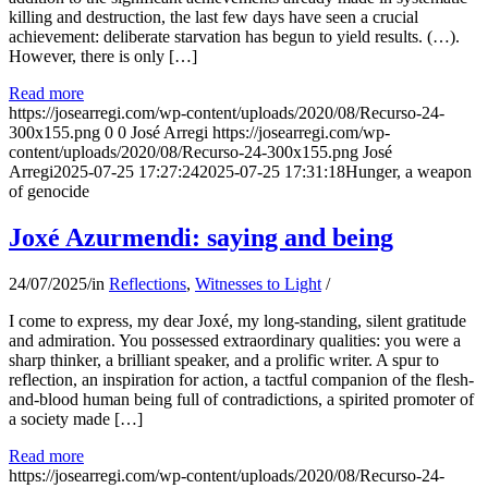
killing and destruction, the last few days have seen a crucial
achievement: deliberate starvation has begun to yield results. (…).
However, there is only […]
Read more
https://josearregi.com/wp-content/uploads/2020/08/Recurso-24-
300x155.png
0
0
José Arregi
https://josearregi.com/wp-
content/uploads/2020/08/Recurso-24-300x155.png
José
Arregi
2025-07-25 17:27:24
2025-07-25 17:31:18
Hunger, a weapon
of genocide
Joxé Azurmendi: saying and being
24/07/2025
/
in
Reflections
,
Witnesses to Light
/
I come to express, my dear Joxé, my long-standing, silent gratitude
and admiration. You possessed extraordinary qualities: you were a
sharp thinker, a brilliant speaker, and a prolific writer. A spur to
reflection, an inspiration for action, a tactful companion of the flesh-
and-blood human being full of contradictions, a spirited promoter of
a society made […]
Read more
https://josearregi.com/wp-content/uploads/2020/08/Recurso-24-