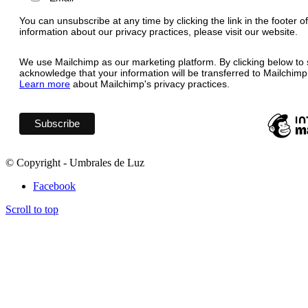
You can unsubscribe at any time by clicking the link in the footer o
information about our privacy practices, please visit our website.
We use Mailchimp as our marketing platform. By clicking below to 
acknowledge that your information will be transferred to Mailchimp
Learn more
about Mailchimp's privacy practices.
© Copyright - Umbrales de Luz
Facebook
Scroll to top