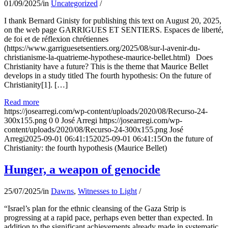
01/09/2025
/
in
Uncategorized
/
I thank Bernard Ginisty for publishing this text on August 20, 2025,
on the web page GARRIGUES ET SENTIERS. Espaces de liberté,
de foi et de réflexion chrétiennes
(https://www.garriguesetsentiers.org/2025/08/sur-l-avenir-du-
christianisme-la-quatrieme-hypothese-maurice-bellet.html) Does
Christianity have a future? This is the theme that Maurice Bellet
develops in a study titled The fourth hypothesis: On the future of
Christianity[1]. […]
Read more
https://josearregi.com/wp-content/uploads/2020/08/Recurso-24-
300x155.png
0
0
José Arregi
https://josearregi.com/wp-
content/uploads/2020/08/Recurso-24-300x155.png
José
Arregi
2025-09-01 06:41:15
2025-09-01 06:41:15
On the future of
Christianity: the fourth hypothesis (Maurice Bellet)
Hunger, a weapon of genocide
25/07/2025
/
in
Dawns
,
Witnesses to Light
/
“Israel’s plan for the ethnic cleansing of the Gaza Strip is
progressing at a rapid pace, perhaps even better than expected. In
addition to the significant achievements already made in systematic