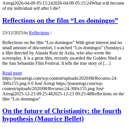
Arregi
2026-04-09 05:15:24
2026-04-09 05:15:24
What will become
of my individual self after I die?
Reflections on the film “Los domingos”
23/12/2025
/
in
Reflections
/
Reflections on the film “Los domingos” With great interest and no
small amount of discomfort, I watched “Los domingos” (Sundays,)
a film directed by Alauda Ruiz de Azúa, who also wrote the
screenplay. It is a great film, recently awarded the Golden Shell at
the San Sebastián Film Festival. It tells the true story of […]
Read more
https://josearregi.com/wp-content/uploads/2020/08/Recurso-24-
300x155.png
0
0
José Arregi
https://josearregi.com/wp-
content/uploads/2020/08/Recurso-24-300x155.png
José
Arregi
2025-12-23 09:25:48
2025-12-23 09:25:48
Reflections on the
film “Los domingos”
On the future of Christianity: the fourth
hypothesis (Maurice Bellet)