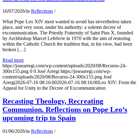
16/07/2026
/
in
Reflections
/
What Pope Leo XIV most wanted to avoid has nevertheless taken
place, and very soon, under his authority: a solemn decree of
excommunication. The Priestly Fraternity of Saint Pius X, founded
by Archbishop Marcel Lefebvre in 1970 with the aim of restoring
within the Catholic Church the tradition that, in his view, had been
broken […]
Read more
https://josearregi.com/wp-content/uploads/2020/08/Recurso-24-
300x155.png
0
0
José Arregi
https://josearregi.com/wp-
content/uploads/2020/08/Recurso-24-300x155.png
José
Arregi
2026-07-16 08:16:00
2026-07-16 08:16:00
Leo XIV: From the
Appeal for Unity to the Decree of Excommunication
Recasting Theology, Recreating
Communion. Reflections on Pope Leo’s
upcoming trip to Spain
01/06/2026
/
in
Reflections
/