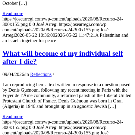
October […]
Read more
https://josearregi.com/wp-content/uploads/2020/08/Recurso-24-
300x155.png
0
0
José Arregi
https://josearregi.com/wp-
content/uploads/2020/08/Recurso-24-300x155.png
José
Arregi
2026-05-22 10:36:00
2026-05-22 11:47:21
A Palestinian and
an Israeli: together for peace
What will become of my individual self
after I die?
09/04/2026
/
in
Reflections
/
I am reproducing here a text written in response to a question posed
by Denis Guénoun, following my recent meeting in Paris with the
Foyer de l’Âme community, a reformed parish of the Liberal United
Protestant Church of France. Denis Guénoun was born in Oran
(Algeria) in 1946 and brought up in an agnostic Jewish […]
Read more
https://josearregi.com/wp-content/uploads/2020/08/Recurso-24-
300x155.png
0
0
José Arregi
https://josearregi.com/wp-
content/uploads/2020/08/Recurso-24-300x155.png
José