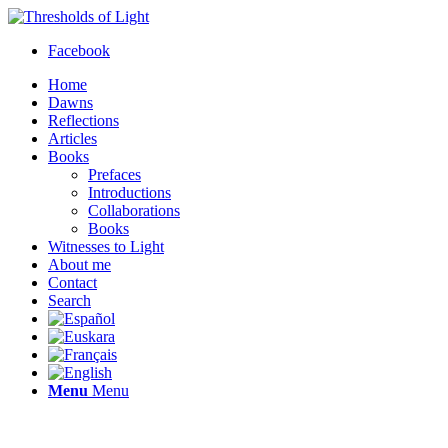
Facebook
Home
Dawns
Reflections
Articles
Books
Prefaces
Introductions
Collaborations
Books
Witnesses to Light
About me
Contact
Search
Menu
Menu
Thresholds of Light