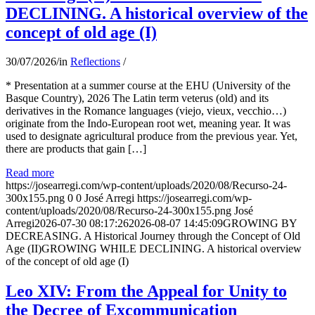
DECLINING. A historical overview of the
concept of old age (I)
30/07/2026
/
in
Reflections
/
* Presentation at a summer course at the EHU (University of the
Basque Country), 2026 The Latin term veterus (old) and its
derivatives in the Romance languages ​​(viejo, vieux, vecchio…)
originate from the Indo-European root wet, meaning year. It was
used to designate agricultural produce from the previous year. Yet,
there are products that gain […]
Read more
https://josearregi.com/wp-content/uploads/2020/08/Recurso-24-
300x155.png
0
0
José Arregi
https://josearregi.com/wp-
content/uploads/2020/08/Recurso-24-300x155.png
José
Arregi
2026-07-30 08:17:26
2026-08-07 14:45:09
GROWING BY
DECREASING. A Historical Journey through the Concept of Old
Age (II)GROWING WHILE DECLINING. A historical overview
of the concept of old age (I)
Leo XIV: From the Appeal for Unity to
the Decree of Excommunication