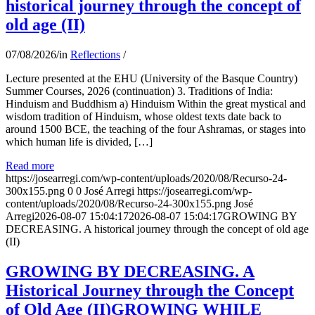
historical journey through the concept of
old age (II)
07/08/2026
/
in
Reflections
/
Lecture presented at the EHU (University of the Basque Country)
Summer Courses, 2026 (continuation) 3. Traditions of India:
Hinduism and Buddhism a) Hinduism Within the great mystical and
wisdom tradition of Hinduism, whose oldest texts date back to
around 1500 BCE, the teaching of the four Ashramas, or stages into
which human life is divided, […]
Read more
https://josearregi.com/wp-content/uploads/2020/08/Recurso-24-
300x155.png
0
0
José Arregi
https://josearregi.com/wp-
content/uploads/2020/08/Recurso-24-300x155.png
José
Arregi
2026-08-07 15:04:17
2026-08-07 15:04:17
GROWING BY
DECREASING. A historical journey through the concept of old age
(II)
GROWING BY DECREASING. A
Historical Journey through the Concept
of Old Age (II)GROWING WHILE