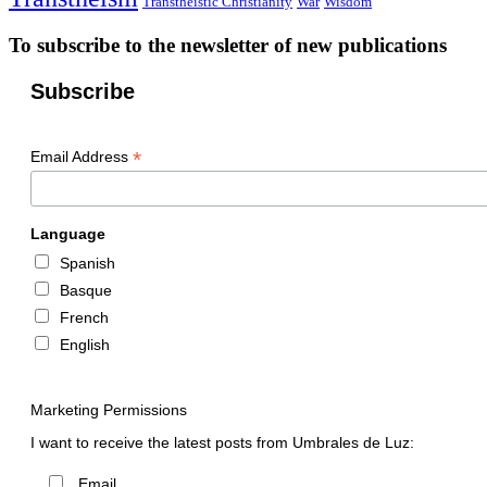
Transtheistic Christianity
War
Wisdom
To subscribe to the newsletter of new publications
Subscribe
*
Email Address
Language
Spanish
Basque
French
English
Marketing Permissions
I want to receive the latest posts from Umbrales de Luz:
Email