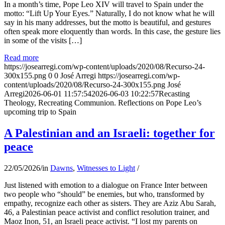
In a month’s time, Pope Leo XIV will travel to Spain under the
motto: “Lift Up Your Eyes.” Naturally, I do not know what he will
say in his many addresses, but the motto is beautiful, and gestures
often speak more eloquently than words. In this case, the gesture lies
in some of the visits […]
Read more
https://josearregi.com/wp-content/uploads/2020/08/Recurso-24-
300x155.png
0
0
José Arregi
https://josearregi.com/wp-
content/uploads/2020/08/Recurso-24-300x155.png
José
Arregi
2026-06-01 11:57:54
2026-06-03 10:22:57
Recasting
Theology, Recreating Communion. Reflections on Pope Leo’s
upcoming trip to Spain
A Palestinian and an Israeli: together for
peace
22/05/2026
/
in
Dawns
,
Witnesses to Light
/
Just listened with emotion to a dialogue on France Inter between
two people who “should” be enemies, but who, transformed by
empathy, recognize each other as sisters. They are Aziz Abu Sarah,
46, a Palestinian peace activist and conflict resolution trainer, and
Maoz Inon, 51, an Israeli peace activist. “I lost my parents on