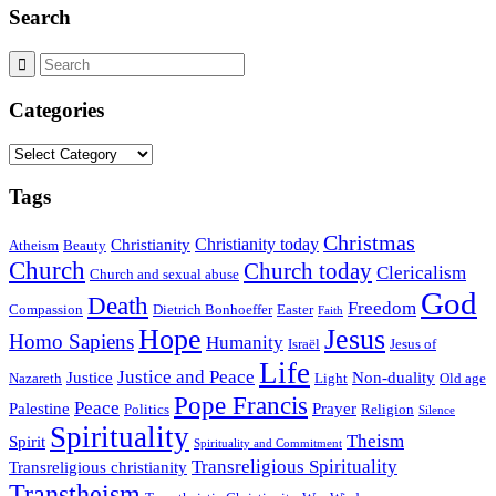
Search
Categories
Categories
Tags
Christmas
Christianity today
Christianity
Atheism
Beauty
Church
Church today
Clericalism
Church and sexual abuse
God
Death
Freedom
Compassion
Dietrich Bonhoeffer
Easter
Faith
Hope
Jesus
Homo Sapiens
Humanity
Israël
Jesus of
Life
Justice and Peace
Justice
Non-duality
Nazareth
Light
Old age
Pope Francis
Peace
Palestine
Prayer
Politics
Religion
Silence
Spirituality
Theism
Spirit
Spirituality and Commitment
Transreligious Spirituality
Transreligious christianity
Transtheism