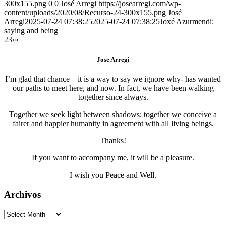
300x155.png
0
0
José Arregi
https://josearregi.com/wp-
content/uploads/2020/08/Recurso-24-300x155.png
José
Arregi
2025-07-24 07:38:25
2025-07-24 07:38:25
Joxé Azurmendi:
saying and being
2
3
›
»
Jose Arregi
I’m glad that chance – it is a way to say we ignore why- has wanted
our paths to meet here, and now. In fact, we have been walking
together since always.
Together we seek light between shadows; together we conceive a
fairer and happier humanity in agreement with all living beings.
Thanks!
If you want to accompany me, it will be a pleasure.
I wish you Peace and Well.
Archivos
Archivos