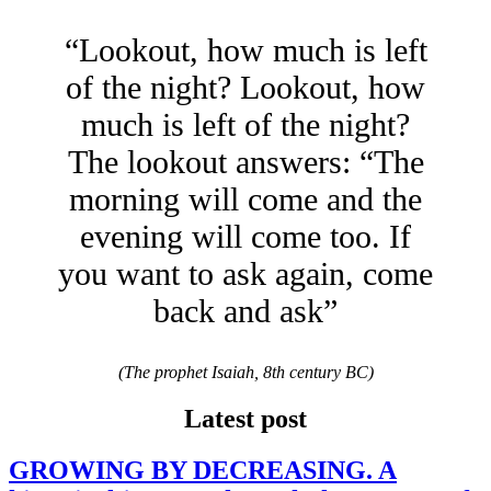
“Lookout, how much is left
of the night? Lookout, how
much is left of the night?
The lookout answers: “The
morning will come and the
evening will come too. If
you want to ask again, come
back and ask”
(The prophet Isaiah, 8th century BC)
Latest post
GROWING BY DECREASING. A