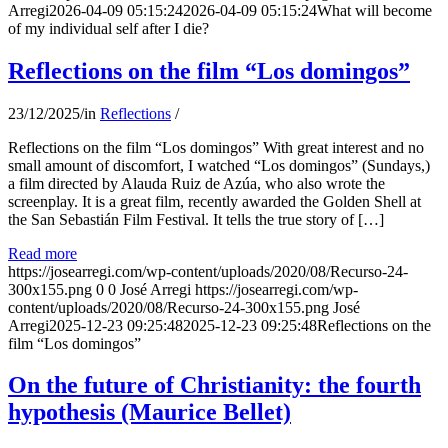
Arregi
2026-04-09 05:15:24
2026-04-09 05:15:24
What will become
of my individual self after I die?
Reflections on the film “Los domingos”
23/12/2025
/
in
Reflections
/
Reflections on the film “Los domingos” With great interest and no
small amount of discomfort, I watched “Los domingos” (Sundays,)
a film directed by Alauda Ruiz de Azúa, who also wrote the
screenplay. It is a great film, recently awarded the Golden Shell at
the San Sebastián Film Festival. It tells the true story of […]
Read more
https://josearregi.com/wp-content/uploads/2020/08/Recurso-24-
300x155.png
0
0
José Arregi
https://josearregi.com/wp-
content/uploads/2020/08/Recurso-24-300x155.png
José
Arregi
2025-12-23 09:25:48
2025-12-23 09:25:48
Reflections on the
film “Los domingos”
On the future of Christianity: the fourth
hypothesis (Maurice Bellet)