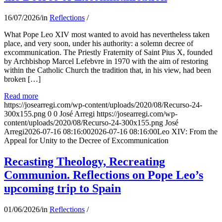
16/07/2026
/
in
Reflections
/
What Pope Leo XIV most wanted to avoid has nevertheless taken
place, and very soon, under his authority: a solemn decree of
excommunication. The Priestly Fraternity of Saint Pius X, founded
by Archbishop Marcel Lefebvre in 1970 with the aim of restoring
within the Catholic Church the tradition that, in his view, had been
broken […]
Read more
https://josearregi.com/wp-content/uploads/2020/08/Recurso-24-
300x155.png
0
0
José Arregi
https://josearregi.com/wp-
content/uploads/2020/08/Recurso-24-300x155.png
José
Arregi
2026-07-16 08:16:00
2026-07-16 08:16:00
Leo XIV: From the
Appeal for Unity to the Decree of Excommunication
Recasting Theology, Recreating
Communion. Reflections on Pope Leo’s
upcoming trip to Spain
01/06/2026
/
in
Reflections
/