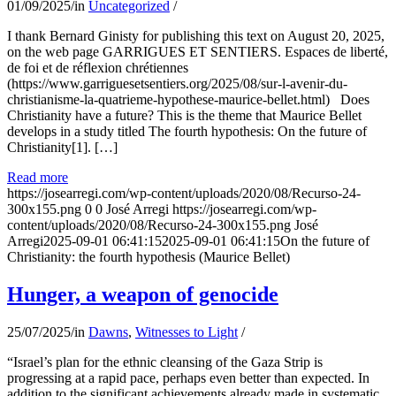
01/09/2025
/
in
Uncategorized
/
I thank Bernard Ginisty for publishing this text on August 20, 2025,
on the web page GARRIGUES ET SENTIERS. Espaces de liberté,
de foi et de réflexion chrétiennes
(https://www.garriguesetsentiers.org/2025/08/sur-l-avenir-du-
christianisme-la-quatrieme-hypothese-maurice-bellet.html) Does
Christianity have a future? This is the theme that Maurice Bellet
develops in a study titled The fourth hypothesis: On the future of
Christianity[1]. […]
Read more
https://josearregi.com/wp-content/uploads/2020/08/Recurso-24-
300x155.png
0
0
José Arregi
https://josearregi.com/wp-
content/uploads/2020/08/Recurso-24-300x155.png
José
Arregi
2025-09-01 06:41:15
2025-09-01 06:41:15
On the future of
Christianity: the fourth hypothesis (Maurice Bellet)
Hunger, a weapon of genocide
25/07/2025
/
in
Dawns
,
Witnesses to Light
/
“Israel’s plan for the ethnic cleansing of the Gaza Strip is
progressing at a rapid pace, perhaps even better than expected. In
addition to the significant achievements already made in systematic