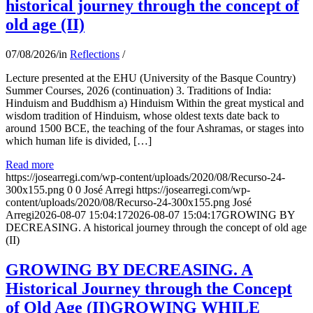
historical journey through the concept of
old age (II)
07/08/2026
/
in
Reflections
/
Lecture presented at the EHU (University of the Basque Country)
Summer Courses, 2026 (continuation) 3. Traditions of India:
Hinduism and Buddhism a) Hinduism Within the great mystical and
wisdom tradition of Hinduism, whose oldest texts date back to
around 1500 BCE, the teaching of the four Ashramas, or stages into
which human life is divided, […]
Read more
https://josearregi.com/wp-content/uploads/2020/08/Recurso-24-
300x155.png
0
0
José Arregi
https://josearregi.com/wp-
content/uploads/2020/08/Recurso-24-300x155.png
José
Arregi
2026-08-07 15:04:17
2026-08-07 15:04:17
GROWING BY
DECREASING. A historical journey through the concept of old age
(II)
GROWING BY DECREASING. A
Historical Journey through the Concept
of Old Age (II)GROWING WHILE