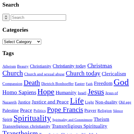
Search
Categories
Categories
Tags
Christmas
Christianity today
Christianity
Atheism
Beauty
Church
Church today
Clericalism
Church and sexual abuse
God
Death
Freedom
Compassion
Dietrich Bonhoeffer
Easter
Faith
Hope
Jesus
Homo Sapiens
Humanity
Israël
Jesus of
Life
Justice and Peace
Justice
Non-duality
Nazareth
Light
Old age
Pope Francis
Peace
Palestine
Prayer
Politics
Religion
Silence
Spirituality
Theism
Spirit
Spirituality and Commitment
Transreligious Spirituality
Transreligious christianity
Transtheism