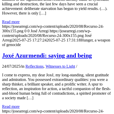
killing and destruction, the last few days have seen a crucial
achievement: deliberate starvation has begun to yield results. (…).
However, there is only […]
Read more
https://josearregi.com/wp-content/uploads/2020/08/Recurso-24-
300x155.png
0
0
José Arregi
https://josearregi.com/wp-
content/uploads/2020/08/Recurso-24-300x155.png
José
Arregi
2025-07-25 17:27:24
2025-07-25 17:31:18
Hunger, a weapon
of genocide
Joxé Azurmendi: saying and being
24/07/2025
/
in
Reflections
,
Witnesses to Light
/
I come to express, my dear Joxé, my long-standing, silent gratitude
and admiration. You possessed extraordinary qualities: you were a
sharp thinker, a brilliant speaker, and a prolific writer. A spur to
reflection, an inspiration for action, a tactful companion of the flesh-
and-blood human being full of contradictions, a spirited promoter of
a society made […]
Read more
https://josearregi.com/wp-content/uploads/2020/08/Recurso-24-