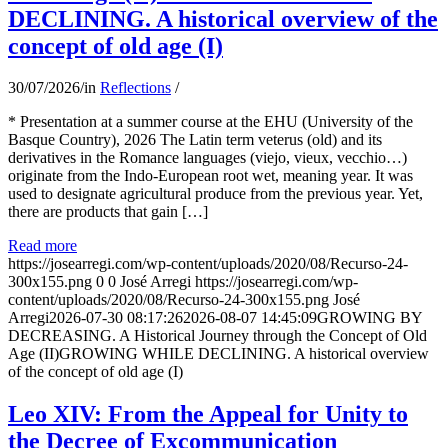
DECLINING. A historical overview of the
concept of old age (I)
30/07/2026
/
in
Reflections
/
* Presentation at a summer course at the EHU (University of the
Basque Country), 2026 The Latin term veterus (old) and its
derivatives in the Romance languages ​​(viejo, vieux, vecchio…)
originate from the Indo-European root wet, meaning year. It was
used to designate agricultural produce from the previous year. Yet,
there are products that gain […]
Read more
https://josearregi.com/wp-content/uploads/2020/08/Recurso-24-
300x155.png
0
0
José Arregi
https://josearregi.com/wp-
content/uploads/2020/08/Recurso-24-300x155.png
José
Arregi
2026-07-30 08:17:26
2026-08-07 14:45:09
GROWING BY
DECREASING. A Historical Journey through the Concept of Old
Age (II)GROWING WHILE DECLINING. A historical overview
of the concept of old age (I)
Leo XIV: From the Appeal for Unity to
the Decree of Excommunication