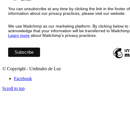
You can unsubscribe at any time by clicking the link in the footer o
information about our privacy practices, please visit our website.
We use Mailchimp as our marketing platform. By clicking below to 
acknowledge that your information will be transferred to Mailchimp
Learn more
about Mailchimp's privacy practices.
© Copyright - Umbrales de Luz
Facebook
Scroll to top