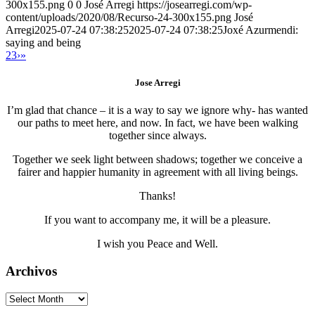
300x155.png
0
0
José Arregi
https://josearregi.com/wp-
content/uploads/2020/08/Recurso-24-300x155.png
José
Arregi
2025-07-24 07:38:25
2025-07-24 07:38:25
Joxé Azurmendi:
saying and being
2
3
›
»
Jose Arregi
I’m glad that chance – it is a way to say we ignore why- has wanted
our paths to meet here, and now. In fact, we have been walking
together since always.
Together we seek light between shadows; together we conceive a
fairer and happier humanity in agreement with all living beings.
Thanks!
If you want to accompany me, it will be a pleasure.
I wish you Peace and Well.
Archivos
Archivos