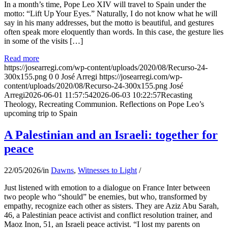
In a month’s time, Pope Leo XIV will travel to Spain under the
motto: “Lift Up Your Eyes.” Naturally, I do not know what he will
say in his many addresses, but the motto is beautiful, and gestures
often speak more eloquently than words. In this case, the gesture lies
in some of the visits […]
Read more
https://josearregi.com/wp-content/uploads/2020/08/Recurso-24-
300x155.png
0
0
José Arregi
https://josearregi.com/wp-
content/uploads/2020/08/Recurso-24-300x155.png
José
Arregi
2026-06-01 11:57:54
2026-06-03 10:22:57
Recasting
Theology, Recreating Communion. Reflections on Pope Leo’s
upcoming trip to Spain
A Palestinian and an Israeli: together for
peace
22/05/2026
/
in
Dawns
,
Witnesses to Light
/
Just listened with emotion to a dialogue on France Inter between
two people who “should” be enemies, but who, transformed by
empathy, recognize each other as sisters. They are Aziz Abu Sarah,
46, a Palestinian peace activist and conflict resolution trainer, and
Maoz Inon, 51, an Israeli peace activist. “I lost my parents on