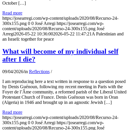
October […]
Read more
https://josearregi.com/wp-content/uploads/2020/08/Recurso-24-
300x155.png
0
0
José Arregi
https://josearregi.com/wp-
content/uploads/2020/08/Recurso-24-300x155.png
José
Arregi
2026-05-22 10:36:00
2026-05-22 11:47:21
A Palestinian and
an Israeli: together for peace
What will become of my individual self
after I die?
09/04/2026
/
in
Reflections
/
I am reproducing here a text written in response to a question posed
by Denis Guénoun, following my recent meeting in Paris with the
Foyer de l’Âme community, a reformed parish of the Liberal United
Protestant Church of France. Denis Guénoun was born in Oran
(Algeria) in 1946 and brought up in an agnostic Jewish […]
Read more
https://josearregi.com/wp-content/uploads/2020/08/Recurso-24-
300x155.png
0
0
José Arregi
https://josearregi.com/wp-
content/uploads/2020/08/Recurso-24-300x155.png
José