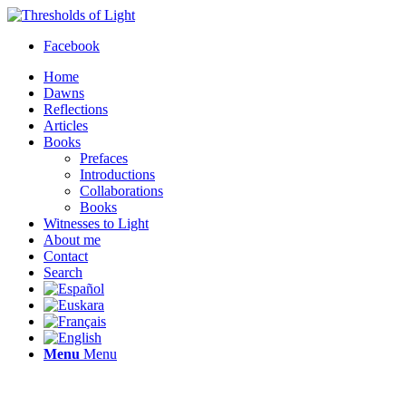
Facebook
Home
Dawns
Reflections
Articles
Books
Prefaces
Introductions
Collaborations
Books
Witnesses to Light
About me
Contact
Search
Menu
Menu
Thresholds of Light