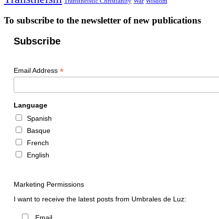
Transtheistic Christianity
War
Wisdom
To subscribe to the newsletter of new publications
Subscribe
*
Email Address
Language
Spanish
Basque
French
English
Marketing Permissions
I want to receive the latest posts from Umbrales de Luz:
Email