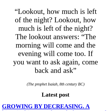
“Lookout, how much is left
of the night? Lookout, how
much is left of the night?
The lookout answers: “The
morning will come and the
evening will come too. If
you want to ask again, come
back and ask”
(The prophet Isaiah, 8th century BC)
Latest post
GROWING BY DECREASING. A