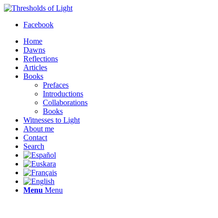
Facebook
Home
Dawns
Reflections
Articles
Books
Prefaces
Introductions
Collaborations
Books
Witnesses to Light
About me
Contact
Search
Menu
Menu
Thresholds of Light