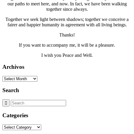
our paths to meet here, and now. In fact, we have been walking
together since always.
Together we seek light between shadows; together we conceive a
fairer and happier humanity in agreement with all living beings.
Thanks!
If you want to accompany me, it will be a pleasure.
I wish you Peace and Well.
Archivos
Archivos
Search
Categories
Categories