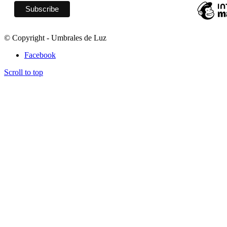
© Copyright - Umbrales de Luz
Facebook
Scroll to top