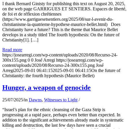
I thank Bernard Ginisty for publishing this text on August 20, 2025,
on the web page GARRIGUES ET SENTIERS. Espaces de liberté,
de foi et de réflexion chrétiennes
(https://www.garriguesetsentiers.org/2025/08/sur-l-avenir-du-
christianisme-la-quatrieme-hypothese-maurice-bellet.html) Does
Christianity have a future? This is the theme that Maurice Bellet
develops in a study titled The fourth hypothesis: On the future of
Christianity[1]. […]
Read more
https://josearregi.com/wp-content/uploads/2020/08/Recurso-24-
300x155.png
0
0
José Arregi
https://josearregi.com/wp-
content/uploads/2020/08/Recurso-24-300x155.png
José
Arregi
2025-09-01 06:41:15
2025-09-01 06:41:15
On the future of
Christianity: the fourth hypothesis (Maurice Bellet)
Hunger, a weapon of genocide
25/07/2025
/
in
Dawns
,
Witnesses to Light
/
“Israel’s plan for the ethnic cleansing of the Gaza Strip is
progressing at a rapid pace, perhaps even better than expected. In
addition to the significant achievements already made in systematic
killing and destruction, the last few days have seen a crucial