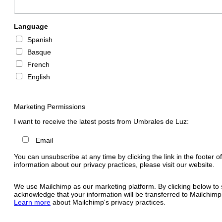
Language
Spanish
Basque
French
English
Marketing Permissions
I want to receive the latest posts from Umbrales de Luz:
Email
You can unsubscribe at any time by clicking the link in the footer o
information about our privacy practices, please visit our website.
We use Mailchimp as our marketing platform. By clicking below to 
acknowledge that your information will be transferred to Mailchimp
Learn more
about Mailchimp's privacy practices.