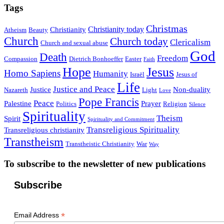
Tags
Christmas
Christianity today
Christianity
Atheism
Beauty
Church
Church today
Clericalism
Church and sexual abuse
God
Death
Freedom
Compassion
Dietrich Bonhoeffer
Easter
Faith
Hope
Jesus
Homo Sapiens
Humanity
Israël
Jesus of
Life
Justice and Peace
Justice
Non-duality
Nazareth
Light
Love
Pope Francis
Peace
Palestine
Prayer
Politics
Religion
Silence
Spirituality
Theism
Spirit
Spirituality and Commitment
Transreligious Spirituality
Transreligious christianity
Transtheism
Transtheistic Christianity
War
Way
To subscribe to the newsletter of new publications
Subscribe
*
Email Address