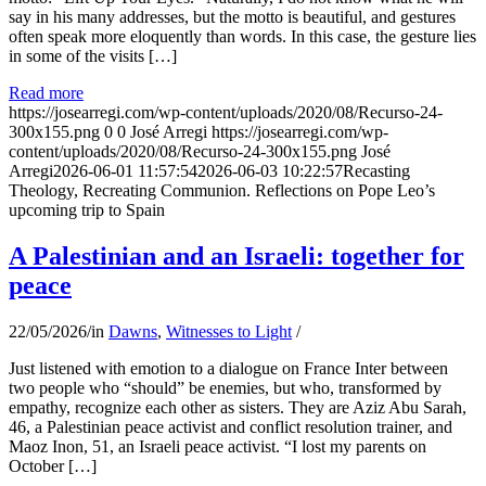
say in his many addresses, but the motto is beautiful, and gestures
often speak more eloquently than words. In this case, the gesture lies
in some of the visits […]
Read more
https://josearregi.com/wp-content/uploads/2020/08/Recurso-24-
300x155.png
0
0
José Arregi
https://josearregi.com/wp-
content/uploads/2020/08/Recurso-24-300x155.png
José
Arregi
2026-06-01 11:57:54
2026-06-03 10:22:57
Recasting
Theology, Recreating Communion. Reflections on Pope Leo’s
upcoming trip to Spain
A Palestinian and an Israeli: together for
peace
22/05/2026
/
in
Dawns
,
Witnesses to Light
/
Just listened with emotion to a dialogue on France Inter between
two people who “should” be enemies, but who, transformed by
empathy, recognize each other as sisters. They are Aziz Abu Sarah,
46, a Palestinian peace activist and conflict resolution trainer, and
Maoz Inon, 51, an Israeli peace activist. “I lost my parents on
October […]