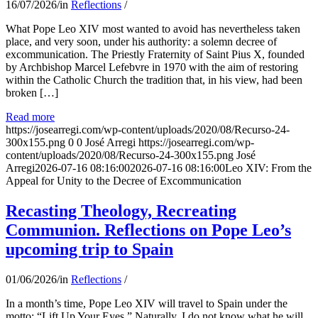
16/07/2026
/
in
Reflections
/
What Pope Leo XIV most wanted to avoid has nevertheless taken
place, and very soon, under his authority: a solemn decree of
excommunication. The Priestly Fraternity of Saint Pius X, founded
by Archbishop Marcel Lefebvre in 1970 with the aim of restoring
within the Catholic Church the tradition that, in his view, had been
broken […]
Read more
https://josearregi.com/wp-content/uploads/2020/08/Recurso-24-
300x155.png
0
0
José Arregi
https://josearregi.com/wp-
content/uploads/2020/08/Recurso-24-300x155.png
José
Arregi
2026-07-16 08:16:00
2026-07-16 08:16:00
Leo XIV: From the
Appeal for Unity to the Decree of Excommunication
Recasting Theology, Recreating
Communion. Reflections on Pope Leo’s
upcoming trip to Spain
01/06/2026
/
in
Reflections
/
In a month’s time, Pope Leo XIV will travel to Spain under the
motto: “Lift Up Your Eyes.” Naturally, I do not know what he will