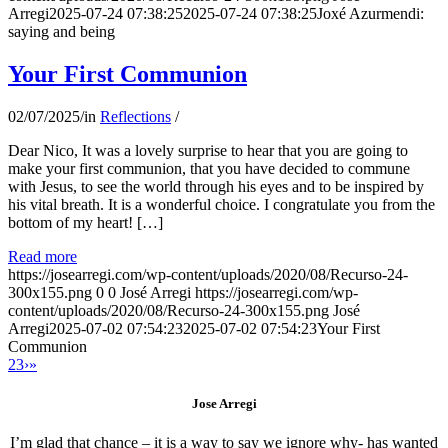
Arregi
2025-07-24 07:38:25
2025-07-24 07:38:25
Joxé Azurmendi:
saying and being
Your First Communion
02/07/2025
/
in
Reflections
/
Dear Nico, It was a lovely surprise to hear that you are going to
make your first communion, that you have decided to commune
with Jesus, to see the world through his eyes and to be inspired by
his vital breath. It is a wonderful choice. I congratulate you from the
bottom of my heart! […]
Read more
https://josearregi.com/wp-content/uploads/2020/08/Recurso-24-
300x155.png
0
0
José Arregi
https://josearregi.com/wp-
content/uploads/2020/08/Recurso-24-300x155.png
José
Arregi
2025-07-02 07:54:23
2025-07-02 07:54:23
Your First
Communion
2
3
›
»
Jose Arregi
I’m glad that chance – it is a way to say we ignore why- has wanted