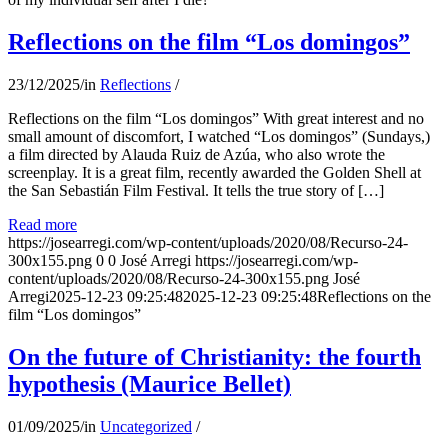
Reflections on the film “Los domingos”
23/12/2025
/
in
Reflections
/
Reflections on the film “Los domingos” With great interest and no
small amount of discomfort, I watched “Los domingos” (Sundays,)
a film directed by Alauda Ruiz de Azúa, who also wrote the
screenplay. It is a great film, recently awarded the Golden Shell at
the San Sebastián Film Festival. It tells the true story of […]
Read more
https://josearregi.com/wp-content/uploads/2020/08/Recurso-24-
300x155.png
0
0
José Arregi
https://josearregi.com/wp-
content/uploads/2020/08/Recurso-24-300x155.png
José
Arregi
2025-12-23 09:25:48
2025-12-23 09:25:48
Reflections on the
film “Los domingos”
On the future of Christianity: the fourth
hypothesis (Maurice Bellet)
01/09/2025
/
in
Uncategorized
/