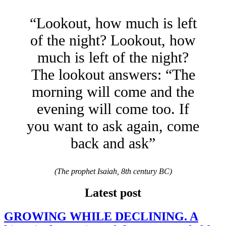
“Lookout, how much is left
of the night? Lookout, how
much is left of the night?
The lookout answers: “The
morning will come and the
evening will come too. If
you want to ask again, come
back and ask”
(The prophet Isaiah, 8th century BC)
Latest post
GROWING WHILE DECLINING. A