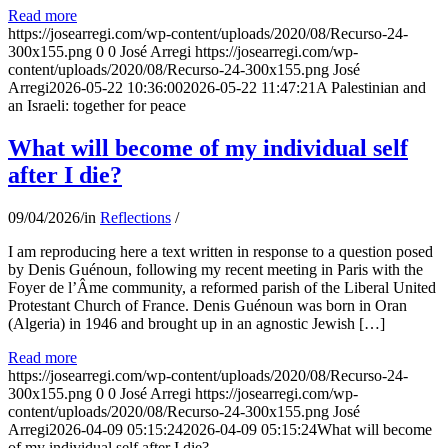
Read more
https://josearregi.com/wp-content/uploads/2020/08/Recurso-24-
300x155.png
0
0
José Arregi
https://josearregi.com/wp-
content/uploads/2020/08/Recurso-24-300x155.png
José
Arregi
2026-05-22 10:36:00
2026-05-22 11:47:21
A Palestinian and
an Israeli: together for peace
What will become of my individual self
after I die?
09/04/2026
/
in
Reflections
/
I am reproducing here a text written in response to a question posed
by Denis Guénoun, following my recent meeting in Paris with the
Foyer de l’Âme community, a reformed parish of the Liberal United
Protestant Church of France. Denis Guénoun was born in Oran
(Algeria) in 1946 and brought up in an agnostic Jewish […]
Read more
https://josearregi.com/wp-content/uploads/2020/08/Recurso-24-
300x155.png
0
0
José Arregi
https://josearregi.com/wp-
content/uploads/2020/08/Recurso-24-300x155.png
José
Arregi
2026-04-09 05:15:24
2026-04-09 05:15:24
What will become
of my individual self after I die?