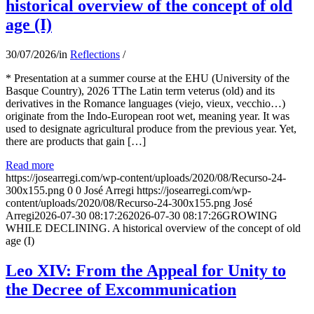
historical overview of the concept of old
age (I)
30/07/2026
/
in
Reflections
/
* Presentation at a summer course at the EHU (University of the
Basque Country), 2026 TThe Latin term veterus (old) and its
derivatives in the Romance languages ​​(viejo, vieux, vecchio…)
originate from the Indo-European root wet, meaning year. It was
used to designate agricultural produce from the previous year. Yet,
there are products that gain […]
Read more
https://josearregi.com/wp-content/uploads/2020/08/Recurso-24-
300x155.png
0
0
José Arregi
https://josearregi.com/wp-
content/uploads/2020/08/Recurso-24-300x155.png
José
Arregi
2026-07-30 08:17:26
2026-07-30 08:17:26
GROWING
WHILE DECLINING. A historical overview of the concept of old
age (I)
Leo XIV: From the Appeal for Unity to
the Decree of Excommunication