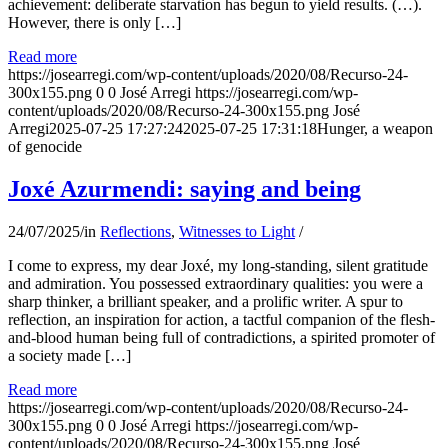
achievement: deliberate starvation has begun to yield results. (…).
However, there is only […]
Read more
https://josearregi.com/wp-content/uploads/2020/08/Recurso-24-
300x155.png
0
0
José Arregi
https://josearregi.com/wp-
content/uploads/2020/08/Recurso-24-300x155.png
José
Arregi
2025-07-25 17:27:24
2025-07-25 17:31:18
Hunger, a weapon
of genocide
Joxé Azurmendi: saying and being
24/07/2025
/
in
Reflections
,
Witnesses to Light
/
I come to express, my dear Joxé, my long-standing, silent gratitude
and admiration. You possessed extraordinary qualities: you were a
sharp thinker, a brilliant speaker, and a prolific writer. A spur to
reflection, an inspiration for action, a tactful companion of the flesh-
and-blood human being full of contradictions, a spirited promoter of
a society made […]
Read more
https://josearregi.com/wp-content/uploads/2020/08/Recurso-24-
300x155.png
0
0
José Arregi
https://josearregi.com/wp-
content/uploads/2020/08/Recurso-24-300x155.png
José