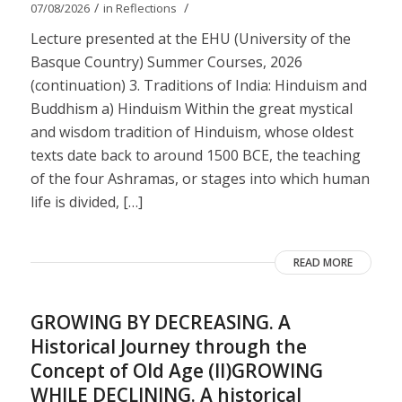
/
/
07/08/2026
in
Reflections
Lecture presented at the EHU (University of the
Basque Country) Summer Courses, 2026
(continuation) 3. Traditions of India: Hinduism and
Buddhism a) Hinduism Within the great mystical
and wisdom tradition of Hinduism, whose oldest
texts date back to around 1500 BCE, the teaching
of the four Ashramas, or stages into which human
life is divided, […]
READ MORE
GROWING BY DECREASING. A
Historical Journey through the
Concept of Old Age (II)GROWING
WHILE DECLINING. A historical