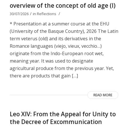
overview of the concept of old age (I)
/
/
30/07/2026
in
Reflections
* Presentation at a summer course at the EHU
(University of the Basque Country), 2026 The Latin
term veterus (old) and its derivatives in the
Romance languages ​​(viejo, vieux, vecchio…)
originate from the Indo-European root wet,
meaning year. It was used to designate
agricultural produce from the previous year. Yet,
there are products that gain […]
READ MORE
Leo XIV: From the Appeal for Unity to
the Decree of Excommunication