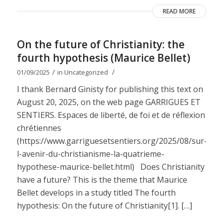
READ MORE
On the future of Christianity: the
fourth hypothesis (Maurice Bellet)
/
/
01/09/2025
in
Uncategorized
I thank Bernard Ginisty for publishing this text on
August 20, 2025, on the web page GARRIGUES ET
SENTIERS. Espaces de liberté, de foi et de réflexion
chrétiennes
(https://www.garriguesetsentiers.org/2025/08/sur-
l-avenir-du-christianisme-la-quatrieme-
hypothese-maurice-bellet.html) Does Christianity
have a future? This is the theme that Maurice
Bellet develops in a study titled The fourth
hypothesis: On the future of Christianity[1]. […]