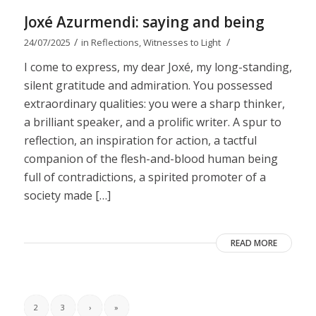
Joxé Azurmendi: saying and being
/
/
24/07/2025
in
Reflections
,
Witnesses to Light
I come to express, my dear Joxé, my long-standing,
silent gratitude and admiration. You possessed
extraordinary qualities: you were a sharp thinker,
a brilliant speaker, and a prolific writer. A spur to
reflection, an inspiration for action, a tactful
companion of the flesh-and-blood human being
full of contradictions, a spirited promoter of a
society made […]
READ MORE
2
3
›
»