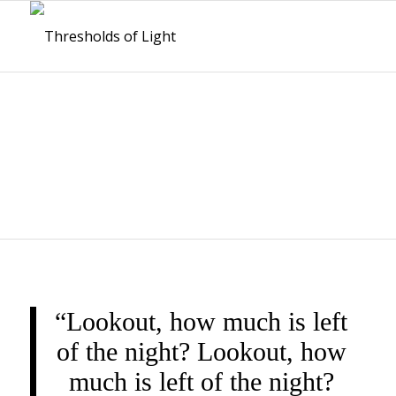
THRESHOLDS OF
LIGHT
“Lookout, how much is left
of the night? Lookout, how
much is left of the night?