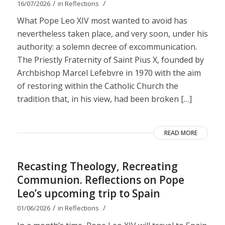
/
/
16/07/2026
in
Reflections
What Pope Leo XIV most wanted to avoid has
nevertheless taken place, and very soon, under his
authority: a solemn decree of excommunication.
The Priestly Fraternity of Saint Pius X, founded by
Archbishop Marcel Lefebvre in 1970 with the aim
of restoring within the Catholic Church the
tradition that, in his view, had been broken […]
READ MORE
Recasting Theology, Recreating
Communion. Reflections on Pope
Leo’s upcoming trip to Spain
/
/
01/06/2026
in
Reflections