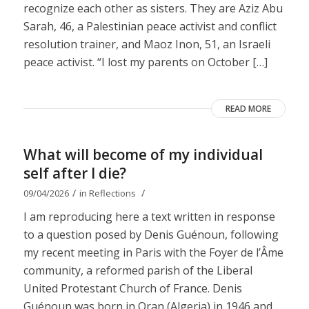
recognize each other as sisters. They are Aziz Abu
Sarah, 46, a Palestinian peace activist and conflict
resolution trainer, and Maoz Inon, 51, an Israeli
peace activist. “I lost my parents on October […]
READ MORE
What will become of my individual
self after I die?
/
/
09/04/2026
in
Reflections
I am reproducing here a text written in response
to a question posed by Denis Guénoun, following
my recent meeting in Paris with the Foyer de l’Âme
community, a reformed parish of the Liberal
United Protestant Church of France. Denis
Guénoun was born in Oran (Algeria) in 1946 and