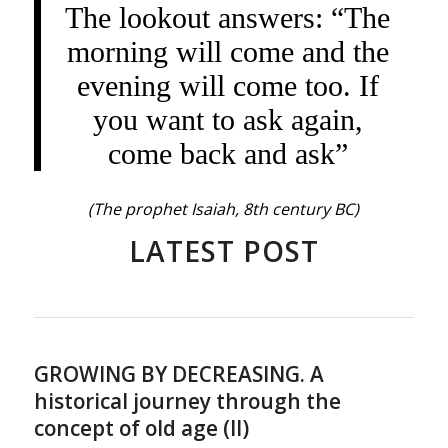
The lookout answers: “The
morning will come and the
evening will come too. If
you want to ask again,
come back and ask”
(The prophet Isaiah, 8th century BC)
LATEST POST
GROWING BY DECREASING. A
historical journey through the
concept of old age (II)