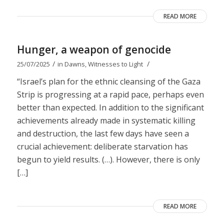
READ MORE
Hunger, a weapon of genocide
/
/
25/07/2025
in
Dawns
,
Witnesses to Light
“Israel’s plan for the ethnic cleansing of the Gaza
Strip is progressing at a rapid pace, perhaps even
better than expected. In addition to the significant
achievements already made in systematic killing
and destruction, the last few days have seen a
crucial achievement: deliberate starvation has
begun to yield results. (…). However, there is only
[…]
READ MORE