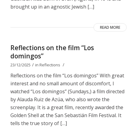
brought up in an agnostic Jewish […]
READ MORE
Reflections on the film “Los
domingos”
/
/
23/12/2025
in
Reflections
Reflections on the film “Los domingos” With great
interest and no small amount of discomfort, I
watched “Los domingos” (Sundays,) a film directed
by Alauda Ruiz de Azúa, who also wrote the
screenplay. It is a great film, recently awarded the
Golden Shell at the San Sebastián Film Festival. It
tells the true story of […]