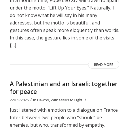
In a month’s time, Pope Leo XIV will travel to Spain
under the motto: “Lift Up Your Eyes.” Naturally, I
do not know what he will say in his many
addresses, but the motto is beautiful, and
gestures often speak more eloquently than words.
In this case, the gesture lies in some of the visits
[…]
READ MORE
A Palestinian and an Israeli: together
for peace
/
/
22/05/2026
in
Dawns
,
Witnesses to Light
Just listened with emotion to a dialogue on France
Inter between two people who “should” be
enemies, but who, transformed by empathy,