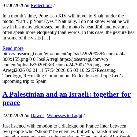
01/06/2026
/
in
Reflections
/
In a month’s time, Pope Leo XIV will travel to Spain under the
motto: “Lift Up Your Eyes.” Naturally, I do not know what he will
say in his many addresses, but the motto is beautiful, and gestures
often speak more eloquently than words. In this case, the gesture lies
in some of the visits […]
Read more
https://josearregi.com/wp-content/uploads/2020/08/Recurso-24-
300x155.png
0
0
José Arregi
https://josearregi.com/wp-
content/uploads/2020/08/Recurso-24-300x155.png
José
Arregi
2026-06-01 11:57:54
2026-06-03 10:22:57
Recasting
Theology, Recreating Communion. Reflections on Pope Leo’s
upcoming trip to Spain
A Palestinian and an Israeli: together for
peace
22/05/2026
/
in
Dawns
,
Witnesses to Light
/
Just listened with emotion to a dialogue on France Inter between
two people who “should” be enemies, but who, transformed by
empathy, recognize each other as sisters. They are Aziz Abu Sarah,