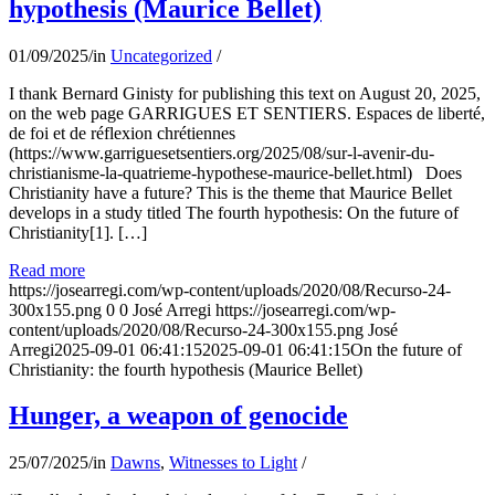
hypothesis (Maurice Bellet)
01/09/2025
/
in
Uncategorized
/
I thank Bernard Ginisty for publishing this text on August 20, 2025,
on the web page GARRIGUES ET SENTIERS. Espaces de liberté,
de foi et de réflexion chrétiennes
(https://www.garriguesetsentiers.org/2025/08/sur-l-avenir-du-
christianisme-la-quatrieme-hypothese-maurice-bellet.html) Does
Christianity have a future? This is the theme that Maurice Bellet
develops in a study titled The fourth hypothesis: On the future of
Christianity[1]. […]
Read more
https://josearregi.com/wp-content/uploads/2020/08/Recurso-24-
300x155.png
0
0
José Arregi
https://josearregi.com/wp-
content/uploads/2020/08/Recurso-24-300x155.png
José
Arregi
2025-09-01 06:41:15
2025-09-01 06:41:15
On the future of
Christianity: the fourth hypothesis (Maurice Bellet)
Hunger, a weapon of genocide
25/07/2025
/
in
Dawns
,
Witnesses to Light
/