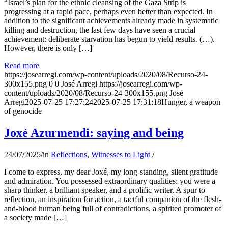
“Israel’s plan for the ethnic cleansing of the Gaza Strip is
progressing at a rapid pace, perhaps even better than expected. In
addition to the significant achievements already made in systematic
killing and destruction, the last few days have seen a crucial
achievement: deliberate starvation has begun to yield results. (…).
However, there is only […]
Read more
https://josearregi.com/wp-content/uploads/2020/08/Recurso-24-
300x155.png
0
0
José Arregi
https://josearregi.com/wp-
content/uploads/2020/08/Recurso-24-300x155.png
José
Arregi
2025-07-25 17:27:24
2025-07-25 17:31:18
Hunger, a weapon
of genocide
Joxé Azurmendi: saying and being
24/07/2025
/
in
Reflections
,
Witnesses to Light
/
I come to express, my dear Joxé, my long-standing, silent gratitude
and admiration. You possessed extraordinary qualities: you were a
sharp thinker, a brilliant speaker, and a prolific writer. A spur to
reflection, an inspiration for action, a tactful companion of the flesh-
and-blood human being full of contradictions, a spirited promoter of
a society made […]