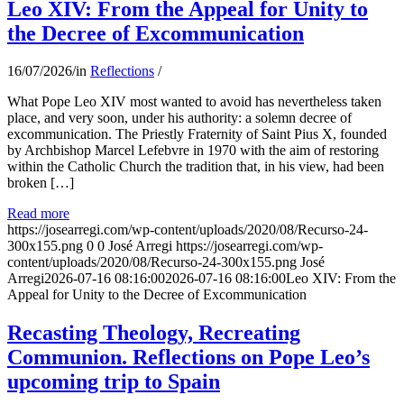
Leo XIV: From the Appeal for Unity to
the Decree of Excommunication
16/07/2026
/
in
Reflections
/
What Pope Leo XIV most wanted to avoid has nevertheless taken
place, and very soon, under his authority: a solemn decree of
excommunication. The Priestly Fraternity of Saint Pius X, founded
by Archbishop Marcel Lefebvre in 1970 with the aim of restoring
within the Catholic Church the tradition that, in his view, had been
broken […]
Read more
https://josearregi.com/wp-content/uploads/2020/08/Recurso-24-
300x155.png
0
0
José Arregi
https://josearregi.com/wp-
content/uploads/2020/08/Recurso-24-300x155.png
José
Arregi
2026-07-16 08:16:00
2026-07-16 08:16:00
Leo XIV: From the
Appeal for Unity to the Decree of Excommunication
Recasting Theology, Recreating
Communion. Reflections on Pope Leo’s
upcoming trip to Spain