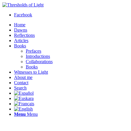
Facebook
Home
Dawns
Reflections
Articles
Books
Prefaces
Introductions
Collaborations
Books
Witnesses to Light
About me
Contact
Search
Menu
Menu
Thresholds of Light