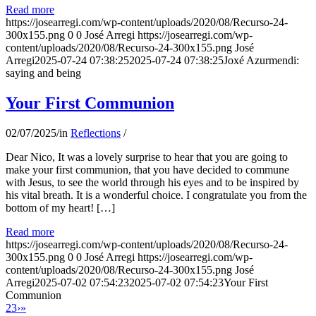
Read more
https://josearregi.com/wp-content/uploads/2020/08/Recurso-24-
300x155.png
0
0
José Arregi
https://josearregi.com/wp-
content/uploads/2020/08/Recurso-24-300x155.png
José
Arregi
2025-07-24 07:38:25
2025-07-24 07:38:25
Joxé Azurmendi:
saying and being
Your First Communion
02/07/2025
/
in
Reflections
/
Dear Nico, It was a lovely surprise to hear that you are going to
make your first communion, that you have decided to commune
with Jesus, to see the world through his eyes and to be inspired by
his vital breath. It is a wonderful choice. I congratulate you from the
bottom of my heart! […]
Read more
https://josearregi.com/wp-content/uploads/2020/08/Recurso-24-
300x155.png
0
0
José Arregi
https://josearregi.com/wp-
content/uploads/2020/08/Recurso-24-300x155.png
José
Arregi
2025-07-02 07:54:23
2025-07-02 07:54:23
Your First
Communion
2
3
›
»