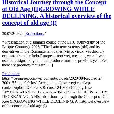
Historical Journey through the Concept
of Old Age (II)GROWING WHILE
DECLINING. A historical overview of the
concept of old age (I)
30/07/2026
/
in
Reflections
/
* Presentation at a summer course at the EHU (University of the
Basque Country), 2026 TThe Latin term veterus (old) and its
derivatives in the Romance languages ​​(viejo, vieux, vecchio…)
originate from the Indo-European root wet, meaning year. It was
used to designate agricultural produce from the previous year. Yet,
there are products that gain […]
Read more
https://josearregi.com/wp-content/uploads/2020/08/Recurso-24-
300x155.png
0
0
José Arregi
https://josearregi.com/wp-
content/uploads/2020/08/Recurso-24-300x155.png
José
Arregi
2026-07-30 08:17:26
2026-08-07 09:32:00
GROWING BY
DECREASING. A Historical Journey through the Concept of Old
Age (II)GROWING WHILE DECLINING. A historical overview
of the concept of old age (I)