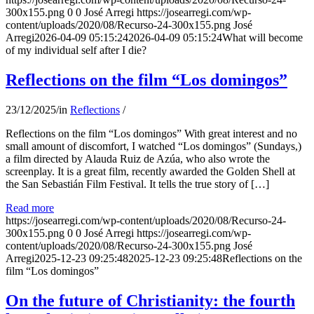
300x155.png
0
0
José Arregi
https://josearregi.com/wp-
content/uploads/2020/08/Recurso-24-300x155.png
José
Arregi
2026-04-09 05:15:24
2026-04-09 05:15:24
What will become
of my individual self after I die?
Reflections on the film “Los domingos”
23/12/2025
/
in
Reflections
/
Reflections on the film “Los domingos” With great interest and no
small amount of discomfort, I watched “Los domingos” (Sundays,)
a film directed by Alauda Ruiz de Azúa, who also wrote the
screenplay. It is a great film, recently awarded the Golden Shell at
the San Sebastián Film Festival. It tells the true story of […]
Read more
https://josearregi.com/wp-content/uploads/2020/08/Recurso-24-
300x155.png
0
0
José Arregi
https://josearregi.com/wp-
content/uploads/2020/08/Recurso-24-300x155.png
José
Arregi
2025-12-23 09:25:48
2025-12-23 09:25:48
Reflections on the
film “Los domingos”
On the future of Christianity: the fourth