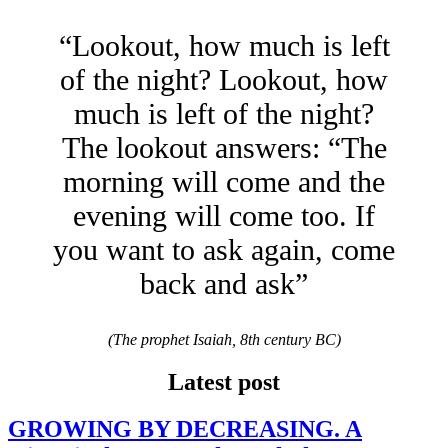
“Lookout, how much is left
of the night? Lookout, how
much is left of the night?
The lookout answers: “The
morning will come and the
evening will come too. If
you want to ask again, come
back and ask”
(The prophet Isaiah, 8th century BC)
Latest post
GROWING BY DECREASING. A