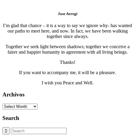
Jose Arregi
I’m glad that chance – it is a way to say we ignore why- has wanted
our paths to meet here, and now. In fact, we have been walking
together since always.
Together we seek light between shadows; together we conceive a
fairer and happier humanity in agreement with all living beings.
Thanks!
If you want to accompany me, it will be a pleasure.
I wish you Peace and Well.
Archivos
Archivos
Search