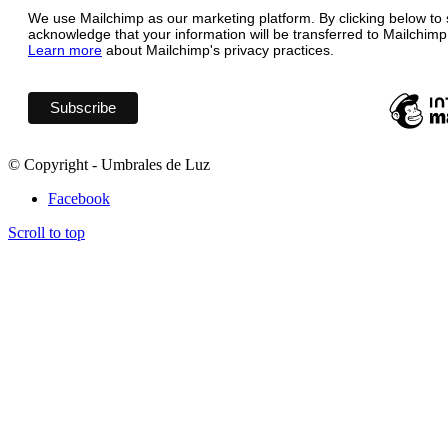
We use Mailchimp as our marketing platform. By clicking below to 
acknowledge that your information will be transferred to Mailchimp
Learn more
about Mailchimp's privacy practices.
© Copyright - Umbrales de Luz
Facebook
Scroll to top