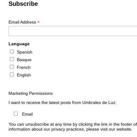
Subscribe
*
Email Address
Language
Spanish
Basque
French
English
Marketing Permissions
I want to receive the latest posts from Umbrales de Luz:
Email
You can unsubscribe at any time by clicking the link in the footer o
information about our privacy practices, please visit our website.