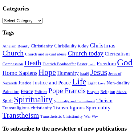
Categories
Categories
Tags
Christmas
Christianity today
Christianity
Atheism
Beauty
Church
Church today
Clericalism
Church and sexual abuse
God
Death
Freedom
Compassion
Dietrich Bonhoeffer
Easter
Faith
Hope
Jesus
Homo Sapiens
Humanity
Israël
Jesus of
Life
Justice and Peace
Justice
Non-duality
Nazareth
Light
Love
Pope Francis
Peace
Palestine
Prayer
Politics
Religion
Silence
Spirituality
Theism
Spirit
Spirituality and Commitment
Transreligious Spirituality
Transreligious christianity
Transtheism
Transtheistic Christianity
War
Way
To subscribe to the newsletter of new publications