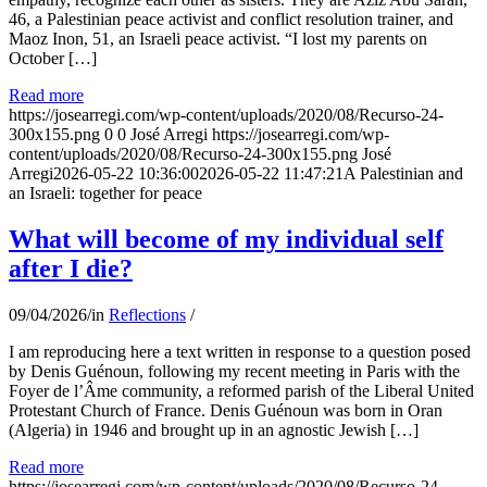
46, a Palestinian peace activist and conflict resolution trainer, and
Maoz Inon, 51, an Israeli peace activist. “I lost my parents on
October […]
Read more
https://josearregi.com/wp-content/uploads/2020/08/Recurso-24-
300x155.png
0
0
José Arregi
https://josearregi.com/wp-
content/uploads/2020/08/Recurso-24-300x155.png
José
Arregi
2026-05-22 10:36:00
2026-05-22 11:47:21
A Palestinian and
an Israeli: together for peace
What will become of my individual self
after I die?
09/04/2026
/
in
Reflections
/
I am reproducing here a text written in response to a question posed
by Denis Guénoun, following my recent meeting in Paris with the
Foyer de l’Âme community, a reformed parish of the Liberal United
Protestant Church of France. Denis Guénoun was born in Oran
(Algeria) in 1946 and brought up in an agnostic Jewish […]
Read more
https://josearregi.com/wp-content/uploads/2020/08/Recurso-24-