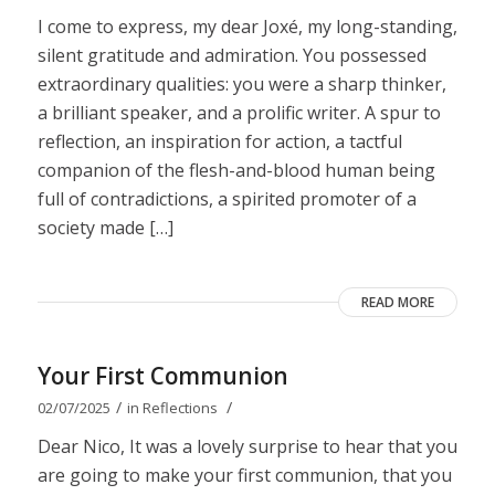
I come to express, my dear Joxé, my long-standing,
silent gratitude and admiration. You possessed
extraordinary qualities: you were a sharp thinker,
a brilliant speaker, and a prolific writer. A spur to
reflection, an inspiration for action, a tactful
companion of the flesh-and-blood human being
full of contradictions, a spirited promoter of a
society made […]
READ MORE
Your First Communion
/
/
02/07/2025
in
Reflections
Dear Nico, It was a lovely surprise to hear that you
are going to make your first communion, that you