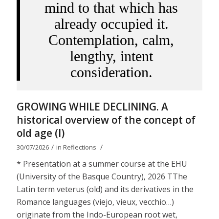
mind to that which has
already occupied it.
Contemplation, calm,
lengthy, intent
consideration.
GROWING WHILE DECLINING. A
historical overview of the concept of
old age (I)
/
/
30/07/2026
in
Reflections
* Presentation at a summer course at the EHU
(University of the Basque Country), 2026 TThe
Latin term veterus (old) and its derivatives in the
Romance languages ​​(viejo, vieux, vecchio…)
originate from the Indo-European root wet,