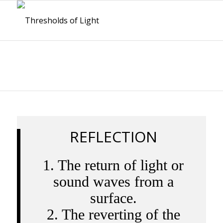
REFLECTION
1. The return of light or
sound waves from a
surface.
2. The reverting of the