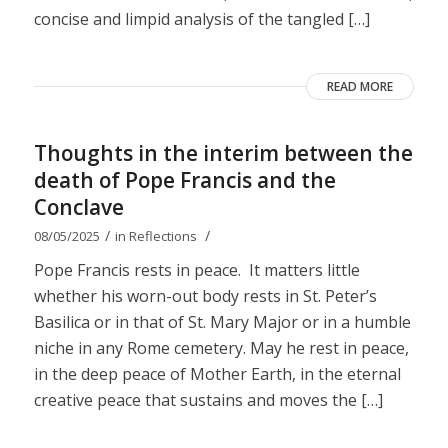
concise and limpid analysis of the tangled […]
READ MORE
Thoughts in the interim between the
death of Pope Francis and the
Conclave
/
/
08/05/2025
in
Reflections
Pope Francis rests in peace. It matters little
whether his worn-out body rests in St. Peter’s
Basilica or in that of St. Mary Major or in a humble
niche in any Rome cemetery. May he rest in peace,
in the deep peace of Mother Earth, in the eternal
creative peace that sustains and moves the […]