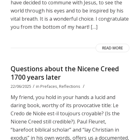
have decided to commune with Jesus, to see the
world through his eyes and to be inspired by his
vital breath. It is a wonderful choice. I congratulate
you from the bottom of my heart! […]
READ MORE
Questions about the Nicene Creed
1700 years later
/
/
22/06/2025
in
Prefaces
,
Reflections
My friend, you hold in your hands a lucid and
daring book, worthy of its provocative title: Le
Credo de Nicée est-il toujours croyable? (Is the
Nicene Creed still credible?). Paul Fleuret,
“barefoot biblical scholar” and “lay Christian in
exodus” in his own words, offers us a documented,