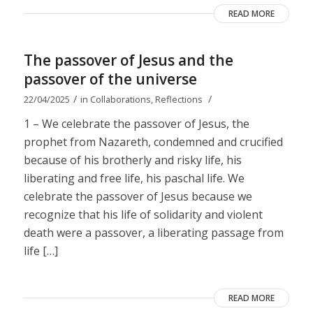
READ MORE
The passover of Jesus and the
passover of the universe
/
/
22/04/2025
in
Collaborations
,
Reflections
1 – We celebrate the passover of Jesus, the
prophet from Nazareth, condemned and crucified
because of his brotherly and risky life, his
liberating and free life, his paschal life. We
celebrate the passover of Jesus because we
recognize that his life of solidarity and violent
death were a passover, a liberating passage from
life […]
READ MORE