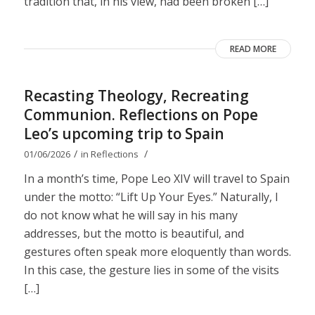
tradition that, in his view, had been broken […]
READ MORE
Recasting Theology, Recreating
Communion. Reflections on Pope
Leo’s upcoming trip to Spain
/
/
01/06/2026
in
Reflections
In a month’s time, Pope Leo XIV will travel to Spain
under the motto: “Lift Up Your Eyes.” Naturally, I
do not know what he will say in his many
addresses, but the motto is beautiful, and
gestures often speak more eloquently than words.
In this case, the gesture lies in some of the visits
[…]