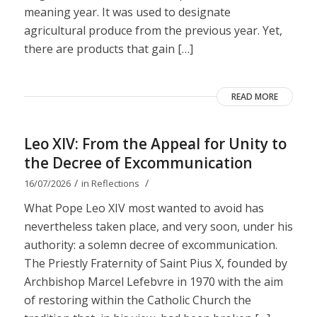
meaning year. It was used to designate
agricultural produce from the previous year. Yet,
there are products that gain […]
READ MORE
Leo XIV: From the Appeal for Unity to
the Decree of Excommunication
/
/
16/07/2026
in
Reflections
What Pope Leo XIV most wanted to avoid has
nevertheless taken place, and very soon, under his
authority: a solemn decree of excommunication.
The Priestly Fraternity of Saint Pius X, founded by
Archbishop Marcel Lefebvre in 1970 with the aim
of restoring within the Catholic Church the