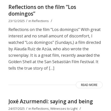
Reflections on the film “Los
domingos”
/
/
23/12/2025
in
Reflections
Reflections on the film “Los domingos” With great
interest and no small amount of discomfort, I
watched “Los domingos” (Sundays,) a film directed
by Alauda Ruiz de Azúa, who also wrote the
screenplay. It is a great film, recently awarded the
Golden Shell at the San Sebastián Film Festival. It
tells the true story of […]
READ MORE
Joxé Azurmendi: saying and being
/
/
24/07/2025
in
Reflections
,
Witnesses to Light