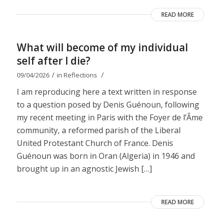
READ MORE
What will become of my individual
self after I die?
/
/
09/04/2026
in
Reflections
I am reproducing here a text written in response
to a question posed by Denis Guénoun, following
my recent meeting in Paris with the Foyer de l’Âme
community, a reformed parish of the Liberal
United Protestant Church of France. Denis
Guénoun was born in Oran (Algeria) in 1946 and
brought up in an agnostic Jewish […]
READ MORE