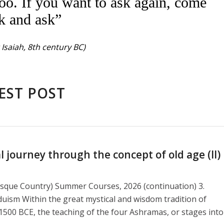
oo. If you want to ask again, come
k and ask”
Isaiah, 8th century BC)
EST POST
journey through the concept of old age (II)
asque Country) Summer Courses, 2026 (continuation) 3.
duism Within the great mystical and wisdom tradition of
1500 BCE, the teaching of the four Ashramas, or stages into