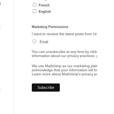
h
French
English
Marketing Permissions
I want to receive the latest posts from Umbrales de
Email
You can unsubscribe at any time by clicking the link
information about our privacy practices, please visi
We use Mailchimp as our marketing platform. By cl
acknowledge that your information will be transferr
Learn more
about Mailchimp's privacy practices.