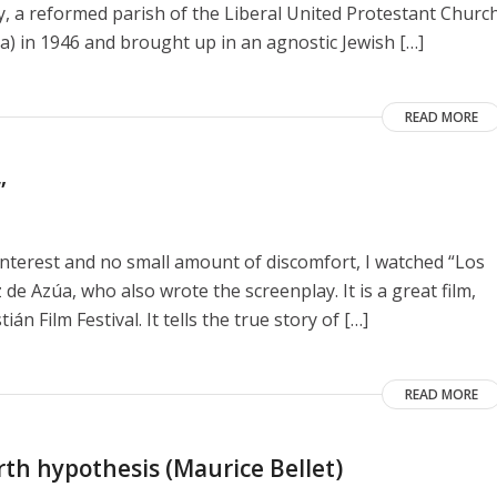
y, a reformed parish of the Liberal United Protestant Churc
a) in 1946 and brought up in an agnostic Jewish […]
READ MORE
”
interest and no small amount of discomfort, I watched “Los
de Azúa, who also wrote the screenplay. It is a great film,
n Film Festival. It tells the true story of […]
READ MORE
rth hypothesis (Maurice Bellet)