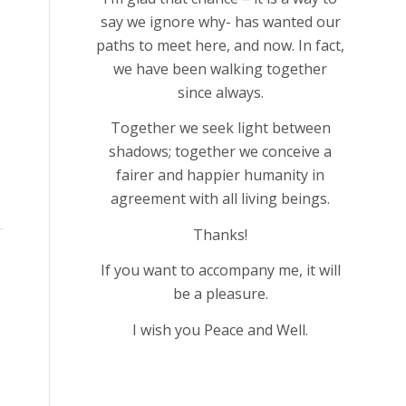
say we ignore why- has wanted our
paths to meet here, and now. In fact,
we have been walking together
since always.
Together we seek light between
shadows; together we conceive a
fairer and happier humanity in
agreement with all living beings.
Thanks!
If you want to accompany me, it will
be a pleasure.
I wish you Peace and Well.