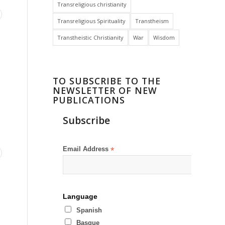
Transreligious christianity
Transreligious Spirituality
Transtheism
Transtheistic Christianity
War
Wisdom
TO SUBSCRIBE TO THE
NEWSLETTER OF NEW
PUBLICATIONS
Subscribe
Email Address
*
Language
Spanish
Basque