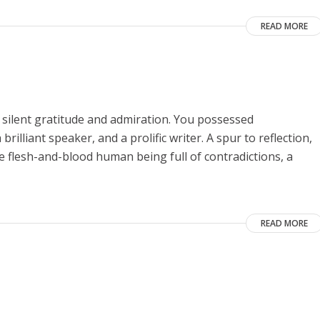
READ MORE
 silent gratitude and admiration. You possessed
rilliant speaker, and a prolific writer. A spur to reflection,
he flesh-and-blood human being full of contradictions, a
READ MORE