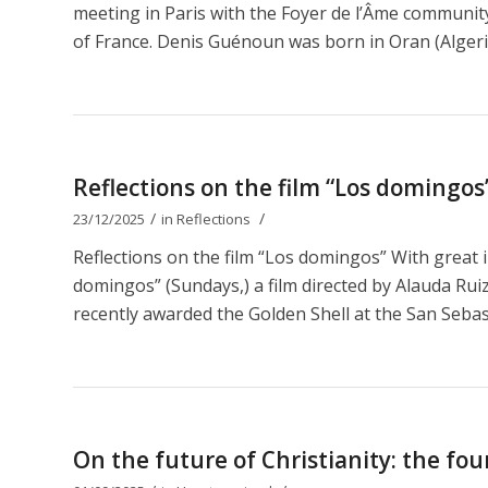
meeting in Paris with the Foyer de l’Âme communit
of France. Denis Guénoun was born in Oran (Algeri
Reflections on the film “Los domingos
/
/
23/12/2025
in
Reflections
Reflections on the film “Los domingos” With great 
domingos” (Sundays,) a film directed by Alauda Ruiz 
recently awarded the Golden Shell at the San Sebastiá
On the future of Christianity: the fou