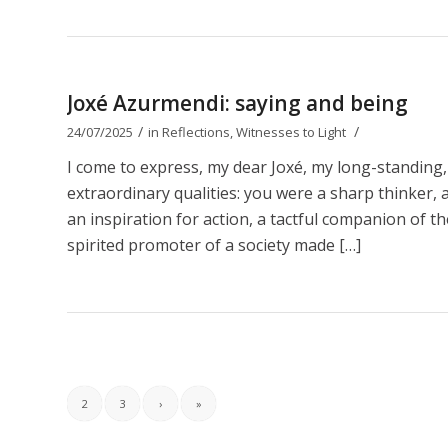
Joxé Azurmendi: saying and being
/
/
24/07/2025
in
Reflections
,
Witnesses to Light
I come to express, my dear Joxé, my long-standing,
extraordinary qualities: you were a sharp thinker, a b
an inspiration for action, a tactful companion of t
spirited promoter of a society made […]
2
3
›
»