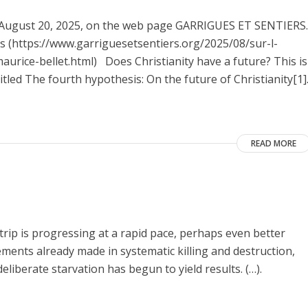
on August 20, 2025, on the web page GARRIGUES ET SENTIERS.
nes (https://www.garriguesetsentiers.org/2025/08/sur-l-
urice-bellet.html) Does Christianity have a future? This is
itled The fourth hypothesis: On the future of Christianity[1]
READ MORE
Strip is progressing at a rapid pace, perhaps even better
vements already made in systematic killing and destruction,
eliberate starvation has begun to yield results. (…).