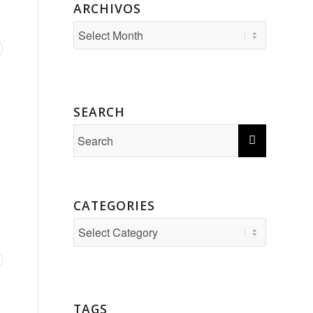
ARCHIVOS
SEARCH
CATEGORIES
Categories
TAGS