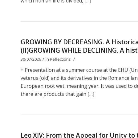
which human life is divided, […]
GROWING BY DECREASING. A Historical
(II)GROWING WHILE DECLINING. A histor
/
/
30/07/2026
in
Reflections
* Presentation at a summer course at the EHU (Uni
veterus (old) and its derivatives in the Romance lan
European root wet, meaning year. It was used to de
there are products that gain […]
Leo XIV: From the Appeal for Unity t