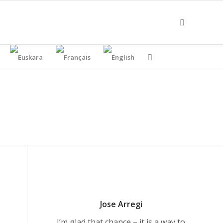
Jose Arregi
I’m glad that chance – it is a way to