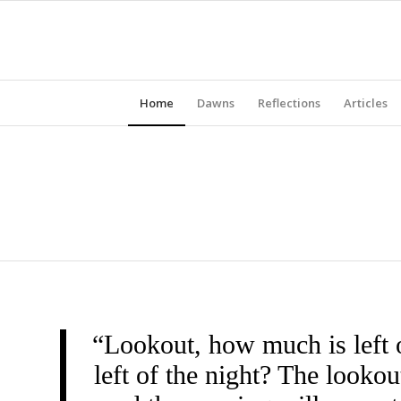
Home
Dawns
Reflections
Articles
“Lookout, how much is left 
left of the night? The look