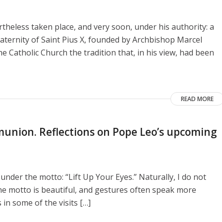
heless taken place, and very soon, under his authority: a
aternity of Saint Pius X, founded by Archbishop Marcel
e Catholic Church the tradition that, in his view, had been
READ MORE
union. Reflections on Pope Leo’s upcoming
 under the motto: “Lift Up Your Eyes.” Naturally, I do not
he motto is beautiful, and gestures often speak more
 in some of the visits […]