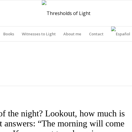
Books
Witnesses to Light
About me
Contact
THRESHOLDS OF LIGHT
of the night? Lookout, how much is
out answers: “The morning will come