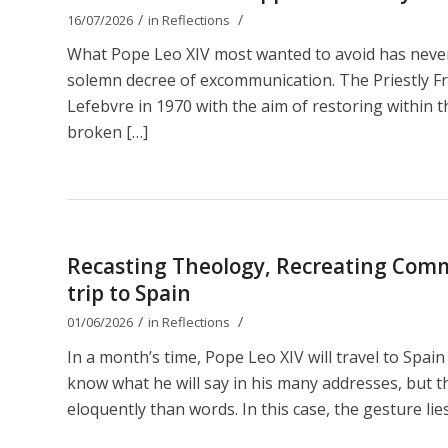
/
/
16/07/2026
in
Reflections
What Pope Leo XIV most wanted to avoid has nevert
solemn decree of excommunication. The Priestly Fr
Lefebvre in 1970 with the aim of restoring within th
broken […]
Recasting Theology, Recreating Comm
trip to Spain
/
/
01/06/2026
in
Reflections
In a month’s time, Pope Leo XIV will travel to Spain
know what he will say in his many addresses, but t
eloquently than words. In this case, the gesture lies