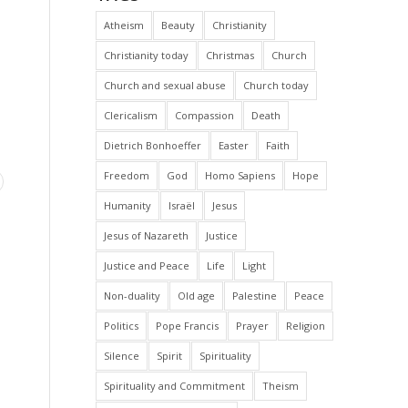
Atheism
Beauty
Christianity
Christianity today
Christmas
Church
Church and sexual abuse
Church today
Clericalism
Compassion
Death
Dietrich Bonhoeffer
Easter
Faith
Freedom
God
Homo Sapiens
Hope
Humanity
Israël
Jesus
Jesus of Nazareth
Justice
Justice and Peace
Life
Light
Non-duality
Old age
Palestine
Peace
Politics
Pope Francis
Prayer
Religion
Silence
Spirit
Spirituality
Spirituality and Commitment
Theism