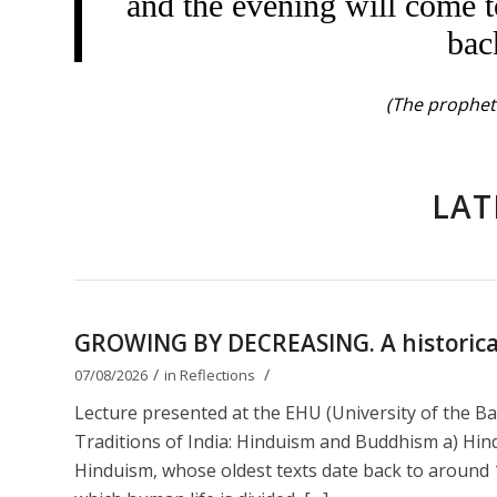
and the evening will come t
bac
(The prophet 
LAT
GROWING BY DECREASING. A historical 
/
/
07/08/2026
in
Reflections
Lecture presented at the EHU (University of the B
Traditions of India: Hinduism and Buddhism a) Hin
Hinduism, whose oldest texts date back to around 