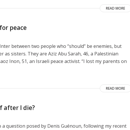
READ MORE
 for peace
e Inter between two people who “should” be enemies, but
as sisters. They are Aziz Abu Sarah, 46, a Palestinian
aoz Inon, 51, an Israeli peace activist. “I lost my parents on
READ MORE
 after I die?
to a question posed by Denis Guénoun, following my recent