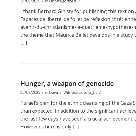
/
/
01/09/2025
in
Uncategorized
I thank Bernard Ginisty for publishing this text 
Espaces de liberté, de foi et de réflexion chrétien
avenir-du-christianisme-la-quatrieme-hypothese-ma
the theme that Maurice Bellet develops in a study t
[…]
Hunger, a weapon of genocide
/
/
25/07/2025
in
Dawns
,
Witnesses to Light
“Israel’s plan for the ethnic cleansing of the Gaza 
than expected. In addition to the significant achie
the last few days have seen a crucial achievement: d
However, there is only […]