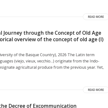
READ MORE
 Journey through the Concept of Old Age
ical overview of the concept of old age (I)
versity of the Basque Country), 2026 The Latin term
guages ​​(viejo, vieux, vecchio…) originate from the Indo-
signate agricultural produce from the previous year. Yet,
READ MORE
o the Decree of Excommunication