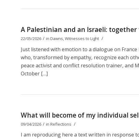
A Palestinian and an Israeli: together
/
/
22/05/2026
in
Dawns
,
Witnesses to Light
Just listened with emotion to a dialogue on Franc
who, transformed by empathy, recognize each other 
peace activist and conflict resolution trainer, and M
October […]
What will become of my individual self
/
/
09/04/2026
in
Reflections
I am reproducing here a text written in response 