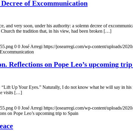
e Decree of Excommunication
, and very soon, under his authority: a solemn decree of excommunicat
 Church the tradition that, in his view, had been broken […]
155.png
0
0
José Arregi
https://josearregi.com/wp-content/uploads/20
f Excommunication
. Reflections on Pope Leo’s upcoming trip
 “Lift Up Your Eyes.” Naturally, I do not know what he will say in his 
he visits […]
155.png
0
0
José Arregi
https://josearregi.com/wp-content/uploads/20
ons on Pope Leo’s upcoming trip to Spain
peace