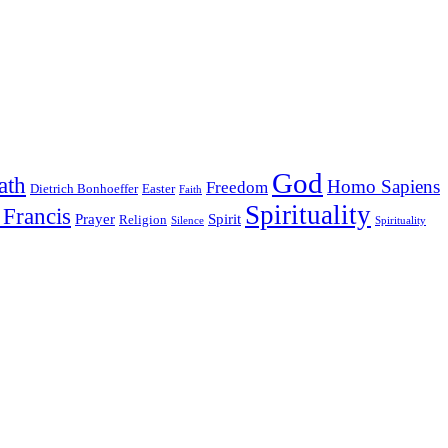
God
ath
Homo Sapiens
Freedom
Dietrich Bonhoeffer
Easter
Faith
Spirituality
 Francis
Prayer
Spirit
Religion
Silence
Spirituality