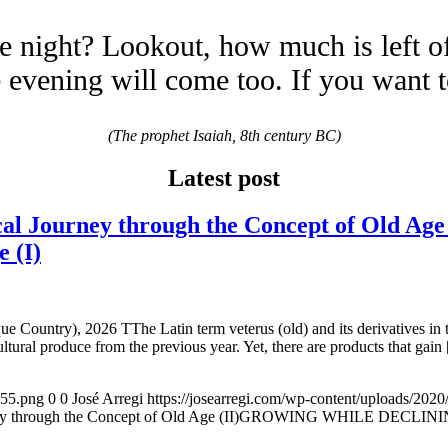
e night? Lookout, how much is left o
evening will come too. If you want 
(The prophet Isaiah, 8th century BC)
Latest post
 Journey through the Concept of Old 
e (I)
e Country), 2026 TThe Latin term veterus (old) and its derivatives in 
ltural produce from the previous year. Yet, there are products that gain
155.png
0
0
José Arregi
https://josearregi.com/wp-content/uploads/20
ough the Concept of Old Age (II)GROWING WHILE DECLINING. A hi