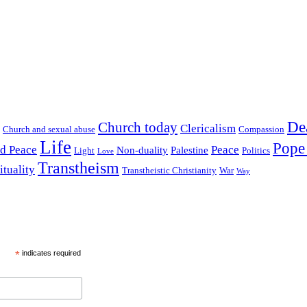
De
Church today
Clericalism
Church and sexual abuse
Compassion
Life
Pope
nd Peace
Peace
Non-duality
Palestine
Light
Politics
Love
Transtheism
ituality
Transtheistic Christianity
War
Way
*
indicates required