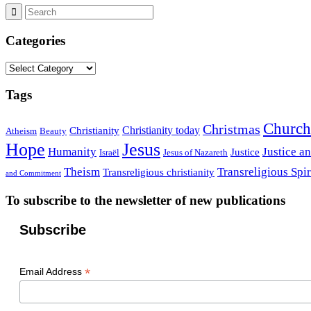
Categories
Categories
Tags
Church
Christmas
Christianity today
Christianity
Atheism
Beauty
Hope
Jesus
Humanity
Justice a
Justice
Israël
Jesus of Nazareth
Theism
Transreligious Spir
Transreligious christianity
and Commitment
To subscribe to the newsletter of new publications
Subscribe
*
Email Address