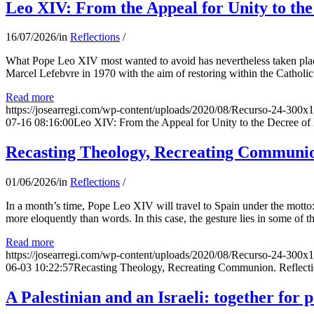
Leo XIV: From the Appeal for Unity to th
16/07/2026
/
in
Reflections
/
What Pope Leo XIV most wanted to avoid has nevertheless taken place
Marcel Lefebvre in 1970 with the aim of restoring within the Catholic
Read more
https://josearregi.com/wp-content/uploads/2020/08/Recurso-24-300x
07-16 08:16:00
Leo XIV: From the Appeal for Unity to the Decree o
Recasting Theology, Recreating Communion
01/06/2026
/
in
Reflections
/
In a month’s time, Pope Leo XIV will travel to Spain under the motto:
more eloquently than words. In this case, the gesture lies in some of t
Read more
https://josearregi.com/wp-content/uploads/2020/08/Recurso-24-300x
06-03 10:22:57
Recasting Theology, Recreating Communion. Reflecti
A Palestinian and an Israeli: together for 