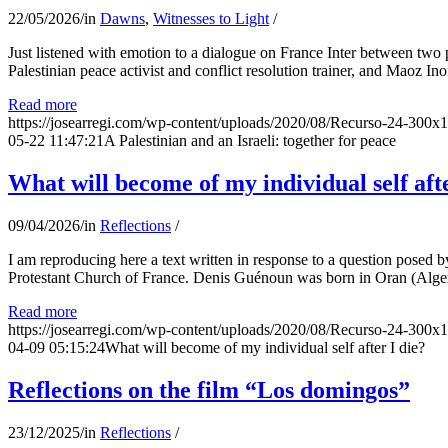
22/05/2026
/
in
Dawns
,
Witnesses to Light
/
Just listened with emotion to a dialogue on France Inter between two
Palestinian peace activist and conflict resolution trainer, and Maoz Ino
Read more
https://josearregi.com/wp-content/uploads/2020/08/Recurso-24-300x
05-22 11:47:21
A Palestinian and an Israeli: together for peace
What will become of my individual self afte
09/04/2026
/
in
Reflections
/
I am reproducing here a text written in response to a question posed
Protestant Church of France. Denis Guénoun was born in Oran (Alger
Read more
https://josearregi.com/wp-content/uploads/2020/08/Recurso-24-300x
04-09 05:15:24
What will become of my individual self after I die?
Reflections on the film “Los domingos”
23/12/2025
/
in
Reflections
/