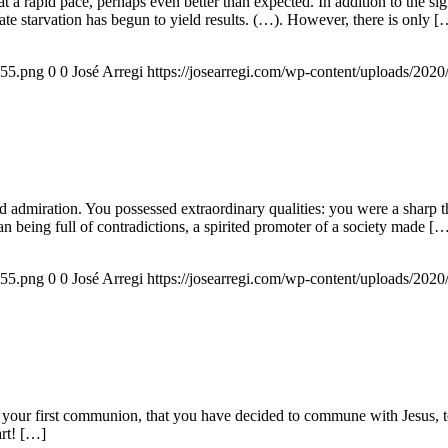
g at a rapid pace, perhaps even better than expected. In addition to the s
rate starvation has begun to yield results. (…). However, there is only [
155.png
0
0
José Arregi
https://josearregi.com/wp-content/uploads/20
admiration. You possessed extraordinary qualities: you were a sharp think
an being full of contradictions, a spirited promoter of a society made [
155.png
0
0
José Arregi
https://josearregi.com/wp-content/uploads/20
 your first communion, that you have decided to commune with Jesus, to 
art! […]