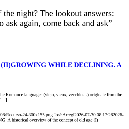
f the night? The lookout answers:
to ask again, come back and ask”
Age (II)GROWING WHILE DECLINING. A
the Romance languages ​​(viejo, vieux, vecchio…) originate from the
 […]
20/08/Recurso-24-300x155.png
José Arregi
2026-07-30 08:17:26
2026-
storical overview of the concept of old age (I)