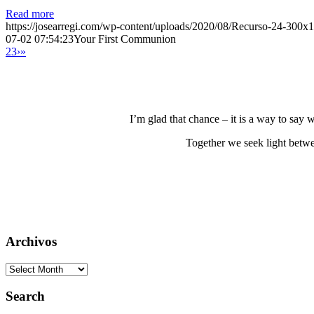
Read more
https://josearregi.com/wp-content/uploads/2020/08/Recurso-24-300x
07-02 07:54:23
Your First Communion
2
3
›
»
I’m glad that chance – it is a way to say
Together we seek light betwe
Archivos
Archivos
Search