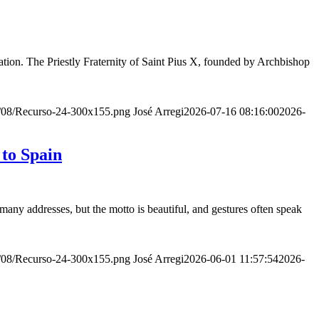
ion. The Priestly Fraternity of Saint Pius X, founded by Archbishop
20/08/Recurso-24-300x155.png
José Arregi
2026-07-16 08:16:00
2026-
 to Spain
many addresses, but the motto is beautiful, and gestures often speak
20/08/Recurso-24-300x155.png
José Arregi
2026-06-01 11:57:54
2026-