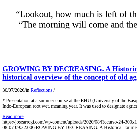
“Lookout, how much is left of th
“The morning will come and the 
GROWING BY DECREASING. A Historical
historical overview of the concept of old ag
30/07/2026
/
in
Reflections
/
* Presentation at a summer course at the EHU (University of the Basqu
Indo-European root wet, meaning year. It was used to designate agricu
Read more
https://josearregi.com/wp-content/uploads/2020/08/Recurso-24-300x
08-07 09:32:00
GROWING BY DECREASING. A Historical Journey thr