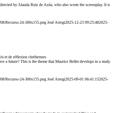
irected by Alauda Ruiz de Azúa, who also wrote the screenplay. It is
20/08/Recurso-24-300x155.png
José Arregi
2025-12-23 09:25:48
2025-
 et de réflexion chrétiennes
e a future? This is the theme that Maurice Bellet develops in a study
20/08/Recurso-24-300x155.png
José Arregi
2025-09-01 06:41:15
2025-