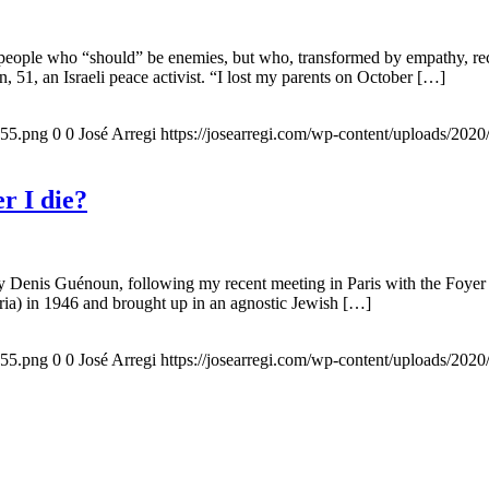
 people who “should” be enemies, but who, transformed by empathy, rec
n, 51, an Israeli peace activist. “I lost my parents on October […]
155.png
0
0
José Arregi
https://josearregi.com/wp-content/uploads/20
r I die?
 by Denis Guénoun, following my recent meeting in Paris with the Foye
ia) in 1946 and brought up in an agnostic Jewish […]
155.png
0
0
José Arregi
https://josearregi.com/wp-content/uploads/20