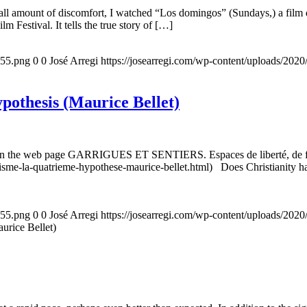
all amount of discomfort, I watched “Los domingos” (Sundays,) a film d
m Festival. It tells the true story of […]
155.png
0
0
José Arregi
https://josearregi.com/wp-content/uploads/20
ypothesis (Maurice Bellet)
5, on the web page GARRIGUES ET SENTIERS. Espaces de liberté, de foi
nisme-la-quatrieme-hypothese-maurice-bellet.html) Does Christianity hav
155.png
0
0
José Arregi
https://josearregi.com/wp-content/uploads/20
aurice Bellet)