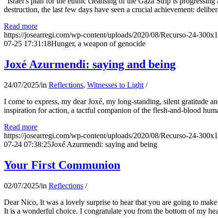
“Israel’s plan for the ethnic cleansing of the Gaza Strip is progressin
destruction, the last few days have seen a crucial achievement: delibe
Read more
https://josearregi.com/wp-content/uploads/2020/08/Recurso-24-300x
07-25 17:31:18
Hunger, a weapon of genocide
Joxé Azurmendi: saying and being
24/07/2025
/
in
Reflections
,
Witnesses to Light
/
I come to express, my dear Joxé, my long-standing, silent gratitude and 
inspiration for action, a tactful companion of the flesh-and-blood hum
Read more
https://josearregi.com/wp-content/uploads/2020/08/Recurso-24-300x
07-24 07:38:25
Joxé Azurmendi: saying and being
Your First Communion
02/07/2025
/
in
Reflections
/
Dear Nico, It was a lovely surprise to hear that you are going to make
It is a wonderful choice. I congratulate you from the bottom of my he