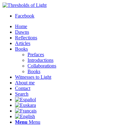
Facebook
Home
Dawns
Reflections
Articles
Books
Prefaces
Introductions
Collaborations
Books
Witnesses to Light
About me
Contact
Search
Menu
Menu