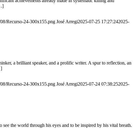
ignificant achievements already made in systematic killing and
…]
20/08/Recurso-24-300x155.png
José Arregi
2025-07-25 17:27:24
2025-
er, a brilliant speaker, and a prolific writer. A spur to reflection, an
…]
20/08/Recurso-24-300x155.png
José Arregi
2025-07-24 07:38:25
2025-
see the world through his eyes and to be inspired by his vital breath.