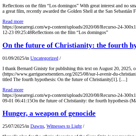
Reflections on the film “Los domingos” With great interest and no sm
a great film, recently awarded the Golden Shell at the San Sebastián Fil
Read more
https://josearregi.com/wp-content/uploads/2020/08/Recurso-24-300x
12-23 09:25:48
Reflections on the film “Los domingos”
On the future of Christianity: the fourth h
01/09/2025
/
in
Uncategorized
/
I thank Bernard Ginisty for publishing this text on August 20, 202
(https://www.garriguesetsentiers.org/2025/08/sur-l-avenir-du-christia
titled The fourth hypothesis: On the future of Christianity[1]. […]
Read more
https://josearregi.com/wp-content/uploads/2020/08/Recurso-24-300x
09-01 06:41:15
On the future of Christianity: the fourth hypothesis (M
Hunger, a weapon of genocide
25/07/2025
/
in
Dawns
,
Witnesses to Light
/