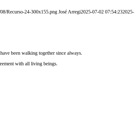
20/08/Recurso-24-300x155.png
José Arregi
2025-07-02 07:54:23
2025-
e have been walking together since always.
ement with all living beings.