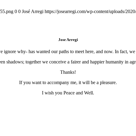
155.png
0
0
José Arregi
https://josearregi.com/wp-content/uploads/20
Jose Arregi
 we ignore why- has wanted our paths to meet here, and now. In fact, w
en shadows; together we conceive a fairer and happier humanity in agre
Thanks!
If you want to accompany me, it will be a pleasure.
I wish you Peace and Well.