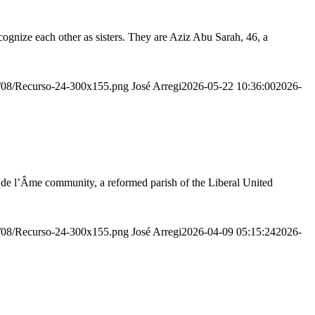
ognize each other as sisters. They are Aziz Abu Sarah, 46, a
20/08/Recurso-24-300x155.png
José Arregi
2026-05-22 10:36:00
2026-
r de l’Âme community, a reformed parish of the Liberal United
20/08/Recurso-24-300x155.png
José Arregi
2026-04-09 05:15:24
2026-