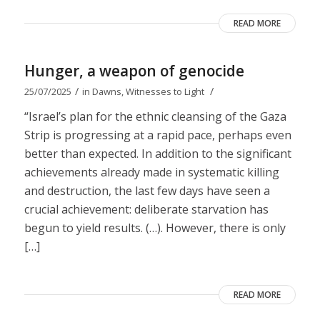
READ MORE
Hunger, a weapon of genocide
/
/
25/07/2025
in
Dawns
,
Witnesses to Light
“Israel’s plan for the ethnic cleansing of the Gaza
Strip is progressing at a rapid pace, perhaps even
better than expected. In addition to the significant
achievements already made in systematic killing
and destruction, the last few days have seen a
crucial achievement: deliberate starvation has
begun to yield results. (…). However, there is only
[…]
READ MORE