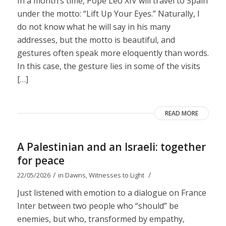
In a month’s time, Pope Leo XIV will travel to Spain
under the motto: “Lift Up Your Eyes.” Naturally, I
do not know what he will say in his many
addresses, but the motto is beautiful, and
gestures often speak more eloquently than words.
In this case, the gesture lies in some of the visits
[…]
READ MORE
A Palestinian and an Israeli: together
for peace
/
/
22/05/2026
in
Dawns
,
Witnesses to Light
Just listened with emotion to a dialogue on France
Inter between two people who “should” be
enemies, but who, transformed by empathy,