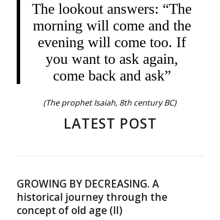
The lookout answers: “The
morning will come and the
evening will come too. If
you want to ask again,
come back and ask”
(The prophet Isaiah, 8th century BC)
LATEST POST
GROWING BY DECREASING. A
historical journey through the
concept of old age (II)