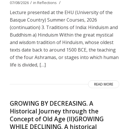
/
/
07/08/2026
in
Reflections
Lecture presented at the EHU (University of the
Basque Country) Summer Courses, 2026
(continuation) 3. Traditions of India: Hinduism and
Buddhism a) Hinduism Within the great mystical
and wisdom tradition of Hinduism, whose oldest
texts date back to around 1500 BCE, the teaching
of the four Ashramas, or stages into which human
life is divided, […]
READ MORE
GROWING BY DECREASING. A
Historical Journey through the
Concept of Old Age (II)GROWING
WHILE DECLINING. A historical