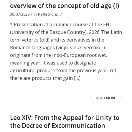
overview of the concept of old age (I)
/
/
30/07/2026
in
Reflections
* Presentation at a summer course at the EHU
(University of the Basque Country), 2026 The Latin
term veterus (old) and its derivatives in the
Romance languages ​​(viejo, vieux, vecchio…)
originate from the Indo-European root wet,
meaning year. It was used to designate
agricultural produce from the previous year. Yet,
there are products that gain […]
READ MORE
Leo XIV: From the Appeal for Unity to
the Decree of Excommunication