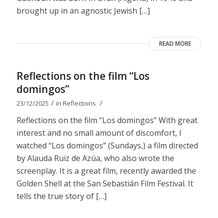
brought up in an agnostic Jewish […]
READ MORE
Reflections on the film “Los
domingos”
/
/
23/12/2025
in
Reflections
Reflections on the film “Los domingos” With great
interest and no small amount of discomfort, I
watched “Los domingos” (Sundays,) a film directed
by Alauda Ruiz de Azúa, who also wrote the
screenplay. It is a great film, recently awarded the
Golden Shell at the San Sebastián Film Festival. It
tells the true story of […]