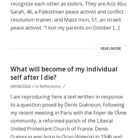
recognize each other as sisters. They are Aziz Abu
Sarah, 46, a Palestinian peace activist and conflict
resolution trainer, and Maoz Inon, 51, an Israeli
peace activist. “I lost my parents on October […]
READ MORE
What will become of my individual
self after I die?
/
/
09/04/2026
in
Reflections
I am reproducing here a text written in response
to a question posed by Denis Guénoun, following
my recent meeting in Paris with the Foyer de l’Âme
community, a reformed parish of the Liberal
United Protestant Church of France. Denis
Guénoun was born in Oran (Algeria) in 1946 and