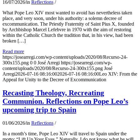
16/07/2026
/
in
Reflections
/
What Pope Leo XIV most wanted to avoid has nevertheless taken
place, and very soon, under his authority: a solemn decree of
excommunication. The Priestly Fraternity of Saint Pius X, founded
by Archbishop Marcel Lefebvre in 1970 with the aim of restoring
within the Catholic Church the tradition that, in his view, had been
broken […]
Read more
https://josearregi.com/wp-content/uploads/2020/08/Recurso-24-
300x155.png
0
0
José Arregi
https://josearregi.com/wp-
content/uploads/2020/08/Recurso-24-300x155.png
José
Arregi
2026-07-16 08:16:00
2026-07-16 08:16:00
Leo XIV: From the
Appeal for Unity to the Decree of Excommunication
Recasting Theology, Recreating
Communion. Reflections on Pope Leo’s
upcoming trip to Spain
01/06/2026
/
in
Reflections
/
In a month’s time, Pope Leo XIV will travel to Spain under the
motto: “Lift Up Your Eyes.” Naturally, I do not know what he will