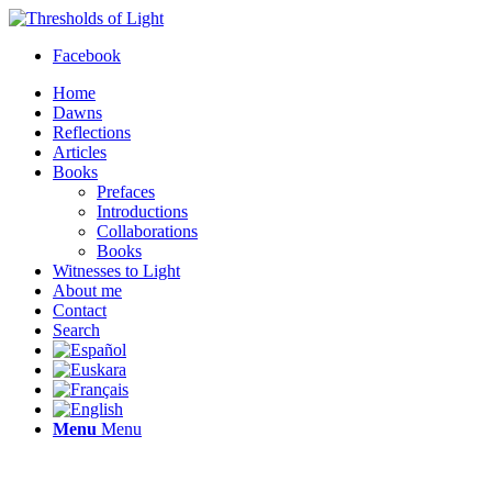
Facebook
Home
Dawns
Reflections
Articles
Books
Prefaces
Introductions
Collaborations
Books
Witnesses to Light
About me
Contact
Search
Menu
Menu
Thresholds of Light