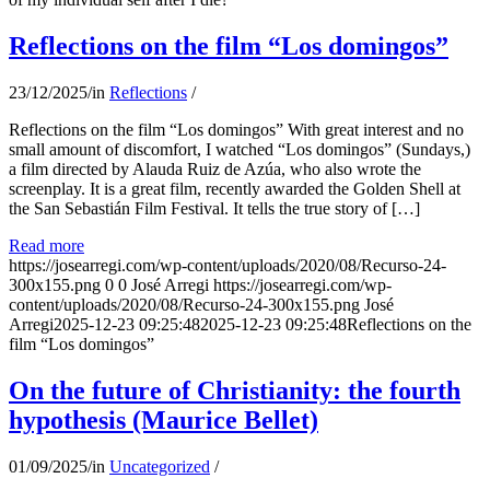
Reflections on the film “Los domingos”
23/12/2025
/
in
Reflections
/
Reflections on the film “Los domingos” With great interest and no
small amount of discomfort, I watched “Los domingos” (Sundays,)
a film directed by Alauda Ruiz de Azúa, who also wrote the
screenplay. It is a great film, recently awarded the Golden Shell at
the San Sebastián Film Festival. It tells the true story of […]
Read more
https://josearregi.com/wp-content/uploads/2020/08/Recurso-24-
300x155.png
0
0
José Arregi
https://josearregi.com/wp-
content/uploads/2020/08/Recurso-24-300x155.png
José
Arregi
2025-12-23 09:25:48
2025-12-23 09:25:48
Reflections on the
film “Los domingos”
On the future of Christianity: the fourth
hypothesis (Maurice Bellet)
01/09/2025
/
in
Uncategorized
/