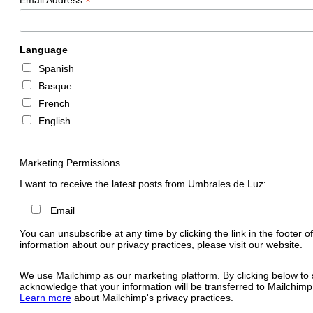
*
Language
Spanish
Basque
French
English
Marketing Permissions
I want to receive the latest posts from Umbrales de Luz:
Email
You can unsubscribe at any time by clicking the link in the footer o
information about our privacy practices, please visit our website.
We use Mailchimp as our marketing platform. By clicking below to 
acknowledge that your information will be transferred to Mailchimp
Learn more
about Mailchimp's privacy practices.