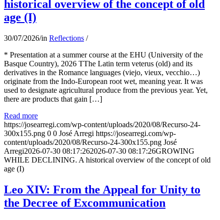
historical overview of the concept of old
age (I)
30/07/2026
/
in
Reflections
/
* Presentation at a summer course at the EHU (University of the
Basque Country), 2026 TThe Latin term veterus (old) and its
derivatives in the Romance languages ​​(viejo, vieux, vecchio…)
originate from the Indo-European root wet, meaning year. It was
used to designate agricultural produce from the previous year. Yet,
there are products that gain […]
Read more
https://josearregi.com/wp-content/uploads/2020/08/Recurso-24-
300x155.png
0
0
José Arregi
https://josearregi.com/wp-
content/uploads/2020/08/Recurso-24-300x155.png
José
Arregi
2026-07-30 08:17:26
2026-07-30 08:17:26
GROWING
WHILE DECLINING. A historical overview of the concept of old
age (I)
Leo XIV: From the Appeal for Unity to
the Decree of Excommunication