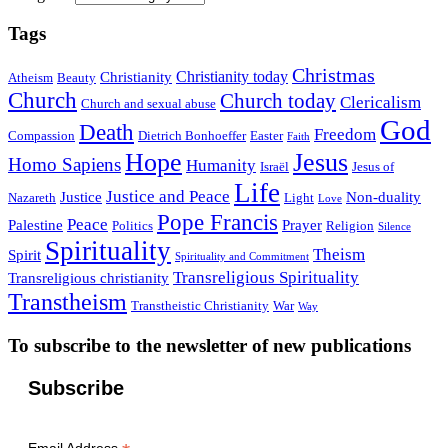
Tags
Christmas
Christianity today
Christianity
Atheism
Beauty
Church
Church today
Clericalism
Church and sexual abuse
God
Death
Freedom
Compassion
Dietrich Bonhoeffer
Easter
Faith
Hope
Jesus
Homo Sapiens
Humanity
Israël
Jesus of
Life
Justice and Peace
Justice
Non-duality
Nazareth
Light
Love
Pope Francis
Peace
Palestine
Prayer
Politics
Religion
Silence
Spirituality
Theism
Spirit
Spirituality and Commitment
Transreligious Spirituality
Transreligious christianity
Transtheism
Transtheistic Christianity
War
Way
To subscribe to the newsletter of new publications
Subscribe
Email Address