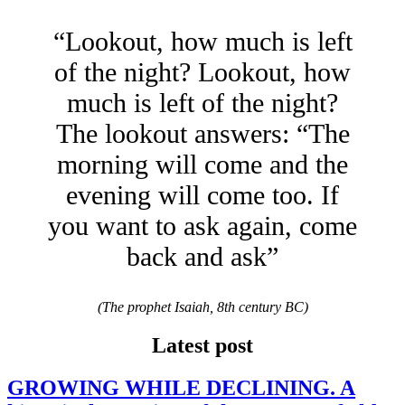
“Lookout, how much is left
of the night? Lookout, how
much is left of the night?
The lookout answers: “The
morning will come and the
evening will come too. If
you want to ask again, come
back and ask”
(The prophet Isaiah, 8th century BC)
Latest post
GROWING WHILE DECLINING. A