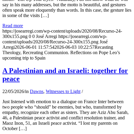
say in his many addresses, but the motto is beautiful, and gestures
often speak more eloquently than words. In this case, the gesture lies
in some of the visits […]
Read more
https://josearregi.com/wp-content/uploads/2020/08/Recurso-24-
300x155.png
0
0
José Arregi
https://josearregi.com/wp-
content/uploads/2020/08/Recurso-24-300x155.png
José
Arregi
2026-06-01 11:57:54
2026-06-03 10:22:57
Recasting
Theology, Recreating Communion. Reflections on Pope Leo’s
upcoming trip to Spain
A Palestinian and an Israeli: together for
peace
22/05/2026
/
in
Dawns
,
Witnesses to Light
/
Just listened with emotion to a dialogue on France Inter between
two people who “should” be enemies, but who, transformed by
empathy, recognize each other as sisters. They are Aziz Abu Sarah,
46, a Palestinian peace activist and conflict resolution trainer, and
Maoz Inon, 51, an Israeli peace activist. “I lost my parents on
October […]