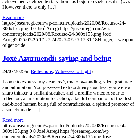
achievement: deliberate starvation has begun to yield results. (…).
However, there is only […]
Read more
https://josearregi.com/wp-content/uploads/2020/08/Recurso-24-
300x155.png
0
0
José Arregi
https://josearregi.com/wp-
content/uploads/2020/08/Recurso-24-300x155.png
José
Arregi
2025-07-25 17:27:24
2025-07-25 17:31:18
Hunger, a weapon
of genocide
Joxé Azurmendi: saying and being
24/07/2025
/
in
Reflections
,
Witnesses to Light
/
I come to express, my dear Joxé, my long-standing, silent gratitude
and admiration. You possessed extraordinary qualities: you were a
sharp thinker, a brilliant speaker, and a prolific writer. A spur to
reflection, an inspiration for action, a tactful companion of the flesh-
and-blood human being full of contradictions, a spirited promoter of
a society made […]
Read more
https://josearregi.com/wp-content/uploads/2020/08/Recurso-24-
300x155.png
0
0
José Arregi
https://josearregi.com/wp-
content/uploads/2020/08/Recurso-24-300x155.png
José