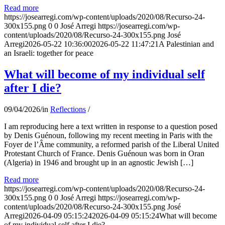
Read more
https://josearregi.com/wp-content/uploads/2020/08/Recurso-24-
300x155.png
0
0
José Arregi
https://josearregi.com/wp-
content/uploads/2020/08/Recurso-24-300x155.png
José
Arregi
2026-05-22 10:36:00
2026-05-22 11:47:21
A Palestinian and
an Israeli: together for peace
What will become of my individual self
after I die?
09/04/2026
/
in
Reflections
/
I am reproducing here a text written in response to a question posed
by Denis Guénoun, following my recent meeting in Paris with the
Foyer de l’Âme community, a reformed parish of the Liberal United
Protestant Church of France. Denis Guénoun was born in Oran
(Algeria) in 1946 and brought up in an agnostic Jewish […]
Read more
https://josearregi.com/wp-content/uploads/2020/08/Recurso-24-
300x155.png
0
0
José Arregi
https://josearregi.com/wp-
content/uploads/2020/08/Recurso-24-300x155.png
José
Arregi
2026-04-09 05:15:24
2026-04-09 05:15:24
What will become
of my individual self after I die?