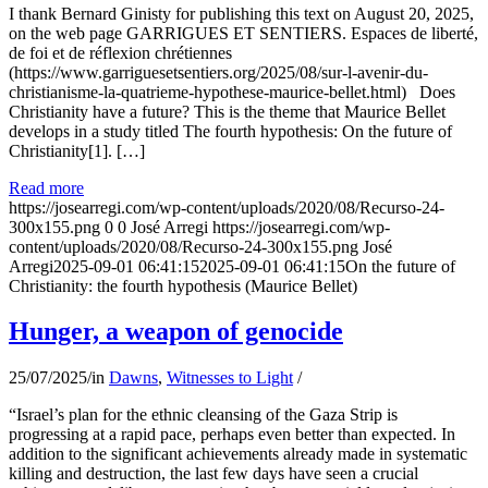
I thank Bernard Ginisty for publishing this text on August 20, 2025,
on the web page GARRIGUES ET SENTIERS. Espaces de liberté,
de foi et de réflexion chrétiennes
(https://www.garriguesetsentiers.org/2025/08/sur-l-avenir-du-
christianisme-la-quatrieme-hypothese-maurice-bellet.html) Does
Christianity have a future? This is the theme that Maurice Bellet
develops in a study titled The fourth hypothesis: On the future of
Christianity[1]. […]
Read more
https://josearregi.com/wp-content/uploads/2020/08/Recurso-24-
300x155.png
0
0
José Arregi
https://josearregi.com/wp-
content/uploads/2020/08/Recurso-24-300x155.png
José
Arregi
2025-09-01 06:41:15
2025-09-01 06:41:15
On the future of
Christianity: the fourth hypothesis (Maurice Bellet)
Hunger, a weapon of genocide
25/07/2025
/
in
Dawns
,
Witnesses to Light
/
“Israel’s plan for the ethnic cleansing of the Gaza Strip is
progressing at a rapid pace, perhaps even better than expected. In
addition to the significant achievements already made in systematic
killing and destruction, the last few days have seen a crucial