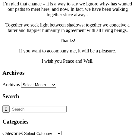
I’m glad that chance – it is a way to say we ignore why- has wanted
our paths to meet here, and now. In fact, we have been walking
together since always.
Together we seek light between shadows; together we conceive a
fairer and happier humanity in agreement with all living beings.
Thanks!
If you want to accompany me, it will be a pleasure.
I wish you Peace and Well.
Archivos
Archivos
Search
Categories
Categories