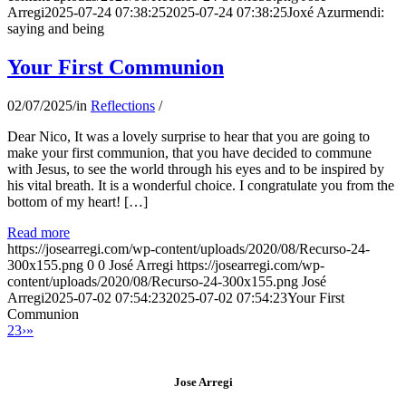
Arregi
2025-07-24 07:38:25
2025-07-24 07:38:25
Joxé Azurmendi:
saying and being
Your First Communion
02/07/2025
/
in
Reflections
/
Dear Nico, It was a lovely surprise to hear that you are going to
make your first communion, that you have decided to commune
with Jesus, to see the world through his eyes and to be inspired by
his vital breath. It is a wonderful choice. I congratulate you from the
bottom of my heart! […]
Read more
https://josearregi.com/wp-content/uploads/2020/08/Recurso-24-
300x155.png
0
0
José Arregi
https://josearregi.com/wp-
content/uploads/2020/08/Recurso-24-300x155.png
José
Arregi
2025-07-02 07:54:23
2025-07-02 07:54:23
Your First
Communion
2
3
›
»
Jose Arregi