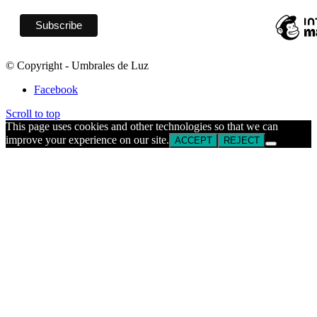
© Copyright - Umbrales de Luz
Facebook
Scroll to top
This page uses cookies and other technologies so that we can
improve your experience on our site.
ACCEPT
REJECT