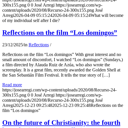
300x155.png
0
0
José Arregi
https://josearregi.com/wp-
content/uploads/2020/08/Recurso-24-300x155.png
José
Arregi
2026-04-09 05:15:24
2026-04-09 05:15:24
What will become
of my individual self after I die?
Reflections on the film “Los domingos”
23/12/2025
/
in
Reflections
/
Reflections on the film “Los domingos” With great interest and no
small amount of discomfort, I watched “Los domingos” (Sundays,)
a film directed by Alauda Ruiz de Azúa, who also wrote the
screenplay. It is a great film, recently awarded the Golden Shell at
the San Sebastián Film Festival. It tells the true story of […]
Read more
https://josearregi.com/wp-content/uploads/2020/08/Recurso-24-
300x155.png
0
0
José Arregi
https://josearregi.com/wp-
content/uploads/2020/08/Recurso-24-300x155.png
José
Arregi
2025-12-23 09:25:48
2025-12-23 09:25:48
Reflections on the
film “Los domingos”
On the future of Christianity: the fourth