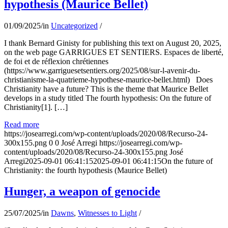
hypothesis (Maurice Bellet)
01/09/2025
/
in
Uncategorized
/
I thank Bernard Ginisty for publishing this text on August 20, 2025,
on the web page GARRIGUES ET SENTIERS. Espaces de liberté,
de foi et de réflexion chrétiennes
(https://www.garriguesetsentiers.org/2025/08/sur-l-avenir-du-
christianisme-la-quatrieme-hypothese-maurice-bellet.html) Does
Christianity have a future? This is the theme that Maurice Bellet
develops in a study titled The fourth hypothesis: On the future of
Christianity[1]. […]
Read more
https://josearregi.com/wp-content/uploads/2020/08/Recurso-24-
300x155.png
0
0
José Arregi
https://josearregi.com/wp-
content/uploads/2020/08/Recurso-24-300x155.png
José
Arregi
2025-09-01 06:41:15
2025-09-01 06:41:15
On the future of
Christianity: the fourth hypothesis (Maurice Bellet)
Hunger, a weapon of genocide
25/07/2025
/
in
Dawns
,
Witnesses to Light
/