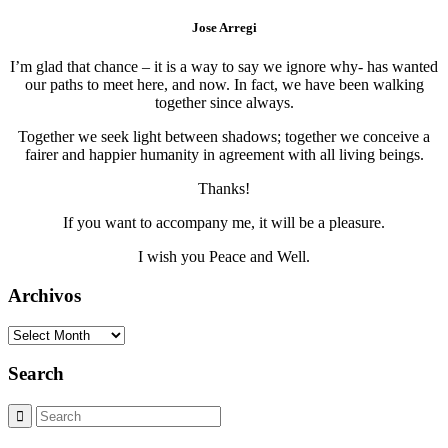
Jose Arregi
I’m glad that chance – it is a way to say we ignore why- has wanted
our paths to meet here, and now. In fact, we have been walking
together since always.
Together we seek light between shadows; together we conceive a
fairer and happier humanity in agreement with all living beings.
Thanks!
If you want to accompany me, it will be a pleasure.
I wish you Peace and Well.
Archivos
Archivos
Search