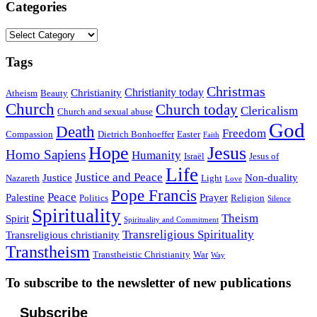
Categories
Categories
Tags
Christmas
Christianity today
Christianity
Atheism
Beauty
Church
Church today
Clericalism
Church and sexual abuse
God
Death
Freedom
Compassion
Dietrich Bonhoeffer
Easter
Faith
Hope
Jesus
Homo Sapiens
Humanity
Israël
Jesus of
Life
Justice and Peace
Justice
Non-duality
Nazareth
Light
Love
Pope Francis
Peace
Palestine
Prayer
Politics
Religion
Silence
Spirituality
Theism
Spirit
Spirituality and Commitment
Transreligious Spirituality
Transreligious christianity
Transtheism
Transtheistic Christianity
War
Way
To subscribe to the newsletter of new publications
Subscribe