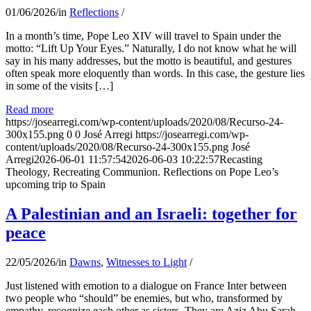
01/06/2026
/
in
Reflections
/
In a month’s time, Pope Leo XIV will travel to Spain under the
motto: “Lift Up Your Eyes.” Naturally, I do not know what he will
say in his many addresses, but the motto is beautiful, and gestures
often speak more eloquently than words. In this case, the gesture lies
in some of the visits […]
Read more
https://josearregi.com/wp-content/uploads/2020/08/Recurso-24-
300x155.png
0
0
José Arregi
https://josearregi.com/wp-
content/uploads/2020/08/Recurso-24-300x155.png
José
Arregi
2026-06-01 11:57:54
2026-06-03 10:22:57
Recasting
Theology, Recreating Communion. Reflections on Pope Leo’s
upcoming trip to Spain
A Palestinian and an Israeli: together for
peace
22/05/2026
/
in
Dawns
,
Witnesses to Light
/
Just listened with emotion to a dialogue on France Inter between
two people who “should” be enemies, but who, transformed by
empathy, recognize each other as sisters. They are Aziz Abu Sarah,