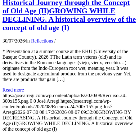
Historical Journey through the Concept
of Old Age (II)GROWING WHILE
DECLINING. A historical overview of the
concept of old age (I)
30/07/2026
/
in
Reflections
/
* Presentation at a summer course at the EHU (University of the
Basque Country), 2026 TThe Latin term veterus (old) and its
derivatives in the Romance languages ​​(viejo, vieux, vecchio…)
originate from the Indo-European root wet, meaning year. It was
used to designate agricultural produce from the previous year. Yet,
there are products that gain […]
Read more
https://josearregi.com/wp-content/uploads/2020/08/Recurso-24-
300x155.png
0
0
José Arregi
https://josearregi.com/wp-
content/uploads/2020/08/Recurso-24-300x155.png
José
Arregi
2026-07-30 08:17:26
2026-08-07 09:32:00
GROWING BY
DECREASING. A Historical Journey through the Concept of Old
Age (II)GROWING WHILE DECLINING. A historical overview
of the concept of old age (I)