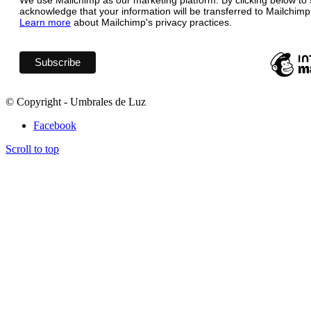
We use Mailchimp as our marketing platform. By clicking below to 
acknowledge that your information will be transferred to Mailchimp
Learn more
about Mailchimp's privacy practices.
© Copyright - Umbrales de Luz
Facebook
Scroll to top