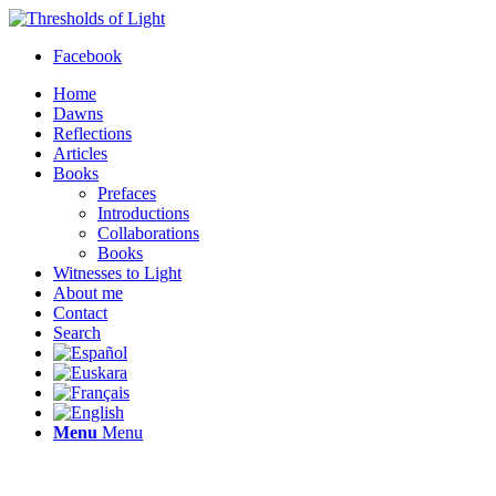
Facebook
Home
Dawns
Reflections
Articles
Books
Prefaces
Introductions
Collaborations
Books
Witnesses to Light
About me
Contact
Search
Menu
Menu
Thresholds of Light