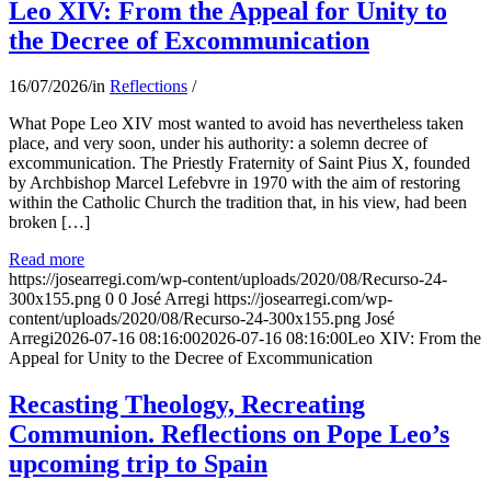
Leo XIV: From the Appeal for Unity to
the Decree of Excommunication
16/07/2026
/
in
Reflections
/
What Pope Leo XIV most wanted to avoid has nevertheless taken
place, and very soon, under his authority: a solemn decree of
excommunication. The Priestly Fraternity of Saint Pius X, founded
by Archbishop Marcel Lefebvre in 1970 with the aim of restoring
within the Catholic Church the tradition that, in his view, had been
broken […]
Read more
https://josearregi.com/wp-content/uploads/2020/08/Recurso-24-
300x155.png
0
0
José Arregi
https://josearregi.com/wp-
content/uploads/2020/08/Recurso-24-300x155.png
José
Arregi
2026-07-16 08:16:00
2026-07-16 08:16:00
Leo XIV: From the
Appeal for Unity to the Decree of Excommunication
Recasting Theology, Recreating
Communion. Reflections on Pope Leo’s
upcoming trip to Spain