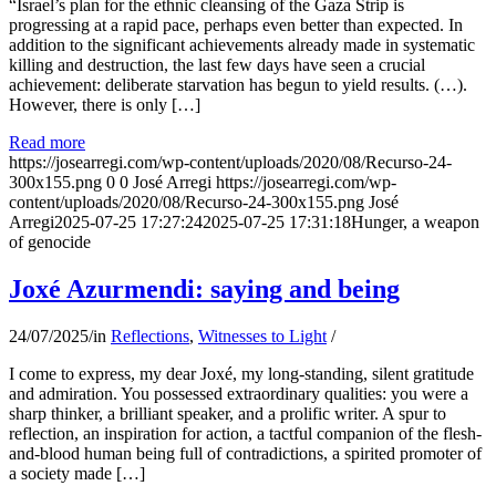
“Israel’s plan for the ethnic cleansing of the Gaza Strip is
progressing at a rapid pace, perhaps even better than expected. In
addition to the significant achievements already made in systematic
killing and destruction, the last few days have seen a crucial
achievement: deliberate starvation has begun to yield results. (…).
However, there is only […]
Read more
https://josearregi.com/wp-content/uploads/2020/08/Recurso-24-
300x155.png
0
0
José Arregi
https://josearregi.com/wp-
content/uploads/2020/08/Recurso-24-300x155.png
José
Arregi
2025-07-25 17:27:24
2025-07-25 17:31:18
Hunger, a weapon
of genocide
Joxé Azurmendi: saying and being
24/07/2025
/
in
Reflections
,
Witnesses to Light
/
I come to express, my dear Joxé, my long-standing, silent gratitude
and admiration. You possessed extraordinary qualities: you were a
sharp thinker, a brilliant speaker, and a prolific writer. A spur to
reflection, an inspiration for action, a tactful companion of the flesh-
and-blood human being full of contradictions, a spirited promoter of
a society made […]