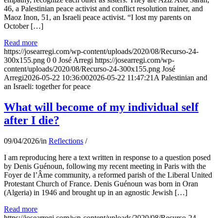
46, a Palestinian peace activist and conflict resolution trainer, and
Maoz Inon, 51, an Israeli peace activist. “I lost my parents on
October […]
Read more
https://josearregi.com/wp-content/uploads/2020/08/Recurso-24-
300x155.png
0
0
José Arregi
https://josearregi.com/wp-
content/uploads/2020/08/Recurso-24-300x155.png
José
Arregi
2026-05-22 10:36:00
2026-05-22 11:47:21
A Palestinian and
an Israeli: together for peace
What will become of my individual self
after I die?
09/04/2026
/
in
Reflections
/
I am reproducing here a text written in response to a question posed
by Denis Guénoun, following my recent meeting in Paris with the
Foyer de l’Âme community, a reformed parish of the Liberal United
Protestant Church of France. Denis Guénoun was born in Oran
(Algeria) in 1946 and brought up in an agnostic Jewish […]
Read more
https://josearregi.com/wp-content/uploads/2020/08/Recurso-24-