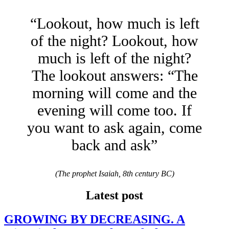
“Lookout, how much is left
of the night? Lookout, how
much is left of the night?
The lookout answers: “The
morning will come and the
evening will come too. If
you want to ask again, come
back and ask”
(The prophet Isaiah, 8th century BC)
Latest post
GROWING BY DECREASING. A