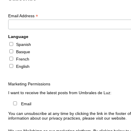
*
Email Address
Language
Spanish
Basque
French
English
Marketing Permissions
I want to receive the latest posts from Umbrales de Luz:
Email
You can unsubscribe at any time by clicking the link in the footer o
information about our privacy practices, please visit our website.