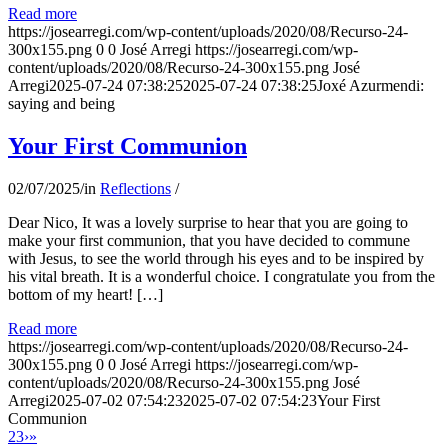
Read more
https://josearregi.com/wp-content/uploads/2020/08/Recurso-24-
300x155.png
0
0
José Arregi
https://josearregi.com/wp-
content/uploads/2020/08/Recurso-24-300x155.png
José
Arregi
2025-07-24 07:38:25
2025-07-24 07:38:25
Joxé Azurmendi:
saying and being
Your First Communion
02/07/2025
/
in
Reflections
/
Dear Nico, It was a lovely surprise to hear that you are going to
make your first communion, that you have decided to commune
with Jesus, to see the world through his eyes and to be inspired by
his vital breath. It is a wonderful choice. I congratulate you from the
bottom of my heart! […]
Read more
https://josearregi.com/wp-content/uploads/2020/08/Recurso-24-
300x155.png
0
0
José Arregi
https://josearregi.com/wp-
content/uploads/2020/08/Recurso-24-300x155.png
José
Arregi
2025-07-02 07:54:23
2025-07-02 07:54:23
Your First
Communion
2
3
›
»