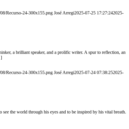
20/08/Recurso-24-300x155.png
José Arregi
2025-07-25 17:27:24
2025-
er, a brilliant speaker, and a prolific writer. A spur to reflection, an
…]
20/08/Recurso-24-300x155.png
José Arregi
2025-07-24 07:38:25
2025-
see the world through his eyes and to be inspired by his vital breath.