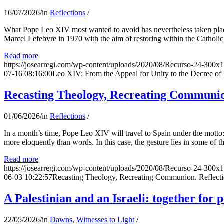
16/07/2026
/
in
Reflections
/
What Pope Leo XIV most wanted to avoid has nevertheless taken place
Marcel Lefebvre in 1970 with the aim of restoring within the Catholic
Read more
https://josearregi.com/wp-content/uploads/2020/08/Recurso-24-300x
07-16 08:16:00
Leo XIV: From the Appeal for Unity to the Decree o
Recasting Theology, Recreating Communion
01/06/2026
/
in
Reflections
/
In a month’s time, Pope Leo XIV will travel to Spain under the motto:
more eloquently than words. In this case, the gesture lies in some of t
Read more
https://josearregi.com/wp-content/uploads/2020/08/Recurso-24-300x
06-03 10:22:57
Recasting Theology, Recreating Communion. Reflecti
A Palestinian and an Israeli: together for 
22/05/2026
/
in
Dawns
,
Witnesses to Light
/