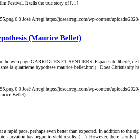
m Festival. It tells the true story of […]
155.png
0
0
José Arregi
https://josearregi.com/wp-content/uploads/20
ypothesis (Maurice Bellet)
5, on the web page GARRIGUES ET SENTIERS. Espaces de liberté, de foi
nisme-la-quatrieme-hypothese-maurice-bellet.html) Does Christianity hav
155.png
0
0
José Arregi
https://josearregi.com/wp-content/uploads/20
aurice Bellet)
g at a rapid pace, perhaps even better than expected. In addition to the s
rate starvation has begun to yield results. (…). However, there is only [