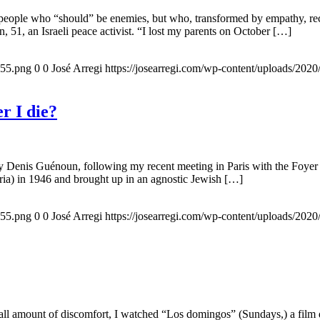
 people who “should” be enemies, but who, transformed by empathy, rec
n, 51, an Israeli peace activist. “I lost my parents on October […]
155.png
0
0
José Arregi
https://josearregi.com/wp-content/uploads/20
r I die?
 by Denis Guénoun, following my recent meeting in Paris with the Foye
ia) in 1946 and brought up in an agnostic Jewish […]
155.png
0
0
José Arregi
https://josearregi.com/wp-content/uploads/20
all amount of discomfort, I watched “Los domingos” (Sundays,) a film d