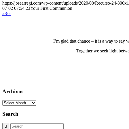
https://josearregi.com/wp-content/uploads/2020/08/Recurso-24-300x
07-02 07:54:23
Your First Communion
2
3
›
»
I’m glad that chance – it is a way to say
Together we seek light betwe
Archivos
Archivos
Search