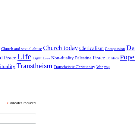
De
Church today
Clericalism
Church and sexual abuse
Compassion
Life
Pope
nd Peace
Peace
Non-duality
Palestine
Light
Politics
Love
Transtheism
ituality
Transtheistic Christianity
War
Way
*
indicates required