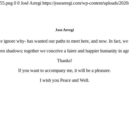
155.png
0
0
José Arregi
https://josearregi.com/wp-content/uploads/20
Jose Arregi
 we ignore why- has wanted our paths to meet here, and now. In fact, w
en shadows; together we conceive a fairer and happier humanity in agre
Thanks!
If you want to accompany me, it will be a pleasure.
I wish you Peace and Well.