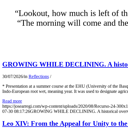
“Lookout, how much is left of th
“The morning will come and the 
GROWING WHILE DECLINING. A historical 
30/07/2026
/
in
Reflections
/
* Presentation at a summer course at the EHU (University of the Basqu
Indo-European root wet, meaning year. It was used to designate agricu
Read more
https://josearregi.com/wp-content/uploads/2020/08/Recurso-24-300x
07-30 08:17:26
GROWING WHILE DECLINING. A historical overview 
Leo XIV: From the Appeal for Unity to th