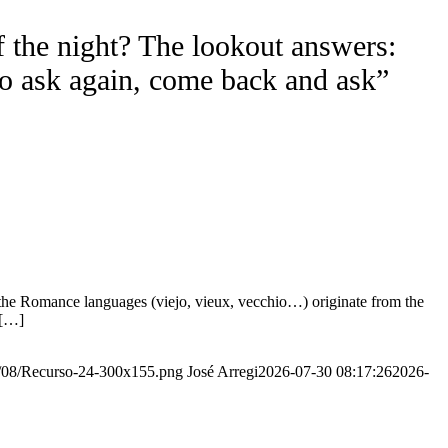
f the night? The lookout answers:
to ask again, come back and ask”
the Romance languages ​​(viejo, vieux, vecchio…) originate from the
 […]
20/08/Recurso-24-300x155.png
José Arregi
2026-07-30 08:17:26
2026-