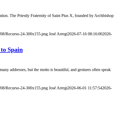
ion. The Priestly Fraternity of Saint Pius X, founded by Archbishop
20/08/Recurso-24-300x155.png
José Arregi
2026-07-16 08:16:00
2026-
 to Spain
many addresses, but the motto is beautiful, and gestures often speak
20/08/Recurso-24-300x155.png
José Arregi
2026-06-01 11:57:54
2026-