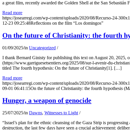
a great film, recently awarded the Golden Shell at the San Sebastián Fil
Read more
https://josearregi.com/wp-content/uploads/2020/08/Recurso-24-300x
12-23 09:25:48
Reflections on the film “Los domingos”
On the future of Christianity: the fourth h
01/09/2025
/
in
Uncategorized
/
I thank Bernard Ginisty for publishing this text on August 20, 202
(https://www.garriguesetsentiers.org/2025/08/sur-l-avenir-du-christia
titled The fourth hypothesis: On the future of Christianity[1]. […]
Read more
https://josearregi.com/wp-content/uploads/2020/08/Recurso-24-300x
09-01 06:41:15
On the future of Christianity: the fourth hypothesis (M
Hunger, a weapon of genocide
25/07/2025
/
in
Dawns
,
Witnesses to Light
/
“Israel’s plan for the ethnic cleansing of the Gaza Strip is progressin
destruction, the last few days have seen a crucial achievement: delibe