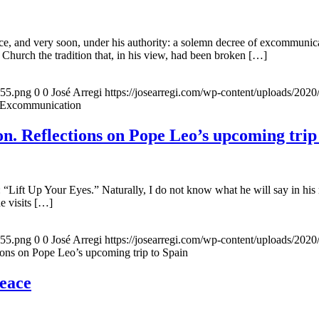
, and very soon, under his authority: a solemn decree of excommunicat
 Church the tradition that, in his view, had been broken […]
155.png
0
0
José Arregi
https://josearregi.com/wp-content/uploads/20
f Excommunication
. Reflections on Pope Leo’s upcoming trip
 “Lift Up Your Eyes.” Naturally, I do not know what he will say in his 
he visits […]
155.png
0
0
José Arregi
https://josearregi.com/wp-content/uploads/20
ons on Pope Leo’s upcoming trip to Spain
peace