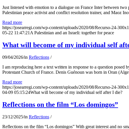
Just listened with emotion to a dialogue on France Inter between two
Palestinian peace activist and conflict resolution trainer, and Maoz Ino
Read more
https://josearregi.com/wp-content/uploads/2020/08/Recurso-24-300x
05-22 11:47:21
A Palestinian and an Israeli: together for peace
What will become of my individual self afte
09/04/2026
/
in
Reflections
/
I am reproducing here a text written in response to a question posed
Protestant Church of France. Denis Guénoun was born in Oran (Alger
Read more
https://josearregi.com/wp-content/uploads/2020/08/Recurso-24-300x
04-09 05:15:24
What will become of my individual self after I die?
Reflections on the film “Los domingos”
23/12/2025
/
in
Reflections
/
Reflections on the film “Los domingos” With great interest and no sm