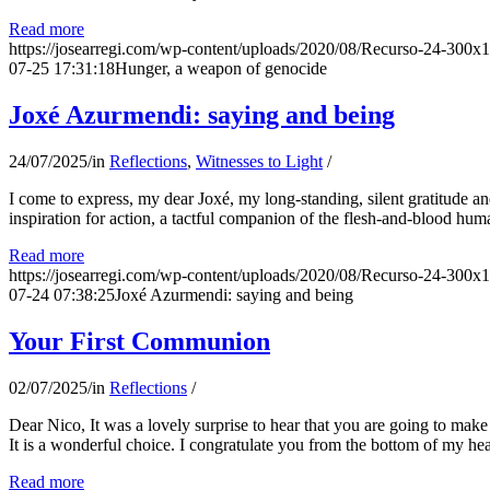
Read more
https://josearregi.com/wp-content/uploads/2020/08/Recurso-24-300x
07-25 17:31:18
Hunger, a weapon of genocide
Joxé Azurmendi: saying and being
24/07/2025
/
in
Reflections
,
Witnesses to Light
/
I come to express, my dear Joxé, my long-standing, silent gratitude and 
inspiration for action, a tactful companion of the flesh-and-blood hum
Read more
https://josearregi.com/wp-content/uploads/2020/08/Recurso-24-300x
07-24 07:38:25
Joxé Azurmendi: saying and being
Your First Communion
02/07/2025
/
in
Reflections
/
Dear Nico, It was a lovely surprise to hear that you are going to make
It is a wonderful choice. I congratulate you from the bottom of my he
Read more