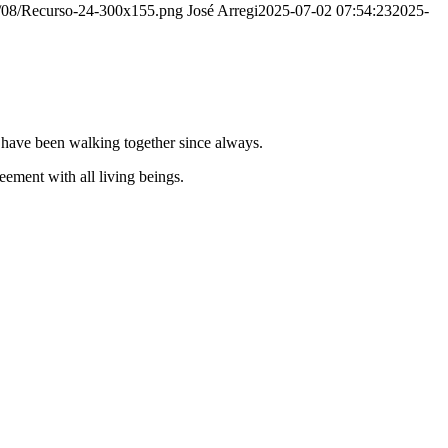
20/08/Recurso-24-300x155.png
José Arregi
2025-07-02 07:54:23
2025-
e have been walking together since always.
ement with all living beings.