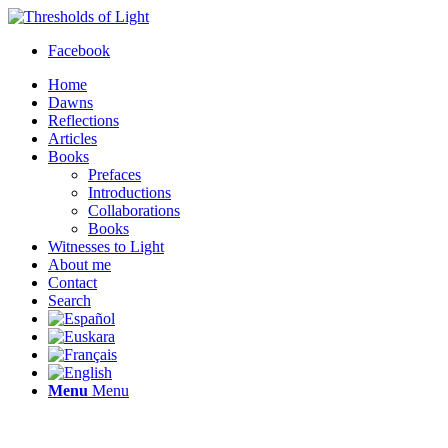
Facebook
Home
Dawns
Reflections
Articles
Books
Prefaces
Introductions
Collaborations
Books
Witnesses to Light
About me
Contact
Search
Menu
Menu