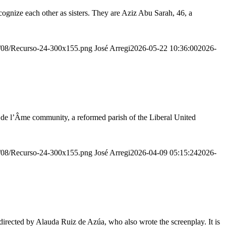
ognize each other as sisters. They are Aziz Abu Sarah, 46, a
20/08/Recurso-24-300x155.png
José Arregi
2026-05-22 10:36:00
2026-
r de l’Âme community, a reformed parish of the Liberal United
20/08/Recurso-24-300x155.png
José Arregi
2026-04-09 05:15:24
2026-
irected by Alauda Ruiz de Azúa, who also wrote the screenplay. It is