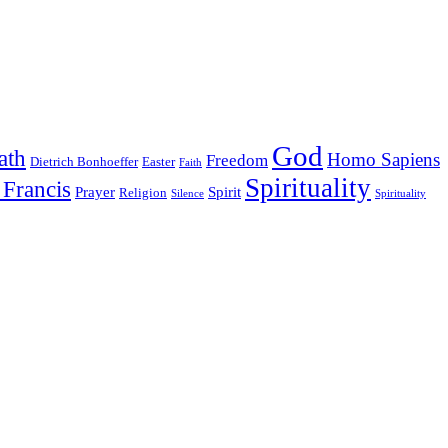
God
ath
Homo Sapiens
Freedom
Dietrich Bonhoeffer
Easter
Faith
Spirituality
 Francis
Prayer
Spirit
Religion
Silence
Spirituality