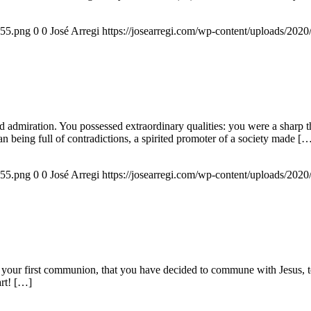
155.png
0
0
José Arregi
https://josearregi.com/wp-content/uploads/20
admiration. You possessed extraordinary qualities: you were a sharp think
an being full of contradictions, a spirited promoter of a society made [
155.png
0
0
José Arregi
https://josearregi.com/wp-content/uploads/20
 your first communion, that you have decided to commune with Jesus, to 
art! […]