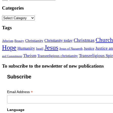
Categories
Categories
Tags
Church
Christmas
Christianity today
Christianity
Atheism
Beauty
Hope
Jesus
Humanity
Justice a
Justice
Israël
Jesus of Nazareth
Theism
Transreligious Spir
Transreligious christianity
and Commitment
To subscribe to the newsletter of new publications
Subscribe
*
Email Address
Language