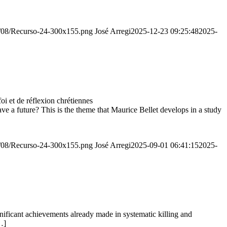
20/08/Recurso-24-300x155.png
José Arregi
2025-12-23 09:25:48
2025-
 et de réflexion chrétiennes
e a future? This is the theme that Maurice Bellet develops in a study
20/08/Recurso-24-300x155.png
José Arregi
2025-09-01 06:41:15
2025-
ignificant achievements already made in systematic killing and
…]