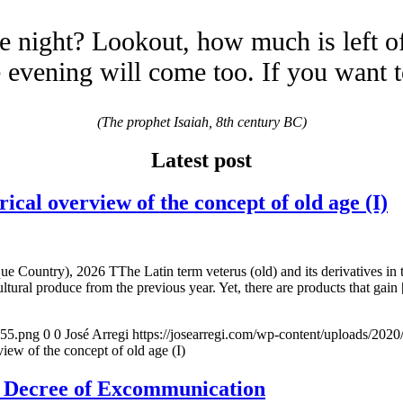
e night? Lookout, how much is left o
evening will come too. If you want 
(The prophet Isaiah, 8th century BC)
Latest post
overview of the concept of old age (I)
e Country), 2026 TThe Latin term veterus (old) and its derivatives in 
ltural produce from the previous year. Yet, there are products that gain
155.png
0
0
José Arregi
https://josearregi.com/wp-content/uploads/20
of the concept of old age (I)
e Decree of Excommunication