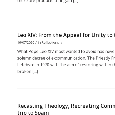
there are products that gain […]
Leo XIV: From the Appeal for Unity t
/
/
16/07/2026
in
Reflections
What Pope Leo XIV most wanted to avoid has nevert
solemn decree of excommunication. The Priestly Fr
Lefebvre in 1970 with the aim of restoring within th
broken […]
Recasting Theology, Recreating Comm
trip to Spain