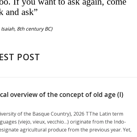
oo. If you want to ask again, come
k and ask”
Isaiah, 8th century BC)
EST POST
l overview of the concept of old age (I)
versity of the Basque Country), 2026 TThe Latin term
guages ​​(viejo, vieux, vecchio…) originate from the Indo-
signate agricultural produce from the previous year. Yet,