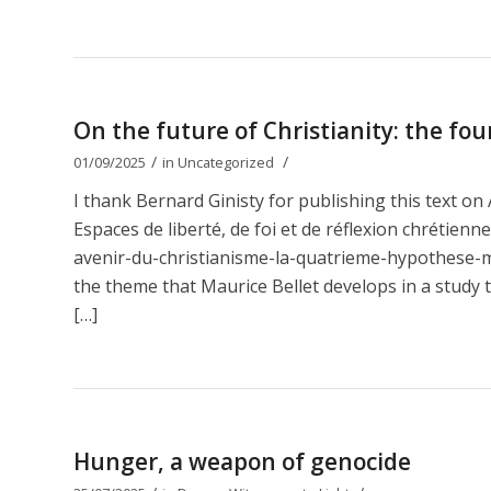
On the future of Christianity: the fou
/
/
01/09/2025
in
Uncategorized
I thank Bernard Ginisty for publishing this text 
Espaces de liberté, de foi et de réflexion chrétien
avenir-du-christianisme-la-quatrieme-hypothese-ma
the theme that Maurice Bellet develops in a study t
[…]
Hunger, a weapon of genocide