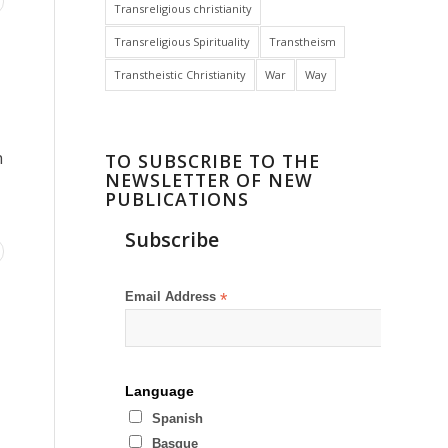
Transreligious christianity
Transreligious Spirituality
Transtheism
Transtheistic Christianity
War
Way
h
TO SUBSCRIBE TO THE
NEWSLETTER OF NEW
PUBLICATIONS
Subscribe
Email Address
*
Language
Spanish
Basque