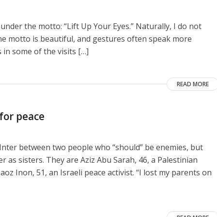
 under the motto: “Lift Up Your Eyes.” Naturally, I do not
he motto is beautiful, and gestures often speak more
 in some of the visits […]
READ MORE
 for peace
e Inter between two people who “should” be enemies, but
as sisters. They are Aziz Abu Sarah, 46, a Palestinian
aoz Inon, 51, an Israeli peace activist. “I lost my parents on