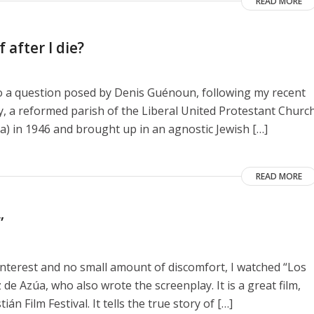
READ MORE
 after I die?
to a question posed by Denis Guénoun, following my recent
y, a reformed parish of the Liberal United Protestant Churc
a) in 1946 and brought up in an agnostic Jewish […]
READ MORE
”
interest and no small amount of discomfort, I watched “Los
de Azúa, who also wrote the screenplay. It is a great film,
n Film Festival. It tells the true story of […]