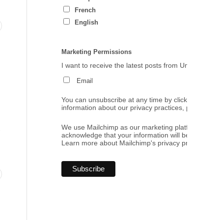
French
English
Marketing Permissions
I want to receive the latest posts from Umbrales de
Email
You can unsubscribe at any time by clicking the link
information about our privacy practices, please visi
.
We use Mailchimp as our marketing platform. By cl
acknowledge that your information will be transferr
Learn more
about Mailchimp's privacy practices.