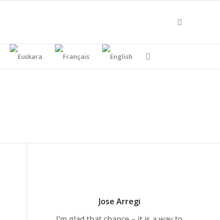
Jose Arregi
I’m glad that chance – it is a way to