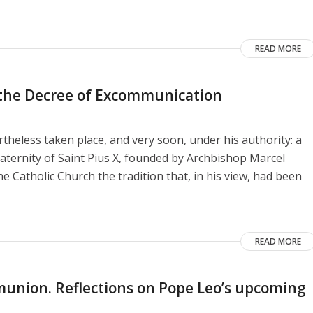
READ MORE
o the Decree of Excommunication
heless taken place, and very soon, under his authority: a
aternity of Saint Pius X, founded by Archbishop Marcel
e Catholic Church the tradition that, in his view, had been
READ MORE
union. Reflections on Pope Leo’s upcoming