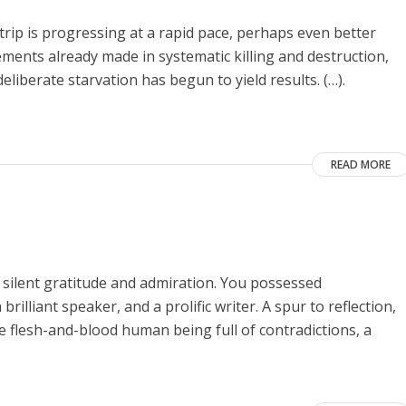
Strip is progressing at a rapid pace, perhaps even better
vements already made in systematic killing and destruction,
eliberate starvation has begun to yield results. (…).
READ MORE
 silent gratitude and admiration. You possessed
rilliant speaker, and a prolific writer. A spur to reflection,
he flesh-and-blood human being full of contradictions, a