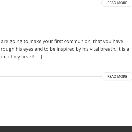
READ MORE
ou are going to make your first communion, that you have
ugh his eyes and to be inspired by his vital breath. It is a
om of my heart! […]
READ MORE