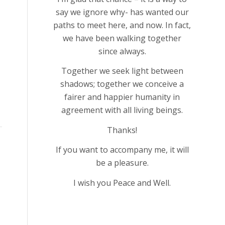
say we ignore why- has wanted our
paths to meet here, and now. In fact,
we have been walking together
since always.
Together we seek light between
shadows; together we conceive a
fairer and happier humanity in
agreement with all living beings.
Thanks!
If you want to accompany me, it will
be a pleasure.
I wish you Peace and Well.