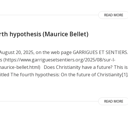
READ MORE
rth hypothesis (Maurice Bellet)
on August 20, 2025, on the web page GARRIGUES ET SENTIERS.
nes (https://www.garriguesetsentiers.org/2025/08/sur-l-
urice-bellet.html) Does Christianity have a future? This is
itled The fourth hypothesis: On the future of Christianity[1]
READ MORE