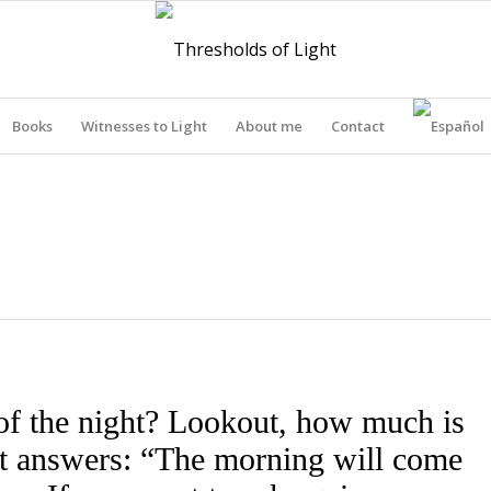
Books
Witnesses to Light
About me
Contact
THRESHOLDS OF LIGHT
of the night? Lookout, how much is
out answers: “The morning will come