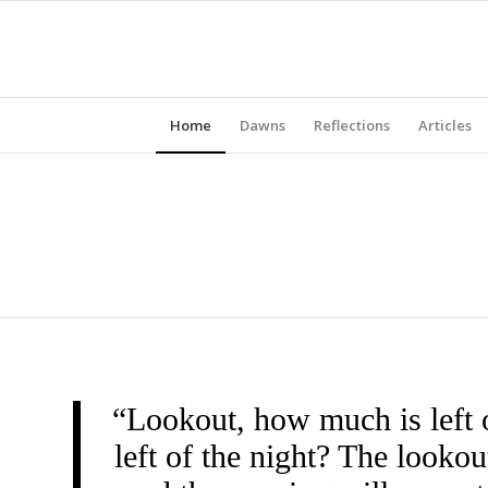
Home
Dawns
Reflections
Articles
“Lookout, how much is left 
left of the night? The look