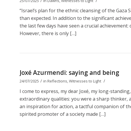
/
/
25/07/2025
in
Dawns
,
Witnesses to Light
“Israel’s plan for the ethnic cleansing of the Gaza 
than expected. In addition to the significant achie
the last few days have seen a crucial achievement: d
However, there is only […]
Joxé Azurmendi: saying and being
/
/
24/07/2025
in
Reflections
,
Witnesses to Light
I come to express, my dear Joxé, my long-standing,
extraordinary qualities: you were a sharp thinker, a b
an inspiration for action, a tactful companion of t
spirited promoter of a society made […]