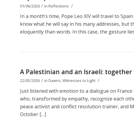
/
/
01/06/2026
in
Reflections
In a month’s time, Pope Leo XIV will travel to Spain
know what he will say in his many addresses, but t
eloquently than words. In this case, the gesture lies
A Palestinian and an Israeli: together
/
/
22/05/2026
in
Dawns
,
Witnesses to Light
Just listened with emotion to a dialogue on Franc
who, transformed by empathy, recognize each other 
peace activist and conflict resolution trainer, and M
October […]