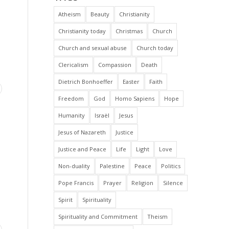
Atheism
Beauty
Christianity
Christianity today
Christmas
Church
Church and sexual abuse
Church today
Clericalism
Compassion
Death
Dietrich Bonhoeffer
Easter
Faith
Freedom
God
Homo Sapiens
Hope
Humanity
Israël
Jesus
Jesus of Nazareth
Justice
Justice and Peace
Life
Light
Love
Non-duality
Palestine
Peace
Politics
Pope Francis
Prayer
Religion
Silence
Spirit
Spirituality
Spirituality and Commitment
Theism