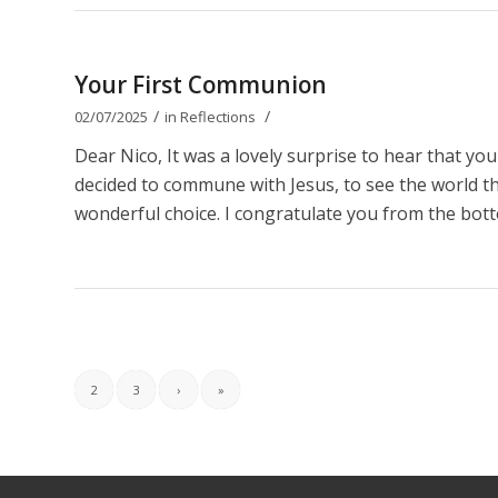
Your First Communion
/
/
02/07/2025
in
Reflections
Dear Nico, It was a lovely surprise to hear that y
decided to commune with Jesus, to see the world thro
wonderful choice. I congratulate you from the bott
2
3
›
»