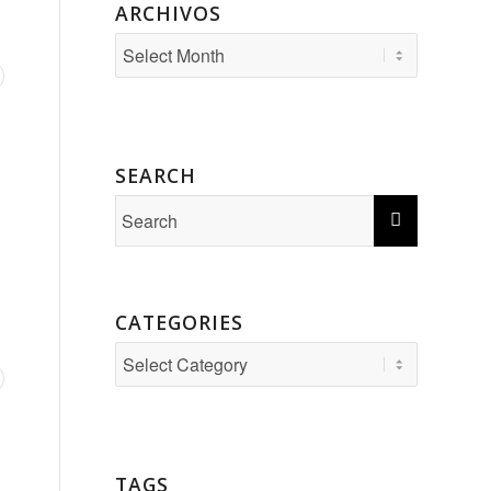
ARCHIVOS
SEARCH
CATEGORIES
Categories
TAGS