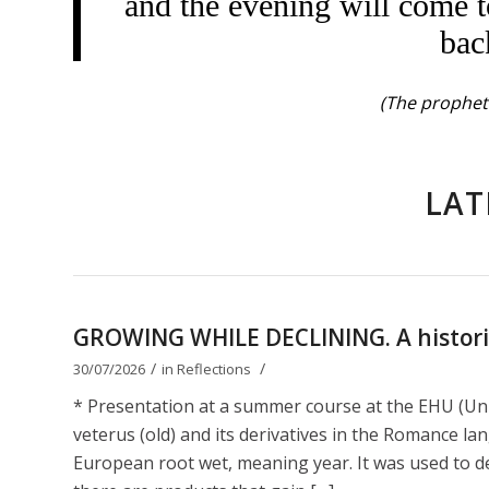
and the evening will come t
bac
(The prophet 
LAT
GROWING WHILE DECLINING. A historica
/
/
30/07/2026
in
Reflections
* Presentation at a summer course at the EHU (Uni
veterus (old) and its derivatives in the Romance lan
European root wet, meaning year. It was used to de