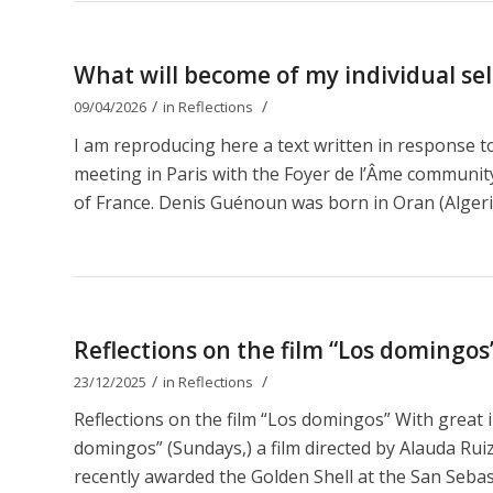
What will become of my individual self
/
/
09/04/2026
in
Reflections
I am reproducing here a text written in response 
meeting in Paris with the Foyer de l’Âme communit
of France. Denis Guénoun was born in Oran (Algeri
Reflections on the film “Los domingos
/
/
23/12/2025
in
Reflections
Reflections on the film “Los domingos” With great 
domingos” (Sundays,) a film directed by Alauda Ruiz 
recently awarded the Golden Shell at the San Sebastiá