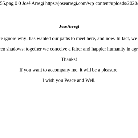
155.png
0
0
José Arregi
https://josearregi.com/wp-content/uploads/20
Jose Arregi
 we ignore why- has wanted our paths to meet here, and now. In fact, w
en shadows; together we conceive a fairer and happier humanity in agre
Thanks!
If you want to accompany me, it will be a pleasure.
I wish you Peace and Well.