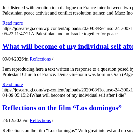
Just listened with emotion to a dialogue on France Inter between two
Palestinian peace activist and conflict resolution trainer, and Maoz Ino
Read more
https://josearregi.com/wp-content/uploads/2020/08/Recurso-24-300x
05-22 11:47:21
A Palestinian and an Israeli: together for peace
What will become of my individual self afte
09/04/2026
/
in
Reflections
/
I am reproducing here a text written in response to a question posed
Protestant Church of France. Denis Guénoun was born in Oran (Alger
Read more
https://josearregi.com/wp-content/uploads/2020/08/Recurso-24-300x
04-09 05:15:24
What will become of my individual self after I die?
Reflections on the film “Los domingos”
23/12/2025
/
in
Reflections
/
Reflections on the film “Los domingos” With great interest and no sm