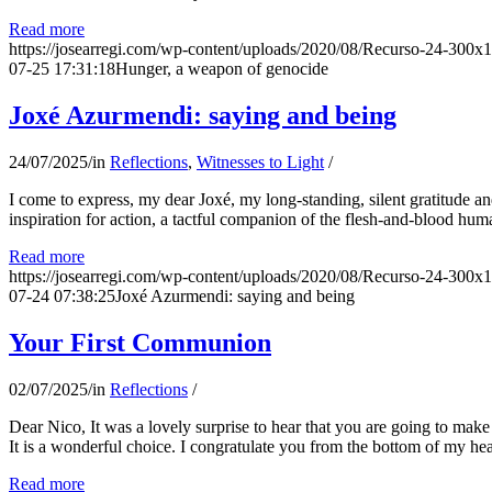
Read more
https://josearregi.com/wp-content/uploads/2020/08/Recurso-24-300x
07-25 17:31:18
Hunger, a weapon of genocide
Joxé Azurmendi: saying and being
24/07/2025
/
in
Reflections
,
Witnesses to Light
/
I come to express, my dear Joxé, my long-standing, silent gratitude and 
inspiration for action, a tactful companion of the flesh-and-blood hum
Read more
https://josearregi.com/wp-content/uploads/2020/08/Recurso-24-300x
07-24 07:38:25
Joxé Azurmendi: saying and being
Your First Communion
02/07/2025
/
in
Reflections
/
Dear Nico, It was a lovely surprise to hear that you are going to make
It is a wonderful choice. I congratulate you from the bottom of my he
Read more