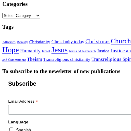
Categories
Categories
Tags
Church
Christmas
Christianity today
Christianity
Atheism
Beauty
Hope
Jesus
Humanity
Justice a
Justice
Israël
Jesus of Nazareth
Theism
Transreligious Spir
Transreligious christianity
and Commitment
To subscribe to the newsletter of new publications
Subscribe
*
Email Address
Language
Spanish