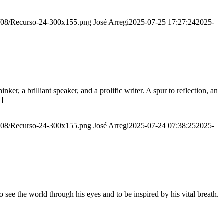
20/08/Recurso-24-300x155.png
José Arregi
2025-07-25 17:27:24
2025-
er, a brilliant speaker, and a prolific writer. A spur to reflection, an
…]
20/08/Recurso-24-300x155.png
José Arregi
2025-07-24 07:38:25
2025-
see the world through his eyes and to be inspired by his vital breath.