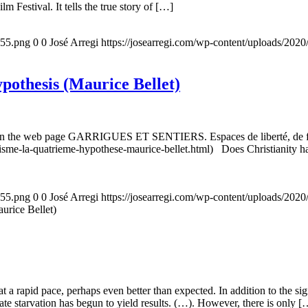
m Festival. It tells the true story of […]
155.png
0
0
José Arregi
https://josearregi.com/wp-content/uploads/20
ypothesis (Maurice Bellet)
5, on the web page GARRIGUES ET SENTIERS. Espaces de liberté, de foi
nisme-la-quatrieme-hypothese-maurice-bellet.html) Does Christianity hav
155.png
0
0
José Arregi
https://josearregi.com/wp-content/uploads/20
aurice Bellet)
g at a rapid pace, perhaps even better than expected. In addition to the s
rate starvation has begun to yield results. (…). However, there is only [