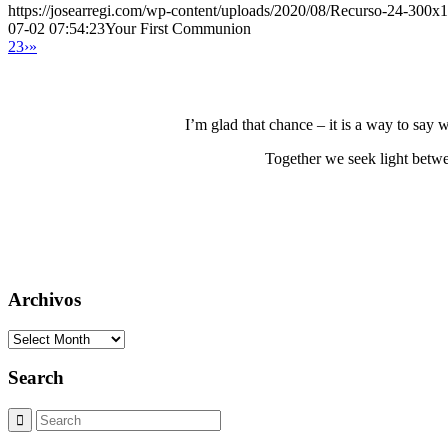
https://josearregi.com/wp-content/uploads/2020/08/Recurso-24-300x
07-02 07:54:23
Your First Communion
2
3
›
»
I’m glad that chance – it is a way to say
Together we seek light betwe
Archivos
Archivos
Search