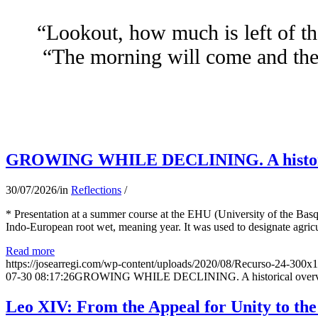
“Lookout, how much is left of th
“The morning will come and the 
GROWING WHILE DECLINING. A historical 
30/07/2026
/
in
Reflections
/
* Presentation at a summer course at the EHU (University of the Basqu
Indo-European root wet, meaning year. It was used to designate agricu
Read more
https://josearregi.com/wp-content/uploads/2020/08/Recurso-24-300x
07-30 08:17:26
GROWING WHILE DECLINING. A historical overview 
Leo XIV: From the Appeal for Unity to th