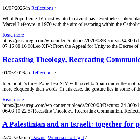
16/07/2026
/
in
Reflections
/
What Pope Leo XIV most wanted to avoid has nevertheless taken place
Marcel Lefebvre in 1970 with the aim of restoring within the Catholic
Read more
https://josearregi.com/wp-content/uploads/2020/08/Recurso-24-300x
07-16 08:16:00
Leo XIV: From the Appeal for Unity to the Decree o
Recasting Theology, Recreating Communion
01/06/2026
/
in
Reflections
/
In a month’s time, Pope Leo XIV will travel to Spain under the motto:
more eloquently than words. In this case, the gesture lies in some of t
Read more
https://josearregi.com/wp-content/uploads/2020/08/Recurso-24-300x
06-03 10:22:57
Recasting Theology, Recreating Communion. Reflecti
A Palestinian and an Israeli: together for 
22/05/2026
/
in
Dawns
,
Witnesses to Light
/