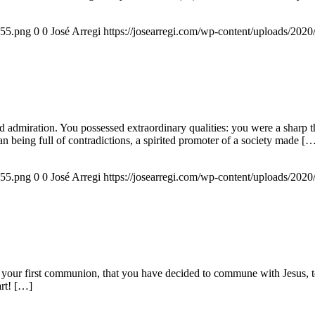
155.png
0
0
José Arregi
https://josearregi.com/wp-content/uploads/20
admiration. You possessed extraordinary qualities: you were a sharp think
an being full of contradictions, a spirited promoter of a society made [
155.png
0
0
José Arregi
https://josearregi.com/wp-content/uploads/20
 your first communion, that you have decided to commune with Jesus, to 
art! […]