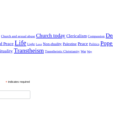
De
Church today
Clericalism
Church and sexual abuse
Compassion
Life
Pope
nd Peace
Peace
Non-duality
Palestine
Light
Politics
Love
Transtheism
ituality
Transtheistic Christianity
War
Way
*
indicates required