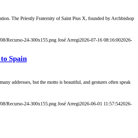
ion. The Priestly Fraternity of Saint Pius X, founded by Archbishop
20/08/Recurso-24-300x155.png
José Arregi
2026-07-16 08:16:00
2026-
 to Spain
many addresses, but the motto is beautiful, and gestures often speak
20/08/Recurso-24-300x155.png
José Arregi
2026-06-01 11:57:54
2026-