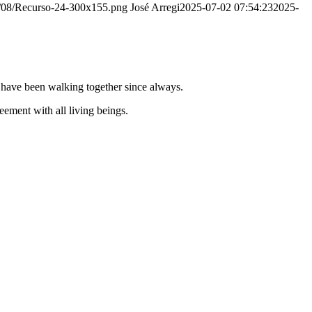
20/08/Recurso-24-300x155.png
José Arregi
2025-07-02 07:54:23
2025-
e have been walking together since always.
ement with all living beings.