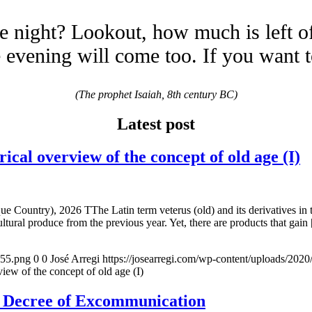
e night? Lookout, how much is left o
evening will come too. If you want 
(The prophet Isaiah, 8th century BC)
Latest post
overview of the concept of old age (I)
e Country), 2026 TThe Latin term veterus (old) and its derivatives in 
ltural produce from the previous year. Yet, there are products that gain
155.png
0
0
José Arregi
https://josearregi.com/wp-content/uploads/20
of the concept of old age (I)
e Decree of Excommunication