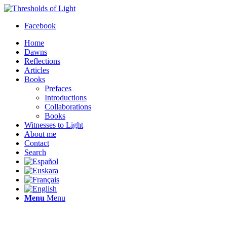
Facebook
Home
Dawns
Reflections
Articles
Books
Prefaces
Introductions
Collaborations
Books
Witnesses to Light
About me
Contact
Search
Menu
Menu