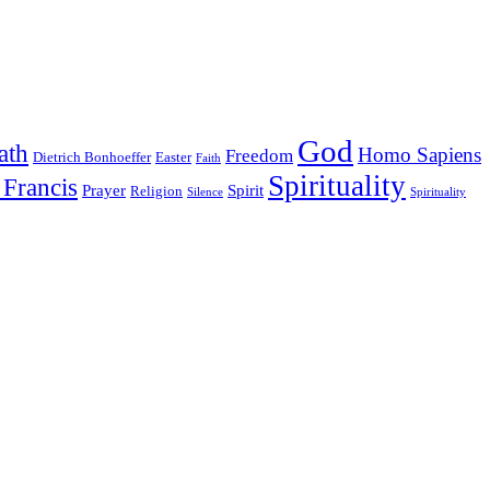
God
ath
Homo Sapiens
Freedom
Dietrich Bonhoeffer
Easter
Faith
Spirituality
 Francis
Prayer
Spirit
Religion
Silence
Spirituality