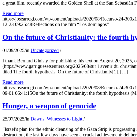
a great film, recently awarded the Golden Shell at the San Sebastián Fil
Read more
https://josearregi.com/wp-content/uploads/2020/08/Recurso-24-300x
12-23 09:25:48
Reflections on the film “Los domingos”
On the future of Christianity: the fourth h
01/09/2025
/
in
Uncategorized
/
I thank Bernard Ginisty for publishing this text on August 20, 202
(https://www.garriguesetsentiers.org/2025/08/sur-l-avenir-du-christia
titled The fourth hypothesis: On the future of Christianity[1]. […]
Read more
https://josearregi.com/wp-content/uploads/2020/08/Recurso-24-300x
09-01 06:41:15
On the future of Christianity: the fourth hypothesis (M
Hunger, a weapon of genocide
25/07/2025
/
in
Dawns
,
Witnesses to Light
/
“Israel’s plan for the ethnic cleansing of the Gaza Strip is progressin
destruction, the last few days have seen a crucial achievement: delibe