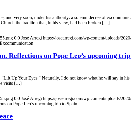
, and very soon, under his authority: a solemn decree of excommunicat
 Church the tradition that, in his view, had been broken […]
155.png
0
0
José Arregi
https://josearregi.com/wp-content/uploads/20
f Excommunication
. Reflections on Pope Leo’s upcoming trip
 “Lift Up Your Eyes.” Naturally, I do not know what he will say in his 
he visits […]
155.png
0
0
José Arregi
https://josearregi.com/wp-content/uploads/20
ons on Pope Leo’s upcoming trip to Spain
peace