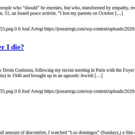
 people who “should” be enemies, but who, transformed by empathy, rec
n, 51, an Israeli peace activist. “I lost my parents on October […]
155.png
0
0
José Arregi
https://josearregi.com/wp-content/uploads/20
r I die?
 by Denis Guénoun, following my recent meeting in Paris with the Foye
ia) in 1946 and brought up in an agnostic Jewish […]
155.png
0
0
José Arregi
https://josearregi.com/wp-content/uploads/20
all amount of discomfort, I watched “Los domingos” (Sundays,) a film d