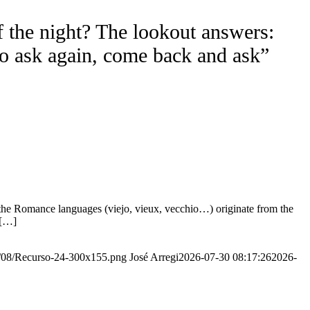
f the night? The lookout answers:
to ask again, come back and ask”
the Romance languages ​​(viejo, vieux, vecchio…) originate from the
 […]
20/08/Recurso-24-300x155.png
José Arregi
2026-07-30 08:17:26
2026-