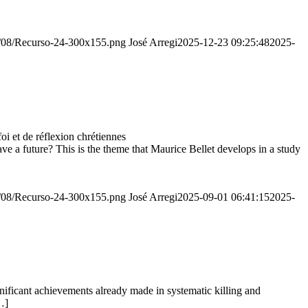
20/08/Recurso-24-300x155.png
José Arregi
2025-12-23 09:25:48
2025-
 et de réflexion chrétiennes
e a future? This is the theme that Maurice Bellet develops in a study
20/08/Recurso-24-300x155.png
José Arregi
2025-09-01 06:41:15
2025-
ignificant achievements already made in systematic killing and
…]