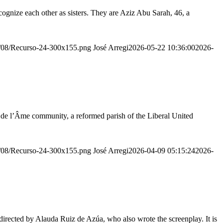
ognize each other as sisters. They are Aziz Abu Sarah, 46, a
20/08/Recurso-24-300x155.png
José Arregi
2026-05-22 10:36:00
2026-
r de l’Âme community, a reformed parish of the Liberal United
20/08/Recurso-24-300x155.png
José Arregi
2026-04-09 05:15:24
2026-
irected by Alauda Ruiz de Azúa, who also wrote the screenplay. It is