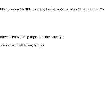
20/08/Recurso-24-300x155.png
José Arregi
2025-07-24 07:38:25
2025-
e have been walking together since always.
ement with all living beings.