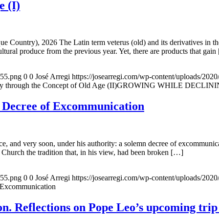
e (I)
e Country), 2026 The Latin term veterus (old) and its derivatives in t
ltural produce from the previous year. Yet, there are products that gain
155.png
0
0
José Arregi
https://josearregi.com/wp-content/uploads/20
ough the Concept of Old Age (II)GROWING WHILE DECLINING. A hi
e Decree of Excommunication
, and very soon, under his authority: a solemn decree of excommunicat
 Church the tradition that, in his view, had been broken […]
155.png
0
0
José Arregi
https://josearregi.com/wp-content/uploads/20
f Excommunication
. Reflections on Pope Leo’s upcoming trip