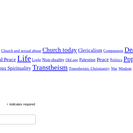
De
Church today
Clericalism
Church and sexual abuse
Compassion
Life
Pop
nd Peace
Peace
Non-duality
Palestine
Light
Old age
Politics
Transtheism
ous Spirituality
Transtheistic Christianity
War
Wisdom
*
indicates required