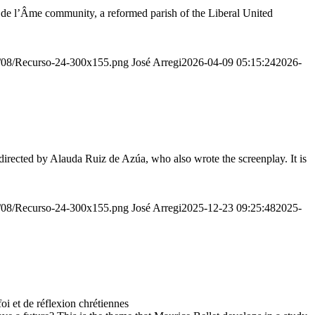
r de l’Âme community, a reformed parish of the Liberal United
20/08/Recurso-24-300x155.png
José Arregi
2026-04-09 05:15:24
2026-
irected by Alauda Ruiz de Azúa, who also wrote the screenplay. It is
20/08/Recurso-24-300x155.png
José Arregi
2025-12-23 09:25:48
2025-
 et de réflexion chrétiennes