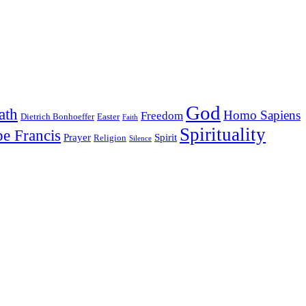
God
ath
Homo Sapiens
Freedom
Dietrich Bonhoeffer
Easter
Faith
Spirituality
e Francis
Prayer
Spirit
Religion
Silence