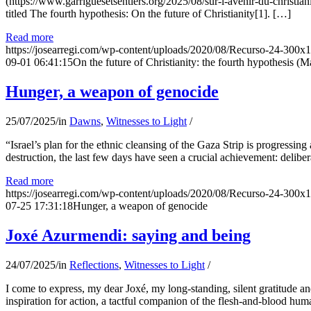
(https://www.garriguesetsentiers.org/2025/08/sur-l-avenir-du-christia
titled The fourth hypothesis: On the future of Christianity[1]. […]
Read more
https://josearregi.com/wp-content/uploads/2020/08/Recurso-24-300x
09-01 06:41:15
On the future of Christianity: the fourth hypothesis (M
Hunger, a weapon of genocide
25/07/2025
/
in
Dawns
,
Witnesses to Light
/
“Israel’s plan for the ethnic cleansing of the Gaza Strip is progressin
destruction, the last few days have seen a crucial achievement: delibe
Read more
https://josearregi.com/wp-content/uploads/2020/08/Recurso-24-300x
07-25 17:31:18
Hunger, a weapon of genocide
Joxé Azurmendi: saying and being
24/07/2025
/
in
Reflections
,
Witnesses to Light
/
I come to express, my dear Joxé, my long-standing, silent gratitude and 
inspiration for action, a tactful companion of the flesh-and-blood hum