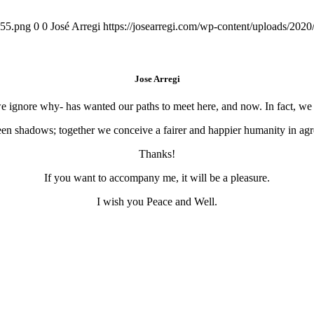
155.png
0
0
José Arregi
https://josearregi.com/wp-content/uploads/20
Jose Arregi
 we ignore why- has wanted our paths to meet here, and now. In fact, w
en shadows; together we conceive a fairer and happier humanity in agre
Thanks!
If you want to accompany me, it will be a pleasure.
I wish you Peace and Well.