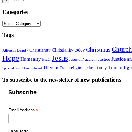
Categories
Categories
Tags
Church
Christmas
Christianity today
Christianity
Atheism
Beauty
Hope
Jesus
Humanity
Justice a
Justice
Israël
Jesus of Nazareth
Theism
Transreligi
Transreligious christianity
Spirituality and Commitment
To subscribe to the newsletter of new publications
Subscribe
*
Email Address
Language