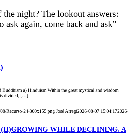
f the night? The lookout answers:
to ask again, come back and ask”
)
nd Buddhism a) Hinduism Within the great mystical and wisdom
is divided, […]
20/08/Recurso-24-300x155.png
José Arregi
2026-08-07 15:04:17
2026-
Age (II)GROWING WHILE DECLINING. A