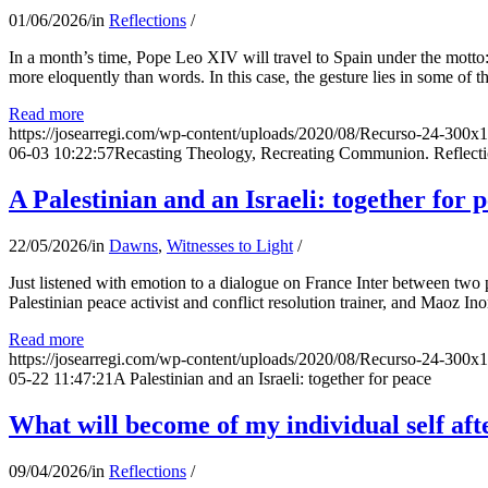
01/06/2026
/
in
Reflections
/
In a month’s time, Pope Leo XIV will travel to Spain under the motto:
more eloquently than words. In this case, the gesture lies in some of t
Read more
https://josearregi.com/wp-content/uploads/2020/08/Recurso-24-300x
06-03 10:22:57
Recasting Theology, Recreating Communion. Reflecti
A Palestinian and an Israeli: together for 
22/05/2026
/
in
Dawns
,
Witnesses to Light
/
Just listened with emotion to a dialogue on France Inter between two
Palestinian peace activist and conflict resolution trainer, and Maoz Ino
Read more
https://josearregi.com/wp-content/uploads/2020/08/Recurso-24-300x
05-22 11:47:21
A Palestinian and an Israeli: together for peace
What will become of my individual self afte
09/04/2026
/
in
Reflections
/