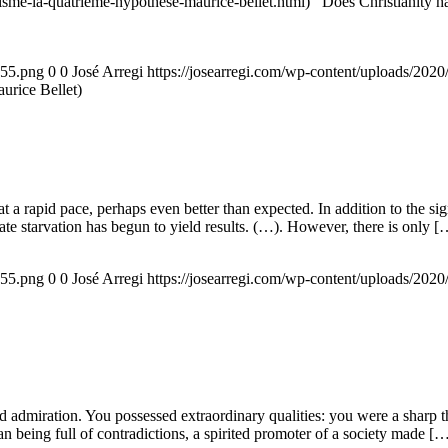
nisme-la-quatrieme-hypothese-maurice-bellet.html) Does Christianity hav
155.png
0
0
José Arregi
https://josearregi.com/wp-content/uploads/20
aurice Bellet)
g at a rapid pace, perhaps even better than expected. In addition to the s
rate starvation has begun to yield results. (…). However, there is only [
155.png
0
0
José Arregi
https://josearregi.com/wp-content/uploads/20
admiration. You possessed extraordinary qualities: you were a sharp think
an being full of contradictions, a spirited promoter of a society made [