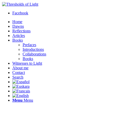
Facebook
Home
Dawns
Reflections
Articles
Books
Prefaces
Introductions
Collaborations
Books
Witnesses to Light
About me
Contact
Search
Menu
Menu