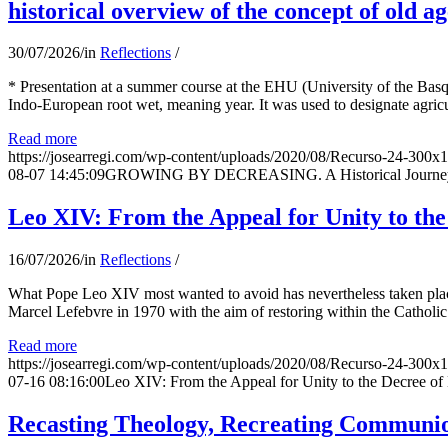
historical overview of the concept of old ag
30/07/2026
/
in
Reflections
/
* Presentation at a summer course at the EHU (University of the Basqu
Indo-European root wet, meaning year. It was used to designate agricu
Read more
https://josearregi.com/wp-content/uploads/2020/08/Recurso-24-300x
08-07 14:45:09
GROWING BY DECREASING. A Historical Journey thr
Leo XIV: From the Appeal for Unity to th
16/07/2026
/
in
Reflections
/
What Pope Leo XIV most wanted to avoid has nevertheless taken place
Marcel Lefebvre in 1970 with the aim of restoring within the Catholic
Read more
https://josearregi.com/wp-content/uploads/2020/08/Recurso-24-300x
07-16 08:16:00
Leo XIV: From the Appeal for Unity to the Decree o
Recasting Theology, Recreating Communion