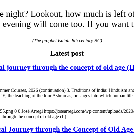
e night? Lookout, how much is left o
evening will come too. If you want 
(The prophet Isaiah, 8th century BC)
Latest post
urney through the concept of old age (II
mmer Courses, 2026 (continuation) 3. Traditions of India: Hinduism a
E, the teaching of the four Ashramas, or stages into which human life 
155.png
0
0
José Arregi
https://josearregi.com/wp-content/uploads/20
ugh the concept of old age (II)
 Journey through the Concept of Old 