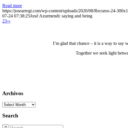
Read more
https://josearregi.com/wp-content/uploads/2020/08/Recurso-24-300x
07-24 07:38:25
Joxé Azurmendi: saying and being
2
3
›
»
I’m glad that chance – it is a way to say
Together we seek light betwe
Archivos
Archivos
Search