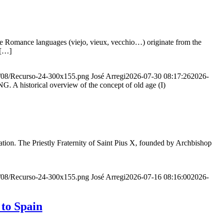
he Romance languages ​​(viejo, vieux, vecchio…) originate from the
 […]
20/08/Recurso-24-300x155.png
José Arregi
2026-07-30 08:17:26
2026-
storical overview of the concept of old age (I)
ion. The Priestly Fraternity of Saint Pius X, founded by Archbishop
20/08/Recurso-24-300x155.png
José Arregi
2026-07-16 08:16:00
2026-
 to Spain