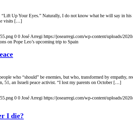
 “Lift Up Your Eyes.” Naturally, I do not know what he will say in his 
he visits […]
155.png
0
0
José Arregi
https://josearregi.com/wp-content/uploads/20
ons on Pope Leo’s upcoming trip to Spain
peace
 people who “should” be enemies, but who, transformed by empathy, rec
n, 51, an Israeli peace activist. “I lost my parents on October […]
155.png
0
0
José Arregi
https://josearregi.com/wp-content/uploads/20
r I die?