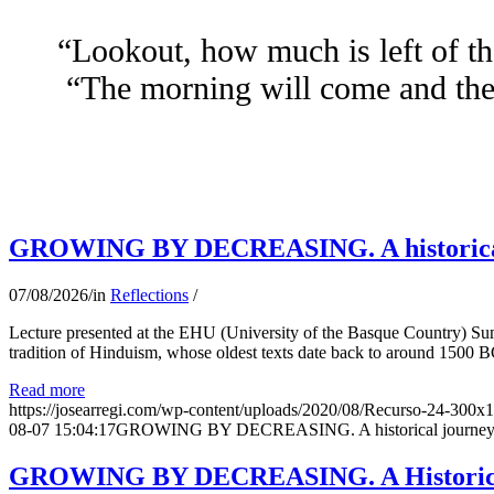
“Lookout, how much is left of th
“The morning will come and the 
GROWING BY DECREASING. A historical jo
07/08/2026
/
in
Reflections
/
Lecture presented at the EHU (University of the Basque Country) Su
tradition of Hinduism, whose oldest texts date back to around 1500 BC
Read more
https://josearregi.com/wp-content/uploads/2020/08/Recurso-24-300x
08-07 15:04:17
GROWING BY DECREASING. A historical journey thro
GROWING BY DECREASING. A Historical