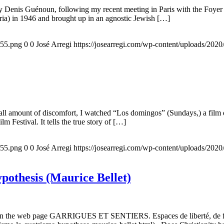
 by Denis Guénoun, following my recent meeting in Paris with the Foye
ia) in 1946 and brought up in an agnostic Jewish […]
155.png
0
0
José Arregi
https://josearregi.com/wp-content/uploads/20
all amount of discomfort, I watched “Los domingos” (Sundays,) a film d
m Festival. It tells the true story of […]
155.png
0
0
José Arregi
https://josearregi.com/wp-content/uploads/20
ypothesis (Maurice Bellet)
5, on the web page GARRIGUES ET SENTIERS. Espaces de liberté, de foi