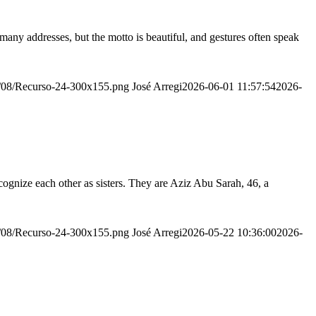
many addresses, but the motto is beautiful, and gestures often speak
20/08/Recurso-24-300x155.png
José Arregi
2026-06-01 11:57:54
2026-
ognize each other as sisters. They are Aziz Abu Sarah, 46, a
20/08/Recurso-24-300x155.png
José Arregi
2026-05-22 10:36:00
2026-