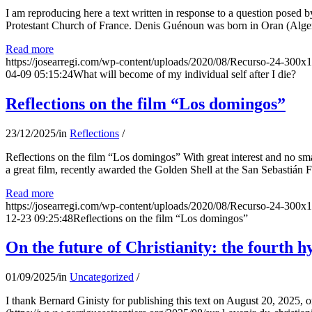
I am reproducing here a text written in response to a question posed
Protestant Church of France. Denis Guénoun was born in Oran (Alger
Read more
https://josearregi.com/wp-content/uploads/2020/08/Recurso-24-300x
04-09 05:15:24
What will become of my individual self after I die?
Reflections on the film “Los domingos”
23/12/2025
/
in
Reflections
/
Reflections on the film “Los domingos” With great interest and no sm
a great film, recently awarded the Golden Shell at the San Sebastián Fil
Read more
https://josearregi.com/wp-content/uploads/2020/08/Recurso-24-300x
12-23 09:25:48
Reflections on the film “Los domingos”
On the future of Christianity: the fourth h
01/09/2025
/
in
Uncategorized
/
I thank Bernard Ginisty for publishing this text on August 20, 202