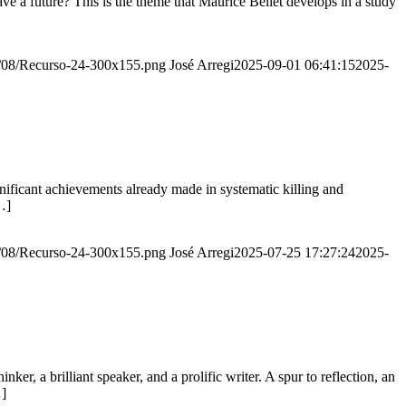
e a future? This is the theme that Maurice Bellet develops in a study
20/08/Recurso-24-300x155.png
José Arregi
2025-09-01 06:41:15
2025-
ignificant achievements already made in systematic killing and
…]
20/08/Recurso-24-300x155.png
José Arregi
2025-07-25 17:27:24
2025-
er, a brilliant speaker, and a prolific writer. A spur to reflection, an
…]